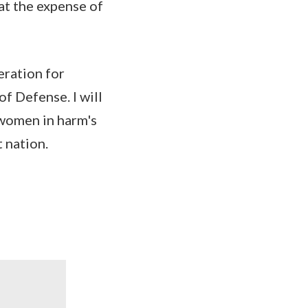
at the expense of
eration for
f Defense. I will
 women in harm's
 nation.