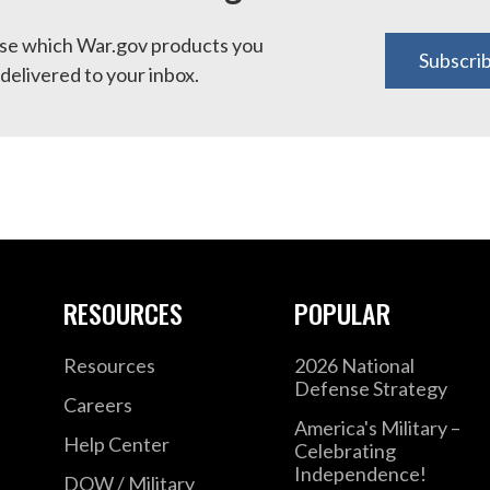
e which War.gov products you
Subscri
delivered to your inbox.
RESOURCES
POPULAR
Resources
2026 National
Defense Strategy
Careers
America's Military –
Help Center
Celebrating
Independence!
DOW / Military