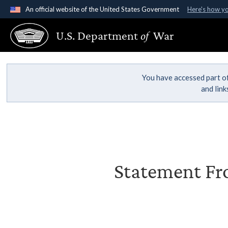
An official website of the United States Government
Here's how y
Official websites use .gov
U.S. Department
of
War
A
.gov
website belongs to an official government organ
States.
You have accessed part of
and lin
Statement Fro