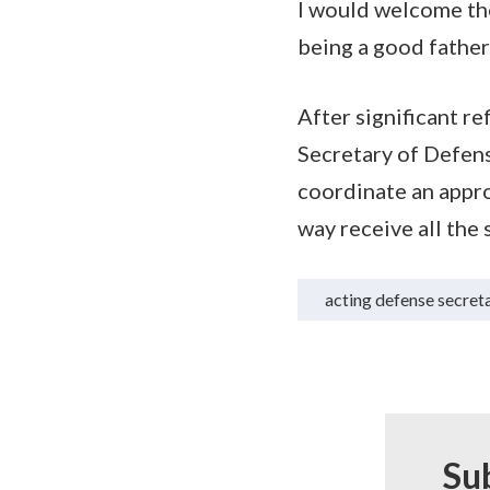
I would welcome the
being a good father
After significant r
Secretary of Defens
coordinate an appro
way receive all the
acting defense secret
Su