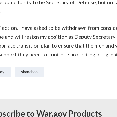
 opportunity to be Secretary of Defense, but not 
.
eflection, I have asked to be withdrawn from consid
e and will resign my position as Deputy Secretary o
priate transition plan to ensure that the men and
 support they need to continue protecting our great
ary
shanahan
bscribe to War.gov Products