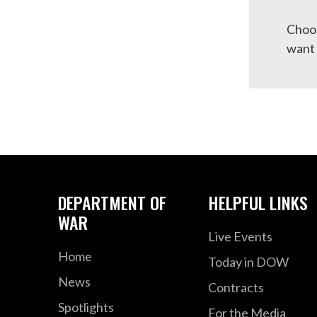
Choos
want 
DEPARTMENT OF
HELPFUL LINKS
WAR
Live Events
Home
Today in DOW
News
Contracts
Spotlights
For the Media