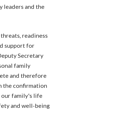
ry leaders and the
threats, readiness
nd support for
 Deputy Secretary
sonal family
lete and therefore
in the confirmation
our family's life
fety and well-being