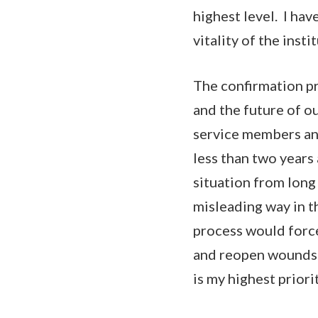
highest level. I hav
vitality of the insti
The confirmation pr
and the future of ou
service members and
less than two years 
situation from long
misleading way in t
process would force 
and reopen wounds w
is my highest priori