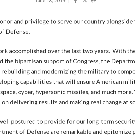
June 18, 2019
|
honor and privilege to serve our country alongsi
of Defense.
ork accomplished over the last two years. With th
d the bipartisan support of Congress, the Depart
s rebuilding and modernizing the military to comp
loping capabilities that will ensure American mili
space, cyber, hypersonic missiles, and much more
 on delivering results and making real change at sc
ell postured to provide for our long-term securit
tment of Defense are remarkable and epitomize p