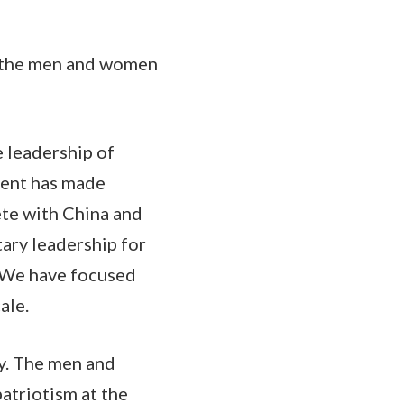
de the men and women
e leadership of
ment has made
ete with China and
tary leadership for
. We have focused
ale.
y. The men and
atriotism at the