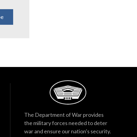
be
The Department of War provides
the military forces needed to deter
war and ensure our nation's security.