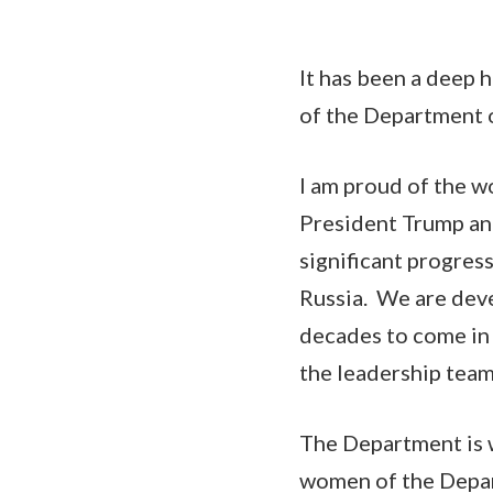
It has been a deep 
of the Department 
I am proud of the w
President Trump an
significant progres
Russia. We are deve
decades to come in 
the leadership team
The Department is w
women of the Depar