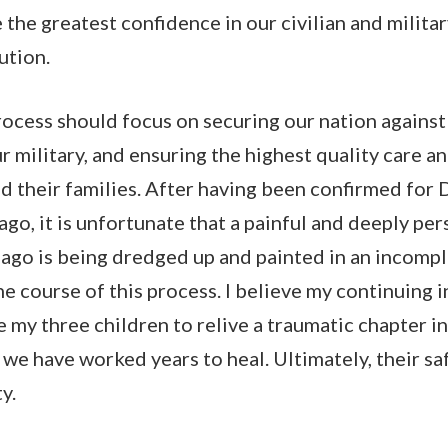
e the greatest confidence in our civilian and milita
tution.
ocess should focus on securing our nation against 
r military, and ensuring the highest quality care a
 their families. After having been confirmed for
ago, it is unfortunate that a painful and deeply per
 ago is being dredged up and painted in an incomp
he course of this process. I believe my continuing 
my three children to relive a traumatic chapter in 
e have worked years to heal. Ultimately, their sa
ty.