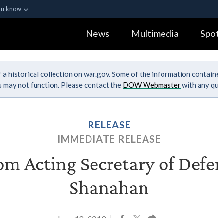
ou know
Secure .gov webs
News
Multimedia
Spot
ization in the United
A
lock (
)
or
https:
Share sensitive informa
 a historical collection on war.gov. Some of the information contai
ks may not function. Please contact the
DOW Webmaster
with any qu
RELEASE
IMMEDIATE RELEASE
m Acting Secretary of Defe
Shanahan