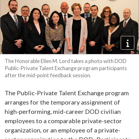
The Honorable Ellen M. Lord takes a photo with DOD
Public-Private Talent Exchange program participants
after the mid-point feedback session.
The Public-Private Talent Exchange program
arranges for the temporary assignment of
high-performing, mid-career DOD civilian
employees to a comparable private-sector
organization, or an employee of a private-