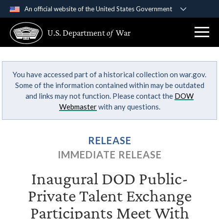
An official website of the United States Government
Official websites use .gov
U.S. Department
of
War
A
.gov
website belongs to an official government
organization in the United States.
You have accessed part of a historical collection on war.gov.
Secure .gov websites use HTTPS
Some of the information contained within may be outdated
A
lock (
)
or
https://
means you’ve safely
and links may not function. Please contact the
DOW
connected to the .gov website. Share sensitive
Webmaster
with any questions.
information only on official, secure websites.
RELEASE
IMMEDIATE RELEASE
Inaugural DOD Public-
Private Talent Exchange
Participants Meet With