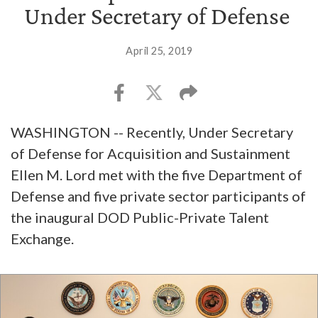
Under Secretary of Defense
April 25, 2019
WASHINGTON -- Recently, Under Secretary
of Defense for Acquisition and Sustainment
Ellen M. Lord met with the five Department of
Defense and five private sector participants of
the inaugural DOD Public-Private Talent
Exchange.