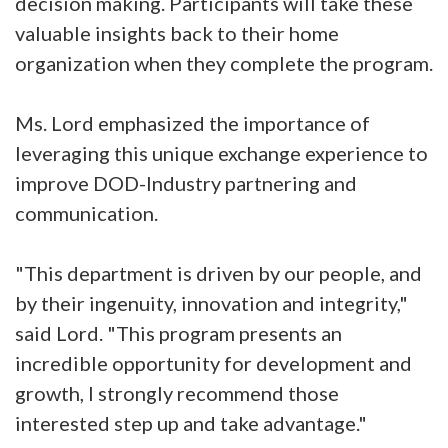
decision making. Participants will take these
valuable insights back to their home
organization when they complete the program.
Ms. Lord emphasized the importance of
leveraging this unique exchange experience to
improve DOD-Industry partnering and
communication.
"This department is driven by our people, and
by their ingenuity, innovation and integrity,"
said Lord. "This program presents an
incredible opportunity for development and
growth, I strongly recommend those
interested step up and take advantage."