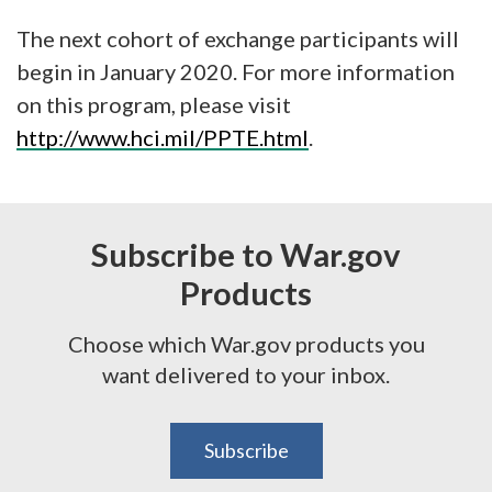
The next cohort of exchange participants will
begin in January 2020. For more information
on this program, please visit
http://www.hci.mil/PPTE.html
.
Subscribe to War.gov
Products
Choose which War.gov products you
want delivered to your inbox.
Subscribe