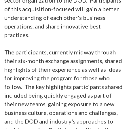
sector organization to the DOD. Participants
of this acquisition-focused will gain a better
understanding of each other's business
operations, and share innovative best
practices.
The participants, currently midway through
their six-month exchange assignments, shared
highlights of their experience as well as ideas
for improving the program for those who
follow. The key highlights participants shared
included being quickly engaged as part of
their new teams, gaining exposure to a new
business culture, operations and challenges,
and the DOD and industry's approaches to