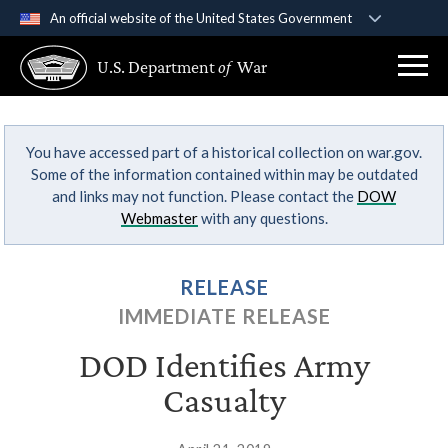
An official website of the United States Government
Official websites use .gov
U.S. Department
of
War
A
.gov
website belongs to an official government
organization in the United States.
You have accessed part of a historical collection on war.gov.
Secure .gov websites use HTTPS
Some of the information contained within may be outdated
A
lock (
)
or
https://
means you’ve safely
and links may not function. Please contact the
DOW
connected to the .gov website. Share sensitive
Webmaster
with any questions.
information only on official, secure websites.
RELEASE
IMMEDIATE RELEASE
DOD Identifies Army
Casualty