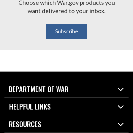
Choose which War.gov products you
want delivered to your inbox.
Subscribe
DEPARTMENT OF WAR
Home
HELPFUL LINKS
News
Live Events
Spotlights
RESOURCES
Today in DOW
About
Resources