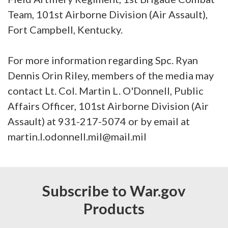
Team, 101st Airborne Division (Air Assault),
Fort Campbell, Kentucky.
For more information regarding Spc. Ryan
Dennis Orin Riley, members of the media may
contact Lt. Col. Martin L. O'Donnell, Public
Affairs Officer, 101st Airborne Division (Air
Assault) at 931-217-5074 or by email at
martin.l.odonnell.mil@mail.mil
Subscribe to War.gov
Products