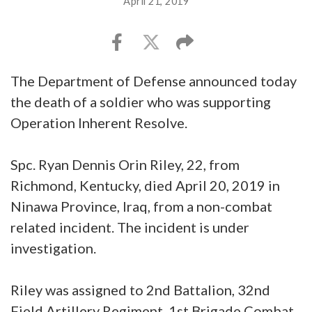
April 21, 2019
The Department of Defense announced today
the death of a soldier who was supporting
Operation Inherent Resolve.
Spc. Ryan Dennis Orin Riley, 22, from
Richmond, Kentucky, died April 20, 2019 in
Ninawa Province, Iraq, from a non-combat
related incident. The incident is under
investigation.
Riley was assigned to 2nd Battalion, 32nd
Field Artillery Regiment, 1st Brigade Combat