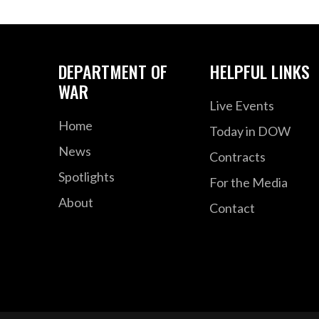
DEPARTMENT OF
HELPFUL LINKS
WAR
Live Events
Home
Today in DOW
News
Contracts
Spotlights
For the Media
About
Contact