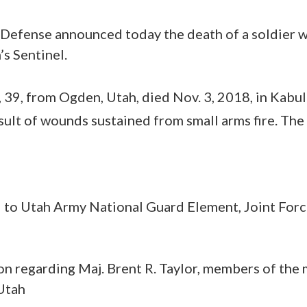
Defense announced today the death of a soldier 
s Sentinel.
, 39, from Ogden, Utah, died Nov. 3, 2018, in Kabu
esult of wounds sustained from small arms fire. The
d to Utah Army National Guard Element, Joint For
n regarding Maj. Brent R. Taylor, members of the
 Utah