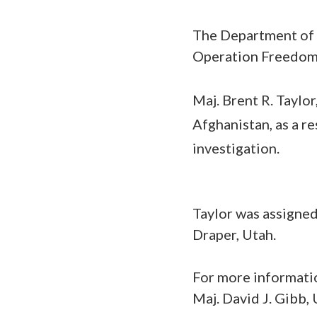
The Department of 
Operation Freedom’
Maj. Brent R. Taylor
Afghanistan, as a r
investigation.
Taylor was assigne
Draper, Utah.
For more informatio
Maj. David J. Gibb,