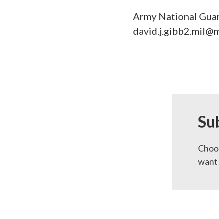
Army National Guar
david.j.gibb2.mil@m
Su
Choos
want 