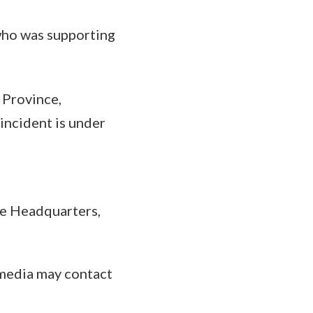
who was supporting
l Province,
 incident is under
ce Headquarters,
 media may contact