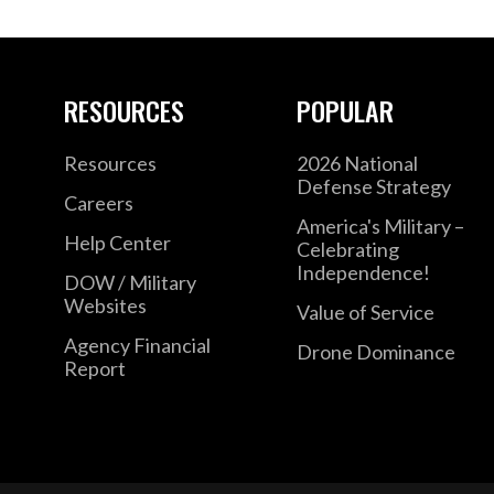
RESOURCES
POPULAR
Resources
2026 National
Defense Strategy
Careers
America's Military –
Help Center
Celebrating
Independence!
DOW / Military
Websites
Value of Service
Agency Financial
Drone Dominance
Report