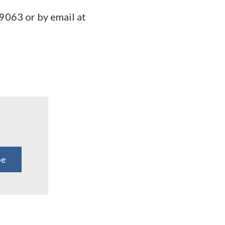
9063 or by email at
be