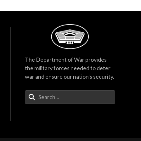
The Department of War provides
the military forces needed to deter
war and ensure our nation's security.
Enter Your Search Terms