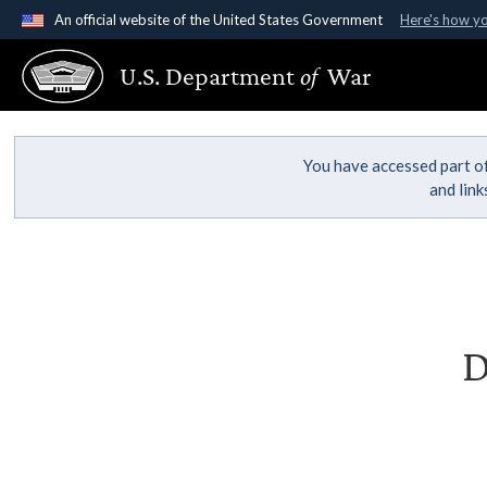
An official website of the United States Government
Here's how y
Official websites use .gov
U.S. Department
of
War
A
.gov
website belongs to an official government organ
States.
You have accessed part of
and lin
D