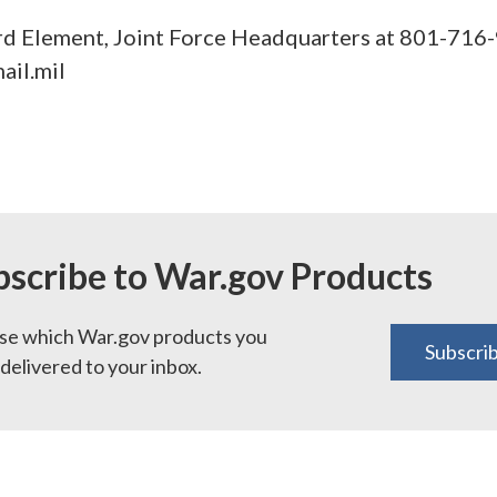
d Element, Joint Force Headquarters at 801-716-
ail.mil
bscribe to War.gov Products
e which War.gov products you
Subscri
delivered to your inbox.