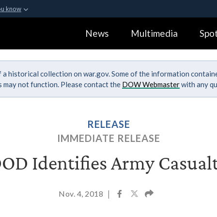
ou know
Secure .gov webs
News
Multimedia
Spot
ization in the United
A
lock (
)
or
https:
Share sensitive informa
 a historical collection on war.gov. Some of the information contai
ks may not function. Please contact the
DOW Webmaster
with any qu
RELEASE
IMMEDIATE RELEASE
OD Identifies Army Casual
Nov. 4, 2018
|