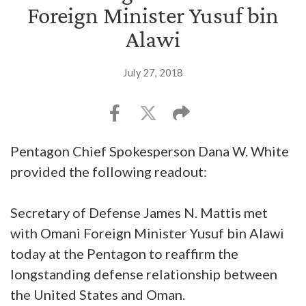
Foreign Minister Yusuf bin
Alawi
July 27, 2018
Pentagon Chief Spokesperson Dana W. White
provided the following readout:
Secretary of Defense James N. Mattis met
with Omani Foreign Minister Yusuf bin Alawi
today at the Pentagon to reaffirm the
longstanding defense relationship between
the United States and Oman.