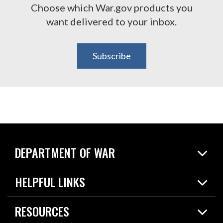
Choose which War.gov products you
want delivered to your inbox.
Subscribe
DEPARTMENT OF WAR
Home
HELPFUL LINKS
News
Live Events
Spotlights
RESOURCES
Today in DOW
About