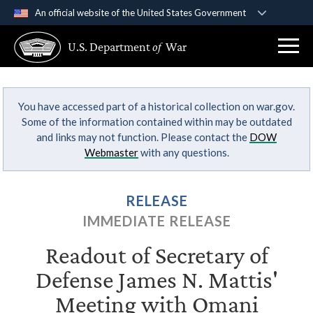
An official website of the United States Government
Official websites use .gov
U.S. Department
of
War
A
.gov
website belongs to an official government
organization in the United States.
You have accessed part of a historical collection on war.gov.
Secure .gov websites use HTTPS
Some of the information contained within may be outdated
A
lock (
)
or
https://
means you’ve safely
and links may not function. Please contact the
DOW
connected to the .gov website. Share sensitive
Webmaster
with any questions.
information only on official, secure websites.
RELEASE
IMMEDIATE RELEASE
Readout of Secretary of
Defense James N. Mattis'
Meeting with Omani