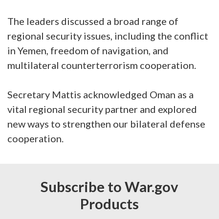
The leaders discussed a broad range of
regional security issues, including the conflict
in Yemen, freedom of navigation, and
multilateral counterterrorism cooperation.
Secretary Mattis acknowledged Oman as a
vital regional security partner and explored
new ways to strengthen our bilateral defense
cooperation.
Subscribe to War.gov
Products