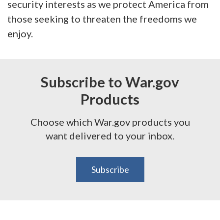
security interests as we protect America from
those seeking to threaten the freedoms we
enjoy.
Subscribe to War.gov
Products
Choose which War.gov products you
want delivered to your inbox.
Subscribe