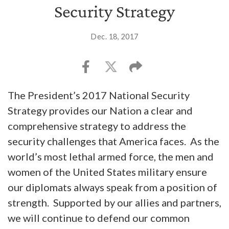
Security Strategy
Dec. 18, 2017
The President’s 2017 National Security
Strategy provides our Nation a clear and
comprehensive strategy to address the
security challenges that America faces. As the
world’s most lethal armed force, the men and
women of the United States military ensure
our diplomats always speak from a position of
strength. Supported by our allies and partners,
we will continue to defend our common