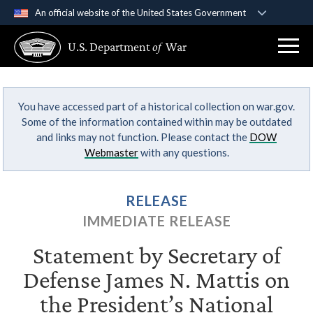
An official website of the United States Government
Official websites use .gov
U.S. Department
of
War
A
.gov
website belongs to an official government
organization in the United States.
You have accessed part of a historical collection on war.gov.
Secure .gov websites use HTTPS
Some of the information contained within may be outdated
A
lock (
)
or
https://
means you’ve safely
and links may not function. Please contact the
DOW
connected to the .gov website. Share sensitive
Webmaster
with any questions.
information only on official, secure websites.
RELEASE
IMMEDIATE RELEASE
Statement by Secretary of
Defense James N. Mattis on
the President’s National