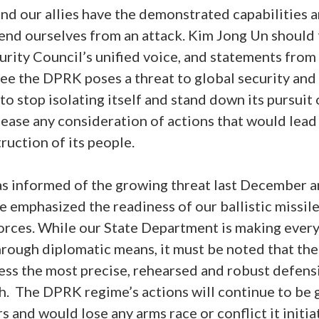
nd our allies have the demonstrated capabilities
nd ourselves from an attack. Kim Jong Un should 
rity Council’s unified voice, and statements fro
ee the DPRK poses a threat to global security and 
 stop isolating itself and stand down its pursuit
se any consideration of actions that would lead t
ruction of its people.
s informed of the growing threat last December an
me emphasized the readiness of our ballistic missi
orces. While our State Department is making every
through diplomatic means, it must be noted that th
ess the most precise, rehearsed and robust defens
th. The DPRK regime’s actions will continue to be 
 and would lose any arms race or conflict it initia