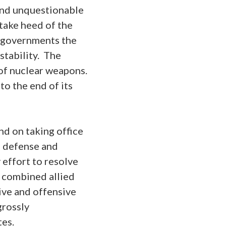
 and unquestionable
take heed of the
m governments the
stability. The
 of nuclear weapons.
o the end of its
d on taking office
le defense and
 effort to resolve
e combined allied
ive and offensive
grossly
tes.