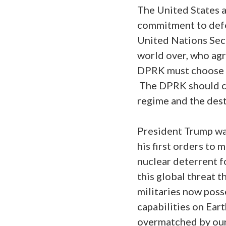
The United States a
commitment to defe
United Nations Secu
world over, who agr
DPRK must choose to
The DPRK should cea
regime and the dest
President Trump wa
his first orders to 
nuclear deterrent f
this global threat 
militaries now poss
capabilities on Ear
overmatched by ours