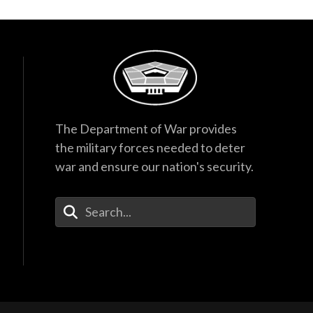
The Department of War provides
the military forces needed to deter
war and ensure our nation's security.
Enter Your Search Terms