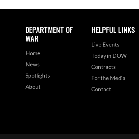
DEPARTMENT OF
HELPFUL LINKS
WAR
Live Events
Home
Today in DOW
News
Contracts
Spotlights
For the Media
About
Contact