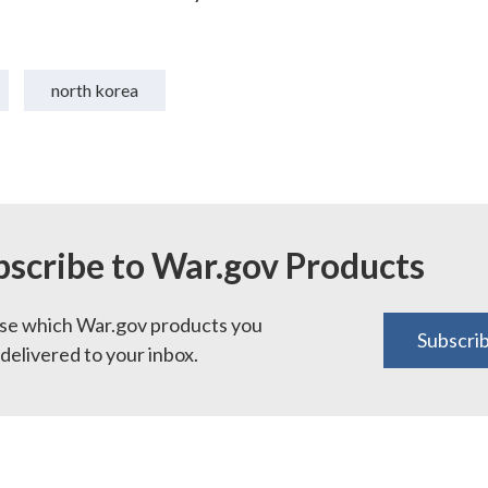
north korea
bscribe to War.gov Products
e which War.gov products you
Subscri
delivered to your inbox.