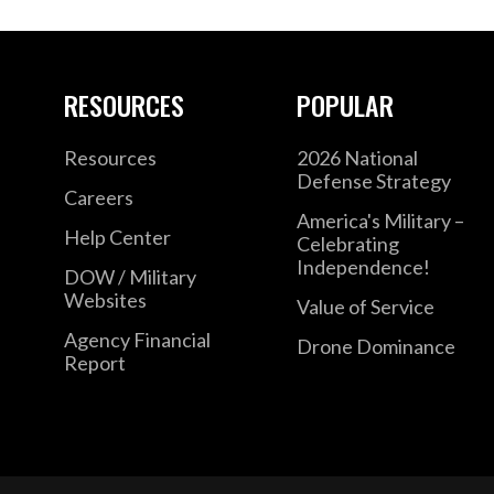
RESOURCES
POPULAR
Resources
2026 National
Defense Strategy
Careers
America's Military –
Help Center
Celebrating
Independence!
DOW / Military
Websites
Value of Service
Agency Financial
Drone Dominance
Report