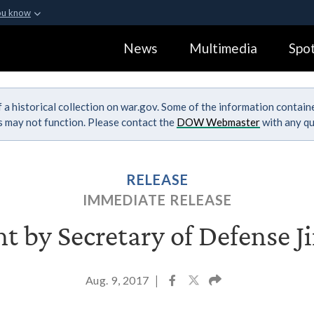
ou know
Secure .gov webs
News
Multimedia
Spot
ization in the United
A
lock (
)
or
https:
Share sensitive informa
 a historical collection on war.gov. Some of the information contai
ks may not function. Please contact the
DOW Webmaster
with any qu
RELEASE
IMMEDIATE RELEASE
t by Secretary of Defense J
Aug. 9, 2017
|