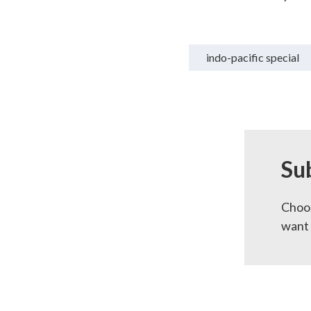
indo-pacific special
Su
Choos
want 