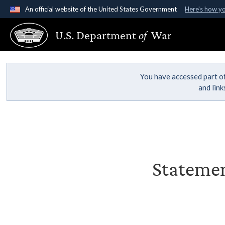
An official website of the United States Government
Here's how y
Official websites use .gov
U.S. Department
of
War
A
.gov
website belongs to an official government organ
States.
You have accessed part of
and lin
Statemen