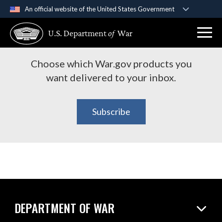
An official website of the United States Government
Subscribe to War.gov
Official websites use .gov
U.S. Department
of
War
A
.gov
website belongs to an official government
Products
organization in the United States.
Choose which War.gov products you
Secure .gov websites use HTTPS
want delivered to your inbox.
A
lock (
)
or
https://
means you’ve safely
connected to the .gov website. Share sensitive
Subscribe
information only on official, secure websites.
DEPARTMENT OF WAR