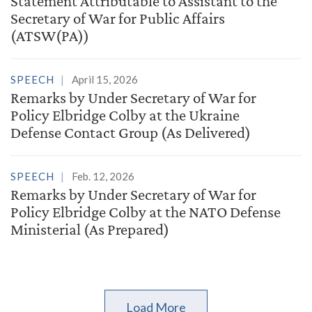
Statement Attributable to Assistant to the
Secretary of War for Public Affairs
(ATSW(PA))
SPEECH
April 15, 2026
Remarks by Under Secretary of War for
Policy Elbridge Colby at the Ukraine
Defense Contact Group (As Delivered)
SPEECH
Feb. 12, 2026
Remarks by Under Secretary of War for
Policy Elbridge Colby at the NATO Defense
Ministerial (As Prepared)
Load More