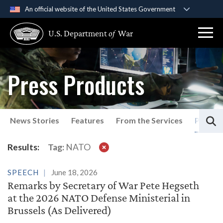
An official website of the United States Government
Official websites use .gov
U.S. Department
of
War
A
.gov
website belongs to an official government
organization in the United States.
Press Products
Secure .gov websites use HTTPS
A
lock (
)
or
https://
means you’ve safely
connected to the .gov website. Share sensitive
S
information only on official, secure websites.
News Stories
Features
From the Services
Press P
Results:
Tag:
NATO
SPEECH
June 18, 2026
Remarks by Secretary of War Pete Hegseth
at the 2026 NATO Defense Ministerial in
Brussels (As Delivered)