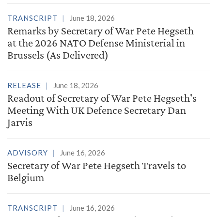
TRANSCRIPT
June 18, 2026
Remarks by Secretary of War Pete Hegseth
at the 2026 NATO Defense Ministerial in
Brussels (As Delivered)
RELEASE
June 18, 2026
Readout of Secretary of War Pete Hegseth's
Meeting With UK Defence Secretary Dan
Jarvis
ADVISORY
June 16, 2026
Secretary of War Pete Hegseth Travels to
Belgium
TRANSCRIPT
June 16, 2026