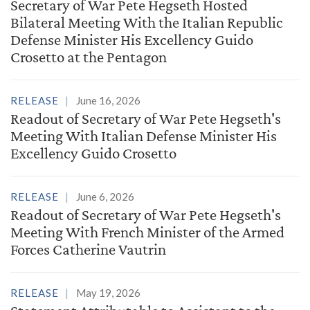
Secretary of War Pete Hegseth Hosted
Bilateral Meeting With the Italian Republic
Defense Minister His Excellency Guido
Crosetto at the Pentagon
RELEASE
June 16, 2026
Readout of Secretary of War Pete Hegseth's
Meeting With Italian Defense Minister His
Excellency Guido Crosetto
RELEASE
June 6, 2026
Readout of Secretary of War Pete Hegseth's
Meeting With French Minister of the Armed
Forces Catherine Vautrin
RELEASE
May 19, 2026