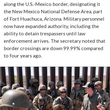
along the U.S.-Mexico border, designating it
the New Mexico National Defense Area, part
of Fort Huachuca, Arizona. Military personnel
now have expanded authority, including the
ability to detain trespassers until law
enforcement arrives. The secretary noted that
border crossings are down 99.99% compared
to four years ago.