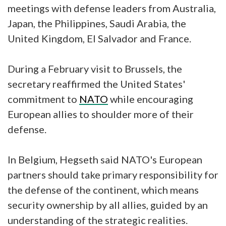
meetings with defense leaders from Australia,
Japan, the Philippines, Saudi Arabia, the
United Kingdom, El Salvador and France.
During a February visit to Brussels, the
secretary reaffirmed the United States'
commitment to
NATO
while encouraging
European allies to shoulder more of their
defense.
In Belgium, Hegseth said NATO's European
partners should take primary responsibility for
the defense of the continent, which means
security ownership by all allies, guided by an
understanding of the strategic realities.