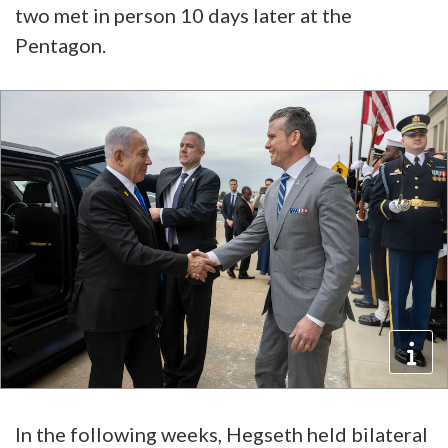
two met in person 10 days later at the
Pentagon.
In the following weeks, Hegseth held bilateral