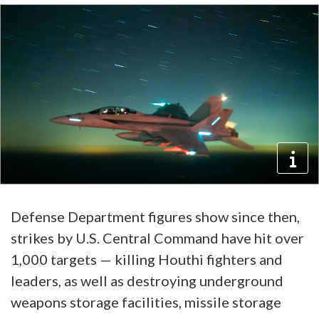
Defense Department figures show since then,
strikes by U.S. Central Command have hit over
1,000 targets — killing Houthi fighters and
leaders, as well as destroying underground
weapons storage facilities, missile storage