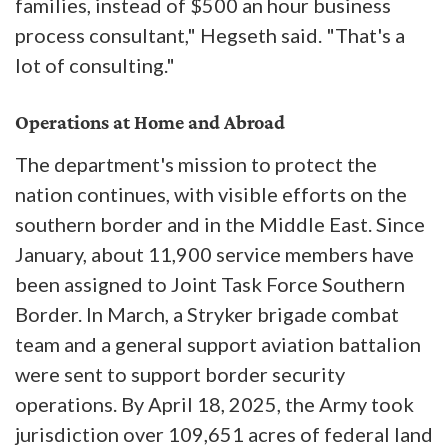
families, instead of $500 an hour business
process consultant," Hegseth said. "That's a
lot of consulting."
Operations at Home and Abroad
The department's mission to protect the
nation continues, with visible efforts on the
southern border and in the Middle East. Since
January, about 11,900 service members have
been assigned to Joint Task Force Southern
Border. In March, a Stryker brigade combat
team and a general support aviation battalion
were sent to support border security
operations. By April 18, 2025, the Army took
jurisdiction over 109,651 acres of federal land