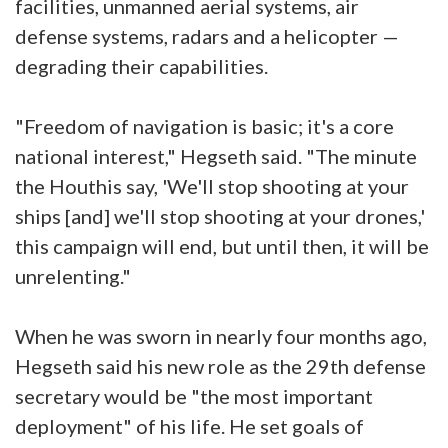
facilities, unmanned aerial systems, air
defense systems, radars and a helicopter —
degrading their capabilities.
"Freedom of navigation is basic; it's a core
national interest," Hegseth said. "The minute
the Houthis say, 'We'll stop shooting at your
ships [and] we'll stop shooting at your drones,'
this campaign will end, but until then, it will be
unrelenting."
When he was sworn in nearly four months ago,
Hegseth said his new role as the 29th defense
secretary would be "the most important
deployment" of his life. He set goals of