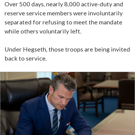
Over 500 days, nearly 8,000 active-duty and
reserve service members were involuntarily
separated for refusing to meet the mandate
while others voluntarily left.
Under Hegseth, those troops are being invited
back to service.