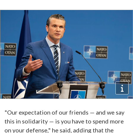
"Our expectation of our friends — and we say
this in solidarity — is you have to spend more
on your defense," he said, adding that the