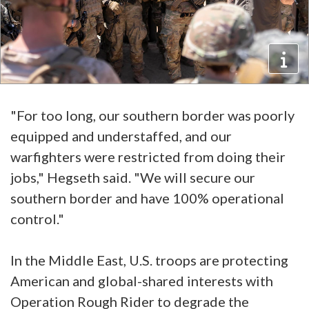
"For too long, our southern border was poorly
equipped and understaffed, and our
warfighters were restricted from doing their
jobs," Hegseth said. "We will secure our
southern border and have 100% operational
control."
In the Middle East, U.S. troops are protecting
American and global-shared interests with
Operation Rough Rider to degrade the