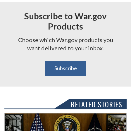
Subscribe to War.gov
Products
Choose which War.gov products you
want delivered to your inbox.
Subscribe
RELATED STORIES