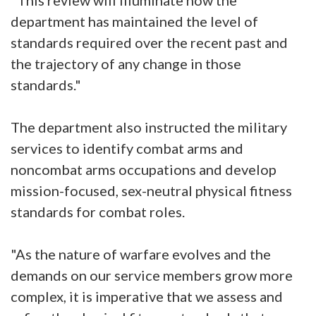
"This review will illuminate how the
department has maintained the level of
standards required over the recent past and
the trajectory of any change in those
standards."
The department also instructed the military
services to identify combat arms and
noncombat arms occupations and develop
mission-focused, sex-neutral physical fitness
standards for combat roles.
"As the nature of warfare evolves and the
demands on our service members grow more
complex, it is imperative that we assess and