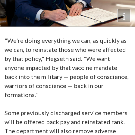
"We're doing everything we can, as quickly as
we can, to reinstate those who were affected
by that policy," Hegseth said. "We want
anyone impacted by that vaccine mandate
back into the military — people of conscience,
warriors of conscience — back in our
formations."
Some previously discharged service members
will be offered back pay and reinstated rank.
The department will also remove adverse