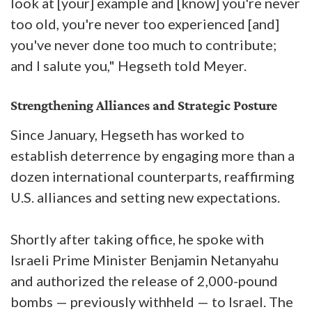
look at [your] example and [know] you're never
too old, you're never too experienced [and]
you've never done too much to contribute;
and I salute you," Hegseth told Meyer.
Strengthening Alliances and Strategic Posture
Since January, Hegseth has worked to
establish deterrence by engaging more than a
dozen international counterparts, reaffirming
U.S. alliances and setting new expectations.
Shortly after taking office, he spoke with
Israeli Prime Minister Benjamin Netanyahu
and authorized the release of 2,000-pound
bombs — previously withheld — to Israel. The