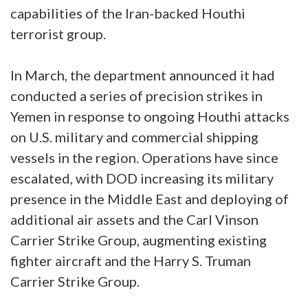
capabilities of the Iran-backed Houthi
terrorist group.
In March, the department announced it had
conducted a series of precision strikes in
Yemen in response to ongoing Houthi attacks
on U.S. military and commercial shipping
vessels in the region. Operations have since
escalated, with DOD increasing its military
presence in the Middle East and deploying of
additional air assets and the Carl Vinson
Carrier Strike Group, augmenting existing
fighter aircraft and the Harry S. Truman
Carrier Strike Group.