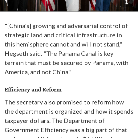
"[China's] growing and adversarial control of
strategic land and critical infrastructure in
this hemisphere cannot and will not stand,"
Hegseth said. "The Panama Canal is key
terrain that must be secured by Panama, with
America, and not China."
Efficiency and Reform
The secretary also promised to reform how
the department is organized and how it spends
taxpayer dollars. The Department of
Government Efficiency was a big part of that