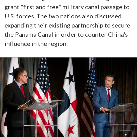
grant "first and free" military canal passage to
U.S. forces. The two nations also discussed
expanding their existing partnership to secure
the Panama Canal in order to counter China's
influence in the region.