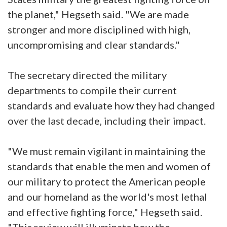
the planet," Hegseth said. "We are made
stronger and more disciplined with high,
uncompromising and clear standards."
The secretary directed the military
departments to compile their current
standards and evaluate how they had changed
over the last decade, including their impact.
"We must remain vigilant in maintaining the
standards that enable the men and women of
our military to protect the American people
and our homeland as the world's most lethal
and effective fighting force," Hegseth said.