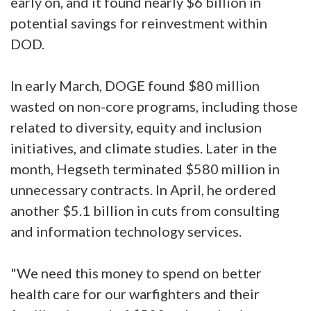
early on, and it found nearly $6 billion in
potential savings for reinvestment within
DOD.
In early March, DOGE found $80 million
wasted on non-core programs, including those
related to diversity, equity and inclusion
initiatives, and climate studies. Later in the
month, Hegseth terminated $580 million in
unnecessary contracts. In April, he ordered
another $5.1 billion in cuts from consulting
and information technology services.
"We need this money to spend on better
health care for our warfighters and their