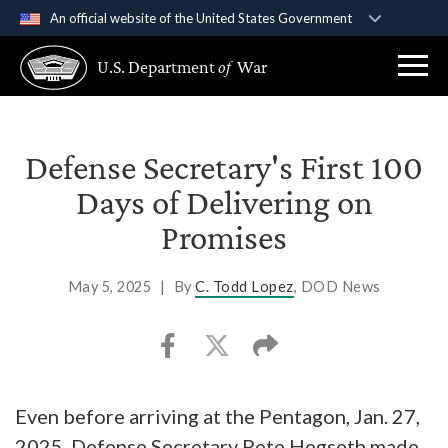
An official website of the United States Government
Official websites use .gov
U.S. Department
of
War
A
.gov
website belongs to an official government
organization in the United States.
Secure .gov websites use HTTPS
Defense Secretary's First 100
A
lock (
)
or
https://
means you’ve safely
Days of Delivering on
connected to the .gov website. Share sensitive
Promises
information only on official, secure websites.
May 5, 2025
|
By
C. Todd Lopez
, DOD News
Even before arriving at the Pentagon, Jan. 27,
2025, Defense Secretary Pete Hegseth made