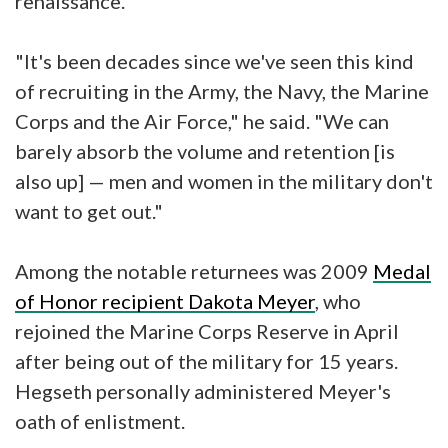
renaissance."
"It's been decades since we've seen this kind
of recruiting in the Army, the Navy, the Marine
Corps and the Air Force," he said. "We can
barely absorb the volume and retention [is
also up] — men and women in the military don't
want to get out."
Among the notable returnees was 2009
Medal
of Honor recipient Dakota Meyer
, who
rejoined the Marine Corps Reserve in April
after being out of the military for 15 years.
Hegseth personally administered Meyer's
oath of enlistment.