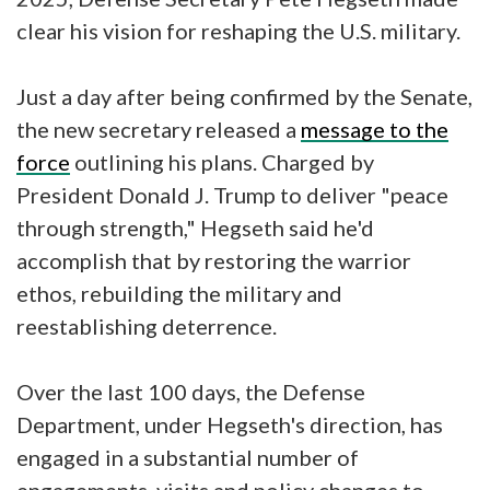
clear his vision for reshaping the U.S. military.
Just a day after being confirmed by the Senate,
the new secretary released a
message to the
force
outlining his plans. Charged by
President Donald J. Trump to deliver "peace
through strength," Hegseth said he'd
accomplish that by restoring the warrior
ethos, rebuilding the military and
reestablishing deterrence.
Over the last 100 days, the Defense
Department, under Hegseth's direction, has
engaged in a substantial number of