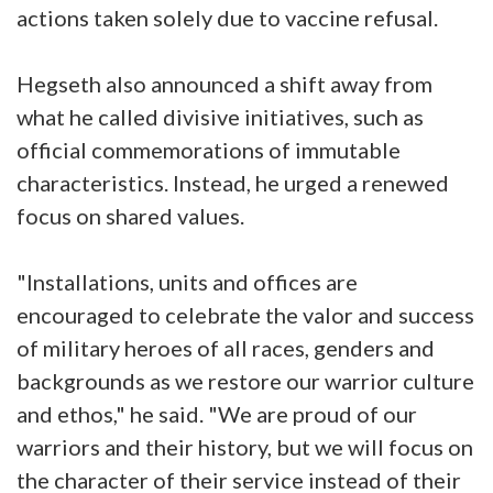
actions taken solely due to vaccine refusal.
Hegseth also announced a shift away from
what he called divisive initiatives, such as
official commemorations of immutable
characteristics. Instead, he urged a renewed
focus on shared values.
"Installations, units and offices are
encouraged to celebrate the valor and success
of military heroes of all races, genders and
backgrounds as we restore our warrior culture
and ethos," he said. "We are proud of our
warriors and their history, but we will focus on
the character of their service instead of their