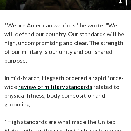
"We are American warriors," he wrote. "We
will defend our country. Our standards will be
high, uncompromising and clear. The strength
of our military is our unity and our shared
purpose."
In mid-March, Hegseth ordered a rapid force-
wide
review of military standards
related to
physical fitness, body composition and
grooming.
"High standards are what made the United
States military the greatest fighting force on