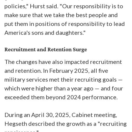
policies," Hurst said. "Our responsibility is to
make sure that we take the best people and
put them in positions of responsibility to lead
America's sons and daughters."
Recruitment and Retention Surge
The changes have also impacted recruitment
and retention. In February 2025, all five
military services met their recruiting goals —
which were higher than a year ago — and four
exceeded them beyond 2024 performance.
During an April 30, 2025, Cabinet meeting,
Hegseth described the growth as a "recruiting