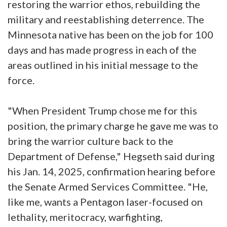
restoring the warrior ethos, rebuilding the
military and reestablishing deterrence. The
Minnesota native has been on the job for 100
days and has made progress in each of the
areas outlined in his initial message to the
force.
"When President Trump chose me for this
position, the primary charge he gave me was to
bring the warrior culture back to the
Department of Defense," Hegseth said during
his Jan. 14, 2025, confirmation hearing before
the Senate Armed Services Committee. "He,
like me, wants a Pentagon laser-focused on
lethality, meritocracy, warfighting,