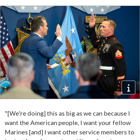
"[We're doing] this as big as we can because I
want the American people, I want your fellow
Marines [and] I want other service members to