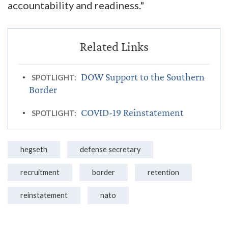
accountability and readiness."
DOW Support to the Southern
SPOTLIGHT:
Border
COVID-19 Reinstatement
SPOTLIGHT:
hegseth
defense secretary
recruitment
border
retention
reinstatement
nato