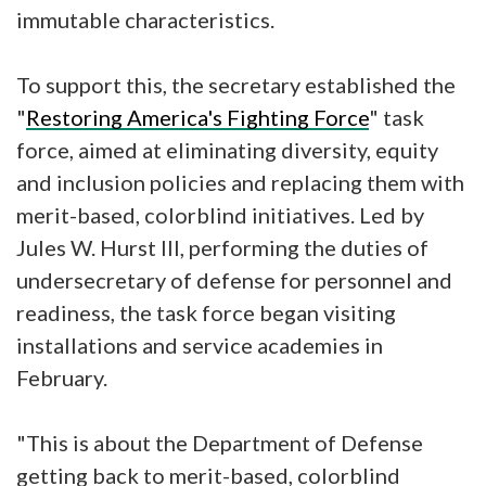
immutable characteristics.
To support this, the secretary established the
"
Restoring America's Fighting Force
" task
force, aimed at eliminating diversity, equity
and inclusion policies and replacing them with
merit-based, colorblind initiatives. Led by
Jules W. Hurst III, performing the duties of
undersecretary of defense for personnel and
readiness, the task force began visiting
installations and service academies in
February.
"This is about the Department of Defense
getting back to merit-based, colorblind