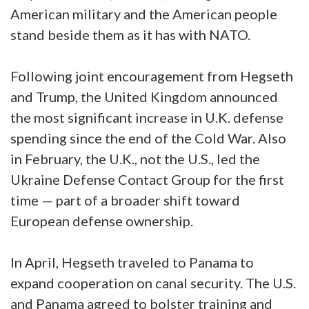
American military and the American people
stand beside them as it has with NATO.
Following joint encouragement from Hegseth
and Trump, the United Kingdom announced
the most significant increase in U.K. defense
spending since the end of the Cold War. Also
in February, the U.K., not the U.S., led the
Ukraine Defense Contact Group for the first
time — part of a broader shift toward
European defense ownership.
In April, Hegseth traveled to Panama to
expand cooperation on canal security. The U.S.
and Panama agreed to bolster training and