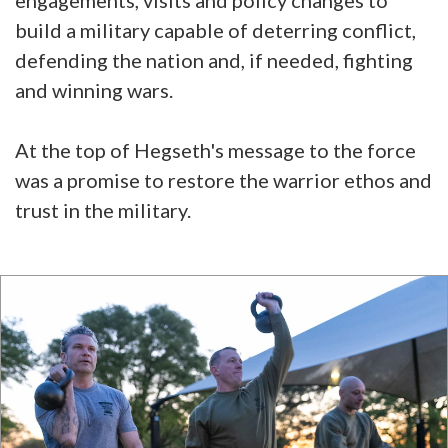
engagements, visits and policy changes to
build a military capable of deterring conflict,
defending the nation and, if needed, fighting
and winning wars.
At the top of Hegseth's message to the force
was a promise to restore the warrior ethos and
trust in the military.