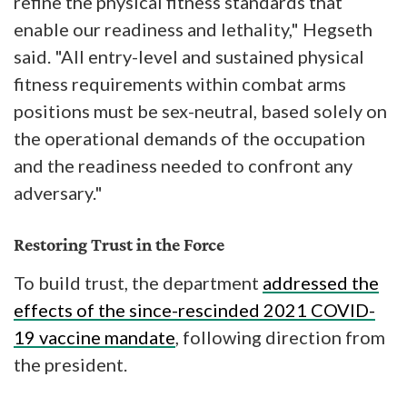
refine the physical fitness standards that
enable our readiness and lethality," Hegseth
said. "All entry-level and sustained physical
fitness requirements within combat arms
positions must be sex-neutral, based solely on
the operational demands of the occupation
and the readiness needed to confront any
adversary."
Restoring Trust in the Force
To build trust, the department
addressed the
effects of the since-rescinded 2021 COVID-
19 vaccine mandate
, following direction from
the president.