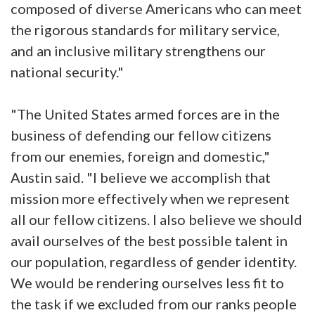
composed of diverse Americans who can meet
the rigorous standards for military service,
and an inclusive military strengthens our
national security."
"The United States armed forces are in the
business of defending our fellow citizens
from our enemies, foreign and domestic,"
Austin said. "I believe we accomplish that
mission more effectively when we represent
all our fellow citizens. I also believe we should
avail ourselves of the best possible talent in
our population, regardless of gender identity.
We would be rendering ourselves less fit to
the task if we excluded from our ranks people