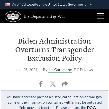
An official website of the United States Government
Official websites use .gov
U.S. Department
of
War
A
.gov
website belongs to an official government
organization in the United States.
Secure .gov websites use HTTPS
Biden Administration
A
lock (
)
or
https://
means you’ve safely
Overturns Transgender
connected to the .gov website. Share sensitive
Exclusion Policy
information only on official, secure websites.
Jan. 25, 2021
|
By
Jim Garamone
, DOD News
You have accessed part of a historical collection on war.gov.
Some of the information contained within may be outdated
and links may not function. Please contact the
DOW