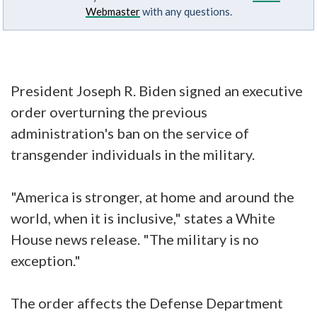
Webmaster
with any questions.
President Joseph R. Biden signed an executive
order overturning the previous
administration's ban on the service of
transgender individuals in the military.
"America is stronger, at home and around the
world, when it is inclusive," states a White
House news release. "The military is no
exception."
The order affects the Defense Department