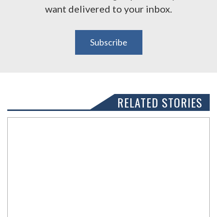
want delivered to your inbox.
Subscribe
RELATED STORIES