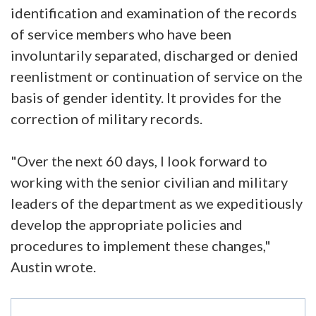
identification and examination of the records
of service members who have been
involuntarily separated, discharged or denied
reenlistment or continuation of service on the
basis of gender identity. It provides for the
correction of military records.
"Over the next 60 days, I look forward to
working with the senior civilian and military
leaders of the department as we expeditiously
develop the appropriate policies and
procedures to implement these changes,"
Austin wrote.