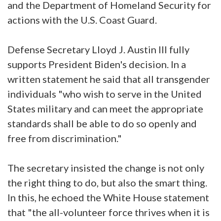
and the Department of Homeland Security for
actions with the U.S. Coast Guard.
Defense Secretary Lloyd J. Austin III fully
supports President Biden's decision. In a
written statement he said that all transgender
individuals "who wish to serve in the United
States military and can meet the appropriate
standards shall be able to do so openly and
free from discrimination."
The secretary insisted the change is not only
the right thing to do, but also the smart thing.
In this, he echoed the White House statement
that "the all-volunteer force thrives when it is