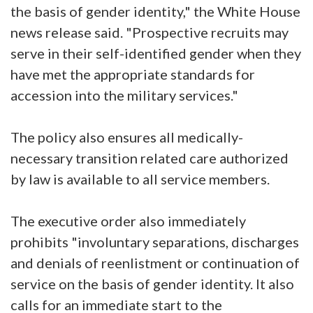
the basis of gender identity," the White House
news release said. "Prospective recruits may
serve in their self-identified gender when they
have met the appropriate standards for
accession into the military services."
The policy also ensures all medically-
necessary transition related care authorized
by law is available to all service members.
The executive order also immediately
prohibits "involuntary separations, discharges
and denials of reenlistment or continuation of
service on the basis of gender identity. It also
calls for an immediate start to the