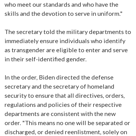
who meet our standards and who have the
skills and the devotion to serve in uniform."
The secretary told the military departments to
immediately ensure individuals who identify
as transgender are eligible to enter and serve
in their self-identified gender.
In the order, Biden directed the defense
secretary and the secretary of homeland
security to ensure that all directives, orders,
regulations and policies of their respective
departments are consistent with the new
order. "This means no one will be separated or
discharged, or denied reenlistment, solely on