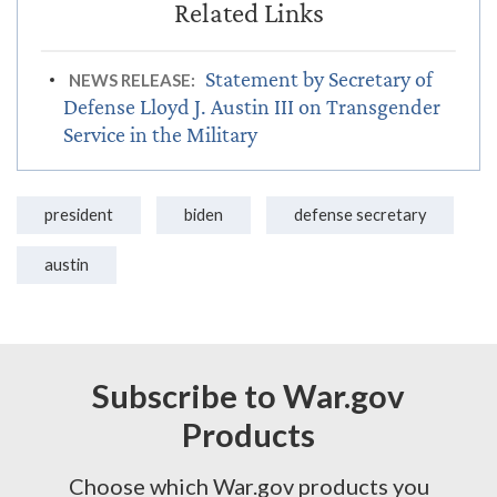
Statement by Secretary of
NEWS RELEASE:
Defense Lloyd J. Austin III on Transgender
Service in the Military
president
biden
defense secretary
austin
Subscribe to War.gov
Products
Choose which War.gov products you