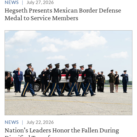
NEWS
July 27, 2026
Hegseth Presents Mexican Border Defense
Medal to Service Members
NEWS
July 22, 2026
Nation's Leaders Honor the Fallen During