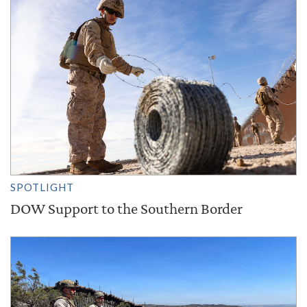
SPOTLIGHT
DOW Support to the Southern Border