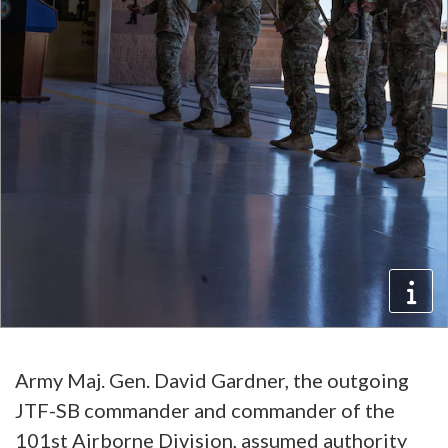
Army Maj. Gen. David Gardner, the outgoing
JTF-SB commander and commander of the
101st Airborne Division, assumed authority