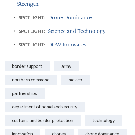
Strength
Drone Dominance
SPOTLIGHT:
Science and Technology
SPOTLIGHT:
DOW Innovates
SPOTLIGHT:
border support
army
northern command
mexico
partnerships
department of homeland security
customs and border protection
technology
innovation
drones
drone dominance