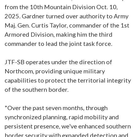
from the 10th Mountain Division Oct. 10,
2025. Gardner turned over authority to Army
Maj. Gen. Curtis Taylor, commander of the 1st
Armored Division, making him the third
commander to lead the joint task force.
JTF-SB operates under the direction of
Northcom, providing unique military
capabilities to protect the territorial integrity
of the southern border.
"Over the past seven months, through
synchronized planning, rapid mobility and
persistent presence, we've enhanced southern
border security with expanded detection and