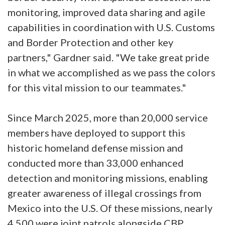
monitoring, improved data sharing and agile
capabilities in coordination with U.S. Customs
and Border Protection and other key
partners," Gardner said. "We take great pride
in what we accomplished as we pass the colors
for this vital mission to our teammates."
Since March 2025, more than 20,000 service
members have deployed to support this
historic homeland defense mission and
conducted more than 33,000 enhanced
detection and monitoring missions, enabling
greater awareness of illegal crossings from
Mexico into the U.S. Of these missions, nearly
4,500 were joint patrols alongside CBP