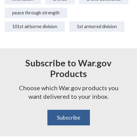
peace through strength
101st airborne division
1st armored division
Subscribe to War.gov
Products
Choose which War.gov products you
want delivered to your inbox.
Subscribe