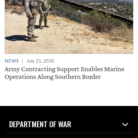
NEWS
July 21, 2026
Army Contracting Support Enables Marine
Operations Along Southern Border
DEPARTMENT OF WAR
Home