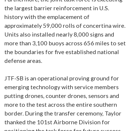
the largest barrier reinforcement in U.S.
history with the emplacement of
approximately 59,000 rolls of concertina wire.
Units also installed nearly 8,000 signs and
more than 3,100 buoys across 656 miles to set
the boundaries for five established national
defense areas.
JTF-SB is an operational proving ground for
emerging technology with service members
putting drones, counter drones, sensors and
more to the test across the entire southern
border. During the transfer ceremony, Taylor
thanked the 101st Airborne Division for
positioning the task force for future success