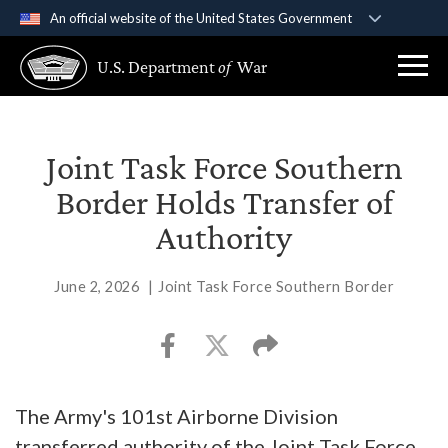
An official website of the United States Government
Official websites use .gov
U.S. Department
of
War
A
.gov
website belongs to an official government
organization in the United States.
Secure .gov websites use HTTPS
Joint Task Force Southern
A
lock (
)
or
https://
means you’ve safely
Border Holds Transfer of
connected to the .gov website. Share sensitive
Authority
information only on official, secure websites.
June 2, 2026
|
Joint Task Force Southern Border
The Army's 101st Airborne Division
transferred authority of the Joint Task Force