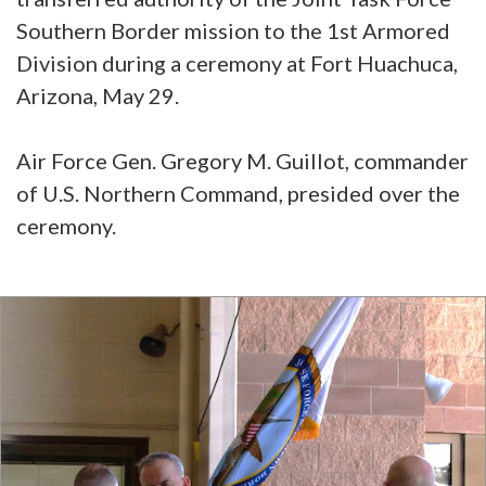
Southern Border mission to the 1st Armored
Division during a ceremony at Fort Huachuca,
Arizona, May 29.
Air Force Gen. Gregory M. Guillot, commander
of U.S. Northern Command, presided over the
ceremony.