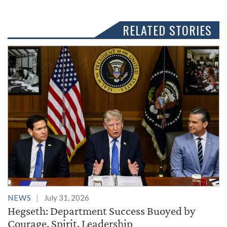
RELATED STORIES
NEWS
July 31, 2026
Hegseth: Department Success Buoyed by
Courage, Spirit, Leadership