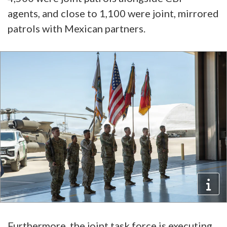
agents, and close to 1,100 were joint, mirrored
patrols with Mexican partners.
Furthermore, the joint task force is executing