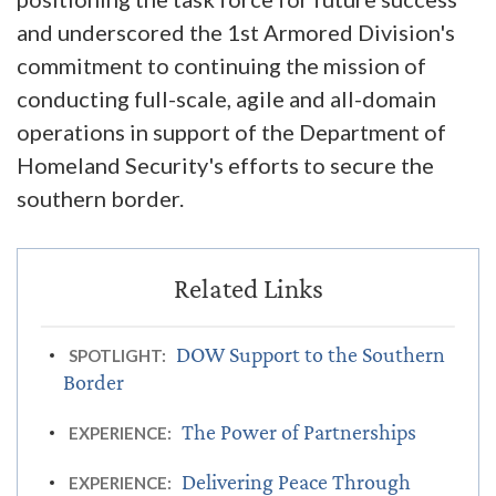
and underscored the 1st Armored Division's
commitment to continuing the mission of
conducting full-scale, agile and all-domain
operations in support of the Department of
Homeland Security's efforts to secure the
southern border.
DOW Support to the Southern
SPOTLIGHT:
Border
The Power of Partnerships
EXPERIENCE:
Delivering Peace Through
EXPERIENCE: