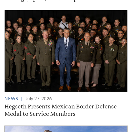
NEWS
July 27, 2026
Hegseth Presents Mexican Border Defense
Medal to Service Members