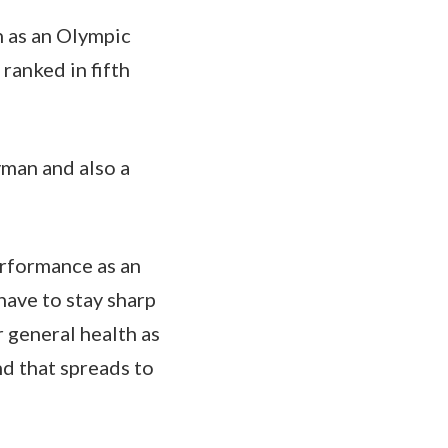
n as an Olympic
ranked in fifth
yman and also a
performance as an
have to stay sharp
r general health as
and that spreads to