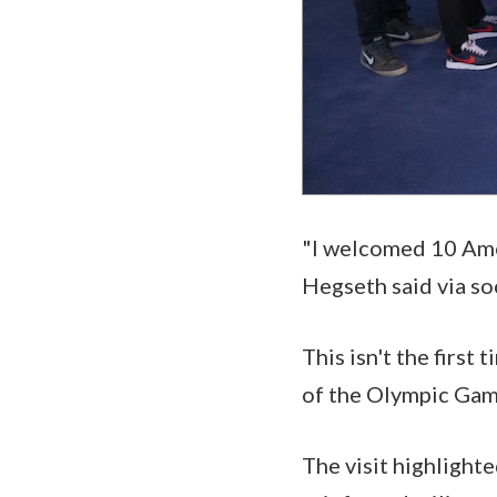
"I welcomed 10 Ame
Hegseth said via so
This isn't the first
of the Olympic Game
The visit highlight