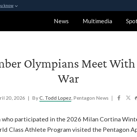
ou know
Secure .gov webs
News
Multimedia
Spot
ization in the United
A
lock (
)
or
https:
Share sensitive informa
mber Olympians Meet With S
War
ril 20, 2026
|
By
C. Todd Lopez
, Pentagon News
|
n who participated in the 2026 Milan Cortina Win
orld Class Athlete Program visited the Pentagon Ap