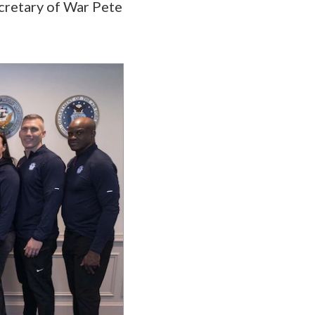
ecretary of War Pete