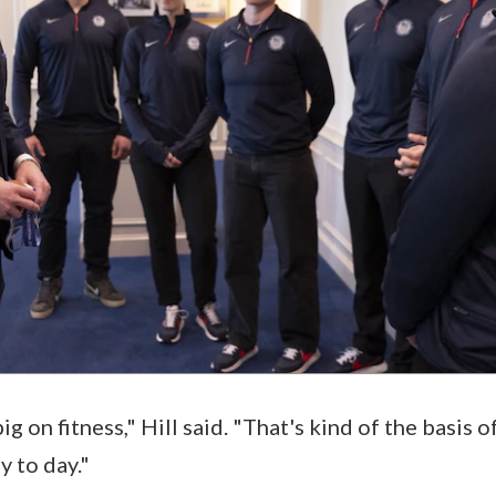
ig on fitness," Hill said. "That's kind of the basis 
 to day."