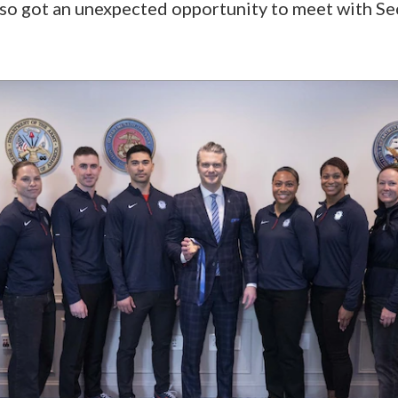
 also got an unexpected opportunity to meet with S