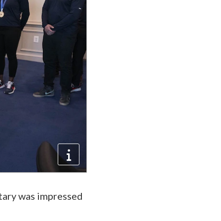
etary was impressed