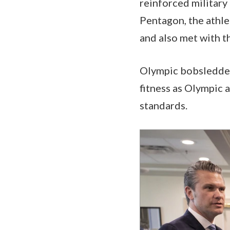
reinforced military
Pentagon, the athle
and also met with t
Olympic bobsledders
fitness as Olympic a
standards.