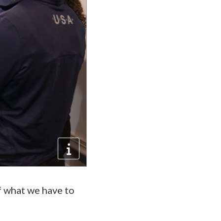
of what we have to