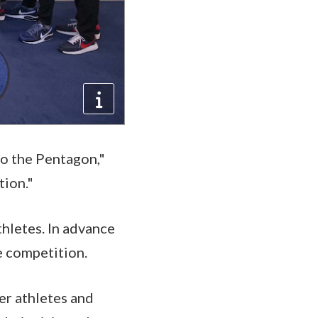
o the Pentagon,"
tion."
thletes. In advance
he competition.
er athletes and