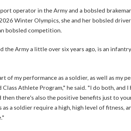
nsport operator in the Army and a bobsled brakema
 2026 Winter Olympics, she and her bobsled driver 
an bobsled competition.
 the Army a little over six years ago, is an infantr
art of my performance as a soldier, as well as my 
 Class Athlete Program," he said. "I do both, and I 
d then there's also the positive benefits just to you
 as a soldier require a high, high level of fitness, 
."