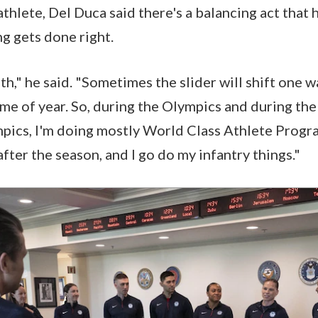
athlete, Del Duca said there's a balancing act that 
g gets done right.
both," he said. "Sometimes the slider will shift one w
me of year. So, during the Olympics and during th
mpics, I'm doing mostly World Class Athlete Progr
fter the season, and I go do my infantry things."