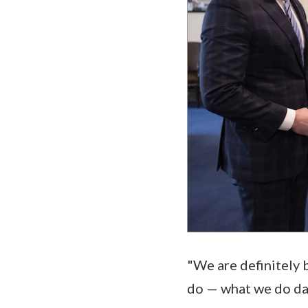
"We are definitely b
do — what we do day