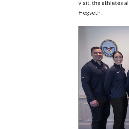
visit, the athletes
Hegseth.