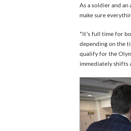
As a soldier and an 
make sure everythin
"It's full time for 
depending on the ti
qualify for the Oly
immediately shifts a