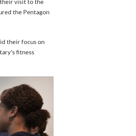
heir visit to the
toured the Pentagon
id their focus on
tary's fitness