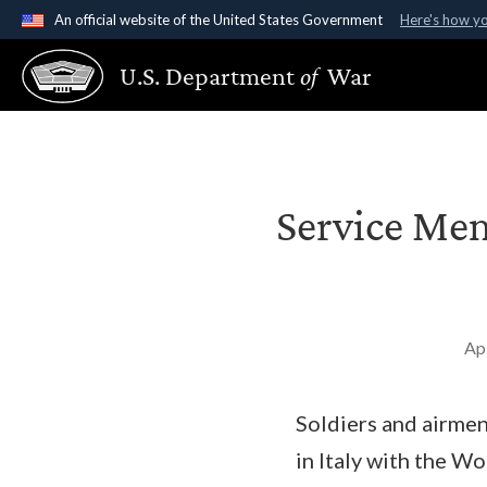
An official website of the United States Government
Here's how y
Official websites use .gov
U.S. Department
of
War
A
.gov
website belongs to an official government organ
States.
Service Me
Ap
Soldiers and airme
in Italy with the W