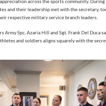
 appreciation across the sports community. During t
tes and their leadership met with the secretary, 
heir respective military service branch leaders.
 Army Spc. Azaria Hill and Sgt. Frank Del Duca sa
thletes and soldiers aligns squarely with the secre