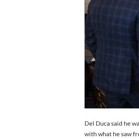
Del Duca said he wa
with what he saw fr