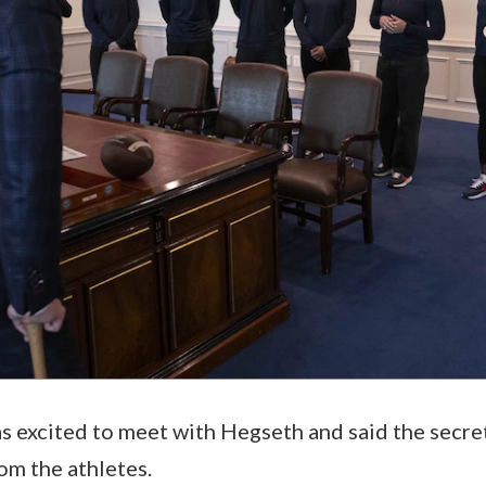
s excited to meet with Hegseth and said the secr
om the athletes.