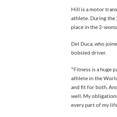
Hill is a motor tra
athlete. During the
place in the 2-wom
Del Duca, who joined
bobsled driver.
"Fitness is a huge p
athlete in the World
and fit for both. An
well. My obligations
every part of my life