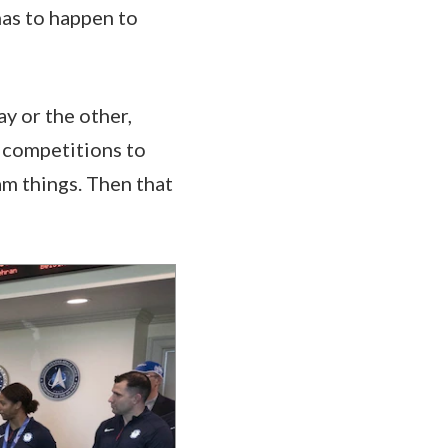
has to happen to
ay or the other,
e competitions to
am things. Then that