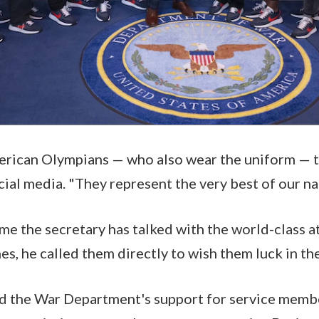
rican Olympians — who also wear the uniform — t
cial media. "They represent the very best of our na
 time the secretary has talked with the world-class a
s, he called them directly to wish them luck in t
ed the War Department's support for service memb