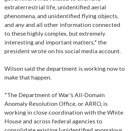
extraterrestrial life, unidentified aerial
phenomena, and unidentified flying objects,
and any and all other information connected
to these highly complex, but extremely
interesting and important matters," the
president wrote on his social media account.
Wilson said the department is working now to
make that happen.
"The Department of War's All-Domain
Anomaly Resolution Office, or ARRO, is
working in close coordination with the White
House and across federal agencies to
consolidate existing [unidentified anomalous