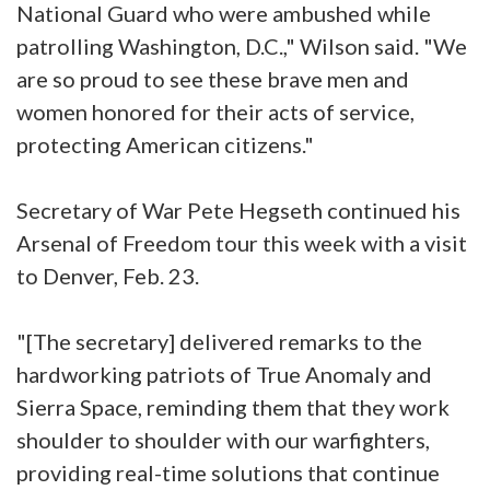
National Guard who were ambushed while
patrolling Washington, D.C.," Wilson said. "We
are so proud to see these brave men and
women honored for their acts of service,
protecting American citizens."
Secretary of War Pete Hegseth continued his
Arsenal of Freedom tour this week with a visit
to Denver, Feb. 23.
"[The secretary] delivered remarks to the
hardworking patriots of True Anomaly and
Sierra Space, reminding them that they work
shoulder to shoulder with our warfighters,
providing real-time solutions that continue