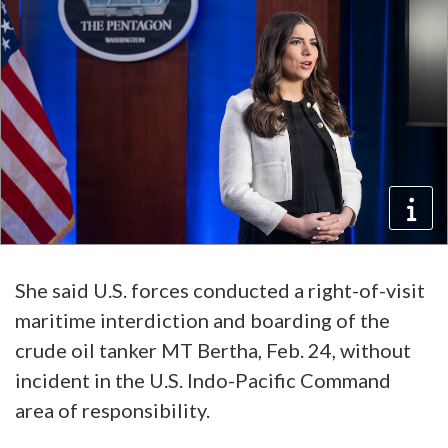
She said U.S. forces conducted a right-of-visit
maritime interdiction and boarding of the
crude oil tanker MT Bertha, Feb. 24, without
incident in the U.S. Indo-Pacific Command
area of responsibility.