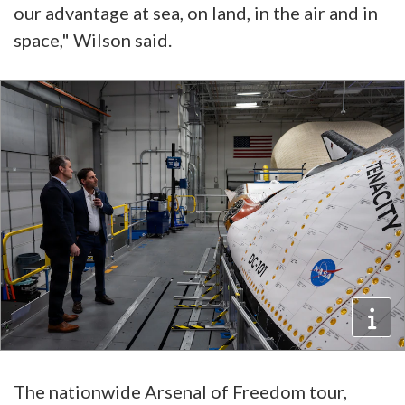
our advantage at sea, on land, in the air and in
space," Wilson said.
The nationwide Arsenal of Freedom tour,