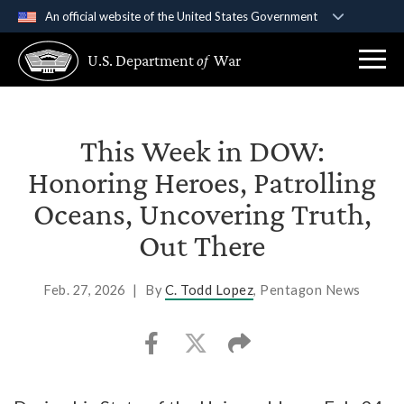
An official website of the United States Government
Official websites use .gov
U.S. Department
of
War
A
.gov
website belongs to an official government
organization in the United States.
Secure .gov websites use HTTPS
This Week in DOW:
A
lock (
)
or
https://
means you’ve safely
Honoring Heroes, Patrolling
connected to the .gov website. Share sensitive
Oceans, Uncovering Truth,
information only on official, secure websites.
Out There
Feb. 27, 2026
|
By
C. Todd Lopez
, Pentagon News