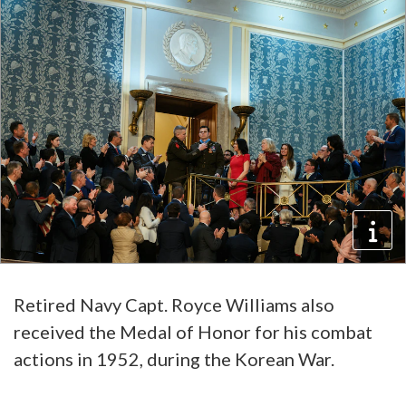
Retired Navy Capt. Royce Williams also
received the Medal of Honor for his combat
actions in 1952, during the Korean War.