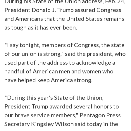
During his State of the Union address, Feb. 24,
President Donald J. Trump assured Congress
and Americans that the United States remains
as tough as it has ever been.
"I say tonight, members of Congress, the state
of our union is strong," said the president, who
used part of the address to acknowledge a
handful of American men and women who
have helped keep America strong.
"During this year's State of the Union,
President Trump awarded several honors to
our brave service members," Pentagon Press
Secretary Kingsley Wilson said today in the