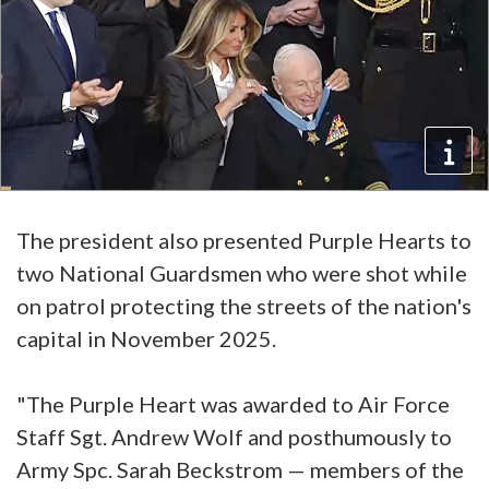
The president also presented Purple Hearts to
two National Guardsmen who were shot while
on patrol protecting the streets of the nation's
capital in November 2025.
"The Purple Heart was awarded to Air Force
Staff Sgt. Andrew Wolf and posthumously to
Army Spc. Sarah Beckstrom — members of the