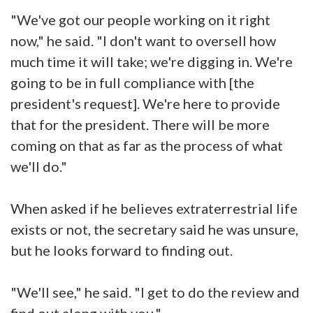
"We've got our people working on it right
now," he said. "I don't want to oversell how
much time it will take; we're digging in. We're
going to be in full compliance with [the
president's request]. We're here to provide
that for the president. There will be more
coming on that as far as the process of what
we'll do."
When asked if he believes extraterrestrial life
exists or not, the secretary said he was unsure,
but he looks forward to finding out.
"We'll see," he said. "I get to do the review and