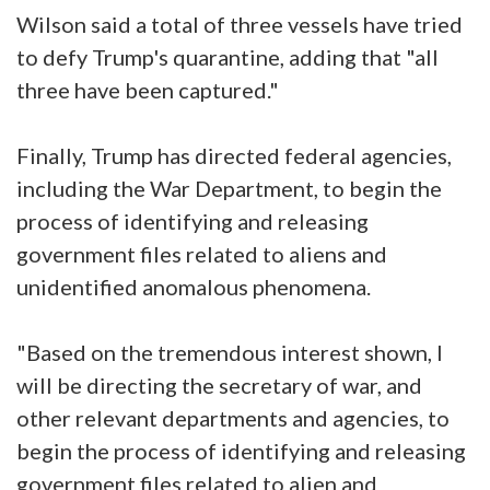
Wilson said a total of three vessels have tried
to defy Trump's quarantine, adding that "all
three have been captured."
Finally, Trump has directed federal agencies,
including the War Department, to begin the
process of identifying and releasing
government files related to aliens and
unidentified anomalous phenomena.
"Based on the tremendous interest shown, I
will be directing the secretary of war, and
other relevant departments and agencies, to
begin the process of identifying and releasing
government files related to alien and