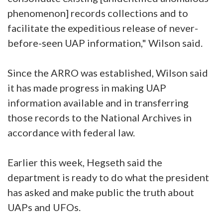
phenomenon] records collections and to
facilitate the expeditious release of never-
before-seen UAP information," Wilson said.
Since the ARRO was established, Wilson said
it has made progress in making UAP
information available and in transferring
those records to the National Archives in
accordance with federal law.
Earlier this week, Hegseth said the
department is ready to do what the president
has asked and make public the truth about
UAPs and UFOs.