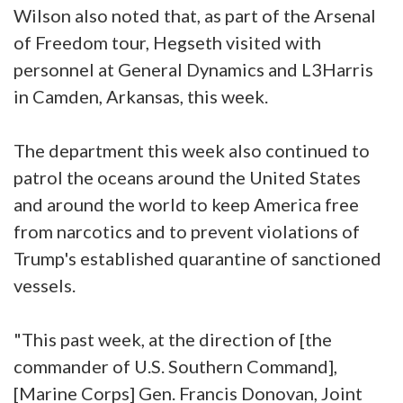
Wilson also noted that, as part of the Arsenal
of Freedom tour, Hegseth visited with
personnel at General Dynamics and L3Harris
in Camden, Arkansas, this week.
The department this week also continued to
patrol the oceans around the United States
and around the world to keep America free
from narcotics and to prevent violations of
Trump's established quarantine of sanctioned
vessels.
"This past week, at the direction of [the
commander of U.S. Southern Command],
[Marine Corps] Gen. Francis Donovan, Joint