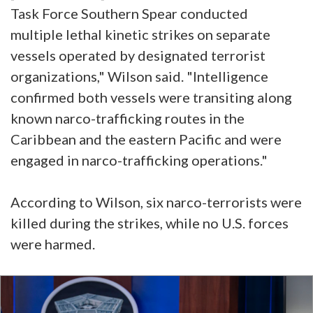
Task Force Southern Spear conducted
multiple lethal kinetic strikes on separate
vessels operated by designated terrorist
organizations," Wilson said. "Intelligence
confirmed both vessels were transiting along
known narco-trafficking routes in the
Caribbean and the eastern Pacific and were
engaged in narco-trafficking operations."
According to Wilson, six narco-terrorists were
killed during the strikes, while no U.S. forces
were harmed.