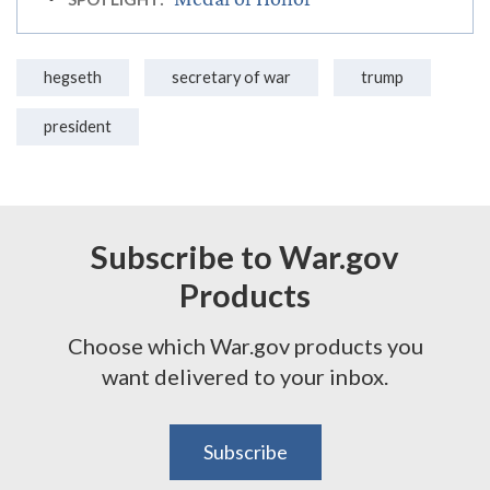
hegseth
secretary of war
trump
president
Subscribe to War.gov
Products
Choose which War.gov products you
want delivered to your inbox.
Subscribe