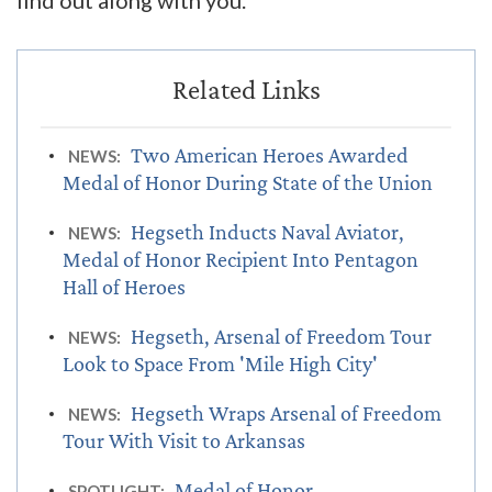
find out along with you."
Two American Heroes Awarded
NEWS:
Medal of Honor During State of the Union
Hegseth Inducts Naval Aviator,
NEWS:
Medal of Honor Recipient Into Pentagon
Hall of Heroes
Hegseth, Arsenal of Freedom Tour
NEWS:
Look to Space From 'Mile High City'
Hegseth Wraps Arsenal of Freedom
NEWS:
Tour With Visit to Arkansas
Medal of Honor
SPOTLIGHT: