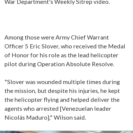
War Department's Weekly Sitrep video.
Among those were Army Chief Warrant
Officer 5 Eric Slover, who received the Medal
of Honor for his role as the lead helicopter
pilot during Operation Absolute Resolve.
"Slover was wounded multiple times during
the mission, but despite his injuries, he kept
the helicopter flying and helped deliver the
agents who arrested [Venezuelan leader
Nicolás Maduro]," Wilson said.