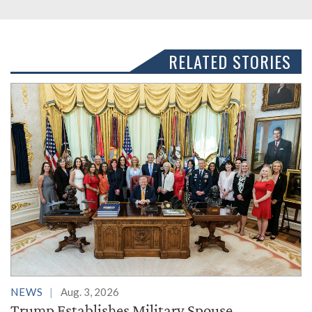
RELATED STORIES
NEWS
Aug. 3, 2026
Trump Establishes Military Spouse