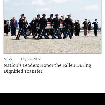
NEWS
July 22, 2026
Nation's Leaders Honor the Fallen During
Dignified Transfer