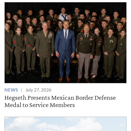
NEWS
July 27, 2026
Hegseth Presents Mexican Border Defense
Medal to Service Members