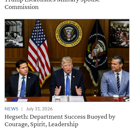
Commission
NEWS
July 31, 2026
Hegseth: Department Success Buoyed by
Courage, Spirit, Leadership