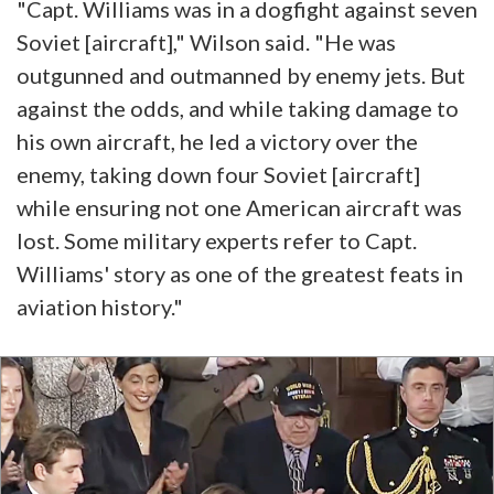
"Capt. Williams was in a dogfight against seven
Soviet [aircraft]," Wilson said. "He was
outgunned and outmanned by enemy jets. But
against the odds, and while taking damage to
his own aircraft, he led a victory over the
enemy, taking down four Soviet [aircraft]
while ensuring not one American aircraft was
lost. Some military experts refer to Capt.
Williams' story as one of the greatest feats in
aviation history."