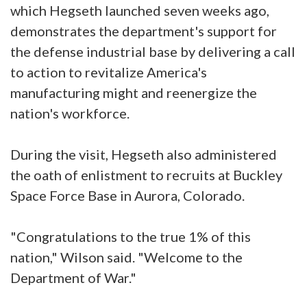
which Hegseth launched seven weeks ago,
demonstrates the department's support for
the defense industrial base by delivering a call
to action to revitalize America's
manufacturing might and reenergize the
nation's workforce.
During the visit, Hegseth also administered
the oath of enlistment to recruits at Buckley
Space Force Base in Aurora, Colorado.
"Congratulations to the true 1% of this
nation," Wilson said. "Welcome to the
Department of War."