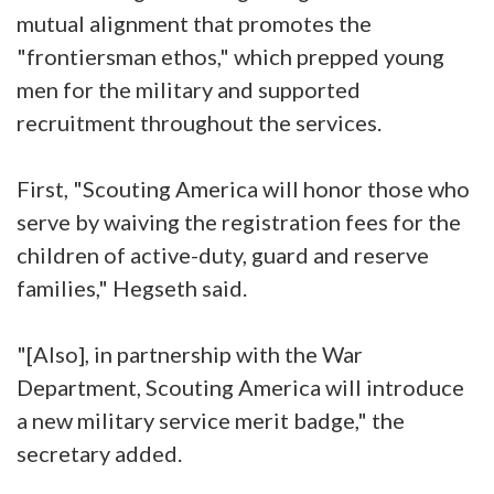
mutual alignment that promotes the
"frontiersman ethos," which prepped young
men for the military and supported
recruitment throughout the services.
First, "Scouting America will honor those who
serve by waiving the registration fees for the
children of active-duty, guard and reserve
families," Hegseth said.
"[Also], in partnership with the War
Department, Scouting America will introduce
a new military service merit badge," the
secretary added.