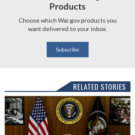
Products
Choose which War.gov products you
want delivered to your inbox.
Subscribe
RELATED STORIES