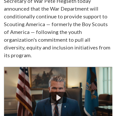
Secretary of War Pete Hegseth today
announced that the War Department will
conditionally continue to provide support to
Scouting America — formerly the Boy Scouts
of America — following the youth
organization's commitment to pull all
diversity, equity and inclusion initiatives from
its program.
Video
Player