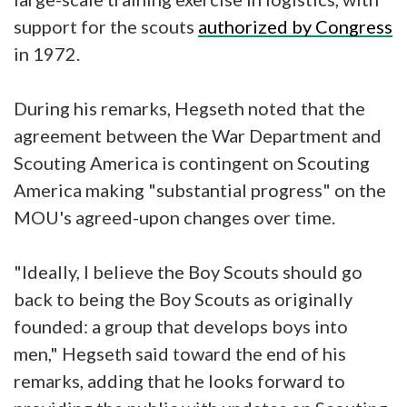
support for the scouts
authorized by Congress
in 1972.
During his remarks, Hegseth noted that the
agreement between the War Department and
Scouting America is contingent on Scouting
America making "substantial progress" on the
MOU's agreed-upon changes over time.
"Ideally, I believe the Boy Scouts should go
back to being the Boy Scouts as originally
founded: a group that develops boys into
men," Hegseth said toward the end of his
remarks, adding that he looks forward to