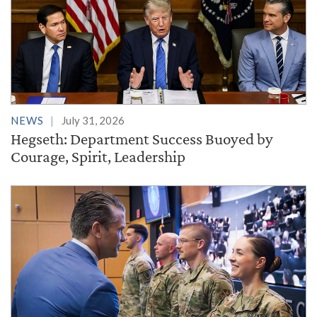
NEWS
July 31, 2026
Hegseth: Department Success Buoyed by
Courage, Spirit, Leadership