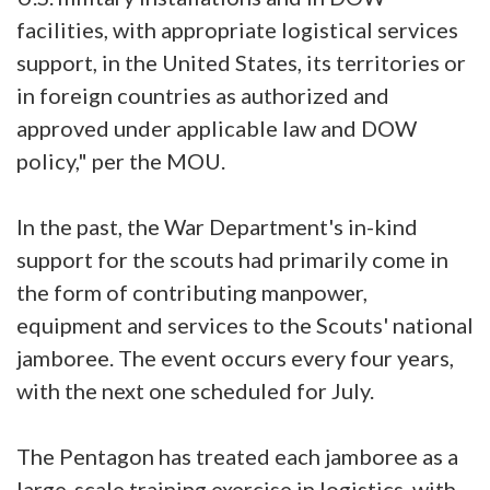
facilities, with appropriate logistical services
support, in the United States, its territories or
in foreign countries as authorized and
approved under applicable law and DOW
policy," per the MOU.
In the past, the War Department's in-kind
support for the scouts had primarily come in
the form of contributing manpower,
equipment and services to the Scouts' national
jamboree. The event occurs every four years,
with the next one scheduled for July.
The Pentagon has treated each jamboree as a
large-scale training exercise in logistics, with