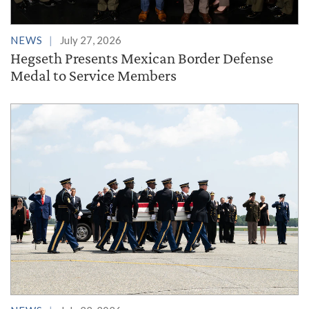
NEWS
July 27, 2026
Hegseth Presents Mexican Border Defense
Medal to Service Members