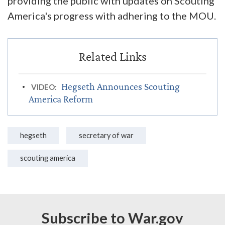
providing the public with updates on Scouting
America's progress with adhering to the MOU.
Hegseth Announces Scouting
VIDEO:
America Reform
hegseth
secretary of war
scouting america
Subscribe to War.gov