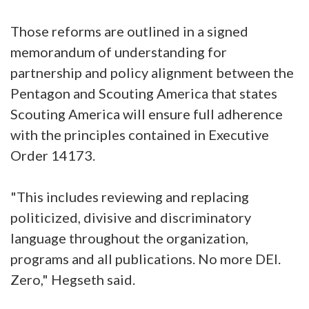
Those reforms are outlined in a signed
memorandum of understanding for
partnership and policy alignment between the
Pentagon and Scouting America that states
Scouting America will ensure full adherence
with the principles contained in Executive
Order 14173.
"This includes reviewing and replacing
politicized, divisive and discriminatory
language throughout the organization,
programs and all publications. No more DEI.
Zero," Hegseth said.