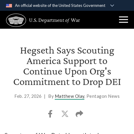
An official website of the United States Government
Official websites use .gov
U.S. Department
of
War
A
.gov
website belongs to an official government
organization in the United States.
Secure .gov websites use HTTPS
Hegseth Says Scouting
A
lock (
)
or
https://
means you’ve safely
America Support to
connected to the .gov website. Share sensitive
Continue Upon Org's
information only on official, secure websites.
Commitment to Drop DEI
Feb. 27, 2026
|
By
Matthew Olay
, Pentagon News