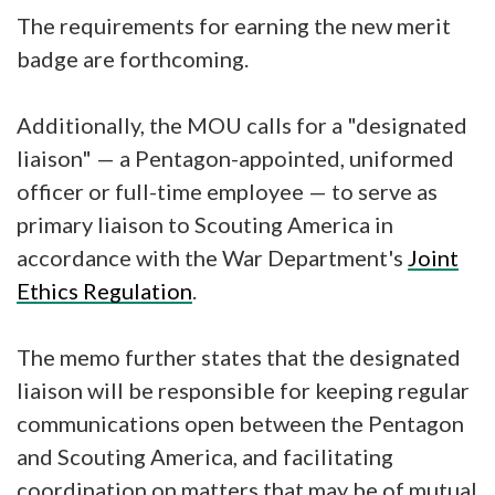
The requirements for earning the new merit
badge are forthcoming.
Additionally, the MOU calls for a "designated
liaison" — a Pentagon-appointed, uniformed
officer or full-time employee — to serve as
primary liaison to Scouting America in
accordance with the War Department's
Joint
Ethics Regulation
.
The memo further states that the designated
liaison will be responsible for keeping regular
communications open between the Pentagon
and Scouting America, and facilitating
coordination on matters that may be of mutual