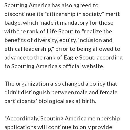
Scouting America has also agreed to
discontinue its "citizenship in society" merit
badge, which made it mandatory for those
with the rank of Life Scout to "realize the
benefits of diversity, equity, inclusion and
ethical leadership," prior to being allowed to
advance to the rank of Eagle Scout, according
to Scouting America's official website.
The organization also changed a policy that
didn't distinguish between male and female
participants' biological sex at birth.
"Accordingly, Scouting America membership
applications will continue to only provide