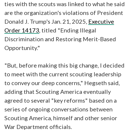
ties with the scouts was linked to what he said
are the organization's violations of President
Donald J. Trump's Jan. 21, 2025,
Executive
Order 14173
, titled "Ending Illegal
Discrimination and Restoring Merit-Based
Opportunity."
"But, before making this big change, I decided
to meet with the current scouting leadership
to convey our deep concerns," Hegseth said,
adding that Scouting America eventually
agreed to several "key reforms" based on a
series of ongoing conversations between
Scouting America, himself and other senior
War Department officials.