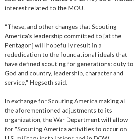
interest related to the MOU.
"These, and other changes that Scouting
America's leadership committed to [at the
Pentagon] will hopefully result in a
rededication to the foundational ideals that
have defined scouting for generations: duty to
God and country, leadership, character and
service," Hegseth said.
In exchange for Scouting America making all
the aforementioned adjustments to its
organization, the War Department will allow
for "Scouting America activities to occur on
U.S. military installations and in DOW