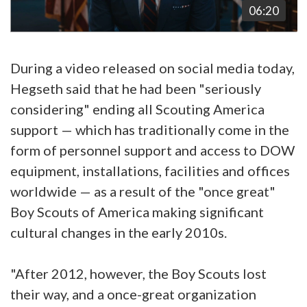
06:20
During a video released on social media today,
Hegseth said that he had been "seriously
considering" ending all Scouting America
support — which has traditionally come in the
form of personnel support and access to DOW
equipment, installations, facilities and offices
worldwide — as a result of the "once great"
Boy Scouts of America making significant
cultural changes in the early 2010s.
"After 2012, however, the Boy Scouts lost
their way, and a once-great organization