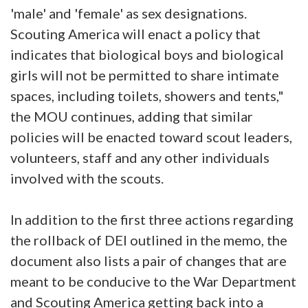
'male' and 'female' as sex designations.
Scouting America will enact a policy that
indicates that biological boys and biological
girls will not be permitted to share intimate
spaces, including toilets, showers and tents,"
the MOU continues, adding that similar
policies will be enacted toward scout leaders,
volunteers, staff and any other individuals
involved with the scouts.
In addition to the first three actions regarding
the rollback of DEI outlined in the memo, the
document also lists a pair of changes that are
meant to be conducive to the War Department
and Scouting America getting back into a