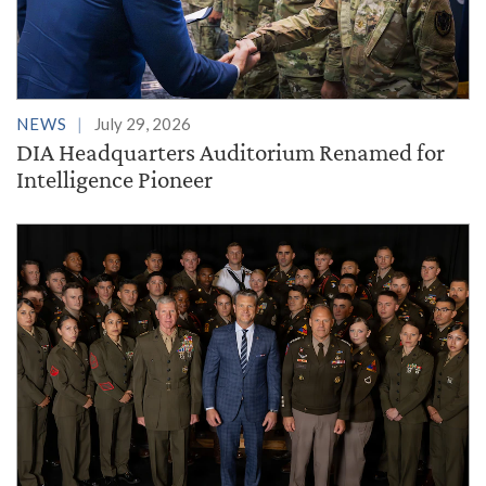
NEWS
July 29, 2026
DIA Headquarters Auditorium Renamed for
Intelligence Pioneer