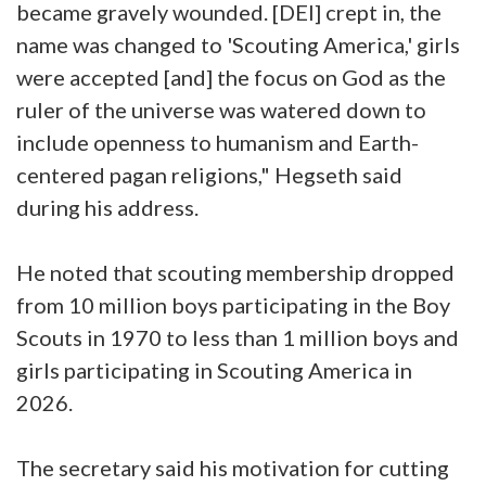
became gravely wounded. [DEI] crept in, the
name was changed to 'Scouting America,' girls
were accepted [and] the focus on God as the
ruler of the universe was watered down to
include openness to humanism and Earth-
centered pagan religions," Hegseth said
during his address.
He noted that scouting membership dropped
from 10 million boys participating in the Boy
Scouts in 1970 to less than 1 million boys and
girls participating in Scouting America in
2026.
The secretary said his motivation for cutting