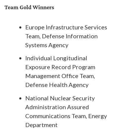
Team Gold Winners
Europe Infrastructure Services
Team, Defense Information
Systems Agency
Individual Longitudinal
Exposure Record Program
Management Office Team,
Defense Health Agency
National Nuclear Security
Administration Assured
Communications Team, Energy
Department