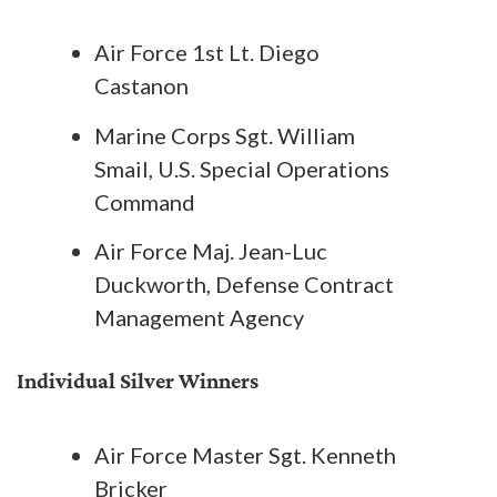
Air Force 1st Lt. Diego
Castanon
Marine Corps Sgt. William
Smail, U.S. Special Operations
Command
Air Force Maj. Jean-Luc
Duckworth, Defense Contract
Management Agency
Individual Silver Winners
Air Force Master Sgt. Kenneth
Bricker