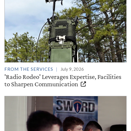
FROM THE SERVICES
July 9, 2026
'Radio Rodeo' Leverages Expertise, Facilities
to Sharpen Communication