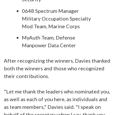
0648 Spectrum Manager
Military Occupation Specialty
Mod Team, Marine Corps
MyAuth Team, Defense
Manpower Data Center
After recognizing the winners, Davies thanked
both the winners and those who recognized
their contributions.
"Let me thank the leaders who nominated you,
as well as each of you here, as individuals and
as team members," Davies said. "I speak on
behalf of the secretary when I say, thank you