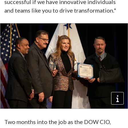
successful if we have innovative individuals
and teams like you to drive transformation."
Two months into the job as the DOW CIO,