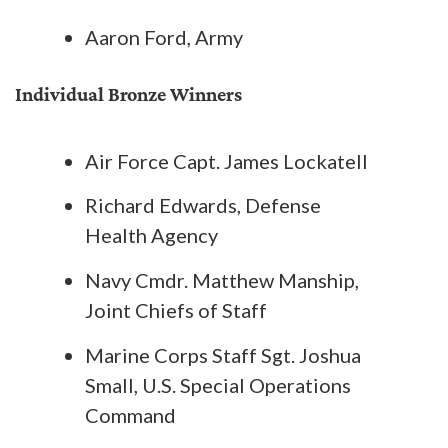
Aaron Ford, Army
Individual Bronze Winners
Air Force Capt. James Lockatell
Richard Edwards, Defense
Health Agency
Navy Cmdr. Matthew Manship,
Joint Chiefs of Staff
Marine Corps Staff Sgt. Joshua
Small, U.S. Special Operations
Command