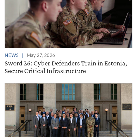
NEWS
May 27, 2026
Sword 26: Cyber Defenders Train in Estonia,
Secure Critical Infrastructure