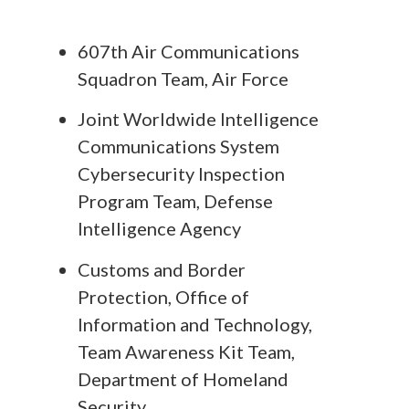
607th Air Communications
Squadron Team, Air Force
Joint Worldwide Intelligence
Communications System
Cybersecurity Inspection
Program Team, Defense
Intelligence Agency
Customs and Border
Protection, Office of
Information and Technology,
Team Awareness Kit Team,
Department of Homeland
Security