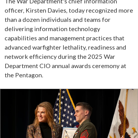
The War Department's chief information
officer, Kirsten Davies, today recognized more
than a dozen individuals and teams for
delivering information technology
capabilities and management practices that
advanced warfighter lethality, readiness and
network efficiency during the 2025 War
Department CIO annual awards ceremony at
the Pentagon.