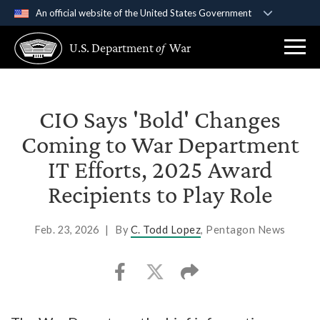
An official website of the United States Government
Official websites use .gov
U.S. Department
of
War
A
.gov
website belongs to an official government
organization in the United States.
Secure .gov websites use HTTPS
CIO Says 'Bold' Changes
A
lock (
)
or
https://
means you’ve safely
Coming to War Department
connected to the .gov website. Share sensitive
IT Efforts, 2025 Award
information only on official, secure websites.
Recipients to Play Role
Feb. 23, 2026
|
By
C. Todd Lopez
, Pentagon News