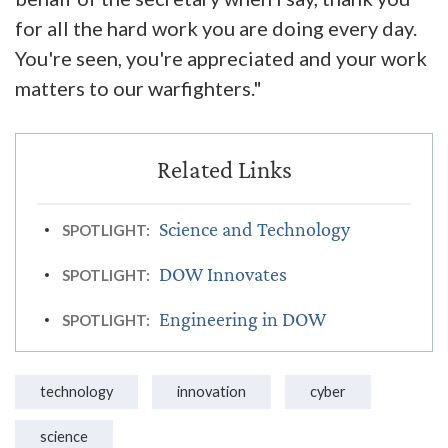
for all the hard work you are doing every day.
You're seen, you're appreciated and your work
matters to our warfighters."
Science and Technology
SPOTLIGHT:
DOW Innovates
SPOTLIGHT:
Engineering in DOW
SPOTLIGHT:
technology
innovation
cyber
science