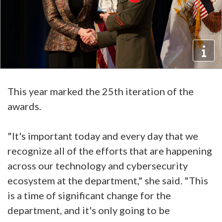
This year marked the 25th iteration of the
awards.
"It's important today and every day that we
recognize all of the efforts that are happening
across our technology and cybersecurity
ecosystem at the department," she said. "This
is a time of significant change for the
department, and it's only going to be