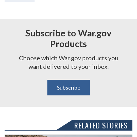
Subscribe to War.gov
Products
Choose which War.gov products you
want delivered to your inbox.
Subscribe
RELATED STORIES