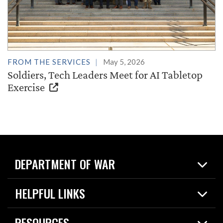
FROM THE SERVICES
May 5, 2026
Soldiers, Tech Leaders Meet for AI Tabletop
Exercise
DEPARTMENT OF WAR
Home
HELPFUL LINKS
News
Live Events
Spotlights
RESOURCES