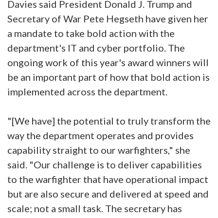
Davies said President Donald J. Trump and
Secretary of War Pete Hegseth have given her
a mandate to take bold action with the
department's IT and cyber portfolio. The
ongoing work of this year's award winners will
be an important part of how that bold action is
implemented across the department.
"[We have] the potential to truly transform the
way the department operates and provides
capability straight to our warfighters," she
said. "Our challenge is to deliver capabilities
to the warfighter that have operational impact
but are also secure and delivered at speed and
scale; not a small task. The secretary has