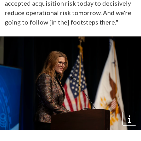
accepted acquisition risk today to decisively
reduce operational risk tomorrow. And we're
going to follow [in the] footsteps there."