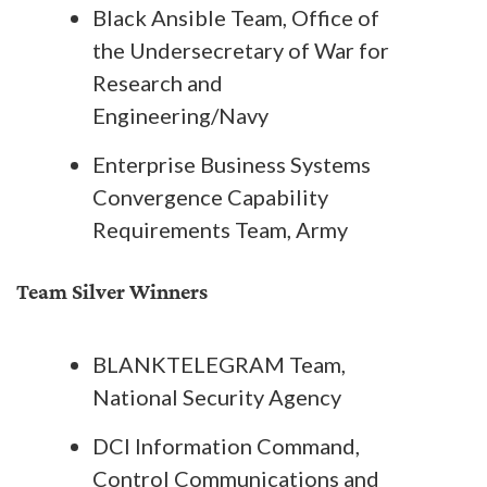
Black Ansible Team, Office of
the Undersecretary of War for
Research and
Engineering/Navy
Enterprise Business Systems
Convergence Capability
Requirements Team, Army
Team Silver Winners
BLANKTELEGRAM Team,
National Security Agency
DCI Information Command,
Control Communications and