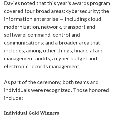
Davies noted that this year's awards program
covered four broad areas: cybersecurity; the
information enterprise — including cloud
modernization, network, transport and
software; command, control and
communications; and a broader area that
includes, among other things, financial and
management audits, a cyber budget and
electronic records management.
As part of the ceremony, both teams and
individuals were recognized. Those honored
include:
Individual Gold Winners