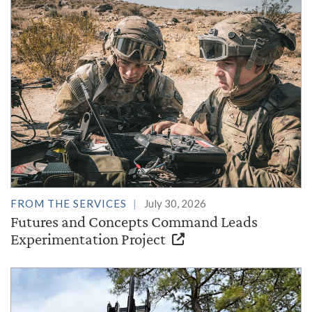
FROM THE SERVICES
July 30, 2026
Futures and Concepts Command Leads
Experimentation Project