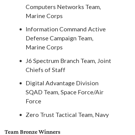
Computers Networks Team,
Marine Corps
Information Command Active
Defense Campaign Team,
Marine Corps
J6 Spectrum Branch Team, Joint
Chiefs of Staff
Digital Advantage Division
SQAD Team, Space Force/Air
Force
Zero Trust Tactical Team, Navy
Team Bronze Winners