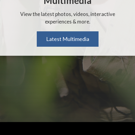
Multimedia
View the latest photos, videos, interactive
experiences & more.
Latest Multimedia