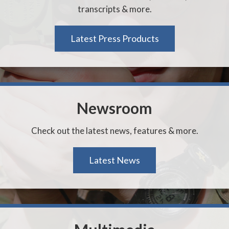
transcripts & more.
Latest Press Products
Newsroom
Check out the latest news, features & more.
Latest News