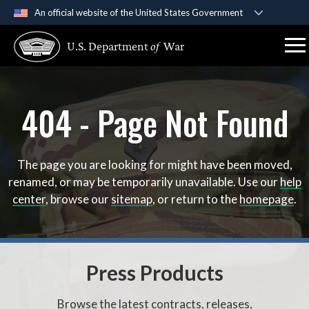
An official website of the United States Government
Official websites use .gov
U.S. Department
of
War
A
.gov
website belongs to an official government
organization in the United States.
404 - Page Not Found
Secure .gov websites use HTTPS
A
lock (
)
or
https://
means you’ve safely connect
to the .gov website. Share sensitive information only 
official, secure websites.
The page you are looking for might have been moved,
renamed, or may be temporarily unavailable. Use our
help
center
, browse our
sitemap
, or return to the
homepage
.
Press Products
Browse the latest contracts, releases,