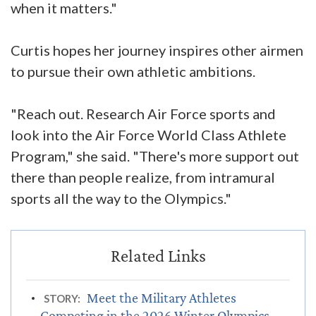
when it matters."
Curtis hopes her journey inspires other airmen
to pursue their own athletic ambitions.
"Reach out. Research Air Force sports and
look into the Air Force World Class Athlete
Program," she said. "There's more support out
there than people realize, from intramural
sports all the way to the Olympics."
Meet the Military Athletes
STORY:
Competing in the 2026 Winter Olympics