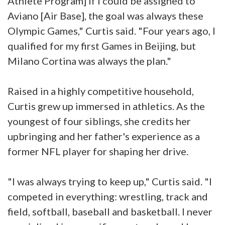
Athlete Program] if I could be assigned to
Aviano [Air Base], the goal was always these
Olympic Games," Curtis said. "Four years ago, I
qualified for my first Games in Beijing, but
Milano Cortina was always the plan."
Raised in a highly competitive household,
Curtis grew up immersed in athletics. As the
youngest of four siblings, she credits her
upbringing and her father's experience as a
former NFL player for shaping her drive.
"I was always trying to keep up," Curtis said. "I
competed in everything: wrestling, track and
field, softball, baseball and basketball. I never