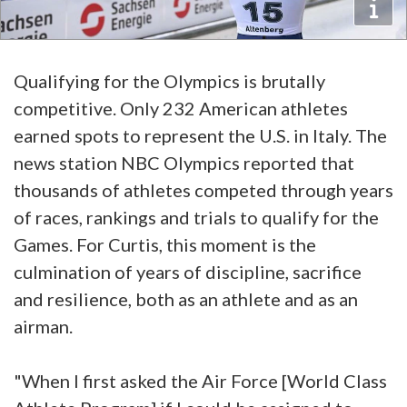
Qualifying for the Olympics is brutally
competitive. Only 232 American athletes
earned spots to represent the U.S. in Italy. The
news station NBC Olympics reported that
thousands of athletes competed through years
of races, rankings and trials to qualify for the
Games. For Curtis, this moment is the
culmination of years of discipline, sacrifice
and resilience, both as an athlete and as an
airman.
"When I first asked the Air Force [World Class