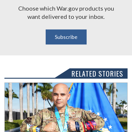
Choose which War.gov products you
want delivered to your inbox.
Subscribe
RELATED STORIES