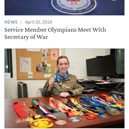
NEWS
April 20, 2026
Service Member Olympians Meet With
Secretary of War