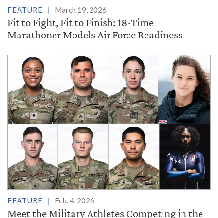
FEATURE
March 19, 2026
Fit to Fight, Fit to Finish: 18-Time
Marathoner Models Air Force Readiness
FEATURE
Feb. 4, 2026
Meet the Military Athletes Competing in the