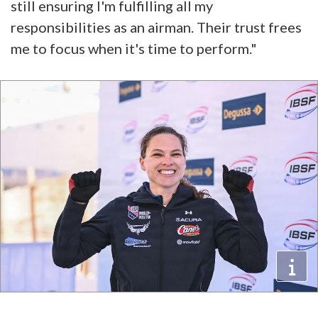
still ensuring I'm fulfilling all my
responsibilities as an airman. Their trust frees
me to focus when it's time to perform."