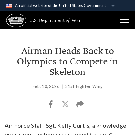
An official website of the United States Government
Official websites use .gov
U.S. Department
of
War
A
.gov
website belongs to an official government
organization in the United States.
Secure .gov websites use HTTPS
Airman Heads Back to
A
lock (
)
or
https://
means you’ve safely
Olympics to Compete in
connected to the .gov website. Share sensitive
Skeleton
information only on official, secure websites.
Feb. 10, 2026
|
31st Fighter Wing
Air Force Staff Sgt. Kelly Curtis, a knowledge
operations technician assigned to the 31st