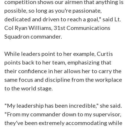
competition shows our airmen that anything is
possible, so long as you're passionate,
dedicated and driven to reach a goal," said Lt.
Col Ryan Williams, 31st Communications
Squadron commander.
While leaders point to her example, Curtis
points back to her team, emphasizing that
their confidence in her allows her to carry the
same focus and discipline from the workplace
to the world stage.
"My leadership has been incredible," she said.
"From my commander down to my supervisor,
they've been extremely accommodating while