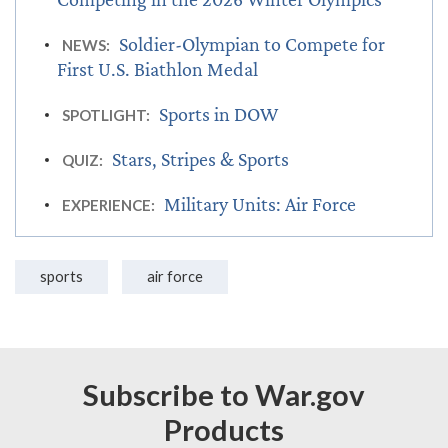
Soldier-Olympian to Compete for
NEWS:
First U.S. Biathlon Medal
Sports in DOW
SPOTLIGHT:
Stars, Stripes & Sports
QUIZ:
Military Units: Air Force
EXPERIENCE:
sports
air force
Subscribe to War.gov
Products