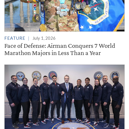
FEATURE
July 1, 2026
Face of Defense: Airman Conquers 7 World
Marathon Majors in Less Than a Year