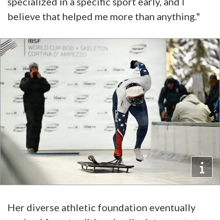
specialized in a specific sport early, and I
believe that helped me more than anything."
Her diverse athletic foundation eventually