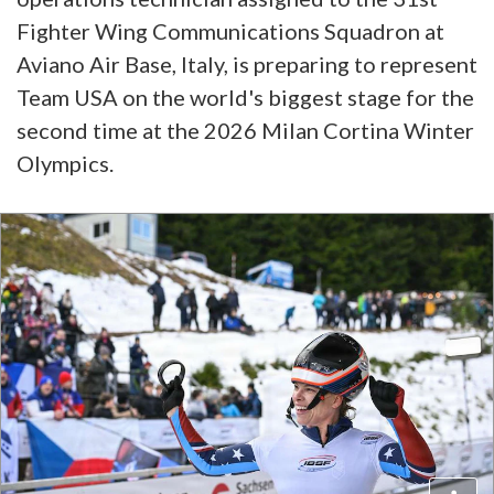
Fighter Wing Communications Squadron at
Aviano Air Base, Italy, is preparing to represent
Team USA on the world's biggest stage for the
second time at the 2026 Milan Cortina Winter
Olympics.