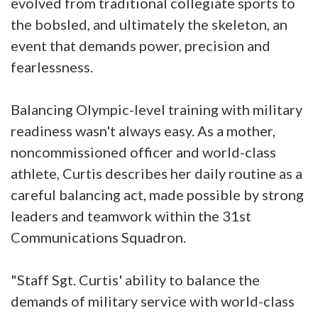
evolved from traditional collegiate sports to
the bobsled, and ultimately the skeleton, an
event that demands power, precision and
fearlessness.
Balancing Olympic-level training with military
readiness wasn't always easy. As a mother,
noncommissioned officer and world-class
athlete, Curtis describes her daily routine as a
careful balancing act, made possible by strong
leaders and teamwork within the 31st
Communications Squadron.
"Staff Sgt. Curtis' ability to balance the
demands of military service with world-class