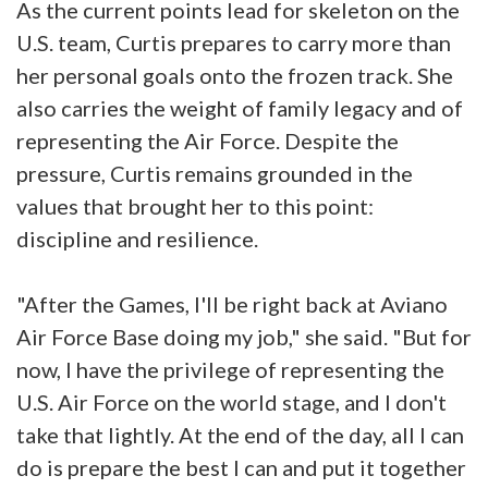
As the current points lead for skeleton on the
U.S. team, Curtis prepares to carry more than
her personal goals onto the frozen track. She
also carries the weight of family legacy and of
representing the Air Force. Despite the
pressure, Curtis remains grounded in the
values that brought her to this point:
discipline and resilience.
"After the Games, I'll be right back at Aviano
Air Force Base doing my job," she said. "But for
now, I have the privilege of representing the
U.S. Air Force on the world stage, and I don't
take that lightly. At the end of the day, all I can
do is prepare the best I can and put it together