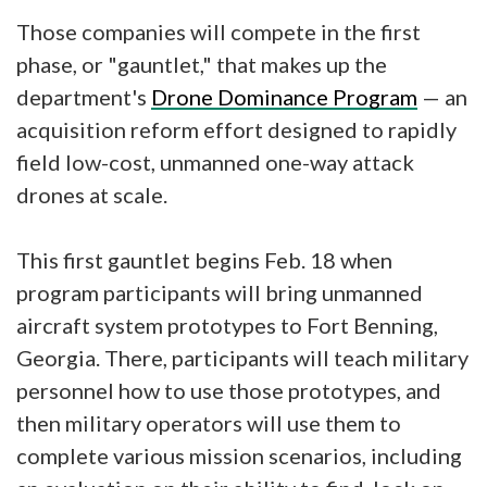
Those companies will compete in the first
phase, or "gauntlet," that makes up the
department's
Drone Dominance Program
— an
acquisition reform effort designed to rapidly
field low-cost, unmanned one-way attack
drones at scale.
This first gauntlet begins Feb. 18 when
program participants will bring unmanned
aircraft system prototypes to Fort Benning,
Georgia. There, participants will teach military
personnel how to use those prototypes, and
then military operators will use them to
complete various mission scenarios, including