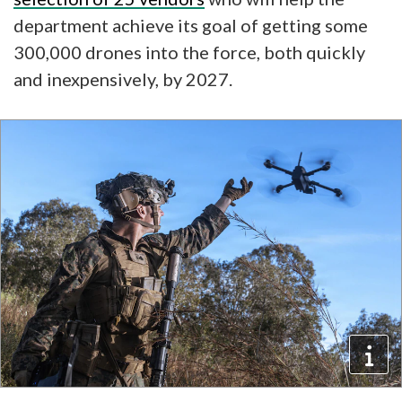
department achieve its goal of getting some
300,000 drones into the force, both quickly
and inexpensively, by 2027.