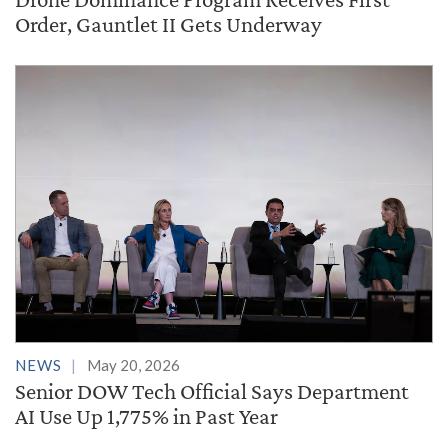
Order, Gauntlet II Gets Underway
NEWS
May 20, 2026
Senior DOW Tech Official Says Department
AI Use Up 1,775% in Past Year