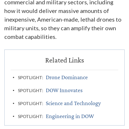
commercial and military sectors, including
how it would deliver massive amounts of
inexpensive, American-made, lethal drones to
military units, so they can amplify their own
combat capabilities.
Drone Dominance
SPOTLIGHT:
DOW Innovates
SPOTLIGHT:
Science and Technology
SPOTLIGHT:
Engineering in DOW
SPOTLIGHT: