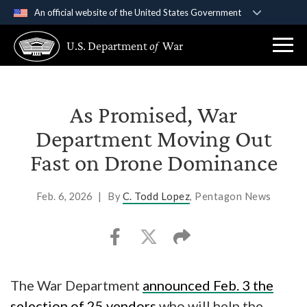
An official website of the United States Government
Official websites use .gov
U.S. Department
of
War
A
.gov
website belongs to an official government
organization in the United States.
Secure .gov websites use HTTPS
As Promised, War
A
lock (
)
or
https://
means you’ve safely
Department Moving Out
connected to the .gov website. Share sensitive
Fast on Drone Dominance
information only on official, secure websites.
Feb. 6, 2026
|
By
C. Todd Lopez
, Pentagon News
The War Department
announced Feb. 3 the
selection of 25 vendors
who will help the