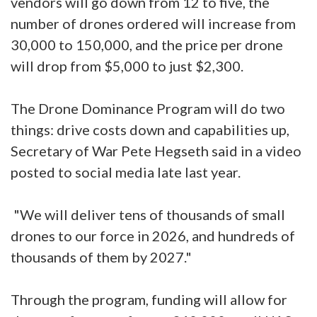
vendors will go down from 12 to five, the
number of drones ordered will increase from
30,000 to 150,000, and the price per drone
will drop from $5,000 to just $2,300.
The Drone Dominance Program will do two
things: drive costs down and capabilities up,
Secretary of War Pete Hegseth said in a video
posted to social media late last year.
"We will deliver tens of thousands of small
drones to our force in 2026, and hundreds of
thousands of them by 2027."
Through the program, funding will allow for