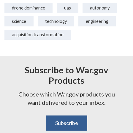
drone dominance
uas
autonomy
science
technology
engineering
acquisition transformation
Subscribe to War.gov
Products
Choose which War.gov products you
want delivered to your inbox.
Subscribe