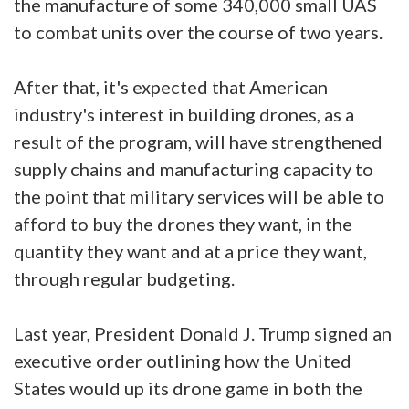
the manufacture of some 340,000 small UAS
to combat units over the course of two years.
After that, it's expected that American
industry's interest in building drones, as a
result of the program, will have strengthened
supply chains and manufacturing capacity to
the point that military services will be able to
afford to buy the drones they want, in the
quantity they want and at a price they want,
through regular budgeting.
Last year, President Donald J. Trump signed an
executive order outlining how the United
States would up its drone game in both the