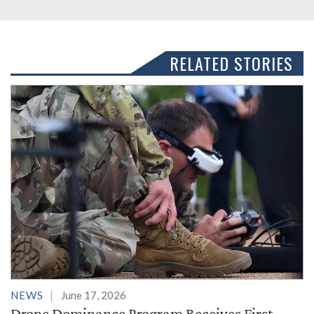
RELATED STORIES
NEWS
June 17, 2026
Drone Dominance Program Receives First