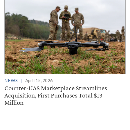
NEWS
April 15, 2026
Counter-UAS Marketplace Streamlines
Acquisition, First Purchases Total $13
Million