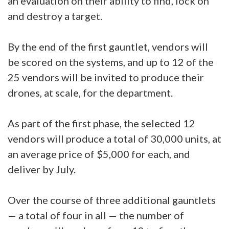
an evaluation on their ability to find, lock on
and destroy a target.
By the end of the first gauntlet, vendors will
be scored on the systems, and up to 12 of the
25 vendors will be invited to produce their
drones, at scale, for the department.
As part of the first phase, the selected 12
vendors will produce a total of 30,000 units, at
an average price of $5,000 for each, and
deliver by July.
Over the course of three additional gauntlets
— a total of four in all — the number of