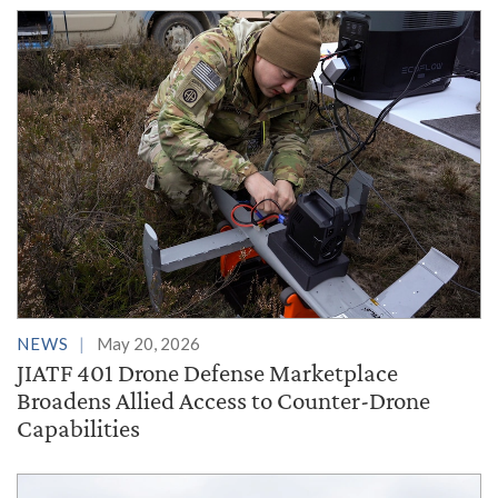
NEWS
May 20, 2026
JIATF 401 Drone Defense Marketplace
Broadens Allied Access to Counter-Drone
Capabilities