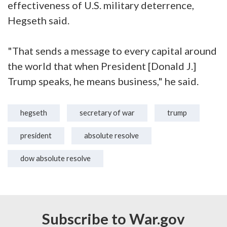
effectiveness of U.S. military deterrence,
Hegseth said.
"That sends a message to every capital around
the world that when President [Donald J.]
Trump speaks, he means business," he said.
hegseth
secretary of war
trump
president
absolute resolve
dow absolute resolve
Subscribe to War.gov