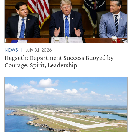
NEWS
July 31, 2026
Hegseth: Department Success Buoyed by
Courage, Spirit, Leadership