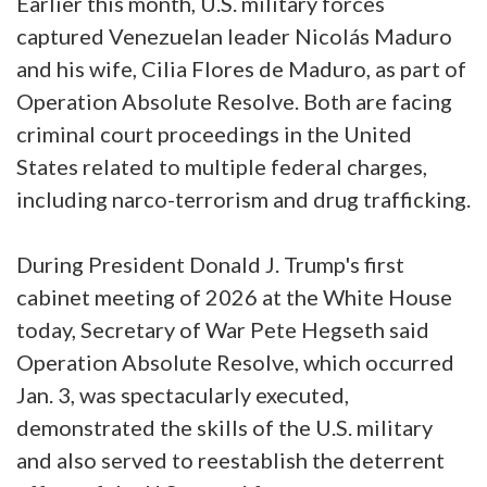
Earlier this month, U.S. military forces
captured Venezuelan leader Nicolás Maduro
and his wife, Cilia Flores de Maduro, as part of
Operation Absolute Resolve. Both are facing
criminal court proceedings in the United
States related to multiple federal charges,
including narco-terrorism and drug trafficking.
During President Donald J. Trump's first
cabinet meeting of 2026 at the White House
today, Secretary of War Pete Hegseth said
Operation Absolute Resolve, which occurred
Jan. 3, was spectacularly executed,
demonstrated the skills of the U.S. military
and also served to reestablish the deterrent