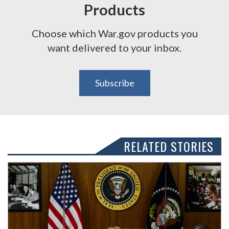
Products
Choose which War.gov products you
want delivered to your inbox.
Subscribe
RELATED STORIES