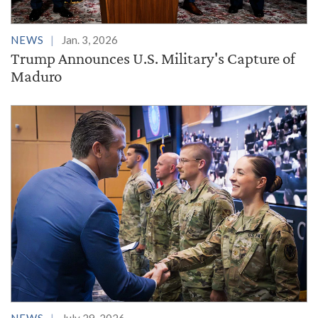
NEWS
Jan. 3, 2026
Trump Announces U.S. Military's Capture of
Maduro