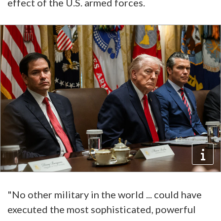
effect of the U.S. armed forces.
"No other military in the world ... could have
executed the most sophisticated, powerful