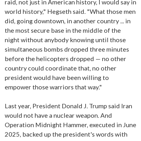
raid, not just in American history, I would say in
world history," Hegseth said. "What those men
did, going downtown, in another country ... in
the most secure base in the middle of the
night without anybody knowing until those
simultaneous bombs dropped three minutes
before the helicopters dropped — no other
country could coordinate that, no other
president would have been willing to
empower those warriors that way."
Last year, President Donald J. Trump said Iran
would not have a nuclear weapon. And
Operation Midnight Hammer, executed in June
2025, backed up the president's words with