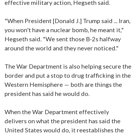
effective military action, Hegseth said.
"When President [Donald J.] Trump said ... Iran,
you won't have a nuclear bomb, he meant it,"
Hegseth said. "We sent those B-2s halfway
around the world and they never noticed."
The War Department is also helping secure the
border and put a stop to drug trafficking in the
Western Hemisphere — both are things the
president has said he would do.
When the War Department effectively
delivers on what the president has said the
United States would do, it reestablishes the