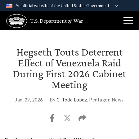
An official website of the United States Government
Official websites use .gov
U.S. Department
of
War
A
.gov
website belongs to an official government
organization in the United States.
Secure .gov websites use HTTPS
Hegseth Touts Deterrent
A
lock (
)
or
https://
means you’ve safely
Effect of Venezuela Raid
connected to the .gov website. Share sensitive
During First 2026 Cabinet
information only on official, secure websites.
Meeting
Jan. 29, 2026
|
By
C. Todd Lopez
, Pentagon News