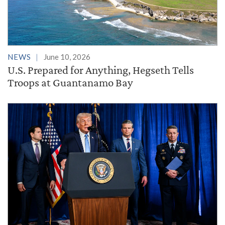
NEWS
June 10, 2026
U.S. Prepared for Anything, Hegseth Tells
Troops at Guantanamo Bay