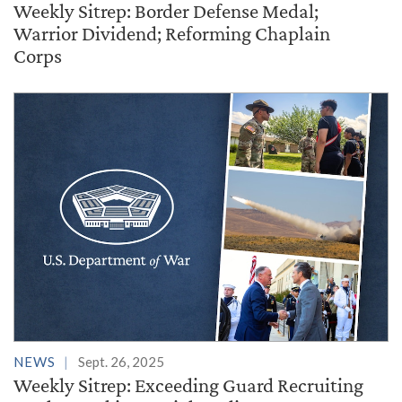
Weekly Sitrep: Border Defense Medal;
Warrior Dividend; Reforming Chaplain
Corps
NEWS
Sept. 26, 2025
Weekly Sitrep: Exceeding Guard Recruiting