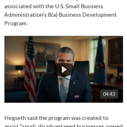
associated with the U.S. Small Business
Administration's 8(a) Business Development
Program.
Video
Player
04:43
Hegseth said the program was created to
assist "small, disadvantaged businesses owned