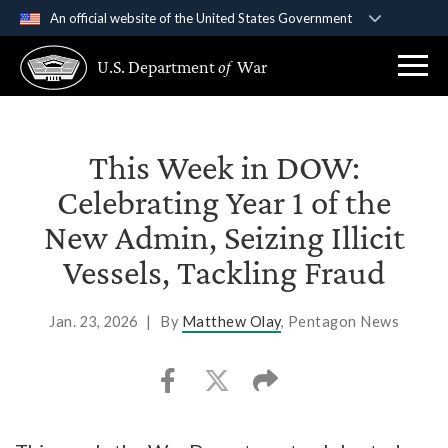
An official website of the United States Government
Official websites use .gov
U.S. Department
of
War
A
.gov
website belongs to an official government
organization in the United States.
Secure .gov websites use HTTPS
This Week in DOW:
A
lock (
)
or
https://
means you’ve safely
Celebrating Year 1 of the
connected to the .gov website. Share sensitive
New Admin, Seizing Illicit
information only on official, secure websites.
Vessels, Tackling Fraud
Jan. 23, 2026
|
By
Matthew Olay
, Pentagon News