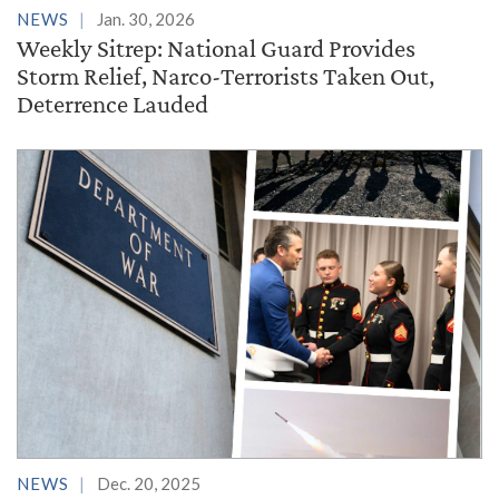
NEWS
Jan. 30, 2026
Weekly Sitrep: National Guard Provides
Storm Relief, Narco-Terrorists Taken Out,
Deterrence Lauded
NEWS
Dec. 20, 2025