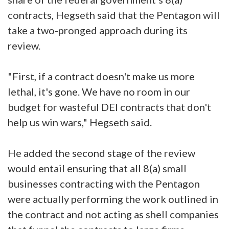
contracts, Hegseth said that the Pentagon will
take a two-pronged approach during its
review.
"First, if a contract doesn't make us more
lethal, it's gone. We have no room in our
budget for wasteful DEI contracts that don't
help us win wars," Hegseth said.
He added the second stage of the review
would entail ensuring that all 8(a) small
businesses contracting with the Pentagon
were actually performing the work outlined in
the contract and not acting as shell companies