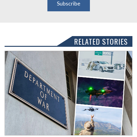
Subscribe
RELATED STORIES