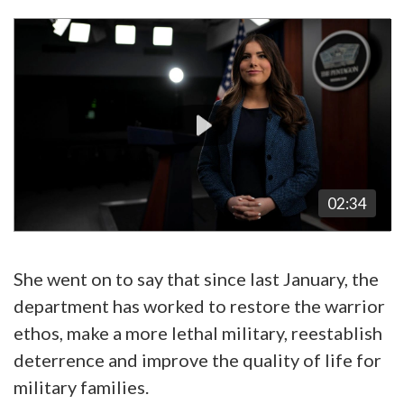
Video
Player
02:34
She went on to say that since last January, the
department has worked to restore the warrior
ethos, make a more lethal military, reestablish
deterrence and improve the quality of life for
military families.