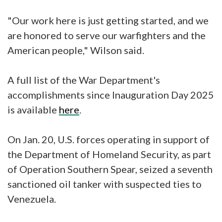
"Our work here is just getting started, and we
are honored to serve our warfighters and the
American people," Wilson said.
A full list of the War Department's
accomplishments since Inauguration Day 2025
is available
here
.
On Jan. 20, U.S. forces operating in support of
the Department of Homeland Security, as part
of Operation Southern Spear, seized a seventh
sanctioned oil tanker with suspected ties to
Venezuela.