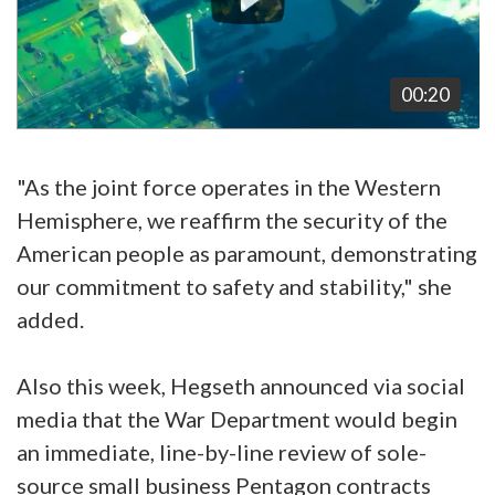
00:20
"As the joint force operates in the Western
Hemisphere, we reaffirm the security of the
American people as paramount, demonstrating
our commitment to safety and stability," she
added.
Also this week, Hegseth announced via social
media that the War Department would begin
an immediate, line-by-line review of sole-
source small business Pentagon contracts