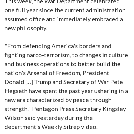
This week, the War Department celebrated
one full year since the current administration
assumed office and immediately embraced a
new philosophy.
"From defending America's borders and
fighting narco-terrorism, to changes in culture
and business operations to better build the
nation's Arsenal of Freedom, President
Donald [J.] Trump and Secretary of War Pete
Hegseth have spent the past year ushering in a
new era characterized by peace through
strength," Pentagon Press Secretary Kingsley
Wilson said yesterday during the
department's Weekly Sitrep video.