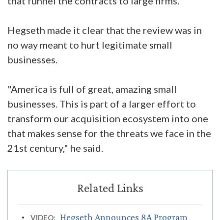
that funnel the contracts to large firms.
Hegseth made it clear that the review was in
no way meant to hurt legitimate small
businesses.
"America is full of great, amazing small
businesses. This is part of a larger effort to
transform our acquisition ecosystem into one
that makes sense for the threats we face in the
21st century," he said.
Hegseth Announces 8A Program
VIDEO: