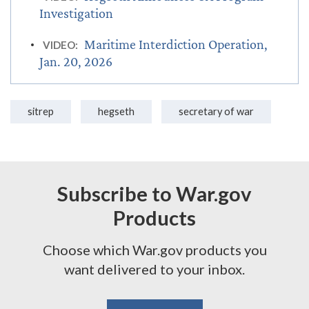
Investigation
Maritime Interdiction Operation,
VIDEO:
Jan. 20, 2026
sitrep
hegseth
secretary of war
Subscribe to War.gov
Products
Choose which War.gov products you
want delivered to your inbox.