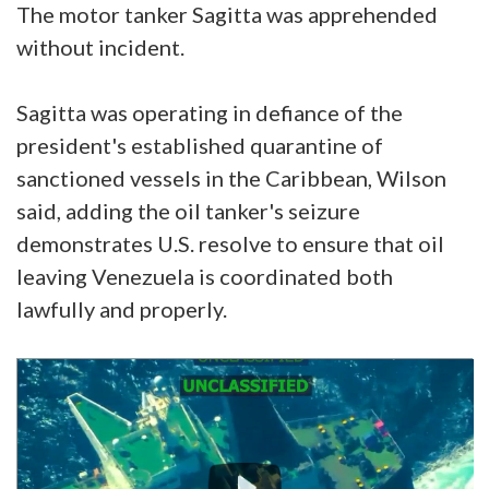
The motor tanker Sagitta was apprehended
without incident.
Sagitta was operating in defiance of the
president's established quarantine of
sanctioned vessels in the Caribbean, Wilson
said, adding the oil tanker's seizure
demonstrates U.S. resolve to ensure that oil
leaving Venezuela is coordinated both
lawfully and properly.
Video
Player