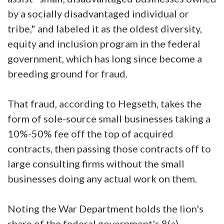
by a socially disadvantaged individual or
tribe," and labeled it as the oldest diversity,
equity and inclusion program in the federal
government, which has long since become a
breeding ground for fraud.
That fraud, according to Hegseth, takes the
form of sole-source small businesses taking a
10%-50% fee off the top of acquired
contracts, then passing those contracts off to
large consulting firms without the small
businesses doing any actual work on them.
Noting the War Department holds the lion's
share of the federal government's 8(a)