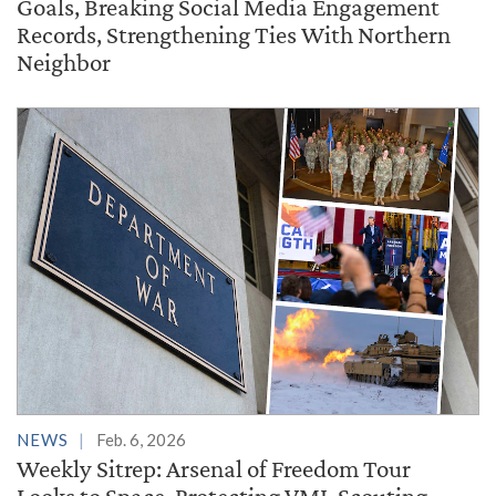
Goals, Breaking Social Media Engagement
Records, Strengthening Ties With Northern
Neighbor
NEWS
Feb. 6, 2026
Weekly Sitrep: Arsenal of Freedom Tour