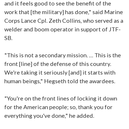
and it feels good to see the benefit of the
work that [the military] has done," said Marine
Corps Lance Cpl. Zeth Collins, who served as a
welder and boom operator in support of JTF-
SB.
"This is not a secondary mission. … This is the
front [line] of the defense of this country.
We're taking it seriously [and] it starts with
human beings," Hegseth told the awardees.
"You're on the front lines of locking it down
for the American people; so, thank you for
everything you've done," he added.