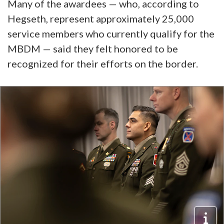
Many of the awardees — who, according to
Hegseth, represent approximately 25,000
service members who currently qualify for the
MBDM — said they felt honored to be
recognized for their efforts on the border.