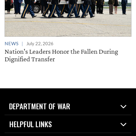
NEWS
July 22, 2026
Nation's Leaders Honor the Fallen During
Dignified Transfer
DEPARTMENT OF WAR
Home
HELPFUL LINKS
News
Live Events