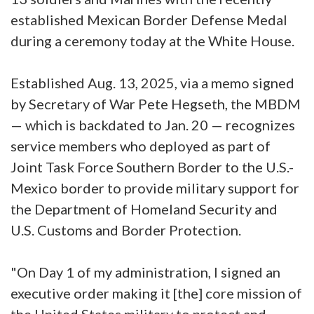
established Mexican Border Defense Medal
during a ceremony today at the White House.
Established Aug. 13, 2025, via a memo signed
by Secretary of War Pete Hegseth, the MBDM
— which is backdated to Jan. 20 — recognizes
service members who deployed as part of
Joint Task Force Southern Border to the U.S.-
Mexico border to provide military support for
the Department of Homeland Security and
U.S. Customs and Border Protection.
"On Day 1 of my administration, I signed an
executive order making it [the] core mission of