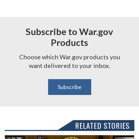
Subscribe to War.gov
Products
Choose which War.gov products you
want delivered to your inbox.
Subscribe
RELATED STORIES