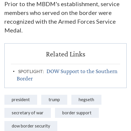
Prior to the MBDM's establishment, service
members who served on the border were
recognized with the Armed Forces Service
Medal.
DOW Support to the Southern
SPOTLIGHT:
Border
president
trump
hegseth
secretary of war
border support
dow border security