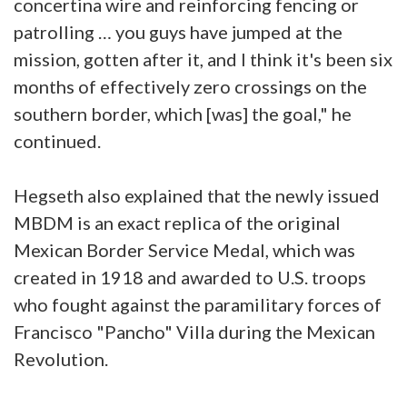
concertina wire and reinforcing fencing or
patrolling … you guys have jumped at the
mission, gotten after it, and I think it's been six
months of effectively zero crossings on the
southern border, which [was] the goal," he
continued.
Hegseth also explained that the newly issued
MBDM is an exact replica of the original
Mexican Border Service Medal, which was
created in 1918 and awarded to U.S. troops
who fought against the paramilitary forces of
Francisco "Pancho" Villa during the Mexican
Revolution.