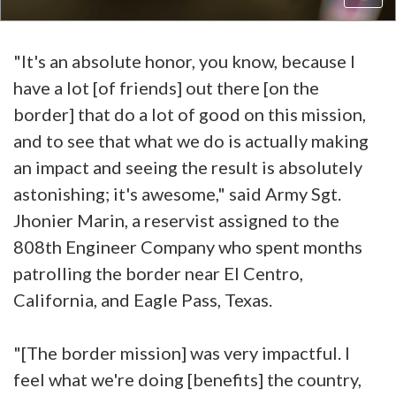
"It's an absolute honor, you know, because I
have a lot [of friends] out there [on the
border] that do a lot of good on this mission,
and to see that what we do is actually making
an impact and seeing the result is absolutely
astonishing; it's awesome," said Army Sgt.
Jhonier Marin, a reservist assigned to the
808th Engineer Company who spent months
patrolling the border near El Centro,
California, and Eagle Pass, Texas.
"[The border mission] was very impactful. I
feel what we're doing [benefits] the country,