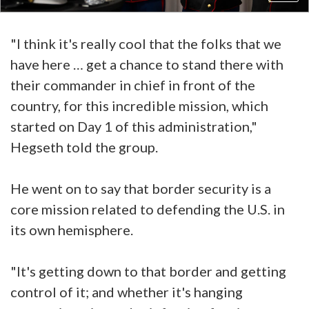
"I think it's really cool that the folks that we
have here … get a chance to stand there with
their commander in chief in front of the
country, for this incredible mission, which
started on Day 1 of this administration,"
Hegseth told the group.
He went on to say that border security is a
core mission related to defending the U.S. in
its own hemisphere.
"It's getting down to that border and getting
control of it; and whether it's hanging