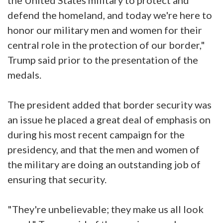
the United States military to protect and
defend the homeland, and today we're here to
honor our military men and women for their
central role in the protection of our border,"
Trump said prior to the presentation of the
medals.
The president added that border security was
an issue he placed a great deal of emphasis on
during his most recent campaign for the
presidency, and that the men and women of
the military are doing an outstanding job of
ensuring that security.
"They're unbelievable; they make us all look