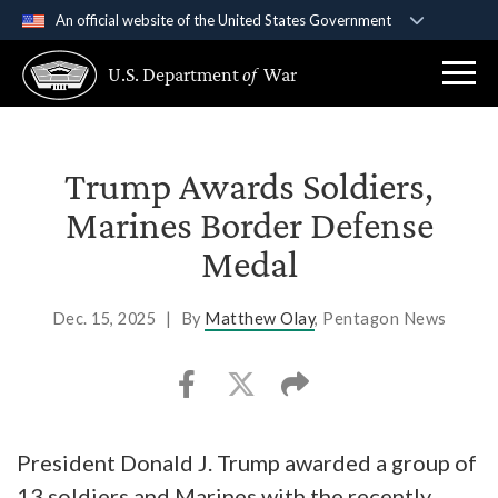
An official website of the United States Government
Official websites use .gov
U.S. Department
of
War
A
.gov
website belongs to an official government
organization in the United States.
Secure .gov websites use HTTPS
Trump Awards Soldiers,
A
lock (
)
or
https://
means you’ve safely
Marines Border Defense
connected to the .gov website. Share sensitive
Medal
information only on official, secure websites.
Dec. 15, 2025
|
By
Matthew Olay
, Pentagon News
President Donald J. Trump awarded a group of
13 soldiers and Marines with the recently