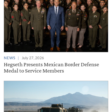
NEWS
July 27, 2026
Hegseth Presents Mexican Border Defense
Medal to Service Members