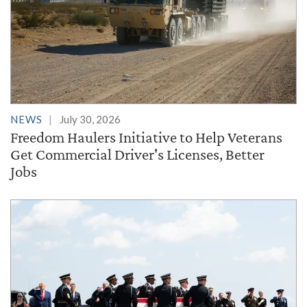
NEWS
July 30, 2026
Freedom Haulers Initiative to Help Veterans
Get Commercial Driver's Licenses, Better
Jobs