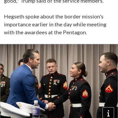
good," Trump said of the service members.
Hegseth spoke about the border mission's
importance earlier in the day while meeting
with the awardees at the Pentagon.