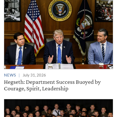
NEWS
July 31, 2026
Hegseth: Department Success Buoyed by
Courage, Spirit, Leadership