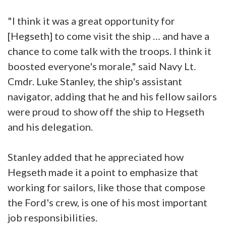
"I think it was a great opportunity for
[Hegseth] to come visit the ship … and have a
chance to come talk with the troops. I think it
boosted everyone's morale," said Navy Lt.
Cmdr. Luke Stanley, the ship's assistant
navigator, adding that he and his fellow sailors
were proud to show off the ship to Hegseth
and his delegation.
Stanley added that he appreciated how
Hegseth made it a point to emphasize that
working for sailors, like those that compose
the Ford's crew, is one of his most important
job responsibilities.