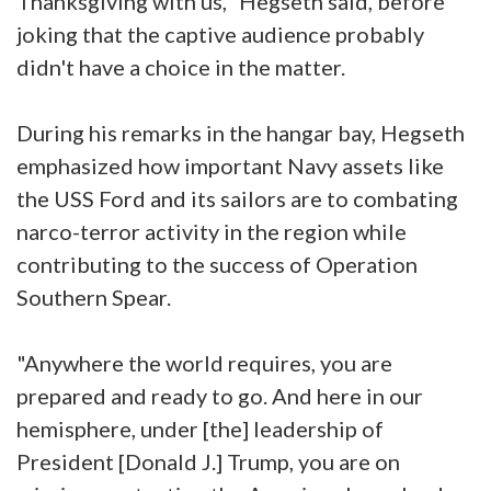
Thanksgiving with us," Hegseth said, before
joking that the captive audience probably
didn't have a choice in the matter.
During his remarks in the hangar bay, Hegseth
emphasized how important Navy assets like
the USS Ford and its sailors are to combating
narco-terror activity in the region while
contributing to the success of Operation
Southern Spear.
"Anywhere the world requires, you are
prepared and ready to go. And here in our
hemisphere, under [the] leadership of
President [Donald J.] Trump, you are on