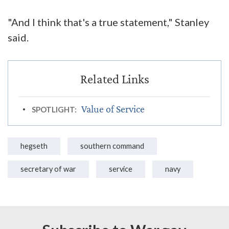
"And I think that's a true statement," Stanley
said.
Value of Service
SPOTLIGHT:
hegseth
southern command
secretary of war
service
navy