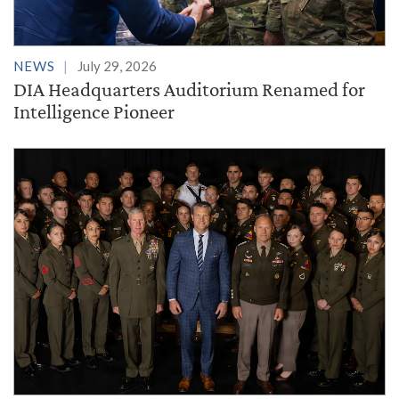
NEWS
July 29, 2026
DIA Headquarters Auditorium Renamed for
Intelligence Pioneer