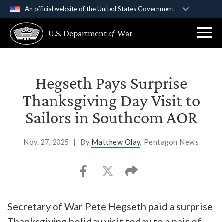
An official website of the United States Government
Official websites use .gov
U.S. Department
of
War
A
.gov
website belongs to an official government
organization in the United States.
Secure .gov websites use HTTPS
Hegseth Pays Surprise
A
lock (
)
or
https://
means you’ve safely
Thanksgiving Day Visit to
connected to the .gov website. Share sensitive
Sailors in Southcom AOR
information only on official, secure websites.
Nov. 27, 2025
|
By
Matthew Olay
, Pentagon News
Secretary of War Pete Hegseth paid a surprise
Thanksgiving holiday visit today to a pair of