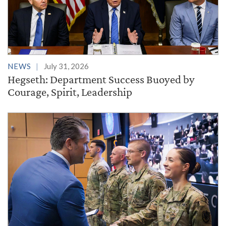
NEWS
July 31, 2026
Hegseth: Department Success Buoyed by
Courage, Spirit, Leadership