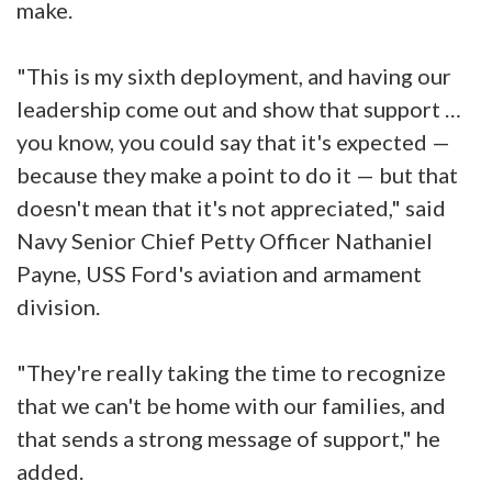
make.
"This is my sixth deployment, and having our
leadership come out and show that support …
you know, you could say that it's expected —
because they make a point to do it — but that
doesn't mean that it's not appreciated," said
Navy Senior Chief Petty Officer Nathaniel
Payne, USS Ford's aviation and armament
division.
"They're really taking the time to recognize
that we can't be home with our families, and
that sends a strong message of support," he
added.