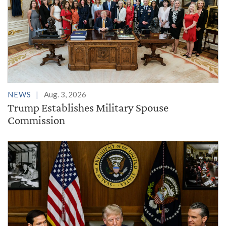
NEWS
Aug. 3, 2026
Trump Establishes Military Spouse
Commission