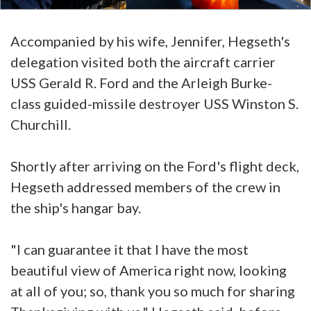
Accompanied by his wife, Jennifer, Hegseth's
delegation visited both the aircraft carrier
USS Gerald R. Ford and the Arleigh Burke-
class guided-missile destroyer USS Winston S.
Churchill.
Shortly after arriving on the Ford's flight deck,
Hegseth addressed members of the crew in
the ship's hangar bay.
"I can guarantee it that I have the most
beautiful view of America right now, looking
at all of you; so, thank you so much for sharing