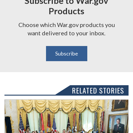
Subscribe to War.gov
Products
Choose which War.gov products you
want delivered to your inbox.
Subscribe
RELATED STORIES