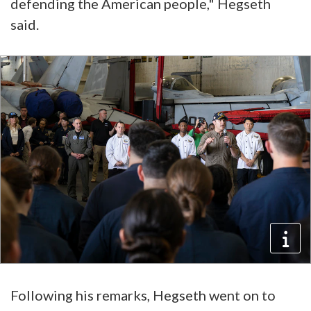
defending the American people," Hegseth
said.
Following his remarks, Hegseth went on to