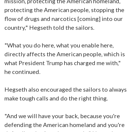
mission, protecting the American homeland,
protecting the American people, stopping the
flow of drugs and narcotics [coming] into our
country," Hegseth told the sailors.
"What you do here, what you enable here,
directly affects the American people, which is
what President Trump has charged me with,"
he continued.
Hegseth also encouraged the sailors to always
make tough calls and do the right thing.
"And we will have your back, because you're
defending the American homeland and you're