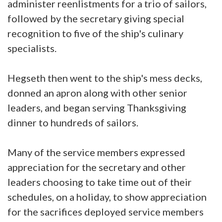
administer reenlistments for a trio of sailors,
followed by the secretary giving special
recognition to five of the ship's culinary
specialists.
Hegseth then went to the ship's mess decks,
donned an apron along with other senior
leaders, and began serving Thanksgiving
dinner to hundreds of sailors.
Many of the service members expressed
appreciation for the secretary and other
leaders choosing to take time out of their
schedules, on a holiday, to show appreciation
for the sacrifices deployed service members