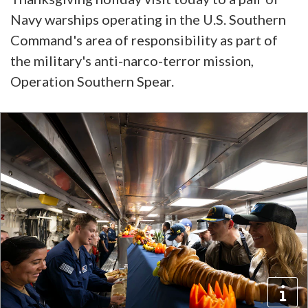
Navy warships operating in the U.S. Southern
Command's area of responsibility as part of
the military's anti-narco-terror mission,
Operation Southern Spear.