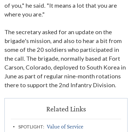
of you," he said. "It means a lot that you are
where you are."
The secretary asked for an update on the
brigade's mission, and also to hear a bit from
some of the 20 soldiers who participated in
the call. The brigade, normally based at Fort
Carson, Colorado, deployed to South Korea in
June as part of regular nine-month rotations
there to support the 2nd Infantry Division.
Value of Service
SPOTLIGHT: