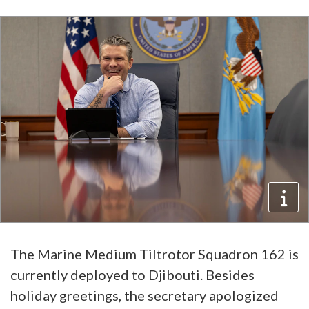
The Marine Medium Tiltrotor Squadron 162 is
currently deployed to Djibouti. Besides
holiday greetings, the secretary apologized