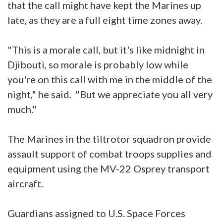
that the call might have kept the Marines up
late, as they are a full eight time zones away.
"This is a morale call, but it's like midnight in
Djibouti, so morale is probably low while
you're on this call with me in the middle of the
night," he said. "But we appreciate you all very
much."
The Marines in the tiltrotor squadron provide
assault support of combat troops supplies and
equipment using the MV-22 Osprey transport
aircraft.
Guardians assigned to U.S. Space Forces