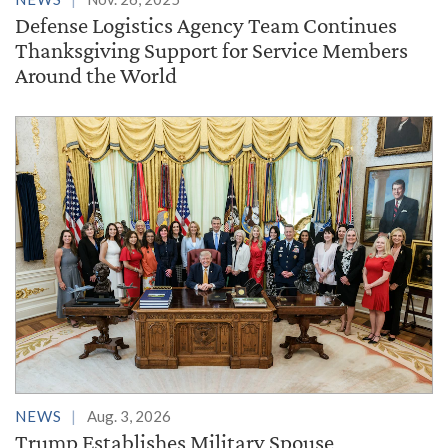
Defense Logistics Agency Team Continues
Thanksgiving Support for Service Members
Around the World
NEWS
Aug. 3, 2026
Trump Establishes Military Spouse