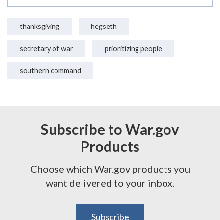
thanksgiving
hegseth
secretary of war
prioritizing people
southern command
Subscribe to War.gov
Products
Choose which War.gov products you
want delivered to your inbox.
Subscribe