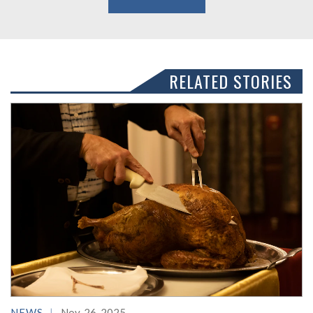
RELATED STORIES
NEWS
Nov. 26, 2025