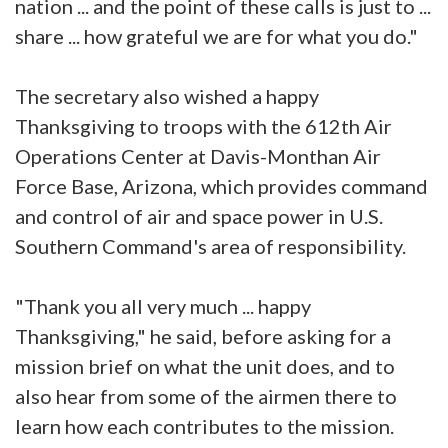
nation ... and the point of these calls is just to ...
share ... how grateful we are for what you do."
The secretary also wished a happy
Thanksgiving to troops with the 612th Air
Operations Center at Davis-Monthan Air
Force Base, Arizona, which provides command
and control of air and space power in U.S.
Southern Command's area of responsibility.
"Thank you all very much ... happy
Thanksgiving," he said, before asking for a
mission brief on what the unit does, and to
also hear from some of the airmen there to
learn how each contributes to the mission.