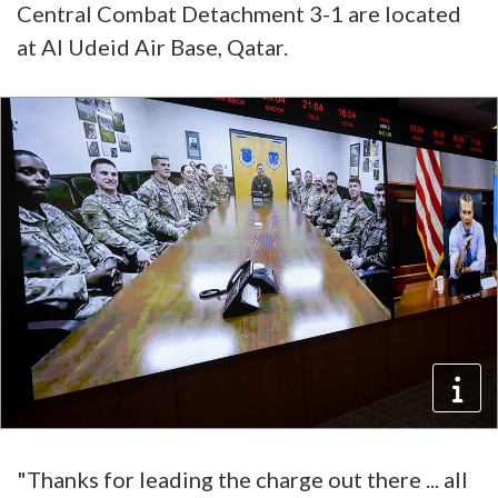
Central Combat Detachment 3-1 are located
at Al Udeid Air Base, Qatar.
"Thanks for leading the charge out there ... all