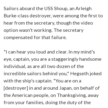
Sailors aboard the USS Shoup, an Arleigh
Burke-class destroyer, were among the first to
hear from the secretary, though the video
option wasn't working. The secretary
compensated for that failure.
"I can hear you loud and clear. In my mind's
eye, captain, you are a staggeringly handsome
individual, as are all two dozen of the
incredible sailors behind you," Hegseth joked
with the ship's captain. "You are on a
[destroyer] in and around Japan, on behalf of
the American people, on Thanksgiving, away
from your families, doing the duty of the