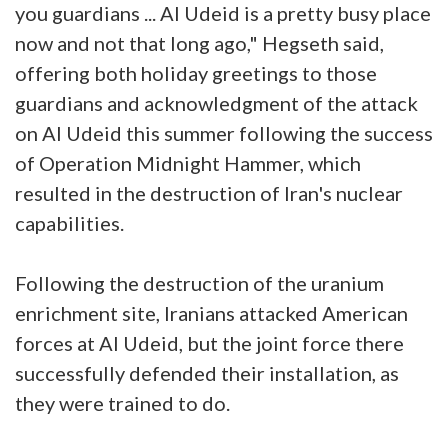
you guardians ... Al Udeid is a pretty busy place
now and not that long ago," Hegseth said,
offering both holiday greetings to those
guardians and acknowledgment of the attack
on Al Udeid this summer following the success
of Operation Midnight Hammer, which
resulted in the destruction of Iran's nuclear
capabilities.
Following the destruction of the uranium
enrichment site, Iranians attacked American
forces at Al Udeid, but the joint force there
successfully defended their installation, as
they were trained to do.