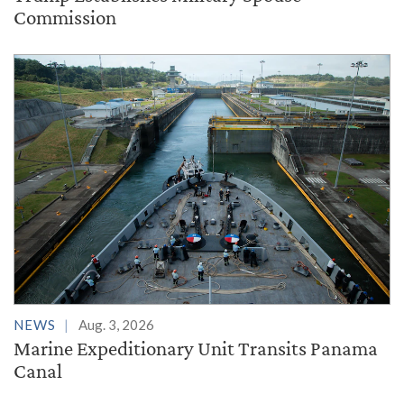
Commission
NEWS
Aug. 3, 2026
Marine Expeditionary Unit Transits Panama
Canal