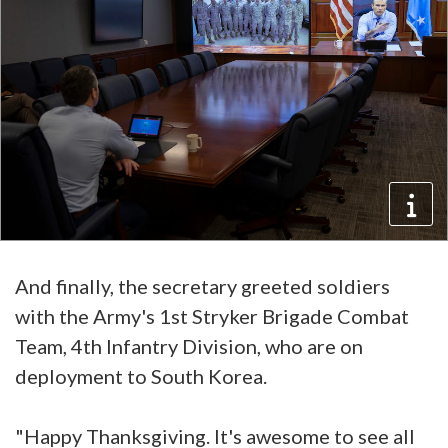
And finally, the secretary greeted soldiers
with the Army's 1st Stryker Brigade Combat
Team, 4th Infantry Division, who are on
deployment to South Korea.
"Happy Thanksgiving. It's awesome to see all