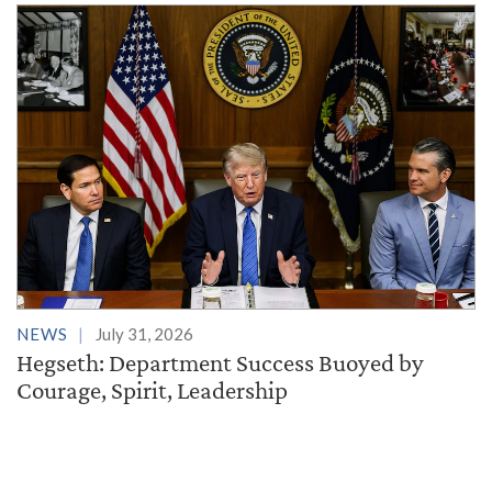
NEWS
July 31, 2026
Hegseth: Department Success Buoyed by
Courage, Spirit, Leadership