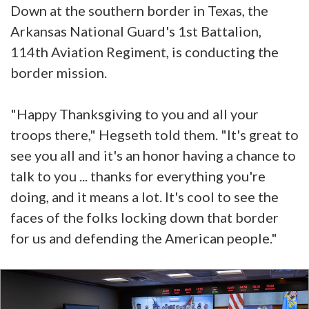
Down at the southern border in Texas, the
Arkansas National Guard's 1st Battalion,
114th Aviation Regiment, is conducting the
border mission.
"Happy Thanksgiving to you and all your
troops there," Hegseth told them. "It's great to
see you all and it's an honor having a chance to
talk to you ... thanks for everything you're
doing, and it means a lot. It's cool to see the
faces of the folks locking down that border
for us and defending the American people."