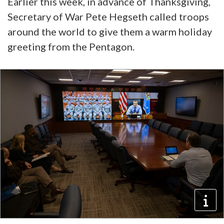
Earlier this week, in advance of Thanksgiving,
Secretary of War Pete Hegseth called troops
around the world to give them a warm holiday
greeting from the Pentagon.