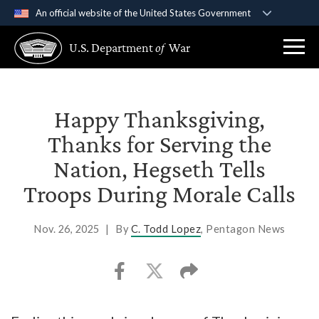
An official website of the United States Government
Official websites use .gov
U.S. Department
of
War
A
.gov
website belongs to an official government
organization in the United States.
Secure .gov websites use HTTPS
Happy Thanksgiving,
A
lock (
)
or
https://
means you’ve safely
Thanks for Serving the
connected to the .gov website. Share sensitive
Nation, Hegseth Tells
information only on official, secure websites.
Troops During Morale Calls
Nov. 26, 2025
|
By
C. Todd Lopez
, Pentagon News