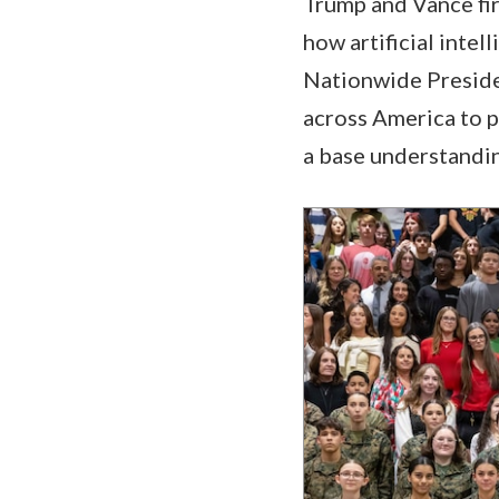
Trump and Vance fir
how artificial intel
Nationwide Presiden
across America to p
a base understandin