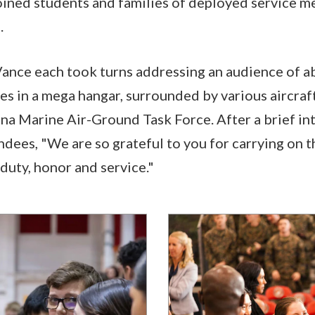
ined students and families of deployed service m
.
Vance each took turns addressing an audience of a
s in a mega hangar, surrounded by various aircraft
na Marine Air-Ground Task Force. After a brief in
ndees, "We are so grateful to you for carrying on 
duty, honor and service."