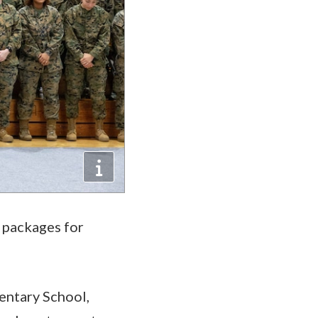
e packages for
entary School,