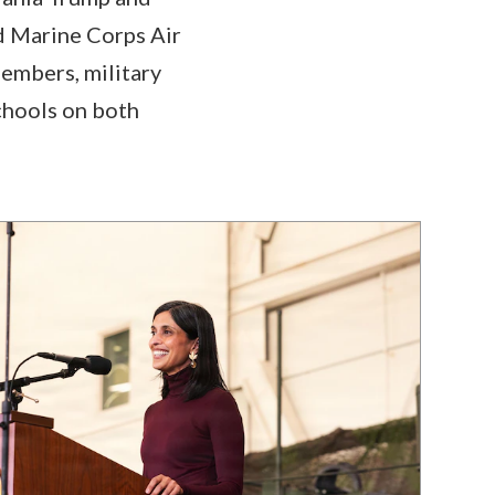
d Marine Corps Air
members, military
chools on both