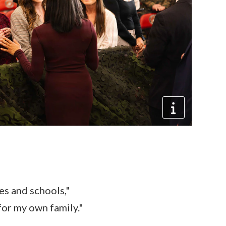
s and schools,"
 for my own family."