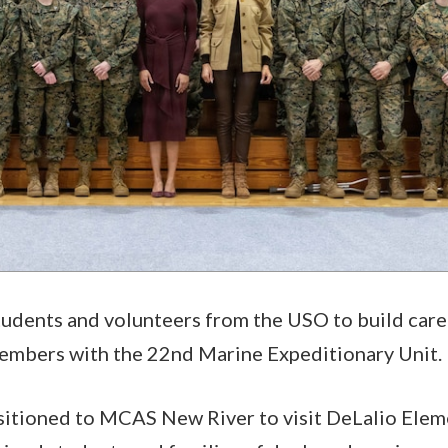
students and volunteers from the USO to build car
embers with the 22nd Marine Expeditionary Unit.
sitioned to MCAS New River to visit DeLalio Elem