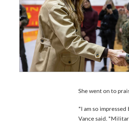
She went on to prai
"I am so impressed
Vance said. "Milita