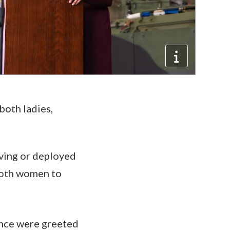
 both ladies,
rving or deployed
 both women to
ance were greeted