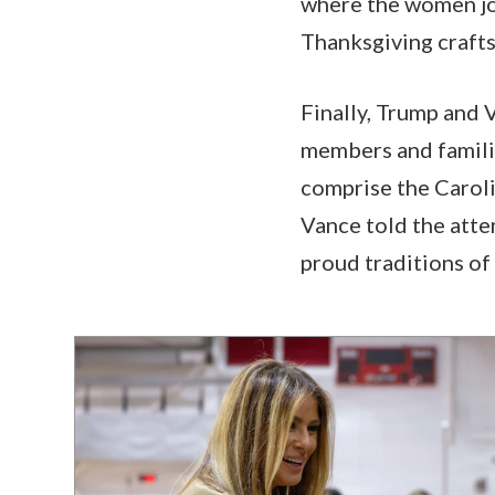
where the women jo
Thanksgiving crafts
Finally, Trump and 
members and familie
comprise the Caroli
Vance told the atte
proud traditions of 