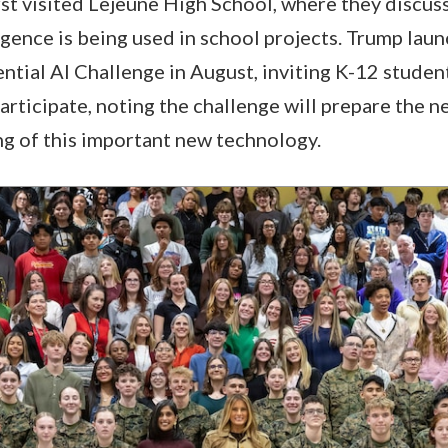
st visited Lejeune High School, where they discus
ligence is being used in school projects. Trump lau
tial AI Challenge in August, inviting K-12 studen
articipate, noting the challenge will prepare the n
g of this important new technology.