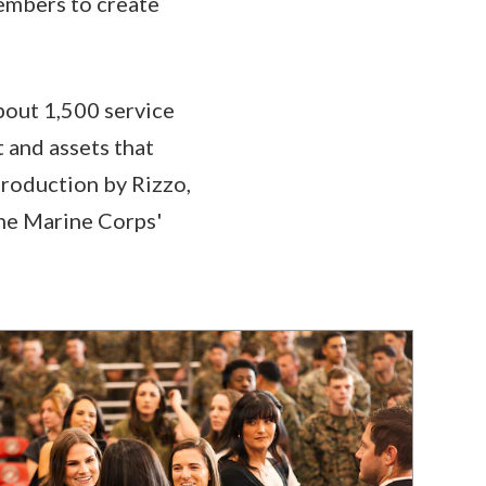
embers to create
bout 1,500 service
 and assets that
troduction by Rizzo,
the Marine Corps'