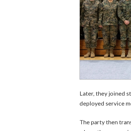
Later, they joined 
deployed service m
The party then tran