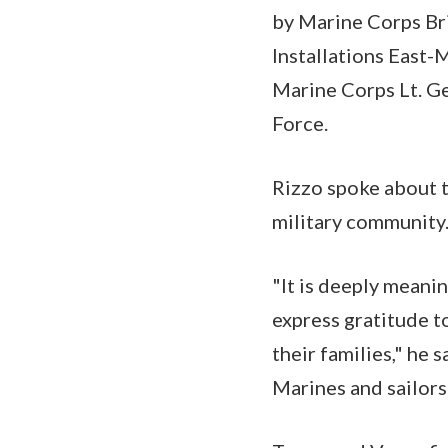
by Marine Corps Bri
Installations East-
Marine Corps Lt. G
Force.
Rizzo spoke about th
military community
"It is deeply meani
express gratitude to
their families," he 
Marines and sailors 