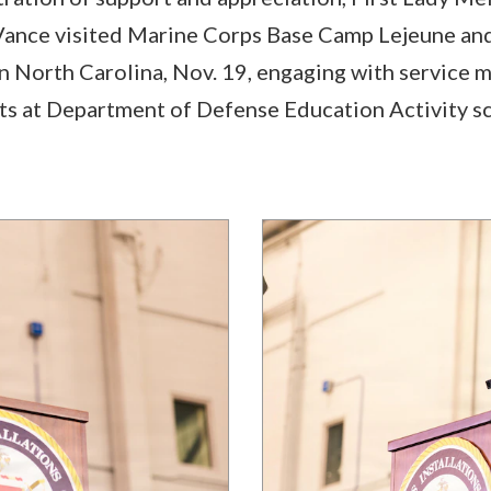
ance visited Marine Corps Base Camp Lejeune an
n North Carolina, Nov. 19, engaging with service 
ts at Department of Defense Education Activity s