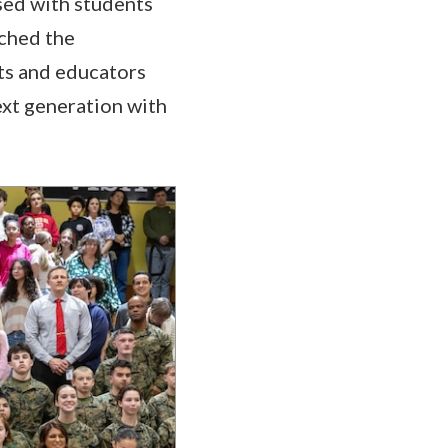
sed with students
nched the
ts and educators
ext generation with