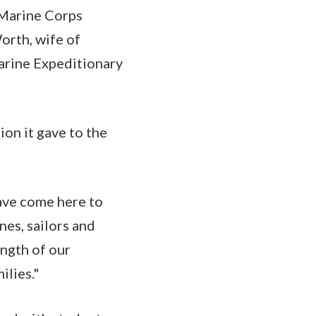
 Marine Corps
orth, wife of
arine Expeditionary
ion it gave to the
have come here to
nes, sailors and
ength of our
ilies."