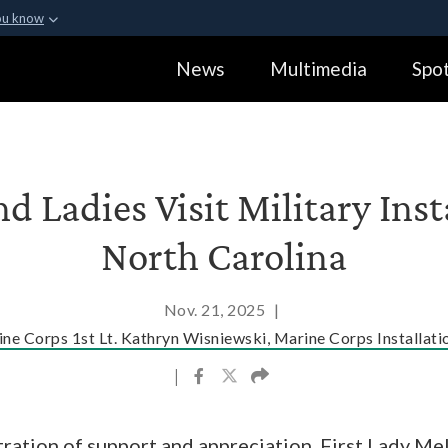
ou know
Secure .gov webs
News
Multimedia
Spot
ization in the United
A
lock (
)
or
https:
Share sensitive informa
nd Ladies Visit Military Inst
North Carolina
Nov. 21, 2025
|
ne Corps 1st Lt. Kathryn Wisniewski, Marine Corps Installati
|
ration of support and appreciation, First Lady Me