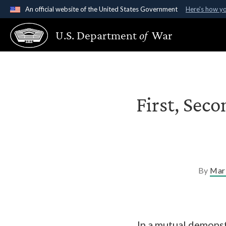
An official website of the United States Government
Here's how y
Official websites use .gov
U.S. Department
of
War
A
.gov
website belongs to an official government organ
States.
First, Seco
By
Mari
In a mutual demonst