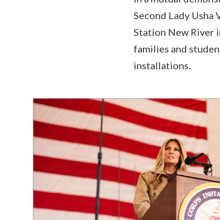
Second Lady Usha V
Station New River i
families and studen
installations.