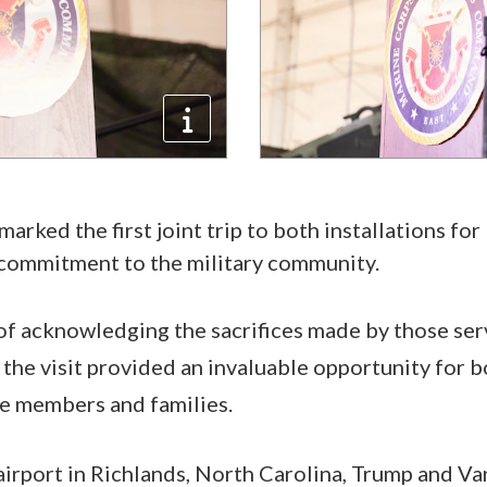
marked the first joint trip to both installations for
 commitment to the military community.
of acknowledging the sacrifices made by those se
, the visit provided an invaluable opportunity for
ce members and families.
 airport in Richlands, North Carolina, Trump and V