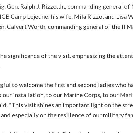
g. Gen. Ralph J. Rizzo, Jr., commanding general of
MCB Camp Lejeune; his wife, Mila Rizzo; and Lisa W
en. Calvert Worth, commanding general of the II M
e significance of the visit, emphasizing the attent
.
ngful to welcome the first and second ladies who 
 our installation, to our Marine Corps, to our Mari
said. "This visit shines an important light on the str
and especially on the resilience of our military fam