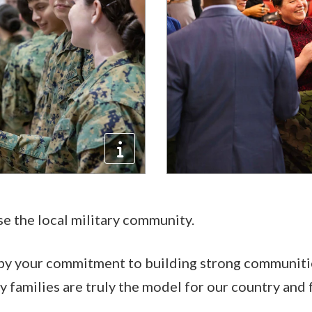
se the local military community.
 by your commitment to building strong communitie
ry families are truly the model for our country and