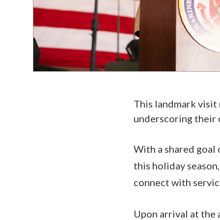
This landmark visit 
underscoring their
With a shared goal 
this holiday season
connect with servi
Upon arrival at the