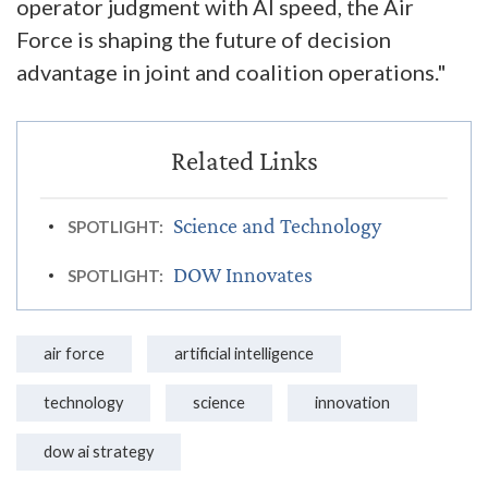
operator judgment with AI speed, the Air
Force is shaping the future of decision
advantage in joint and coalition operations."
Science and Technology
SPOTLIGHT:
DOW Innovates
SPOTLIGHT:
air force
artificial intelligence
technology
science
innovation
dow ai strategy