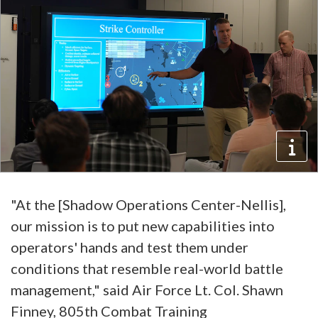
"At the [Shadow Operations Center-Nellis],
our mission is to put new capabilities into
operators' hands and test them under
conditions that resemble real-world battle
management," said Air Force Lt. Col. Shawn
Finney, 805th Combat Training