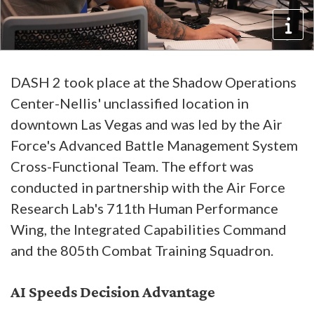
DASH 2 took place at the Shadow Operations
Center-Nellis' unclassified location in
downtown Las Vegas and was led by the Air
Force's Advanced Battle Management System
Cross-Functional Team. The effort was
conducted in partnership with the Air Force
Research Lab's 711th Human Performance
Wing, the Integrated Capabilities Command
and the 805th Combat Training Squadron.
AI Speeds Decision Advantage