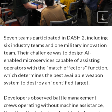
Seven teams participated in DASH 2, including
six industry teams and one military innovation
team. Their challenge was to design AI-
enabled microservices capable of assisting
operators with the "match effectors" function,
which determines the best available weapon
system to destroy an identified target.
Developers observed battle management
crews operating without machine assistance,