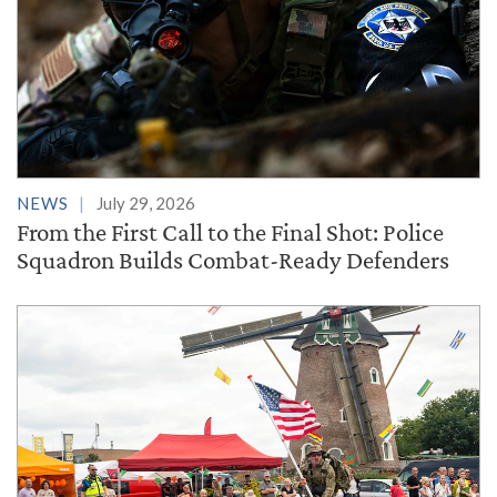
NEWS
July 29, 2026
From the First Call to the Final Shot: Police
Squadron Builds Combat-Ready Defenders