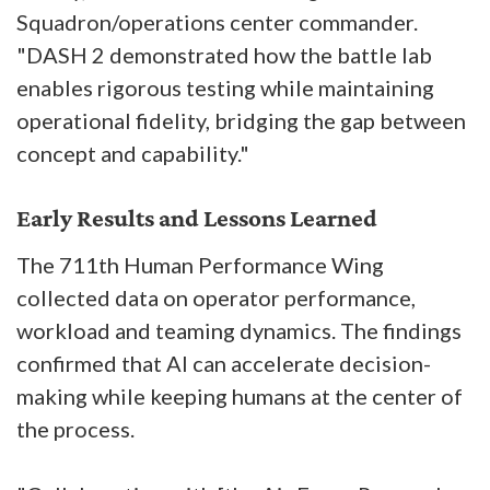
Squadron/operations center commander.
"DASH 2 demonstrated how the battle lab
enables rigorous testing while maintaining
operational fidelity, bridging the gap between
concept and capability."
Early Results and Lessons Learned
The 711th Human Performance Wing
collected data on operator performance,
workload and teaming dynamics. The findings
confirmed that AI can accelerate decision-
making while keeping humans at the center of
the process.