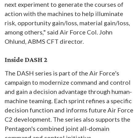
next experiment to generate the courses of
action with the machines to help illuminate
risk, opportunity gain/loss, material gain/loss,
among others," said Air Force Col. John
Ohlund, ABMS CFT director.
Inside DASH 2
The DASH series is part of the Air Force's
campaign to modernize command and control
and gain a decision advantage through human-
machine teaming. Each sprint refines a specific
decision function and informs future Air Force
C2 development. The series also supports the
Pentagon's combined joint all-domain
command and control initiative.