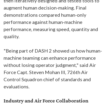
then iteratively designed and tested tools to
augment human decision-making. Final
demonstrations compared human-only
performance against human-machine
performance, measuring speed, quantity and
quality.
"Being part of DASH 2 showed us how human-
machine teaming can enhance performance
without losing operator judgment," said Air
Force Capt. Steven Mohan III, 726th Air
Control Squadron chief of standards and
evaluations.
Industry and Air Force Collaboration