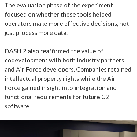
The evaluation phase of the experiment
focused on whether these tools helped
operators make more effective decisions, not
just process more data.
DASH 2 also reaffirmed the value of
codevelopment with both industry partners
and Air Force developers. Companies retained
intellectual property rights while the Air
Force gained insight into integration and
functional requirements for future C2
software.