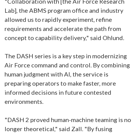
"Collaboration with [the Air Force Research
Lab], the ABMS program office and industry
allowed us to rapidly experiment, refine
requirements and accelerate the path from
concept to capability delivery," said Ohlund.
The DASH series is a key step in modernizing
Air Force command and control. By combining
human judgment with AI, the service is
preparing operators to make faster, more
informed decisions in future contested
environments.
"DASH 2 proved human-machine teaming is no
longer theoretical," said Zall. "By fusing