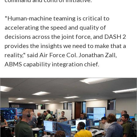
"Human-machine teaming is critical to
accelerating the speed and quality of
decisions across the joint force, and DASH 2
provides the insights we need to make that a
reality," said Air Force Col. Jonathan Zall,
ABMS capability integration chief.