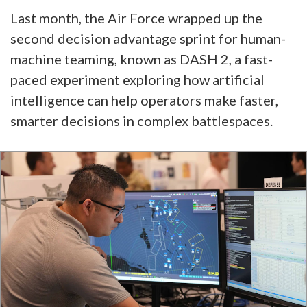
Last month, the Air Force wrapped up the
second decision advantage sprint for human-
machine teaming, known as DASH 2, a fast-
paced experiment exploring how artificial
intelligence can help operators make faster,
smarter decisions in complex battlespaces.