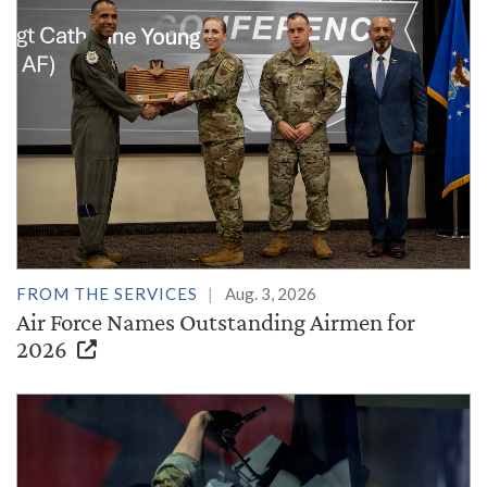
FROM THE SERVICES
Aug. 3, 2026
Air Force Names Outstanding Airmen for
2026