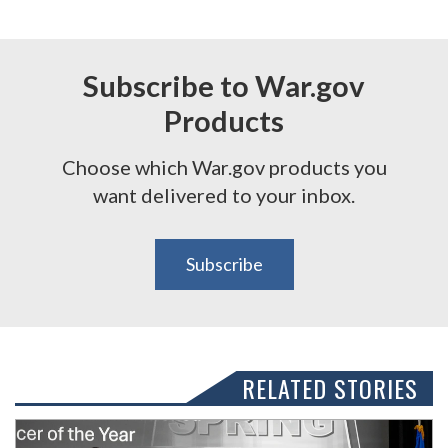
Subscribe to War.gov
Products
Choose which War.gov products you
want delivered to your inbox.
Subscribe
RELATED STORIES