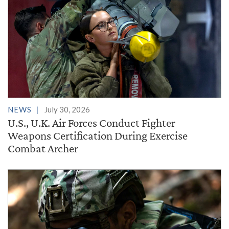
NEWS
July 30, 2026
U.S., U.K. Air Forces Conduct Fighter
Weapons Certification During Exercise
Combat Archer