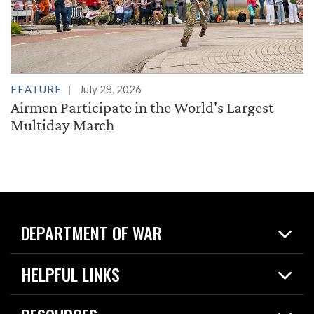
FEATURE
July 28, 2026
Airmen Participate in the World's Largest
Multiday March
DEPARTMENT OF WAR
Home
HELPFUL LINKS
News
Live Events
Spotlights