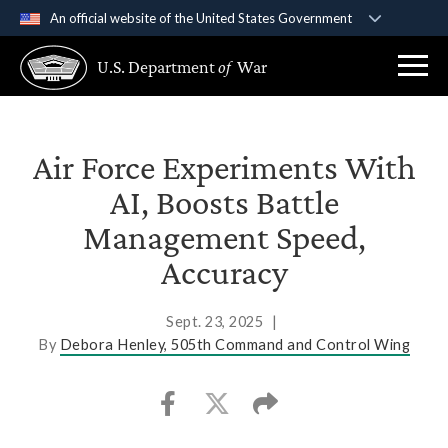
An official website of the United States Government
Official websites use .gov
U.S. Department
of
War
A
.gov
website belongs to an official government
organization in the United States.
Secure .gov websites use HTTPS
Air Force Experiments With
A
lock (
)
or
https://
means you’ve safely
AI, Boosts Battle
connected to the .gov website. Share sensitive
Management Speed,
information only on official, secure websites.
Accuracy
Sept. 23, 2025
|
By
Debora Henley, 505th Command and Control Wing