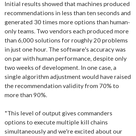
Initial results showed that machines produced
recommendations in less than ten seconds and
generated 30 times more options than human-
only teams. Two vendors each produced more
than 6,000 solutions for roughly 20 problems
in just one hour. The software's accuracy was
on par with human performance, despite only
two weeks of development. In one case, a
single algorithm adjustment would have raised
the recommendation validity from 70% to
more than 90%.
"This level of output gives commanders
options to execute multiple kill chains
simultaneously and we're excited about our