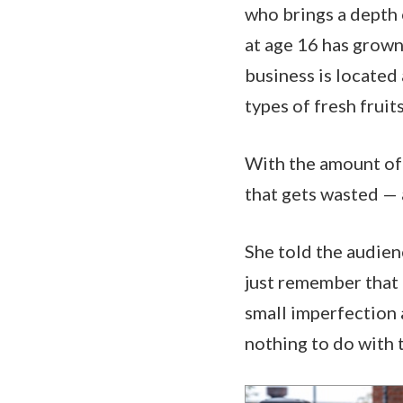
who brings a depth 
at age 16 has grown 
business is located 
types of fresh frui
With the amount of 
that gets wasted — 
She told the audien
just remember that i
small imperfection 
nothing to do with 