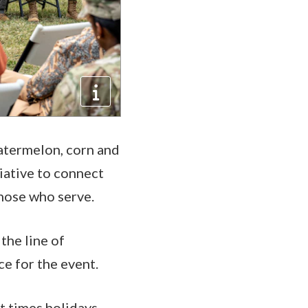
atermelon, corn and
iative to connect
those who serve.
the line of
ence for the event.
at times holidays,