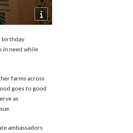
h birthday
s in need while
other farms across
 food goes to good
serve as
ssue.
onate ambassadors