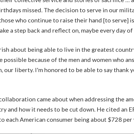
rthdays missed. The decision to serve in our milita
those who continue to raise their hand [to serve] i
ake a step back and reflect on, maybe every day of o
sh about being able to live in the greatest country
de possible because of the men and women who ans
 our liberty. I'm honored to be able to say thank y
collaboration came about when addressing the amo
try and how it needs to be cut down. He cited an 
 to each American consumer being about $728 per