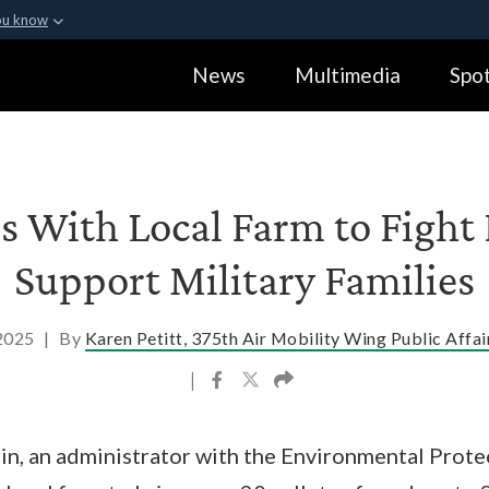
ou know
Secure .gov webs
News
Multimedia
Spot
ization in the United
A
lock (
)
or
https:
Share sensitive informa
s With Local Farm to Fight
Support Military Families
 2025
|
By
Karen Petitt, 375th Air Mobility Wing Public Affai
|
in, an administrator with the Environmental Prote