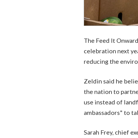
The Feed It Onward 
celebration next ye
reducing the enviro
Zeldin said he belie
the nation to partn
use instead of landf
ambassadors" to tal
Sarah Frey, chief e