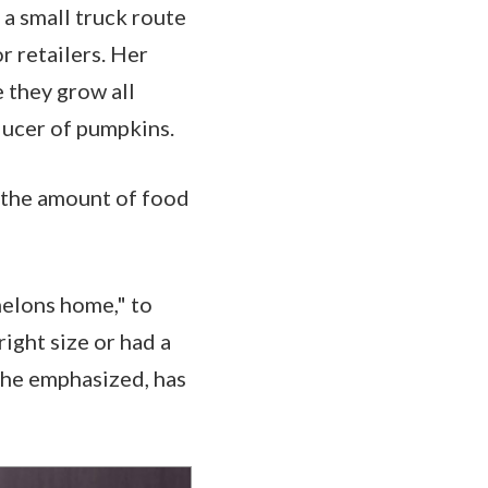
 a small truck route
r retailers. Her
e they grow all
roducer of pumpkins.
 the amount of food
melons home," to
right size or had a
 she emphasized, has