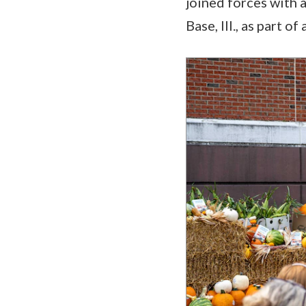
joined forces with a
Base, Ill., as part 