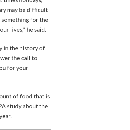
ry may be difficult
s something for the
ur lives," he said.
 in the history of
wer the call to
ou for your
unt of food that is
EPA study about the
 year.