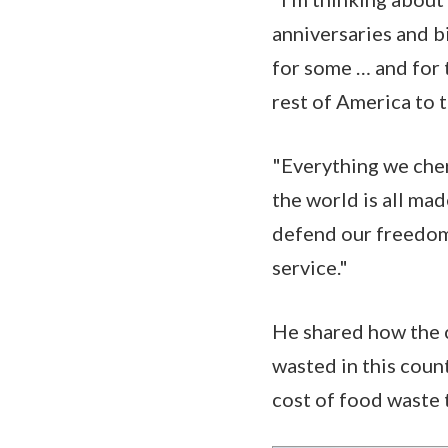
anniversaries and bi
for some … and for 
rest of America to t
"Everything we cheri
the world is all ma
defend our freedom,
service."
He shared how the 
wasted in this coun
cost of food waste