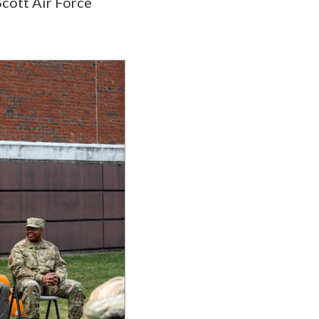
Scott Air Force