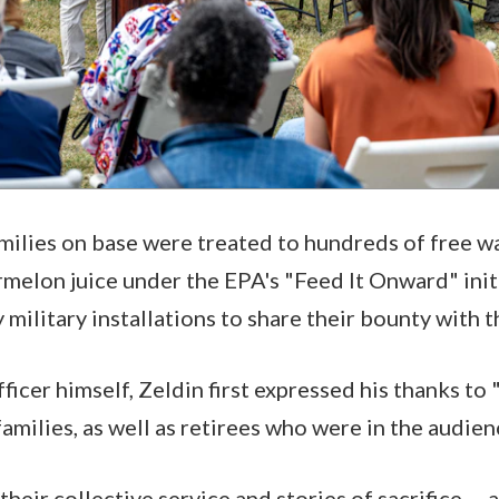
milies on base were treated to hundreds of free w
elon juice under the EPA's "Feed It Onward" init
 military installations to share their bounty with 
ficer himself, Zeldin first expressed his thanks to "
families, as well as retirees who were in the audi
their collective service and stories of sacrifice … 