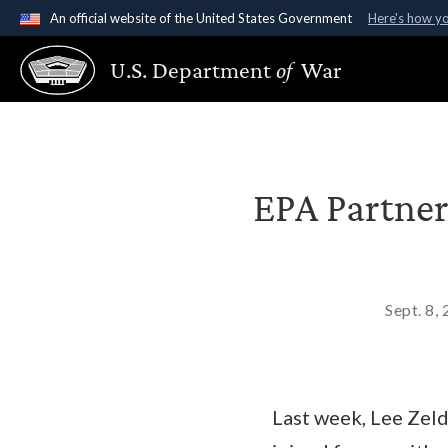
An official website of the United States Government
Here's how y
Official websites use .gov
U.S. Department
of
War
A
.gov
website belongs to an official government organ
States.
EPA Partner
Sept. 8,
Last week, Lee Zeld