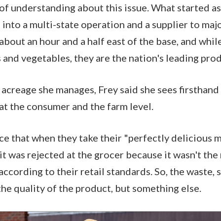
of understanding about this issue. What started as
into a multi-state operation and a supplier to majo
about an hour and a half east of the base, and whil
ts and vegetables, they are the nation's leading p
acreage she manages, Frey said she sees firsthand
at the consumer and the farm level.
ce that when they take their "perfectly delicious 
t was rejected at the grocer because it wasn't the 
according to their retail standards. So, the waste,
the quality of the product, but something else.