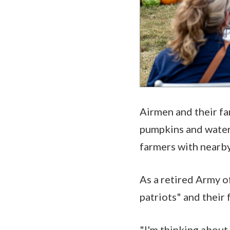
Airmen and their fa
pumpkins and waterm
farmers with nearby
As a retired Army of
patriots" and their 
"I'm thinking about 