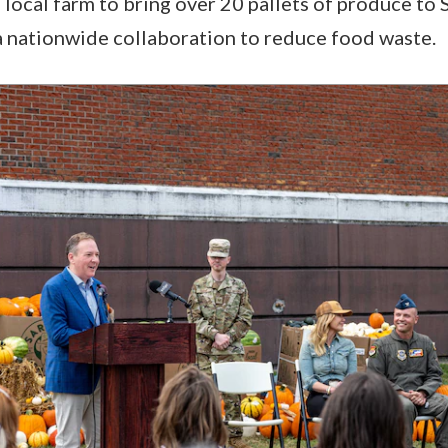
 local farm to bring over 20 pallets of produce to 
of a nationwide collaboration to reduce food waste.