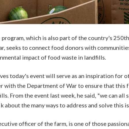
program, which is also part of the country's 250t
ar, seeks to connect food donors with communitie
nmental impact of food waste in landfills.
ves today's event will serve as an inspiration for 
er with the Department of War to ensure that this
ills. From the event last week, he said, "we can all 
k about the many ways to address and solve this i
xecutive officer of the farm, is one of those passi