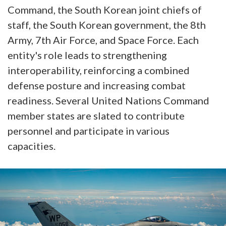
Command, the South Korean joint chiefs of
staff, the South Korean government, the 8th
Army, 7th Air Force, and Space Force. Each
entity's role leads to strengthening
interoperability, reinforcing a combined
defense posture and increasing combat
readiness. Several United Nations Command
member states are slated to contribute
personnel and participate in various
capacities.