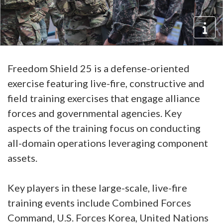
Freedom Shield 25 is a defense-oriented
exercise featuring live-fire, constructive and
field training exercises that engage alliance
forces and governmental agencies. Key
aspects of the training focus on conducting
all-domain operations leveraging component
assets.
Key players in these large-scale, live-fire
training events include Combined Forces
Command, U.S. Forces Korea, United Nations