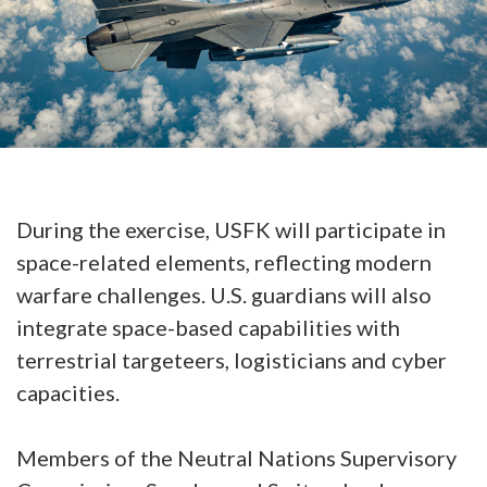
During the exercise, USFK will participate in
space-related elements, reflecting modern
warfare challenges. U.S. guardians will also
integrate space-based capabilities with
terrestrial targeteers, logisticians and cyber
capacities.
Members of the Neutral Nations Supervisory