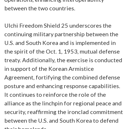
between the two countries.
Ulchi Freedom Shield 25 underscores the
continuing military partnership between the
U.S. and South Korea and is implemented in
the spirit of the Oct. 1, 1953, mutual defense
treaty. Additionally, the exercise is conducted
in support of the Korean Armistice
Agreement, fortifying the combined defense
posture and enhancing response capabilities.
It continues to reinforce the role of the
alliance as the linchpin for regional peace and
security, reaffirming the ironclad commitment
between the U.S. and South Korea to defend
their homelands.