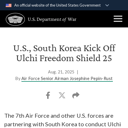
An official website of the United States Government
Official websites use .gov
U.S. Department
of
War
A
.gov
website belongs to an official government
organization in the United States.
Secure .gov websites use HTTPS
U.S., South Korea Kick Off
A
lock (
)
or
https://
means you’ve safely
Ulchi Freedom Shield 25
connected to the .gov website. Share sensitive
information only on official, secure websites.
Aug. 21, 2025
|
By
Air Force Senior Airman Josephine Pepin-Rust
The 7th Air Force and other U.S. forces are
partnering with South Korea to conduct Ulchi