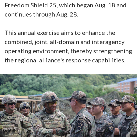
Freedom Shield 25, which began Aug. 18 and
continues through Aug. 28.
This annual exercise aims to enhance the
combined, joint, all-domain and interagency
operating environment, thereby strengthening
the regional alliance's response capabilities.