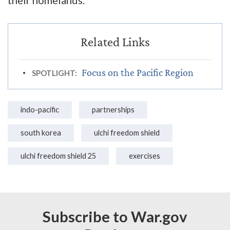
Focus on the Pacific Region
SPOTLIGHT:
indo-pacific
partnerships
south korea
ulchi freedom shield
ulchi freedom shield 25
exercises
Subscribe to War.gov