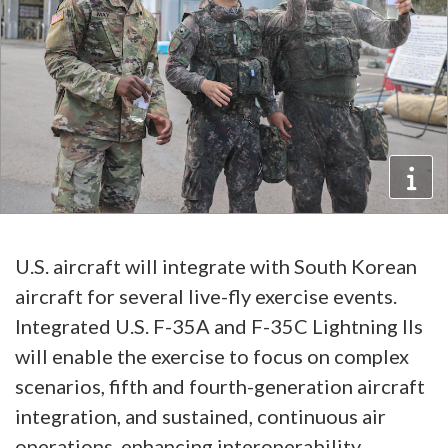
U.S. aircraft will integrate with South Korean
aircraft for several live-fly exercise events.
Integrated U.S. F-35A and F-35C Lightning IIs
will enable the exercise to focus on complex
scenarios, fifth and fourth-generation aircraft
integration, and sustained, continuous air
operations, enhancing interoperability