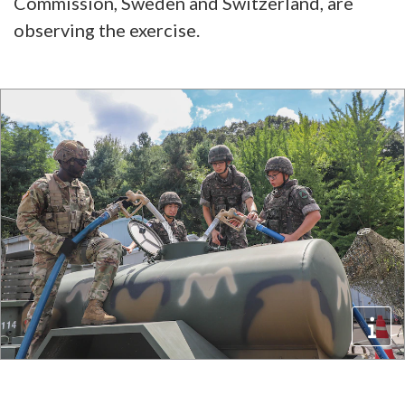
Commission, Sweden and Switzerland, are
observing the exercise.