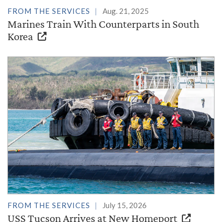
FROM THE SERVICES
Aug. 21, 2025
Marines Train With Counterparts in South
Korea
FROM THE SERVICES
July 15, 2026
USS Tucson Arrives at New Homeport