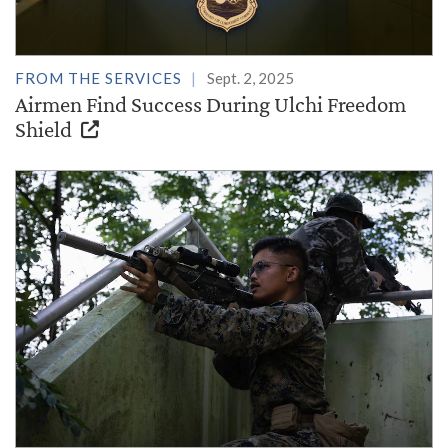
FROM THE SERVICES
Sept. 2, 2025
Airmen Find Success During Ulchi Freedom
Shield