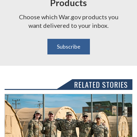
Products
Choose which War.gov products you
want delivered to your inbox.
Subscribe
RELATED STORIES