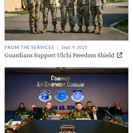
FROM THE SERVICES
Sept. 9, 2025
Guardians Support Ulchi Freedom Shield