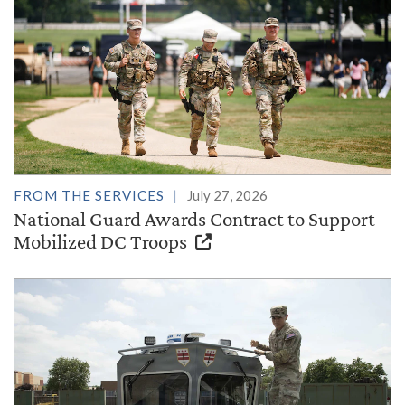
FROM THE SERVICES
July 27, 2026
National Guard Awards Contract to Support
Mobilized DC Troops