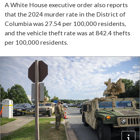
A White House executive order also reports
that the 2024 murder rate in the District of
Columbia was 27.54 per 100,000 residents,
and the vehicle theft rate was at 842.4 thefts
per 100,000 residents.