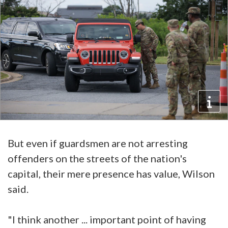
But even if guardsmen are not arresting
offenders on the streets of the nation's
capital, their mere presence has value, Wilson
said.
"I think another ... important point of having