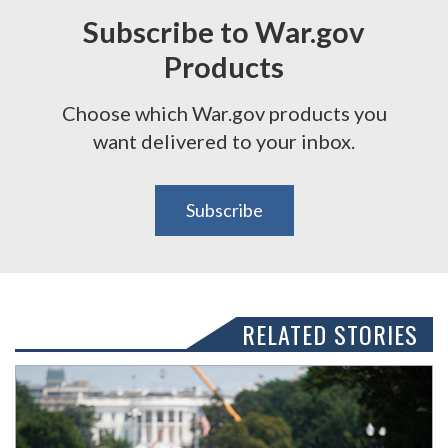
Subscribe to War.gov
Products
Choose which War.gov products you
want delivered to your inbox.
Subscribe
RELATED STORIES