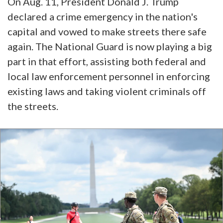
On Aug. 11, President Donald J. Trump
declared a crime emergency in the nation's
capital and vowed to make streets there safe
again. The National Guard is now playing a big
part in that effort, assisting both federal and
local law enforcement personnel in enforcing
existing laws and taking violent criminals off
the streets.