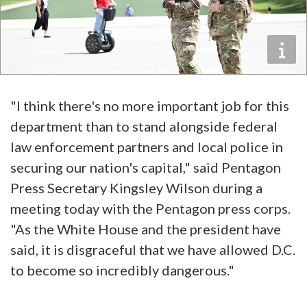
"I think there's no more important job for this
department than to stand alongside federal
law enforcement partners and local police in
securing our nation's capital," said Pentagon
Press Secretary Kingsley Wilson during a
meeting today with the Pentagon press corps.
"As the White House and the president have
said, it is disgraceful that we have allowed D.C.
to become so incredibly dangerous."