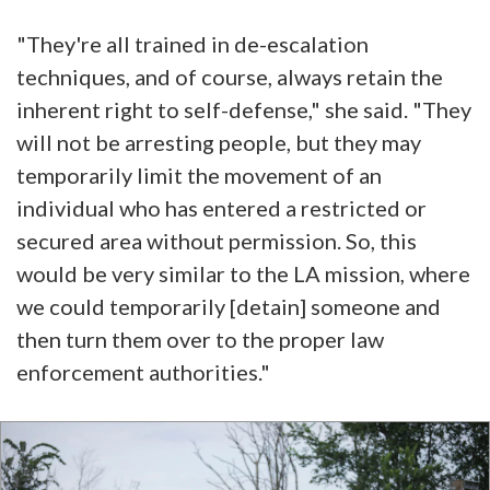
"They're all trained in de-escalation
techniques, and of course, always retain the
inherent right to self-defense," she said. "They
will not be arresting people, but they may
temporarily limit the movement of an
individual who has entered a restricted or
secured area without permission. So, this
would be very similar to the LA mission, where
we could temporarily [detain] someone and
then turn them over to the proper law
enforcement authorities."