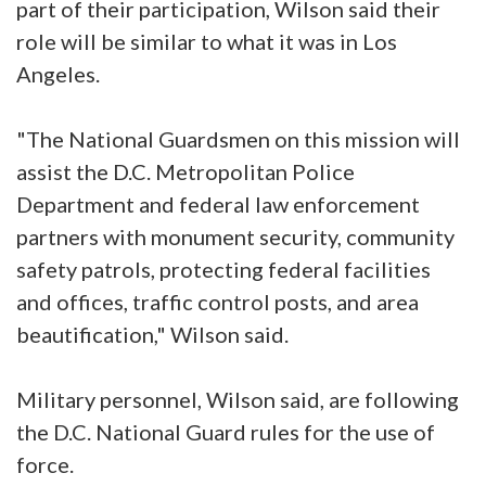
part of their participation, Wilson said their
role will be similar to what it was in Los
Angeles.
"The National Guardsmen on this mission will
assist the D.C. Metropolitan Police
Department and federal law enforcement
partners with monument security, community
safety patrols, protecting federal facilities
and offices, traffic control posts, and area
beautification," Wilson said.
Military personnel, Wilson said, are following
the D.C. National Guard rules for the use of
force.