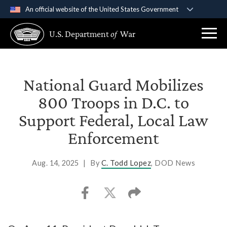
An official website of the United States Government
Official websites use .gov
U.S. Department
of
War
A
.gov
website belongs to an official government
organization in the United States.
Secure .gov websites use HTTPS
National Guard Mobilizes
A
lock (
)
or
https://
means you’ve safely
800 Troops in D.C. to
connected to the .gov website. Share sensitive
Support Federal, Local Law
information only on official, secure websites.
Enforcement
Aug. 14, 2025
|
By
C. Todd Lopez
, DOD News