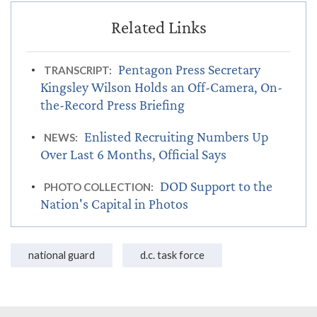
Pentagon Press Secretary
TRANSCRIPT:
Kingsley Wilson Holds an Off-Camera, On-
the-Record Press Briefing
Enlisted Recruiting Numbers Up
NEWS:
Over Last 6 Months, Official Says
DOD Support to the
PHOTO COLLECTION:
Nation's Capital in Photos
national guard
d.c. task force