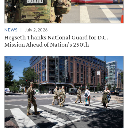
NEWS
July 2, 2026
Hegseth Thanks National Guard for D.C.
Mission Ahead of Nation's 250th