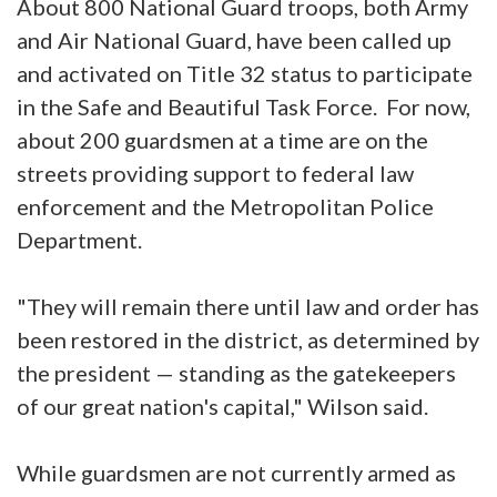
About 800 National Guard troops, both Army
and Air National Guard, have been called up
and activated on Title 32 status to participate
in the Safe and Beautiful Task Force. For now,
about 200 guardsmen at a time are on the
streets providing support to federal law
enforcement and the Metropolitan Police
Department.
"They will remain there until law and order has
been restored in the district, as determined by
the president — standing as the gatekeepers
of our great nation's capital," Wilson said.
While guardsmen are not currently armed as