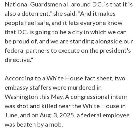
National Guardsmen all around D.C. is that it is
also a deterrent," she said. "And it makes
people feel safe, and it lets everyone know
that D.C. is going to be a city in which we can
be proud of, and we are standing alongside our
federal partners to execute on the president's
directive."
According to a White House fact sheet, two
embassy staffers were murdered in
Washington this May. A congressional intern
was shot and killed near the White House in
June, and on Aug. 3, 2025, a federal employee
was beaten by a mob.