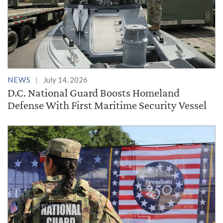
NEWS
July 14, 2026
D.C. National Guard Boosts Homeland
Defense With First Maritime Security Vessel