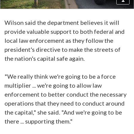
Wilson said the department believes it will
provide valuable support to both federal and
local law enforcement as they follow the
president's directive to make the streets of
the nation's capital safe again.
"We really think we're going to be a force
multiplier ... we're going to allow law
enforcement to better conduct the necessary
operations that they need to conduct around
the capital," she said. "And we're going to be
there ... supporting them."