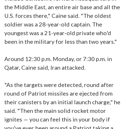
the Middle East, an entire air base and all the
U.S. forces there," Caine said. "The oldest
soldier was a 28-year-old captain. The
youngest was a 21-year-old private who'd
been in the military for less than two years."
Around 12:30 p.m. Monday, or 7:30 p.m. in
Qatar, Caine said, Iran attacked.
"As the targets were detected, round after
round of Patriot missiles are ejected from
their canisters by an initial launch charge," he
said. "Then the main solid rocket motor
ignites — you can feel this in your body if
you've ever been around a Patriot taking a