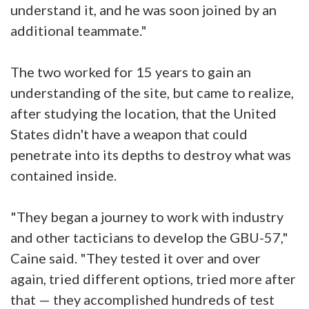
understand it, and he was soon joined by an
additional teammate."
The two worked for 15 years to gain an
understanding of the site, but came to realize,
after studying the location, that the United
States didn't have a weapon that could
penetrate into its depths to destroy what was
contained inside.
"They began a journey to work with industry
and other tacticians to develop the GBU-57,"
Caine said. "They tested it over and over
again, tried different options, tried more after
that — they accomplished hundreds of test