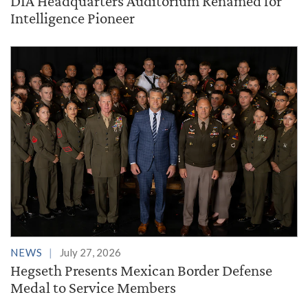
DIA Headquarters Auditorium Renamed for
Intelligence Pioneer
NEWS
July 27, 2026
Hegseth Presents Mexican Border Defense
Medal to Service Members