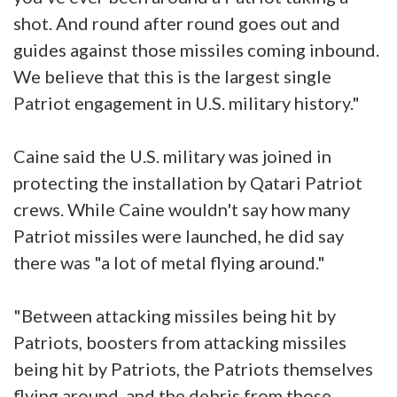
shot. And round after round goes out and
guides against those missiles coming inbound.
We believe that this is the largest single
Patriot engagement in U.S. military history."
Caine said the U.S. military was joined in
protecting the installation by Qatari Patriot
crews. While Caine wouldn't say how many
Patriot missiles were launched, he did say
there was "a lot of metal flying around."
"Between attacking missiles being hit by
Patriots, boosters from attacking missiles
being hit by Patriots, the Patriots themselves
flying around, and the debris from those