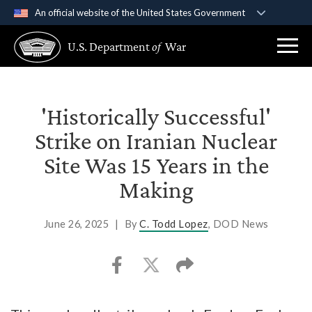
An official website of the United States Government
Official websites use .gov
U.S. Department
of
War
A
.gov
website belongs to an official government
organization in the United States.
Secure .gov websites use HTTPS
'Historically Successful'
A
lock (
)
or
https://
means you’ve safely
Strike on Iranian Nuclear
connected to the .gov website. Share sensitive
Site Was 15 Years in the
information only on official, secure websites.
Making
June 26, 2025
|
By
C. Todd Lopez
, DOD News