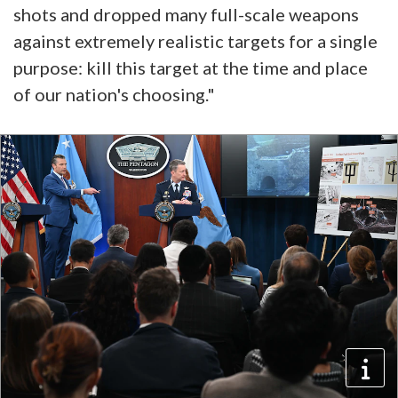
shots and dropped many full-scale weapons
against extremely realistic targets for a single
purpose: kill this target at the time and place
of our nation's choosing."