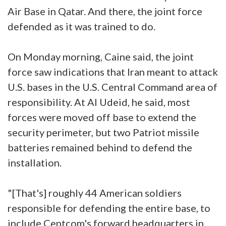
Air Base in Qatar. And there, the joint force
defended as it was trained to do.
On Monday morning, Caine said, the joint
force saw indications that Iran meant to attack
U.S. bases in the U.S. Central Command area of
responsibility. At Al Udeid, he said, most
forces were moved off base to extend the
security perimeter, but two Patriot missile
batteries remained behind to defend the
installation.
"[That's] roughly 44 American soldiers
responsible for defending the entire base, to
include Centcom's forward headquarters in