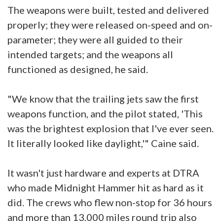
The weapons were built, tested and delivered
properly; they were released on-speed and on-
parameter; they were all guided to their
intended targets; and the weapons all
functioned as designed, he said.
"We know that the trailing jets saw the first
weapons function, and the pilot stated, 'This
was the brightest explosion that I've ever seen.
It literally looked like daylight,'" Caine said.
It wasn't just hardware and experts at DTRA
who made Midnight Hammer hit as hard as it
did. The crews who flew non-stop for 36 hours
and more than 13,000 miles round trip also