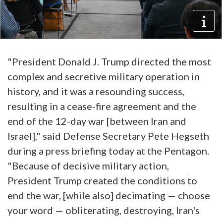
"President Donald J. Trump directed the most
complex and secretive military operation in
history, and it was a resounding success,
resulting in a cease-fire agreement and the
end of the 12-day war [between Iran and
Israel]," said Defense Secretary Pete Hegseth
during a press briefing today at the Pentagon.
"Because of decisive military action,
President Trump created the conditions to
end the war, [while also] decimating — choose
your word — obliterating, destroying, Iran's