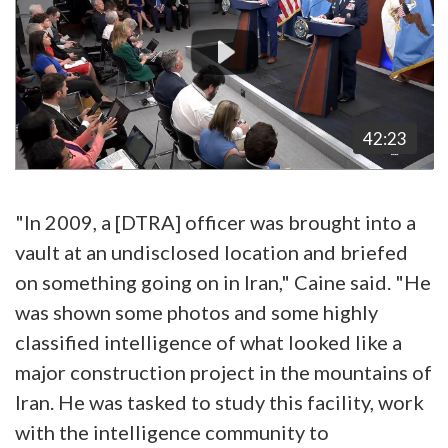
42:23
"In 2009, a [DTRA] officer was brought into a
vault at an undisclosed location and briefed
on something going on in Iran," Caine said. "He
was shown some photos and some highly
classified intelligence of what looked like a
major construction project in the mountains of
Iran. He was tasked to study this facility, work
with the intelligence community to