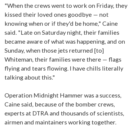
"When the crews went to work on Friday, they
kissed their loved ones goodbye — not
knowing when or if they'd be home," Caine
said. "Late on Saturday night, their families
became aware of what was happening, and on
Sunday, when those jets returned [to]
Whiteman, their families were there — flags
flying and tears flowing. I have chills literally
talking about this."
Operation Midnight Hammer was a success,
Caine said, because of the bomber crews,
experts at DTRA and thousands of scientists,
airmen and maintainers working together.