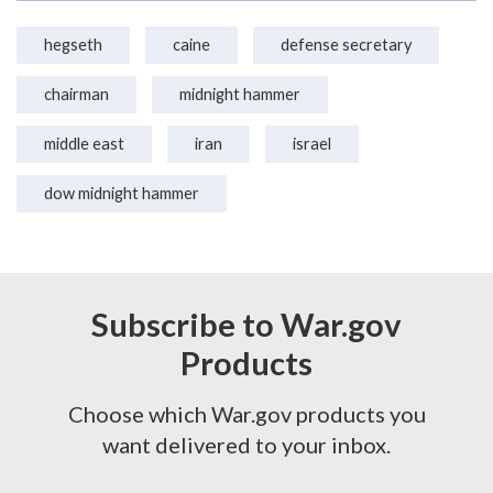
hegseth
caine
defense secretary
chairman
midnight hammer
middle east
iran
israel
dow midnight hammer
Subscribe to War.gov
Products
Choose which War.gov products you
want delivered to your inbox.