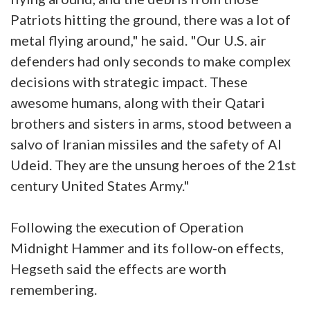
Patriots hitting the ground, there was a lot of
metal flying around," he said. "Our U.S. air
defenders had only seconds to make complex
decisions with strategic impact. These
awesome humans, along with their Qatari
brothers and sisters in arms, stood between a
salvo of Iranian missiles and the safety of Al
Udeid. They are the unsung heroes of the 21st
century United States Army."
Following the execution of Operation
Midnight Hammer and its follow-on effects,
Hegseth said the effects are worth
remembering.