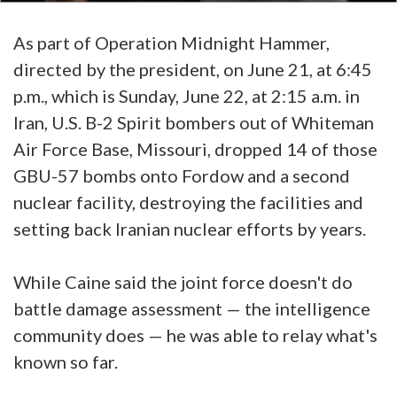
As part of Operation Midnight Hammer,
directed by the president, on June 21, at 6:45
p.m., which is Sunday, June 22, at 2:15 a.m. in
Iran, U.S. B-2 Spirit bombers out of Whiteman
Air Force Base, Missouri, dropped 14 of those
GBU-57 bombs onto Fordow and a second
nuclear facility, destroying the facilities and
setting back Iranian nuclear efforts by years.
While Caine said the joint force doesn't do
battle damage assessment — the intelligence
community does — he was able to relay what's
known so far.