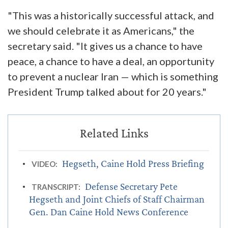
"This was a historically successful attack, and
we should celebrate it as Americans," the
secretary said. "It gives us a chance to have
peace, a chance to have a deal, an opportunity
to prevent a nuclear Iran — which is something
President Trump talked about for 20 years."
Hegseth, Caine Hold Press Briefing
VIDEO:
Defense Secretary Pete
TRANSCRIPT:
Hegseth and Joint Chiefs of Staff Chairman
Gen. Dan Caine Hold News Conference