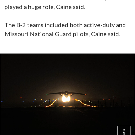
played a huge role, Caine said.
The B-2 teams included both active-duty and
Missouri National Guard pilots, Caine said.