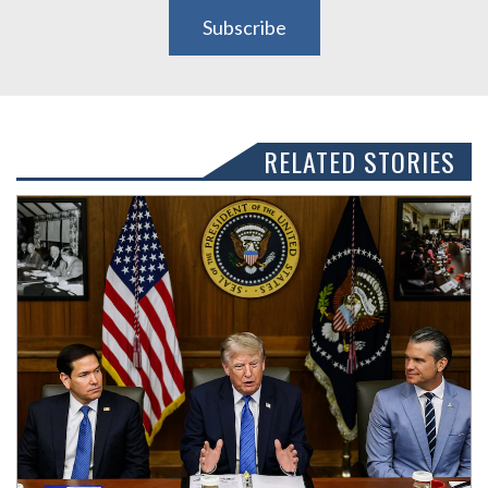
Subscribe
RELATED STORIES