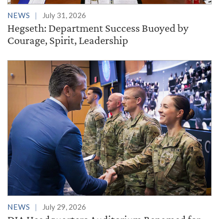
NEWS
July 31, 2026
Hegseth: Department Success Buoyed by
Courage, Spirit, Leadership
NEWS
July 29, 2026