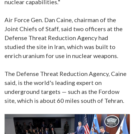
nuclear capabilities."
Air Force Gen. Dan Caine, chairman of the
Joint Chiefs of Staff, said two officers at the
Defense Threat Reduction Agency had
studied the site in Iran, which was built to
enrich uranium for use in nuclear weapons.
The Defense Threat Reduction Agency, Caine
said, is the world's leading expert on
underground targets — such as the Fordow
site, which is about 60 miles south of Tehran.
Video
Player