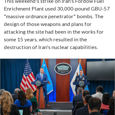
This weekend's strike on Iran's Fordow Fuel
Enrichment Plant used 30,000-pound GBU-57
"massive ordnance penetrator" bombs. The
design of those weapons and plans for
attacking the site had been in the works for
some 15 years, which resulted in the
destruction of Iran's nuclear capabilities.