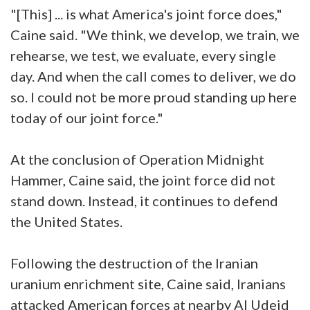
"[This] ... is what America's joint force does,"
Caine said. "We think, we develop, we train, we
rehearse, we test, we evaluate, every single
day. And when the call comes to deliver, we do
so. I could not be more proud standing up here
today of our joint force."
At the conclusion of Operation Midnight
Hammer, Caine said, the joint force did not
stand down. Instead, it continues to defend
the United States.
Following the destruction of the Iranian
uranium enrichment site, Caine said, Iranians
attacked American forces at nearby Al Udeid