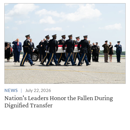
NEWS
July 22, 2026
Nation's Leaders Honor the Fallen During
Dignified Transfer