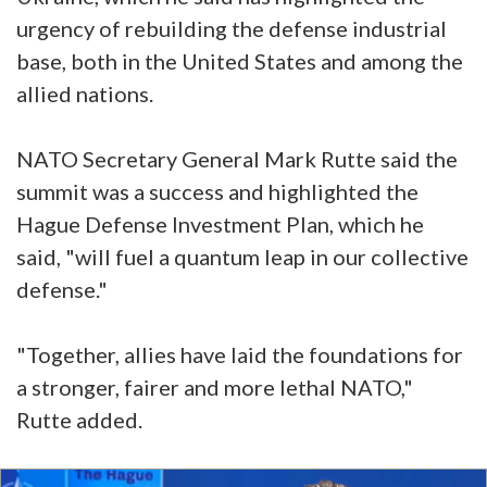
urgency of rebuilding the defense industrial
base, both in the United States and among the
allied nations.
NATO Secretary General Mark Rutte said the
summit was a success and highlighted the
Hague Defense Investment Plan, which he
said, "will fuel a quantum leap in our collective
defense."
"Together, allies have laid the foundations for
a stronger, fairer and more lethal NATO,"
Rutte added.