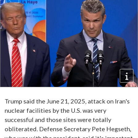
Trump said the June 21, 2025, attack on Iran's
nuclear facilities by the U.S. was very
successful and those sites were totally
obliterated. Defense Secretary Pete Hegseth,
who was with the president, said it's important