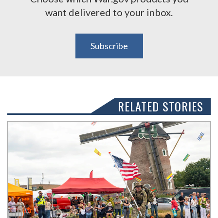
want delivered to your inbox.
Subscribe
RELATED STORIES