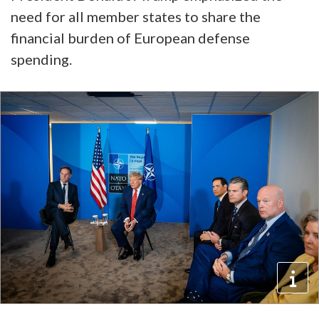
need for all member states to share the
financial burden of European defense
spending.