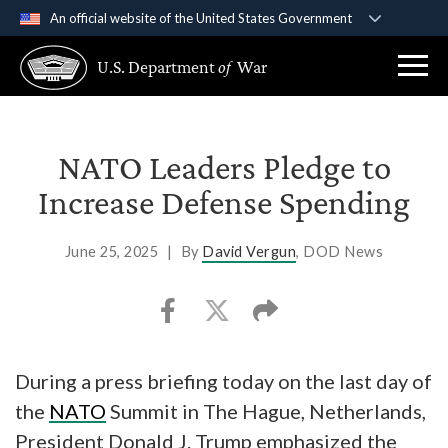
An official website of the United States Government
Official websites use .gov
U.S. Department
of
War
A
.gov
website belongs to an official government
organization in the United States.
Secure .gov websites use HTTPS
NATO Leaders Pledge to
A
lock (
)
or
https://
means you’ve safely
Increase Defense Spending
connected to the .gov website. Share sensitive
information only on official, secure websites.
June 25, 2025
|
By
David Vergun
, DOD News
During a press briefing today on the last day of
the
NATO
Summit in The Hague, Netherlands,
President Donald J. Trump emphasized the