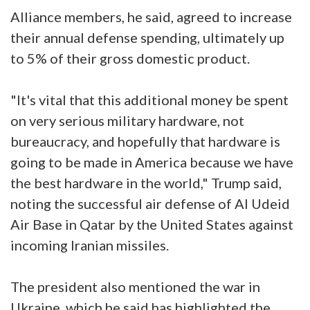
Alliance members, he said, agreed to increase
their annual defense spending, ultimately up
to 5% of their gross domestic product.
"It's vital that this additional money be spent
on very serious military hardware, not
bureaucracy, and hopefully that hardware is
going to be made in America because we have
the best hardware in the world," Trump said,
noting the successful air defense of Al Udeid
Air Base in Qatar by the United States against
incoming Iranian missiles.
The president also mentioned the war in
Ukraine, which he said has highlighted the