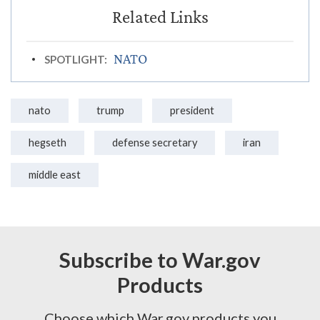
NATO
SPOTLIGHT:
nato
trump
president
hegseth
defense secretary
iran
middle east
Subscribe to War.gov
Products
Choose which War.gov products you