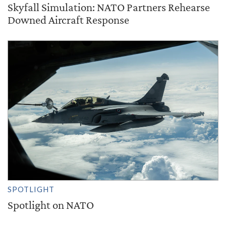
Skyfall Simulation: NATO Partners Rehearse
Downed Aircraft Response
SPOTLIGHT
Spotlight on NATO