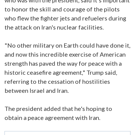
to honor the skill and courage of the pilots
who flew the fighter jets and refuelers during
the attack on Iran's nuclear facilities.
"No other military on Earth could have done it,
and now this incredible exercise of American
strength has paved the way for peace with a
historic ceasefire agreement," Trump said,
referring to the cessation of hostilities
between Israel and Iran.
The president added that he's hoping to
obtain a peace agreement with Iran.