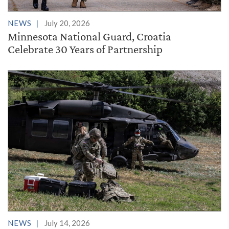
NEWS
July 20, 2026
Minnesota National Guard, Croatia
Celebrate 30 Years of Partnership
NEWS
July 14, 2026