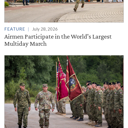
FEATURE
July 28, 2026
Airmen Participate in the World's Largest
Multiday March