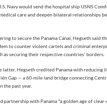
U.S. Navy would send the hospital ship USNS Comf
medical care and deepen bilateral relationships b
nering to secure the Panama Canal, Hegseth said th
dem to counter violent cartels and criminal enter
ll as securing their respective countries' borders.
e latter, Hegseth credited Panama with reducing i
rién Gap — a 60-mile land bridge connecting Centr
 the past year.
d partnership with Panama "a golden age of clear