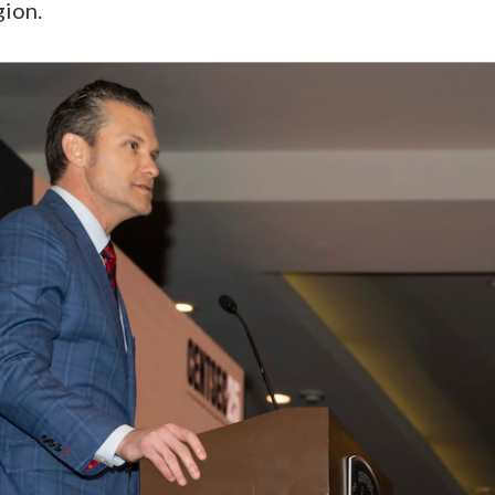
gion.