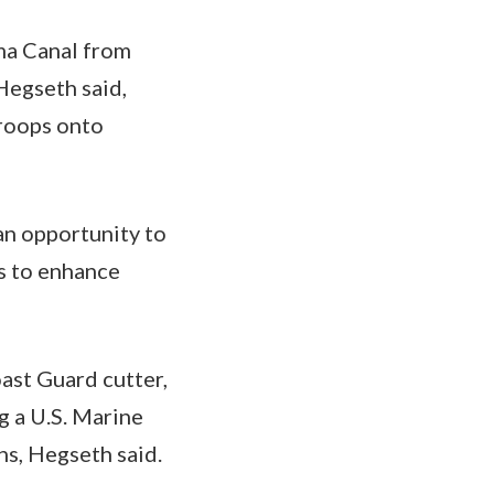
ma Canal from
 Hegseth said,
troops onto
an opportunity to
s to enhance
oast Guard cutter,
g a U.S. Marine
ns, Hegseth said.