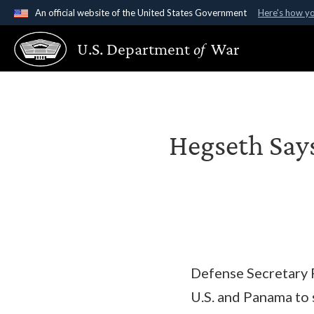
An official website of the United States Government
Here's how y
Official websites use .gov
U.S. Department
of
War
A
.gov
website belongs to an official government organ
States.
Hegseth Says
Defense Secretary 
U.S. and Panama to 