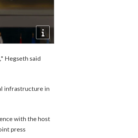
," Hegseth said
l infrastructure in
ence with the host
oint press