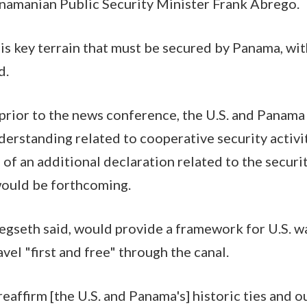
namanian Public Security Minister Frank Abrego.
s key terrain that must be secured by Panama, wit
d.
 prior to the news conference, the U.S. and Panama
standing related to cooperative security activit
 of an additional declaration related to the securi
ould be forthcoming.
egseth said, would provide a framework for U.S. w
ravel "first and free" through the canal.
affirm [the U.S. and Panama's] historic ties and o