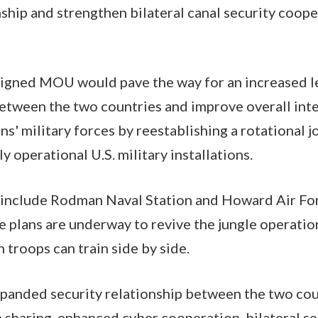
ship and strengthen bilateral canal security coop
igned MOU would pave the way for an increased le
between the two countries and improve overall int
' military forces by reestablishing a rotational j
y operational U.S. military installations.
 include Rodman Naval Station and Howard Air Forc
 plans are underway to revive the jungle operatio
 troops can train side by side.
xpanded security relationship between the two cou
 sharing, enhanced cyber cooperation, bilateral se