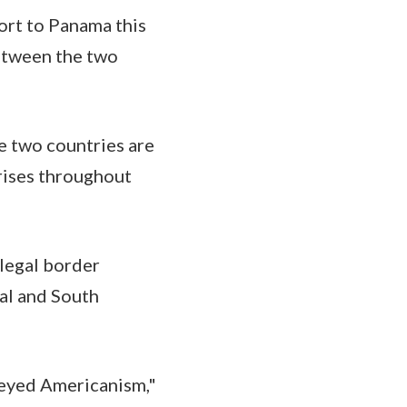
ort to Panama this
etween the two
e two countries are
prises throughout
llegal border
al and South
-eyed Americanism,"