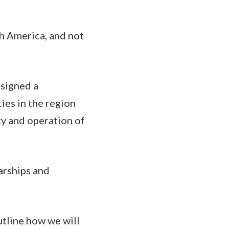
h America, and not
 signed a
ies in the region
ty and operation of
arships and
utline how we will