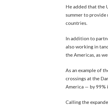
He added that the 
summer to provide 
countries.
In addition to part
also working in tan
the Americas, as we
As an example of th
crossings at the Da
America — by 99% in
Calling the expande