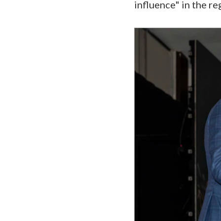
influence" in the re