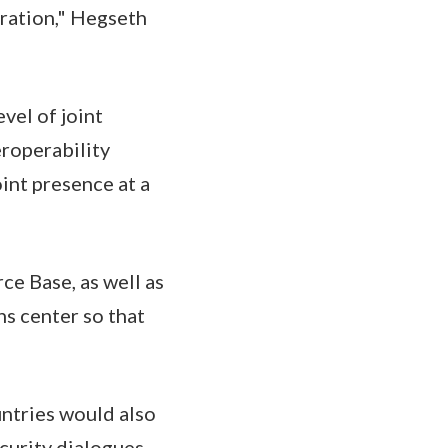
eration," Hegseth
vel of joint
eroperability
oint presence at a
e Base, as well as
ns center so that
ntries would also
curity dialogues