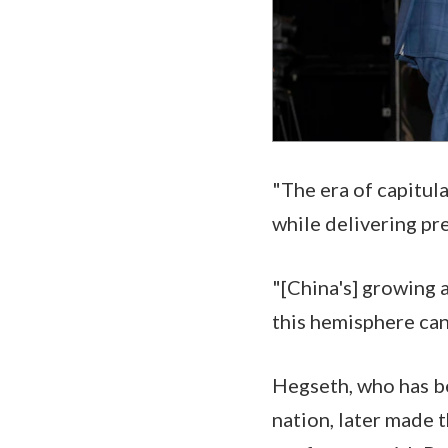
"The era of capitul
while delivering pr
"[China's] growing a
this hemisphere can
Hegseth, who has be
nation, later made 