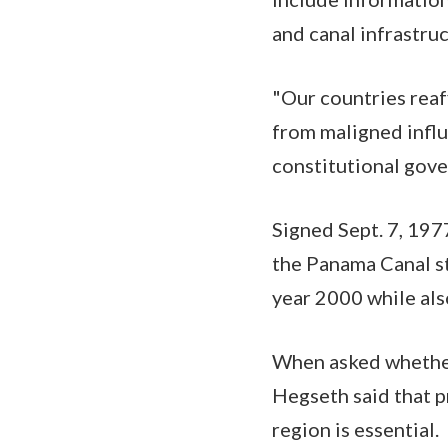
and canal infrastr
"Our countries rea
from maligned infl
constitutional gove
Signed Sept. 7, 197
the Panama Canal st
year 2000 while als
When asked whether 
Hegseth said that 
region is essential.