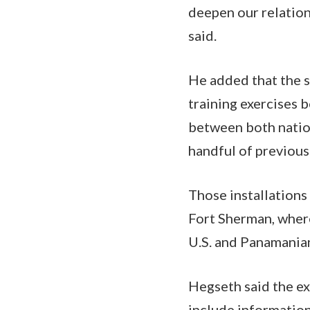
deepen our relation
said.
He added that the s
training exercises 
between both nations
handful of previousl
Those installations
Fort Sherman, where
U.S. and Panamanian
Hegseth said the e
include information