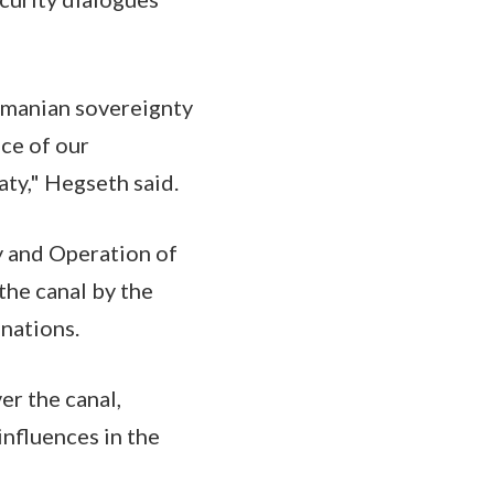
amanian sovereignty
ce of our
aty," Hegseth said.
y and Operation of
the canal by the
 nations.
er the canal,
nfluences in the