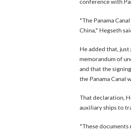
conference with Pa
"The Panama Canal i
China," Hegseth sai
He added that, just
memorandum of under
and that the signing
the Panama Canal w
That declaration, H
auxiliary ships to t
"These documents re