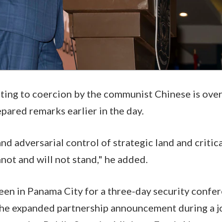
ating to coercion by the communist Chinese is over
epared remarks earlier in the day.
nd adversarial control of strategic land and critica
not and will not stand," he added.
en in Panama City for a three-day security confer
the expanded partnership announcement during a j