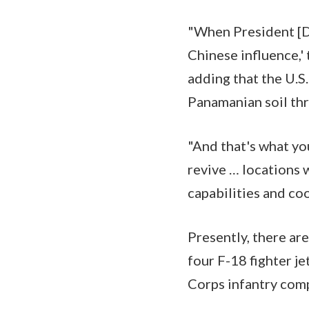
"When President [D
Chinese influence,' 
adding that the U.S
Panamanian soil thr
"And that's what yo
revive … locations
capabilities and coo
Presently, there ar
four F-18 fighter j
Corps infantry comp