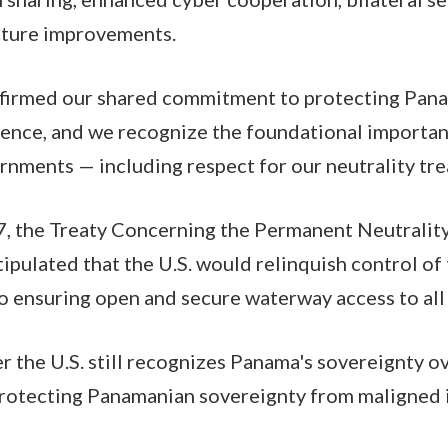
ucture improvements.
ffirmed our shared commitment to protecting Pan
uence, and we recognize the foundational importan
rnments — including respect for our neutrality tre
7, the Treaty Concerning the Permanent Neutralit
ipulated that the U.S. would relinquish control of 
o ensuring open and secure waterway access to all
the U.S. still recognizes Panama's sovereignty ov
protecting Panamanian sovereignty from maligned i