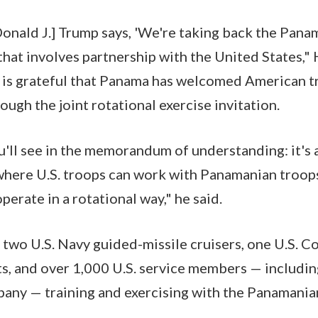
onald J.] Trump says, 'We're taking back the Pana
that involves partnership with the United States,"
. is grateful that Panama has welcomed American 
ough the joint rotational exercise invitation.
u'll see in the memorandum of understanding: it's 
 where U.S. troops can work with Panamanian troop
perate in a rotational way," he said.
e two U.S. Navy guided-missile cruisers, one U.S. C
ets, and over 1,000 U.S. service members — includin
any — training and exercising with the Panamania