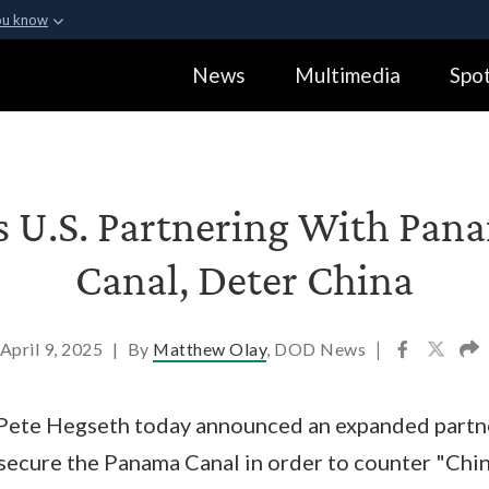
ou know
Secure .gov webs
News
Multimedia
Spot
ization in the United
A
lock (
)
or
https:
Share sensitive informa
 U.S. Partnering With Pan
Canal, Deter China
April 9, 2025
|
By
Matthew Olay
, DOD News
|
Pete Hegseth today announced an expanded partn
secure the Panama Canal in order to counter "Chi