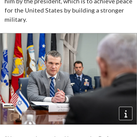
him by the president, which is to achieve peace
for the United States by building a stronger
military.