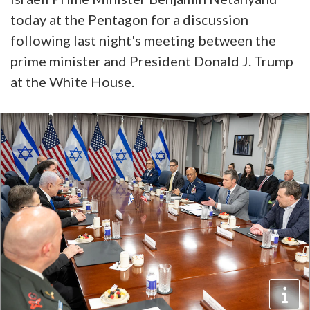
today at the Pentagon for a discussion
following last night's meeting between the
prime minister and President Donald J. Trump
at the White House.