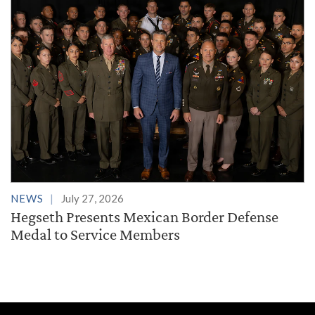
NEWS
July 27, 2026
Hegseth Presents Mexican Border Defense
Medal to Service Members