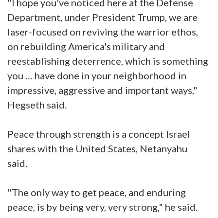
"I hope you've noticed here at the Defense
Department, under President Trump, we are
laser-focused on reviving the warrior ethos,
on rebuilding America's military and
reestablishing deterrence, which is something
you … have done in your neighborhood in
impressive, aggressive and important ways,"
Hegseth said.
Peace through strength is a concept Israel
shares with the United States, Netanyahu
said.
"The only way to get peace, and enduring
peace, is by being very, very strong," he said.