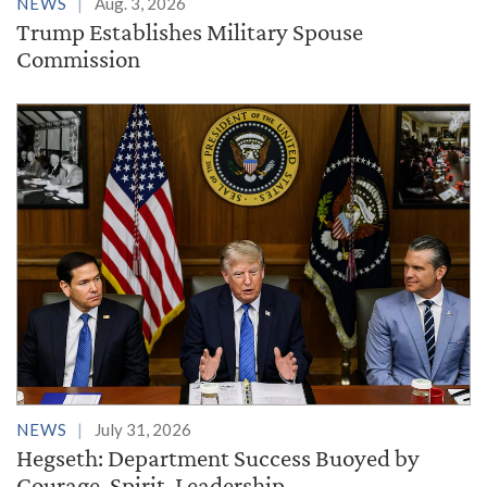
NEWS
Aug. 3, 2026
Trump Establishes Military Spouse
Commission
NEWS
July 31, 2026
Hegseth: Department Success Buoyed by
Courage, Spirit, Leadership