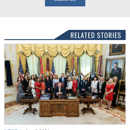
RELATED STORIES