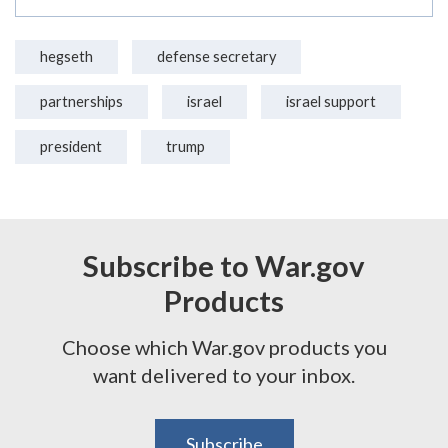
hegseth
defense secretary
partnerships
israel
israel support
president
trump
Subscribe to War.gov
Products
Choose which War.gov products you
want delivered to your inbox.
Subscribe