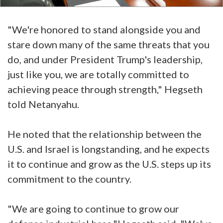
"We're honored to stand alongside you and
stare down many of the same threats that you
do, and under President Trump's leadership,
just like you, we are totally committed to
achieving peace through strength," Hegseth
told Netanyahu.
He noted that the relationship between the
U.S. and Israel is longstanding, and he expects
it to continue and grow as the U.S. steps up its
commitment to the country.
"We are going to continue to grow our