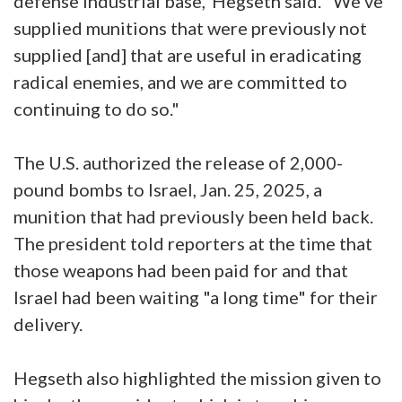
defense industrial base,"Hegseth said. "We've
supplied munitions that were previously not
supplied [and] that are useful in eradicating
radical enemies, and we are committed to
continuing to do so."
The U.S. authorized the release of 2,000-
pound bombs to Israel, Jan. 25, 2025, a
munition that had previously been held back.
The president told reporters at the time that
those weapons had been paid for and that
Israel had been waiting "a long time" for their
delivery.
Hegseth also highlighted the mission given to