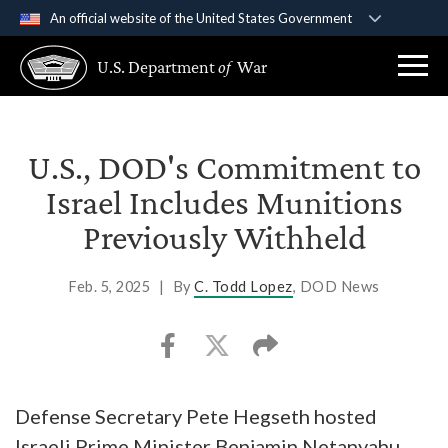
An official website of the United States Government
Official websites use .gov
U.S. Department
of
War
A
.gov
website belongs to an official government
organization in the United States.
Secure .gov websites use HTTPS
U.S., DOD's Commitment to
A
lock (
)
or
https://
means you’ve safely
Israel Includes Munitions
connected to the .gov website. Share sensitive
Previously Withheld
information only on official, secure websites.
Feb. 5, 2025
|
By
C. Todd Lopez
, DOD News
Defense Secretary Pete Hegseth hosted
Israeli Prime Minister Benjamin Netanyahu