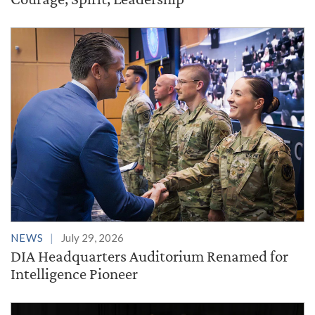
NEWS
July 29, 2026
DIA Headquarters Auditorium Renamed for
Intelligence Pioneer