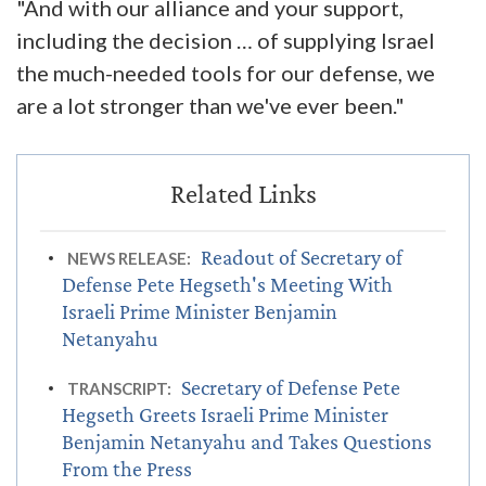
"And with our alliance and your support,
including the decision … of supplying Israel
the much-needed tools for our defense, we
are a lot stronger than we've ever been."
Readout of Secretary of
NEWS RELEASE:
Defense Pete Hegseth's Meeting With
Israeli Prime Minister Benjamin
Netanyahu
Secretary of Defense Pete
TRANSCRIPT:
Hegseth Greets Israeli Prime Minister
Benjamin Netanyahu and Takes Questions
From the Press