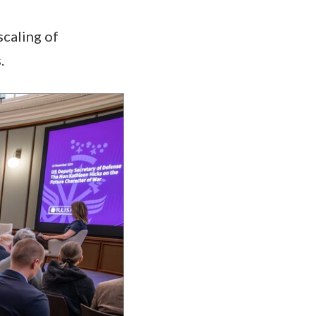
scaling of
s.