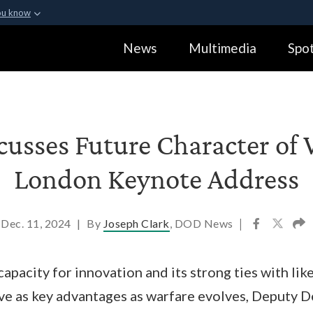
ou know
Secure .gov webs
News
Multimedia
Spot
ization in the United
A
lock (
)
or
https:
Share sensitive informa
cusses Future Character of 
London Keynote Address
Dec. 11, 2024
|
By
Joseph Clark
, DOD News
|
capacity for innovation and its strong ties with li
rve as key advantages as warfare evolves, Deputy 