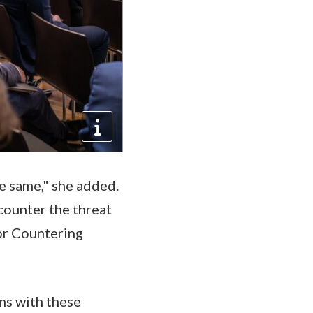
e same," she added.
 counter the threat
for Countering
ems with these