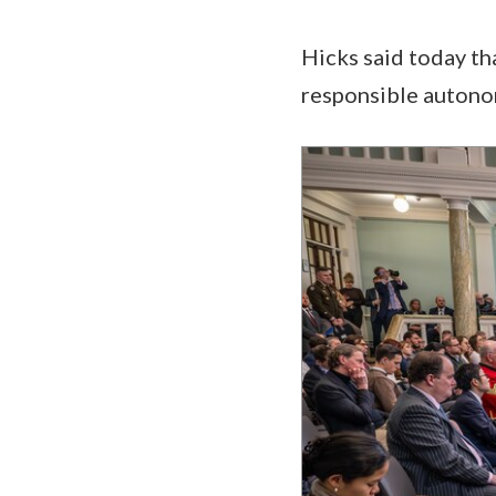
Hicks said today tha
responsible autono