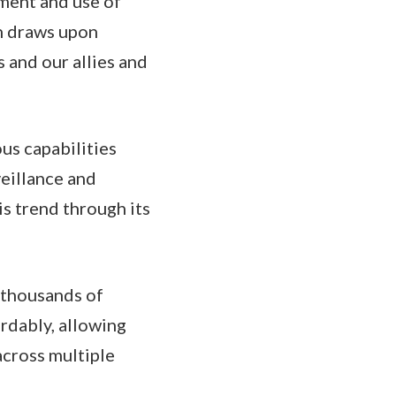
yment and use of
h draws upon
s and our allies and
us capabilities
veillance and
s trend through its
g thousands of
ordably, allowing
across multiple