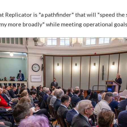
t Replicator is "a pathfinder" that will "speed the 
my more broadly" while meeting operational goal