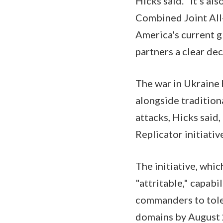
Hicks said. "It's al
Combined Joint Al
America's current gl
partners a clear de
The war in Ukraine 
alongside tradition
attacks, Hicks said
Replicator initiativ
The initiative, whi
"attritable," capab
commanders to toler
domains by August