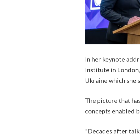
In her keynote addr
Institute in London
Ukraine which she s
The picture that ha
concepts enabled b
"Decades after talk