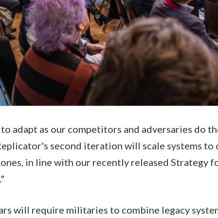
 to adapt as our competitors and adversaries do th
Replicator's second iteration will scale systems to
rones, in line with our recently released Strategy 
."
ars will require militaries to combine legacy syst