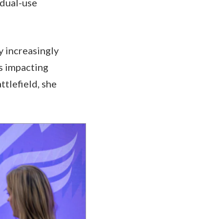
 dual-use
y increasingly
s impacting
ttlefield, she