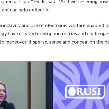
pplied at scale," Hicks said. "And we're seeing how
ent can help deliver it."
ectivity and use of electronic warfare enabled b
ogy have created new opportunities and challenge
 to maneuver, disperse, sense and conceal on the ba