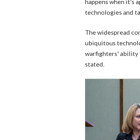
happens when it's a
technologies and tal
The widespread conn
ubiquitous technol
warfighters' ability
stated.