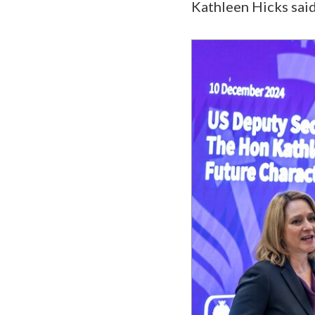
Kathleen Hicks sai