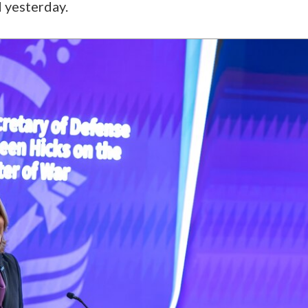
d yesterday.