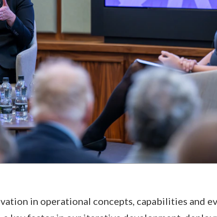
ovation in operational concepts, capabilities and e