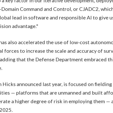
so a key factor in our iterative development, deplo
l-Domain Command and Control, or CJADC2, whic
obal lead in software and responsible AI to give u
cision advantage."
has also accelerated the use of low-cost autonomo
al forces to increase the scale and accuracy of sur
, adding that the Defense Department embraced thi
e.
ch Hicks announced last year, is focused on fieldin
ilities — platforms that are unmanned and built aff
ate a higher degree of risk in employing them — 
 2025.