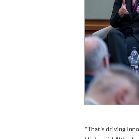
"That's driving inn