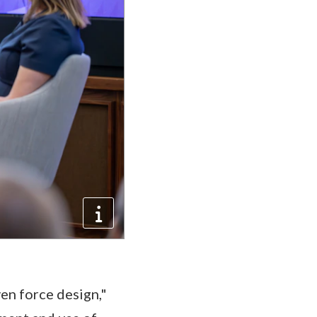
ven force design,"