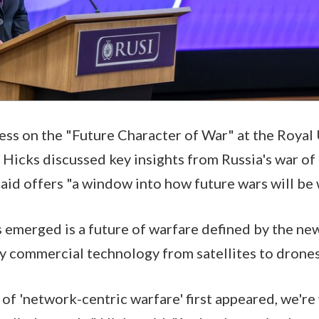
ess on the "Future Character of War" at the Royal
, Hicks discussed key insights from Russia's war of
aid offers "a window into how future wars will be
s emerged is a future of warfare defined by the new
y commercial technology from satellites to drone
 of 'network-centric warfare' first appeared, we'r