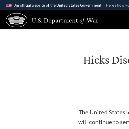
An official website of the United States Government
Here's how y
Official websites use .gov
U.S. Department
of
War
A
.gov
website belongs to an official government organ
States.
Hicks Dis
The United States' 
will continue to se