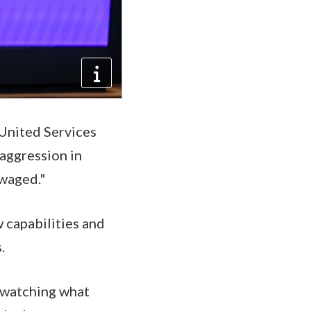
 United Services
 aggression in
 waged."
 capabilities and
s.
e watching what