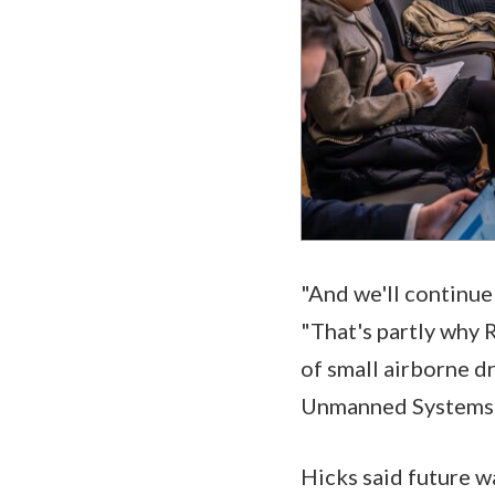
"And we'll continue
"That's partly why 
of small airborne d
Unmanned Systems
Hicks said future w