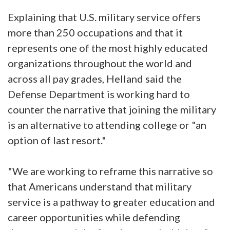
Explaining that U.S. military service offers
more than 250 occupations and that it
represents one of the most highly educated
organizations throughout the world and
across all pay grades, Helland said the
Defense Department is working hard to
counter the narrative that joining the military
is an alternative to attending college or "an
option of last resort."
"We are working to reframe this narrative so
that Americans understand that military
service is a pathway to greater education and
career opportunities while defending