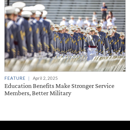
FEATURE
April 2, 2025
Education Benefits Make Stronger Service
Members, Better Military