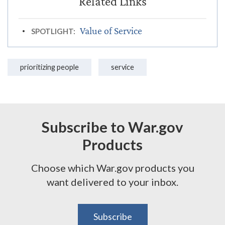
Value of Service
SPOTLIGHT:
prioritizing people
service
Subscribe to War.gov
Products
Choose which War.gov products you
want delivered to your inbox.
Subscribe