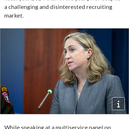
a challenging and disinterested recruiting
market.
While speaking at a multiservice panel on