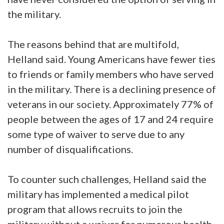
the military.
The reasons behind that are multifold,
Helland said. Young Americans have fewer ties
to friends or family members who have served
in the military. There is a declining presence of
veterans in our society. Approximately 77% of
people between the ages of 17 and 24 require
some type of waiver to serve due to any
number of disqualifications.
To counter such challenges, Helland said the
military has implemented a medical pilot
program that allows recruits to join the
military without a waiver for numerous health