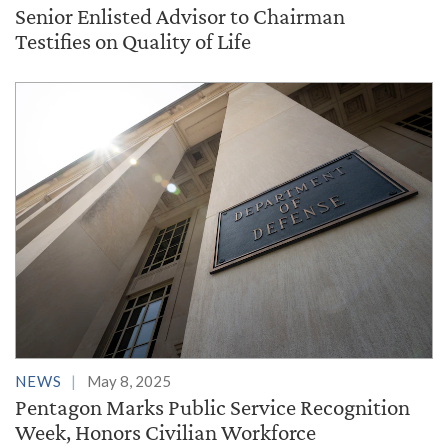
Senior Enlisted Advisor to Chairman
Testifies on Quality of Life
NEWS
May 8, 2025
Pentagon Marks Public Service Recognition
Week, Honors Civilian Workforce