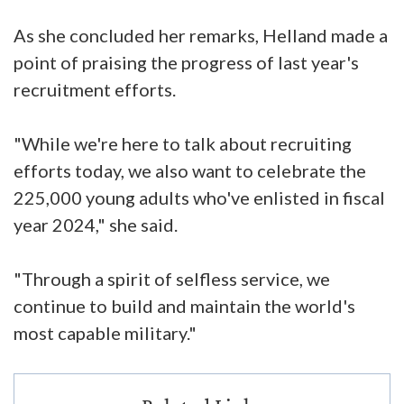
As she concluded her remarks, Helland made a
point of praising the progress of last year's
recruitment efforts.
"While we're here to talk about recruiting
efforts today, we also want to celebrate the
225,000 young adults who've enlisted in fiscal
year 2024," she said.
"Through a spirit of selfless service, we
continue to build and maintain the world's
most capable military."