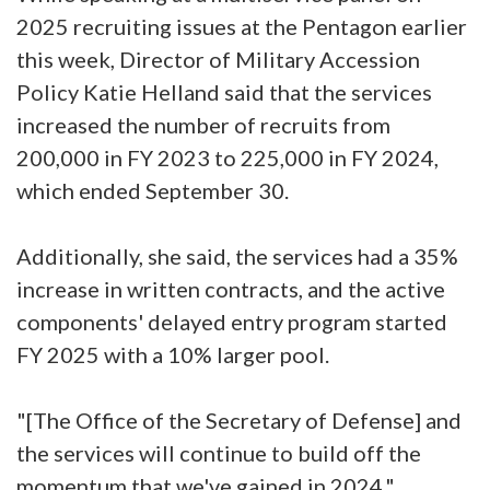
2025 recruiting issues at the Pentagon earlier
this week, Director of Military Accession
Policy Katie Helland said that the services
increased the number of recruits from
200,000 in FY 2023 to 225,000 in FY 2024,
which ended September 30.
Additionally, she said, the services had a 35%
increase in written contracts, and the active
components' delayed entry program started
FY 2025 with a 10% larger pool.
"[The Office of the Secretary of Defense] and
the services will continue to build off the
momentum that we've gained in 2024,"