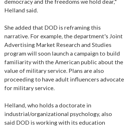
democracy and the freedoms we hold dear,"
Helland said.
She added that DOD is reframing this
narrative. For example, the department's Joint
Advertising Market Research and Studies
program will soon launch a campaign to build
familiarity with the American public about the
value of military service. Plans are also
proceeding to have adult influencers advocate
for military service.
Helland, who holds a doctorate in
industrial/organizational psychology, also
said DOD is working with its education