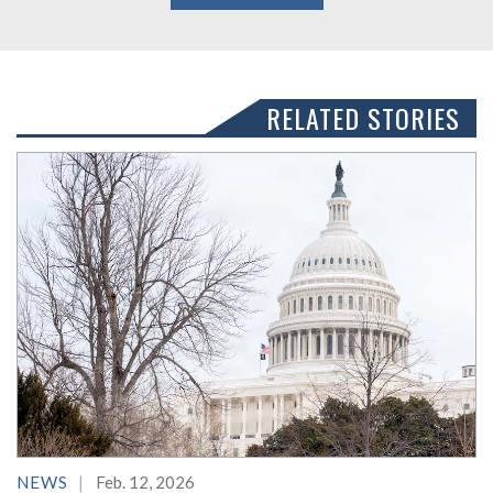
RELATED STORIES
NEWS
Feb. 12, 2026