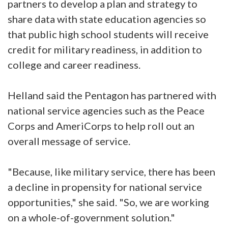
partners to develop a plan and strategy to
share data with state education agencies so
that public high school students will receive
credit for military readiness, in addition to
college and career readiness.
Helland said the Pentagon has partnered with
national service agencies such as the Peace
Corps and AmeriCorps to help roll out an
overall message of service.
"Because, like military service, there has been
a decline in propensity for national service
opportunities," she said. "So, we are working
on a whole-of-government solution."