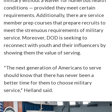
conditions — provided they meet certain
requirements. Additionally, there are service
member prep courses that prepare recruits to
meet the strenuous requirements of military
service. Moreover, DOD is seeking to
reconnect with youth and their influencers by
showing them the value of serving.
"The next generation of Americans to serve
should know that there has never been a
better time for them to choose military
service," Helland said.