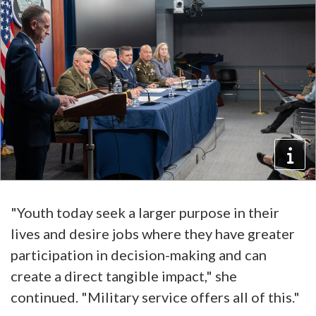
"Youth today seek a larger purpose in their
lives and desire jobs where they have greater
participation in decision-making and can
create a direct tangible impact," she
continued. "Military service offers all of this."