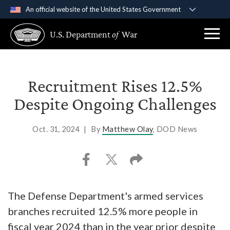
An official website of the United States Government
Official websites use .gov
U.S. Department
of
War
A
.gov
website belongs to an official government
organization in the United States.
Secure .gov websites use HTTPS
Recruitment Rises 12.5%
A
lock (
)
or
https://
means you’ve safely
Despite Ongoing Challenges
connected to the .gov website. Share sensitive
information only on official, secure websites.
Oct. 31, 2024
|
By
Matthew Olay
, DOD News
The Defense Department's armed services
branches recruited 12.5% more people in
fiscal year 2024 than in the year prior despite