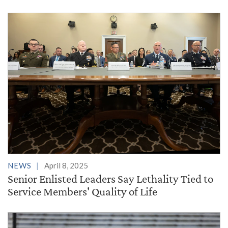
NEWS
April 8, 2025
Senior Enlisted Leaders Say Lethality Tied to
Service Members' Quality of Life