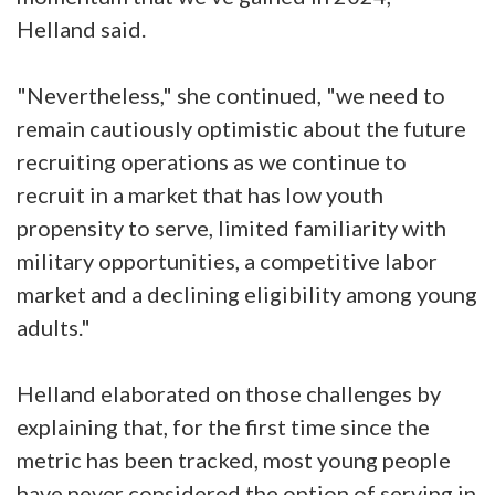
Helland said.
"Nevertheless," she continued, "we need to
remain cautiously optimistic about the future
recruiting operations as we continue to
recruit in a market that has low youth
propensity to serve, limited familiarity with
military opportunities, a competitive labor
market and a declining eligibility among young
adults."
Helland elaborated on those challenges by
explaining that, for the first time since the
metric has been tracked, most young people
have never considered the option of serving in