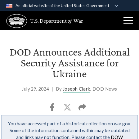
An official website of the United States Government
Official websites use .gov
U.S. Department
of
War
A
.gov
website belongs to an official government
organization in the United States.
Secure .gov websites use HTTPS
DOD Announces Additional
A
lock (
)
or
https://
means you’ve safely
Security Assistance for
connected to the .gov website. Share sensitive
Ukraine
information only on official, secure websites.
July 29, 2024
|
By
Joseph Clark
, DOD News
You have accessed part of a historical collection on war.gov.
Some of the information contained within may be outdated
and links may not function. Please contact the
DOW