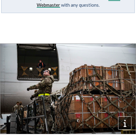
Webmaster
with any questions.