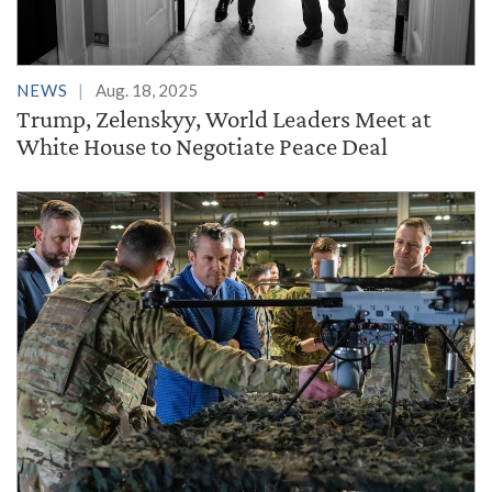
NEWS
Aug. 18, 2025
Trump, Zelenskyy, World Leaders Meet at
White House to Negotiate Peace Deal