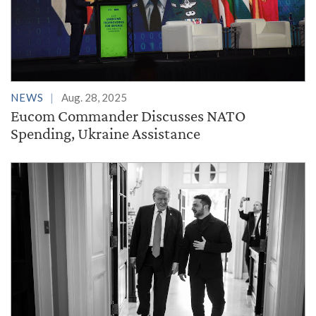
NEWS
Aug. 28, 2025
Eucom Commander Discusses NATO
Spending, Ukraine Assistance