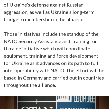
of Ukraine's defense against Russian
aggression, as well as Ukraine's long-term
bridge to membership in the alliance.
Those initiatives include the standup of the
NATO Security Assistance and Training for
Ukraine initiative which will coordinate
equipment, training and force development
for Ukraine as it advances on its path to full
interoperability with NATO. The effort will be
based in Germany and carried out in countries
throughout the alliance.