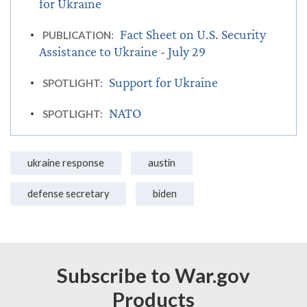
for Ukraine
Fact Sheet on U.S. Security
PUBLICATION:
Assistance to Ukraine - July 29
Support for Ukraine
SPOTLIGHT:
NATO
SPOTLIGHT:
ukraine response
austin
defense secretary
biden
Subscribe to War.gov
Products