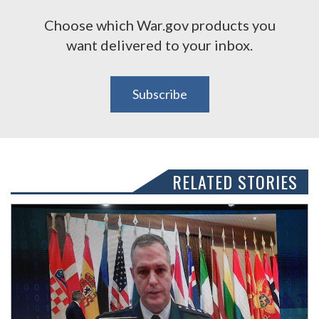
Choose which War.gov products you
want delivered to your inbox.
Subscribe
RELATED STORIES