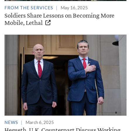
FROM THE SERVICES
May 16, 2025
Soldiers Share Lessons on Becoming More
Mobile, Lethal
NEWS
March 6, 2025
Hegseth, U.K. Counterpart Discuss Working