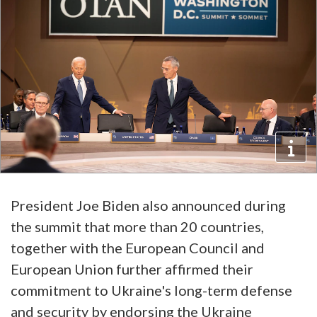
President Joe Biden also announced during
the summit that more than 20 countries,
together with the European Council and
European Union further affirmed their
commitment to Ukraine's long-term defense
and security by endorsing the Ukraine