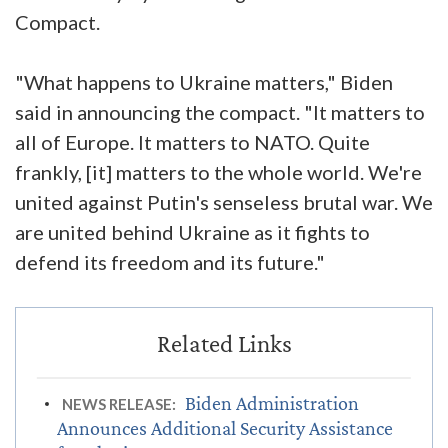
Compact.
"What happens to Ukraine matters," Biden
said in announcing the compact. "It matters to
all of Europe. It matters to NATO. Quite
frankly, [it] matters to the whole world. We're
united against Putin's senseless brutal war. We
are united behind Ukraine as it fights to
defend its freedom and its future."
Biden Administration
NEWS RELEASE:
Announces Additional Security Assistance