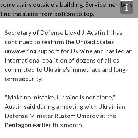
Secretary of Defense Lloyd J. Austin III has
continued to reaffirm the United States'
unwavering support for Ukraine and has led an
international coalition of dozens of allies
committed to Ukraine's immediate and long-
term security.
"Make no mistake, Ukraine is not alone,"
Austin said during a meeting with Ukrainian
Defense Minister Rustem Umerov at the
Pentagon earlier this month.