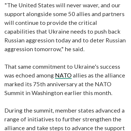
"The United States will never waver, and our
support alongside some 50 allies and partners
will continue to provide the critical
capabilities that Ukraine needs to push back
Russian aggression today and to deter Russian
aggression tomorrow," he said.
That same commitment to Ukraine's success
was echoed among
NATO
allies as the alliance
marked its 75th anniversary at the NATO
Summit in Washington earlier this month.
During the summit, member states advanced a
range of initiatives to further strengthen the
alliance and take steps to advance the support