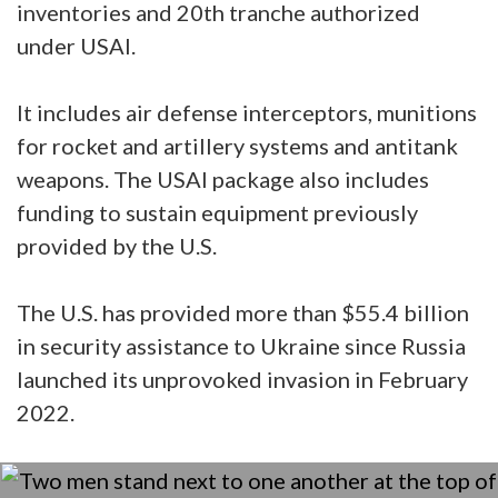
inventories and 20th tranche authorized
under USAI.
It includes air defense interceptors, munitions
for rocket and artillery systems and antitank
weapons. The USAI package also includes
funding to sustain equipment previously
provided by the U.S.
The U.S. has provided more than $55.4 billion
in security assistance to Ukraine since Russia
launched its unprovoked invasion in February
2022.