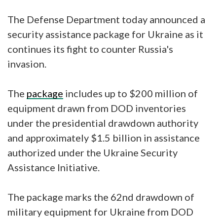
The Defense Department today announced a
security assistance package for Ukraine as it
continues its fight to counter Russia's
invasion.
The
package
includes up to $200 million of
equipment drawn from DOD inventories
under the presidential drawdown authority
and approximately $1.5 billion in assistance
authorized under the Ukraine Security
Assistance Initiative.
The package marks the 62nd drawdown of
military equipment for Ukraine from DOD