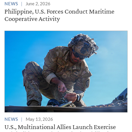
NEWS
June 2, 2026
Philippine, U.S. Forces Conduct Maritime
Cooperative Activity
NEWS
May 13, 2026
U.S., Multinational Allies Launch Exercise