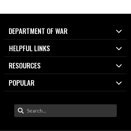
DEPARTMENT OF WAR
Home
HELPFUL LINKS
News
Live Events
Spotlights
RESOURCES
Today in DOW
About
Resources
Contracts
POPULAR
Careers
For the Media
2026 National Defense Strategy
Help Center
Contact
America's Military – Celebrating Independence!
DOW / Military Websites
Enter Your Search Terms
Value of Service
Agency Financial Report
Drone Dominance