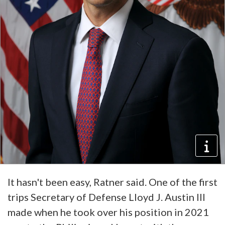
It hasn't been easy, Ratner said. One of the first
trips Secretary of Defense Lloyd J. Austin III
made when he took over his position in 2021