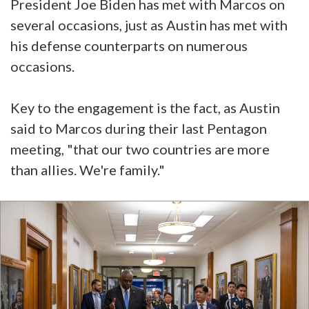
President Joe Biden has met with Marcos on
several occasions, just as Austin has met with
his defense counterparts on numerous
occasions.
Key to the engagement is the fact, as Austin
said to Marcos during their last Pentagon
meeting, "that our two countries are more
than allies. We're family."