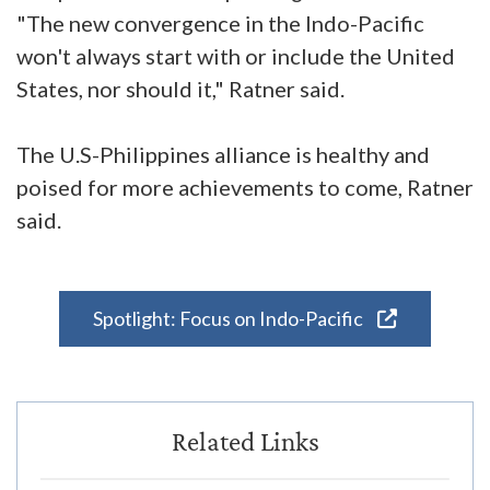
"The new convergence in the Indo-Pacific
won't always start with or include the United
States, nor should it," Ratner said.
The U.S-Philippines alliance is healthy and
poised for more achievements to come, Ratner
said.
Spotlight: Focus on Indo-Pacific