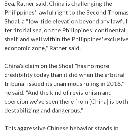
Sea, Ratner said. China is challenging the
Philippines' lawful right to the Second Thomas
Shoal, a "low-tide elevation beyond any lawful
territorial sea, on the Philippines' continental
shelf, and well within the Philippines' exclusive
economic zone," Ratner said.
China's claim on the Shoal "has no more
credibility today than it did when the arbitral
tribunal issued its unanimous ruling in 2016,"
he said. "And the kind of revisionism and
coercion we've seen there from [China] is both
destabilizing and dangerous."
This aggressive Chinese behavior stands in