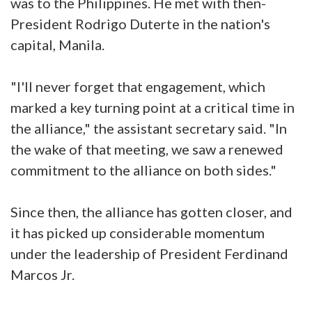
was to the Philippines. He met with then-
President Rodrigo Duterte in the nation's
capital, Manila.
"I'll never forget that engagement, which
marked a key turning point at a critical time in
the alliance," the assistant secretary said. "In
the wake of that meeting, we saw a renewed
commitment to the alliance on both sides."
Since then, the alliance has gotten closer, and
it has picked up considerable momentum
under the leadership of President Ferdinand
Marcos Jr.