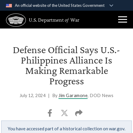
An official website of the United States Government
Official websites use .gov
U.S. Department
of
War
A
.gov
website belongs to an official government
organization in the United States.
Secure .gov websites use HTTPS
Defense Official Says U.S.-
A
lock (
)
or
https://
means you’ve safely
Philippines Alliance Is
connected to the .gov website. Share sensitive
Making Remarkable
information only on official, secure websites.
Progress
July 12, 2024
|
By
Jim Garamone
, DOD News
You have accessed part of a historical collection on war.gov.