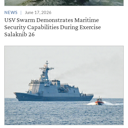
NEWS
June 17, 2026
USV Swarm Demonstrates Maritime
Security Capabilities During Exercise
Salaknib 26