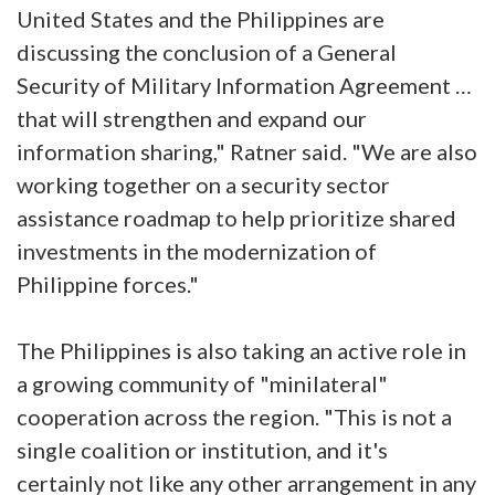
United States and the Philippines are
discussing the conclusion of a General
Security of Military Information Agreement …
that will strengthen and expand our
information sharing," Ratner said. "We are also
working together on a security sector
assistance roadmap to help prioritize shared
investments in the modernization of
Philippine forces."
The Philippines is also taking an active role in
a growing community of "minilateral"
cooperation across the region. "This is not a
single coalition or institution, and it's
certainly not like any other arrangement in any