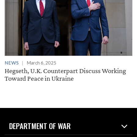
NEWS
March 6, 2025
Hegseth, U.K. Counterpart Discuss Working
Toward Peace in Ukraine
DEPARTMENT OF WAR
Home