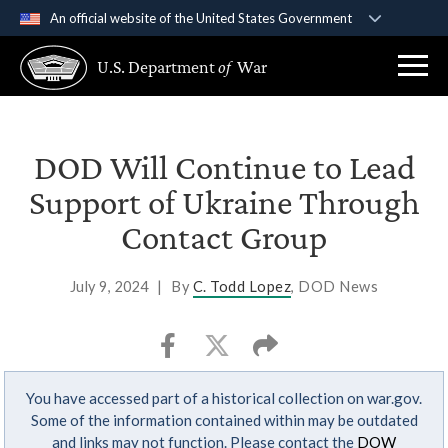
An official website of the United States Government
Official websites use .gov
U.S. Department
of
War
A
.gov
website belongs to an official government
organization in the United States.
Secure .gov websites use HTTPS
DOD Will Continue to Lead
A
lock (
)
or
https://
means you’ve safely
Support of Ukraine Through
connected to the .gov website. Share sensitive
Contact Group
information only on official, secure websites.
July 9, 2024
|
By
C. Todd Lopez
, DOD News
You have accessed part of a historical collection on war.gov.
Some of the information contained within may be outdated
and links may not function. Please contact the
DOW