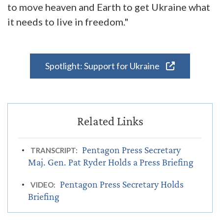
to move heaven and Earth to get Ukraine what
it needs to live in freedom."
Spotlight: Support for Ukraine
Pentagon Press Secretary
TRANSCRIPT:
Maj. Gen. Pat Ryder Holds a Press Briefing
Pentagon Press Secretary Holds
VIDEO:
Briefing