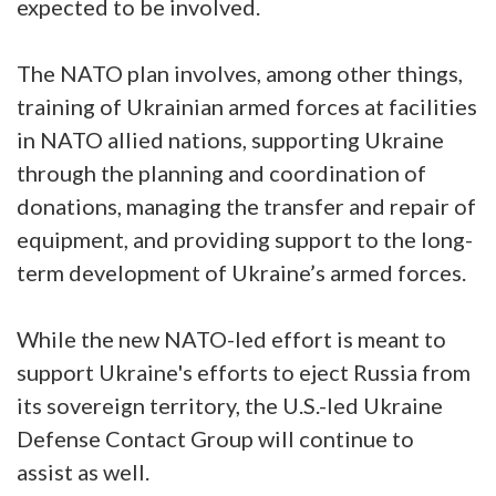
expected to be involved.
The NATO plan involves, among other things,
training of Ukrainian armed forces at facilities
in NATO allied nations, supporting Ukraine
through the planning and coordination of
donations, managing the transfer and repair of
equipment, and providing support to the long-
term development of Ukraine’s armed forces.
While the new NATO-led effort is meant to
support Ukraine's efforts to eject Russia from
its sovereign territory, the U.S.-led Ukraine
Defense Contact Group will continue to
assist as well.