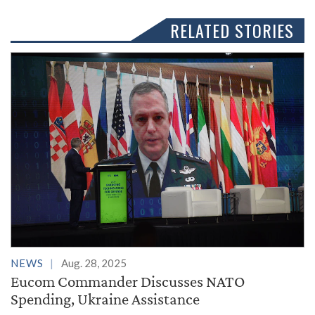
RELATED STORIES
NEWS
Aug. 28, 2025
Eucom Commander Discusses NATO
Spending, Ukraine Assistance