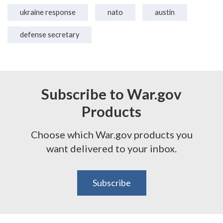
ukraine response
nato
austin
defense secretary
Subscribe to War.gov
Products
Choose which War.gov products you
want delivered to your inbox.
Subscribe