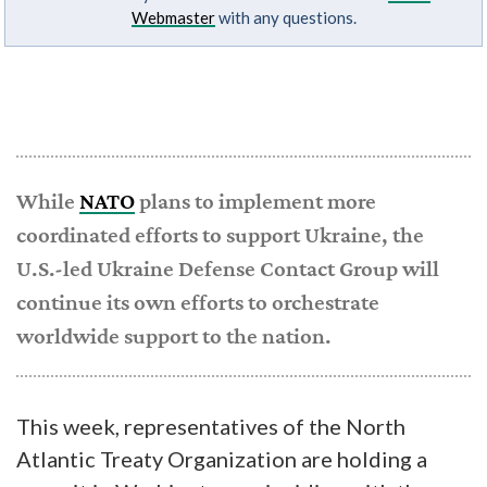
Webmaster
with any questions.
While
NATO
plans to implement more
coordinated efforts to support Ukraine, the
U.S.-led Ukraine Defense Contact Group will
continue its own efforts to orchestrate
worldwide support to the nation.
This week, representatives of the North
Atlantic Treaty Organization are holding a