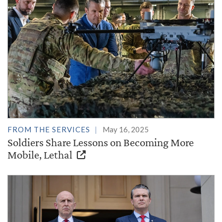
FROM THE SERVICES
May 16, 2025
Soldiers Share Lessons on Becoming More
Mobile, Lethal