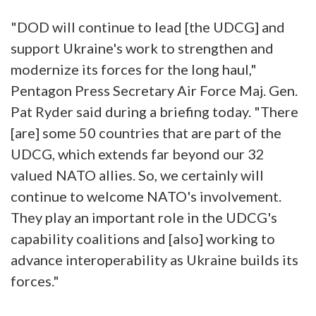
"DOD will continue to lead [the UDCG] and
support Ukraine's work to strengthen and
modernize its forces for the long haul,"
Pentagon Press Secretary Air Force Maj. Gen.
Pat Ryder said during a briefing today. "There
[are] some 50 countries that are part of the
UDCG, which extends far beyond our 32
valued NATO allies. So, we certainly will
continue to welcome NATO's involvement.
They play an important role in the UDCG's
capability coalitions and [also] working to
advance interoperability as Ukraine builds its
forces."