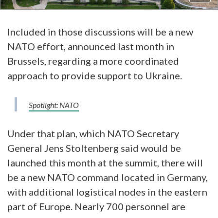
Included in those discussions will be a new
NATO effort, announced last month in
Brussels, regarding a more coordinated
approach to provide support to Ukraine.
Spotlight: NATO
Under that plan, which NATO Secretary
General Jens Stoltenberg said would be
launched this month at the summit, there will
be a new NATO command located in Germany,
with additional logistical nodes in the eastern
part of Europe. Nearly 700 personnel are