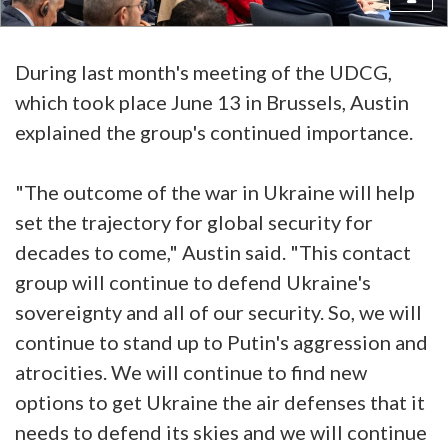
During last month's meeting of the UDCG,
which took place June 13 in Brussels, Austin
explained the group's continued importance.
"The outcome of the war in Ukraine will help
set the trajectory for global security for
decades to come," Austin said. "This contact
group will continue to defend Ukraine's
sovereignty and all of our security. So, we will
continue to stand up to Putin's aggression and
atrocities. We will continue to find new
options to get Ukraine the air defenses that it
needs to defend its skies and we will continue