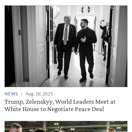
NEWS
Aug. 18, 2025
Trump, Zelenskyy, World Leaders Meet at
White House to Negotiate Peace Deal