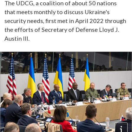
The UDCG, a coalition of about 50 nations
that meets monthly to discuss Ukraine's
security needs, first met in April 2022 through
the efforts of Secretary of Defense Lloyd J.
Austin III.