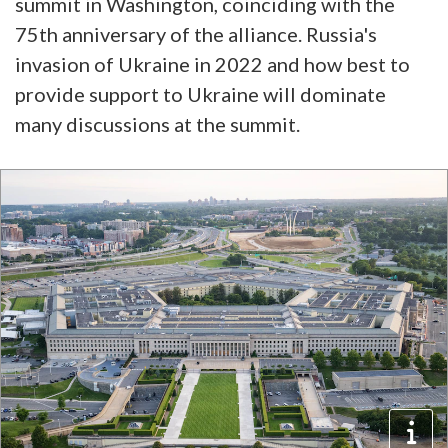
summit in Washington, coinciding with the
75th anniversary of the alliance. Russia's
invasion of Ukraine in 2022 and how best to
provide support to Ukraine will dominate
many discussions at the summit.