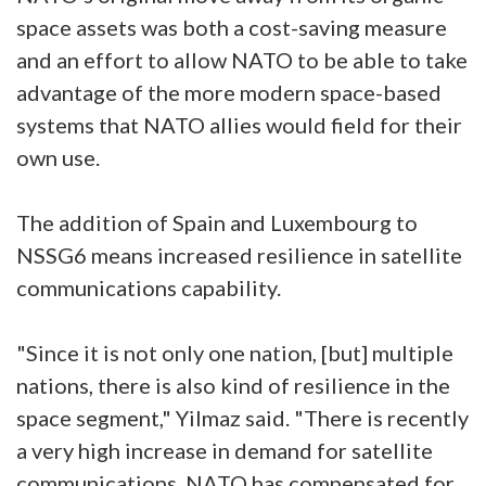
space assets was both a cost-saving measure
and an effort to allow NATO to be able to take
advantage of the more modern space-based
systems that NATO allies would field for their
own use.
The addition of Spain and Luxembourg to
NSSG6 means increased resilience in satellite
communications capability.
"Since it is not only one nation, [but] multiple
nations, there is also kind of resilience in the
space segment," Yilmaz said. "There is recently
a very high increase in demand for satellite
communications. NATO has compensated for