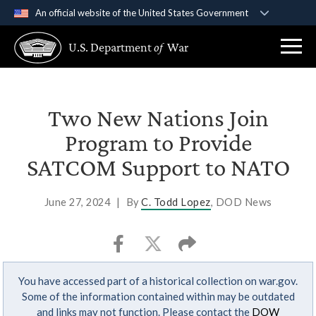
An official website of the United States Government
Official websites use .gov
U.S. Department
of
War
A
.gov
website belongs to an official government
organization in the United States.
Secure .gov websites use HTTPS
Two New Nations Join
A
lock (
)
or
https://
means you’ve safely
Program to Provide
connected to the .gov website. Share sensitive
SATCOM Support to NATO
information only on official, secure websites.
June 27, 2024
|
By
C. Todd Lopez
, DOD News
You have accessed part of a historical collection on war.gov.
Some of the information contained within may be outdated
and links may not function. Please contact the
DOW