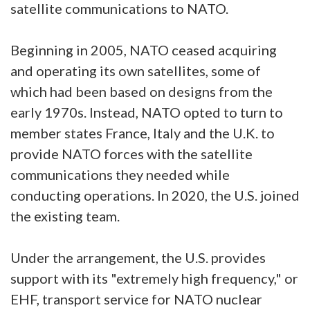
satellite communications to NATO.
Beginning in 2005, NATO ceased acquiring
and operating its own satellites, some of
which had been based on designs from the
early 1970s. Instead, NATO opted to turn to
member states France, Italy and the U.K. to
provide NATO forces with the satellite
communications they needed while
conducting operations. In 2020, the U.S. joined
the existing team.
Under the arrangement, the U.S. provides
support with its "extremely high frequency," or
EHF, transport service for NATO nuclear