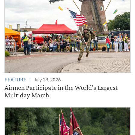
FEATURE
July 28, 2026
Airmen Participate in the World's Largest
Multiday March