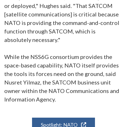
or deployed," Hughes said. "That SATCOM
[satellite communications] is critical because
NATO is providing the command-and-control
function through SATCOM, which is
absolutely necessary."
While the NSS6G consortium provides the
space-based capability, NATO itself provides
the tools its forces need on the ground, said
Nusret Yilmaz, the SATCOM business unit
owner within the NATO Communications and
Information Agency.
Spotlight: NATO