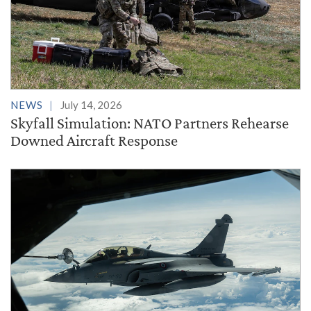
NEWS
July 14, 2026
Skyfall Simulation: NATO Partners Rehearse
Downed Aircraft Response