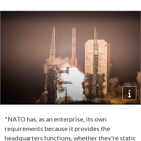
"NATO has, as an enterprise, its own
requirements because it provides the
headquarters functions, whether they're static