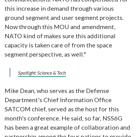
this increase in demand through various
ground segment and user segment projects.
Now through this MOU and amendment,
NATO kind of makes sure this additional
capacity is taken care of from the space
segment perspective, as well."
Spotlight: Science & Tech
Mike Dean, who serves as the Defense
Department's Chief Information Office
SATCOM chief, served as the host for this
month's conference. He said, so far, NSS6G
has been a great example of collaboration and
partnership among the four nations to provide