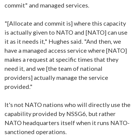
commit" and managed services.
"[Allocate and commit is] where this capacity
is actually given to NATO and [NATO] can use
it as it needs it," Hughes said. "And then, we
have a managed access service where [NATO]
makes a request at specific times that they
need it, and we [the team of national
providers] actually manage the service
provided."
It's not NATO nations who will directly use the
capability provided by NSSG6, but rather
NATO headquarters itself when it runs NATO-
sanctioned operations.