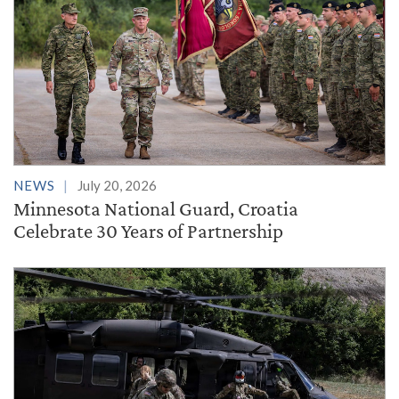
NEWS
July 20, 2026
Minnesota National Guard, Croatia
Celebrate 30 Years of Partnership