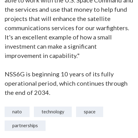
able to work with the U.S. Space Command and
the services and use that money to help fund
projects that will enhance the satellite
communications services for our warfighters.
It's an excellent example of how a small
investment can make a significant
improvement in capability."
NSS6G is beginning 10 years of its fully
operational period, which continues through
the end of 2034.
nato
technology
space
partnerships