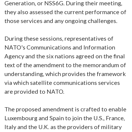
Generation, or NSS6G. During their meeting,
they also assessed the current performance of
those services and any ongoing challenges.
During these sessions, representatives of
NATO's Communications and Information
Agency and the six nations agreed on the final
text of the amendment to the memorandum of
understanding, which provides the framework
via which satellite communications services
are provided to NATO.
The proposed amendment is crafted to enable
Luxembourg and Spain to join the U.S., France,
Italy and the U.K. as the providers of military