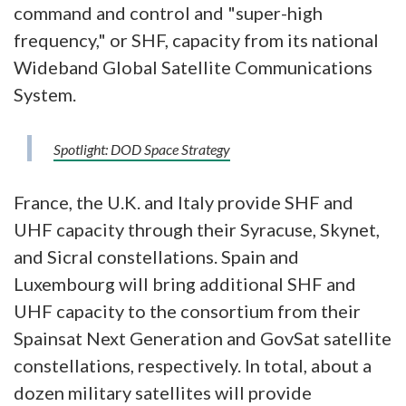
command and control and "super-high
frequency," or SHF, capacity from its national
Wideband Global Satellite Communications
System.
Spotlight: DOD Space Strategy
France, the U.K. and Italy provide SHF and
UHF capacity through their Syracuse, Skynet,
and Sicral constellations. Spain and
Luxembourg will bring additional SHF and
UHF capacity to the consortium from their
Spainsat Next Generation and GovSat satellite
constellations, respectively. In total, about a
dozen military satellites will provide