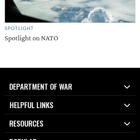
SPOTLIGHT
Spotlight on NATO
DEPARTMENT OF WAR
Home
HELPFUL LINKS
News
Live Events
Spotlights
RESOURCES
Today in DOW
About
Resources
Contracts