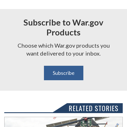
Subscribe to War.gov
Products
Choose which War.gov products you
want delivered to your inbox.
Subscribe
RELATED STORIES