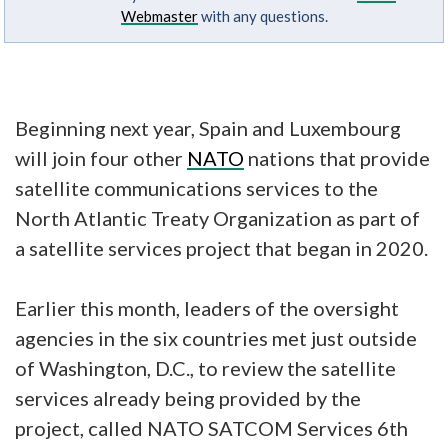
Webmaster
with any questions.
Beginning next year, Spain and Luxembourg
will join four other
NATO
nations that provide
satellite communications services to the
North Atlantic Treaty Organization as part of
a satellite services project that began in 2020.
Earlier this month, leaders of the oversight
agencies in the six countries met just outside
of Washington, D.C., to review the satellite
services already being provided by the
project, called NATO SATCOM Services 6th