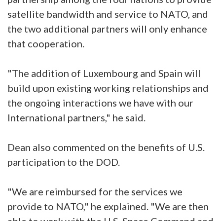
satellite bandwidth and service to NATO, and
the two additional partners will only enhance
that cooperation.
"The addition of Luxembourg and Spain will
build upon existing working relationships and
the ongoing interactions we have with our
International partners," he said.
Dean also commented on the benefits of U.S.
participation to the DOD.
"We are reimbursed for the services we
provide to NATO," he explained. "We are then