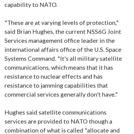
capability to NATO.
"These are at varying levels of protection,"
said Brian Hughes, the current NSS6G Joint
Services management office leader in the
international affairs office of the U.S. Space
Systems Command. "It's all military satellite
communications, which means that it has
resistance to nuclear effects and has
resistance to jamming capabilities that
commercial services generally don't have."
Hughes said satellite communications
services are provided to NATO though a
combination of what is called "allocate and