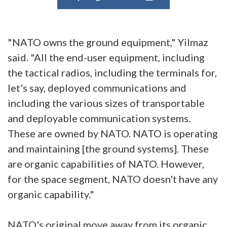
"NATO owns the ground equipment," Yilmaz
said. "All the end-user equipment, including
the tactical radios, including the terminals for,
let's say, deployed communications and
including the various sizes of transportable
and deployable communication systems.
These are owned by NATO. NATO is operating
and maintaining [the ground systems]. These
are organic capabilities of NATO. However,
for the space segment, NATO doesn't have any
organic capability."
NATO's original move away from its organic