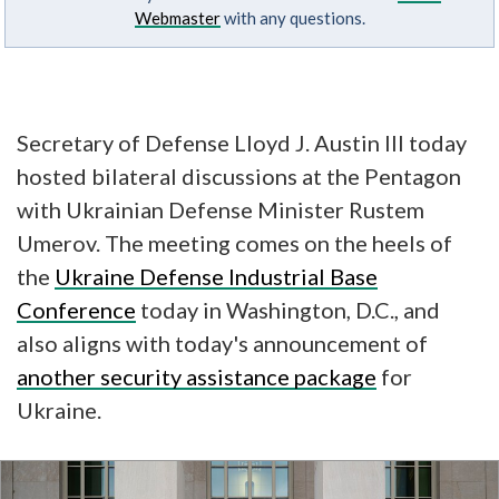
Webmaster
with any questions.
Secretary of Defense Lloyd J. Austin III today
hosted bilateral discussions at the Pentagon
with Ukrainian Defense Minister Rustem
Umerov. The meeting comes on the heels of
the
Ukraine Defense Industrial Base
Conference
today in Washington, D.C., and
also aligns with today's announcement of
another security assistance package
for
Ukraine.