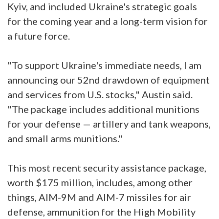
Kyiv, and included Ukraine's strategic goals
for the coming year and a long-term vision for
a future force.
"To support Ukraine's immediate needs, I am
announcing our 52nd drawdown of equipment
and services from U.S. stocks," Austin said.
"The package includes additional munitions
for your defense — artillery and tank weapons,
and small arms munitions."
This most recent security assistance package,
worth $175 million, includes, among other
things, AIM-9M and AIM-7 missiles for air
defense, ammunition for the High Mobility