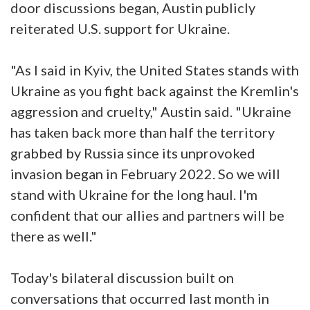
door discussions began, Austin publicly
reiterated U.S. support for Ukraine.
"As I said in Kyiv, the United States stands with
Ukraine as you fight back against the Kremlin's
aggression and cruelty," Austin said. "Ukraine
has taken back more than half the territory
grabbed by Russia since its unprovoked
invasion began in February 2022. So we will
stand with Ukraine for the long haul. I'm
confident that our allies and partners will be
there as well."
Today's bilateral discussion built on
conversations that occurred last month in