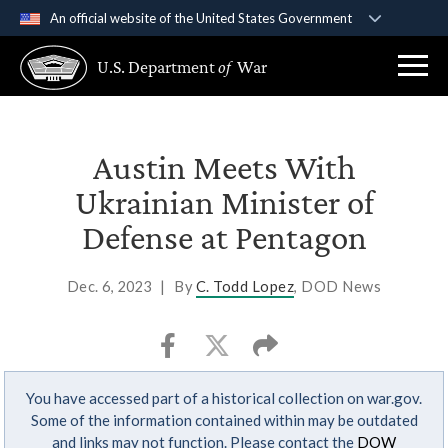
An official website of the United States Government
Official websites use .gov
U.S. Department
of
War
A
.gov
website belongs to an official government
organization in the United States.
Secure .gov websites use HTTPS
Austin Meets With
A
lock (
)
or
https://
means you’ve safely
Ukrainian Minister of
connected to the .gov website. Share sensitive
Defense at Pentagon
information only on official, secure websites.
Dec. 6, 2023
|
By
C. Todd Lopez
, DOD News
You have accessed part of a historical collection on war.gov.
Some of the information contained within may be outdated
and links may not function. Please contact the
DOW