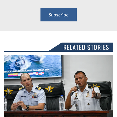
Subscribe
RELATED STORIES