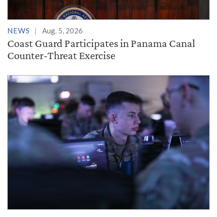
NEWS
Aug. 5, 2026
Coast Guard Participates in Panama Canal
Counter-Threat Exercise