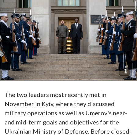
The two leaders most recently met in
November in Kyiv, where they discussed
military operations as well as Umerov's near-
and mid-term goals and objectives for the
Ukrainian Ministry of Defense. Before closed-