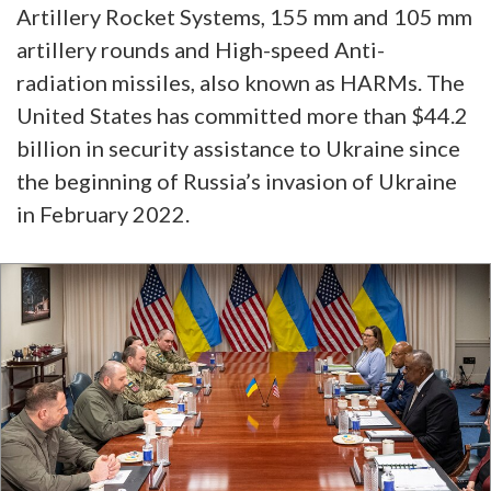
Artillery Rocket Systems, 155 mm and 105 mm
artillery rounds and High-speed Anti-
radiation missiles, also known as HARMs. The
United States has committed more than $44.2
billion in security assistance to Ukraine since
the beginning of Russia’s invasion of Ukraine
in February 2022.