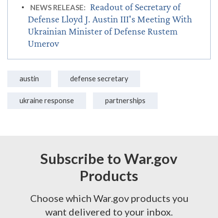
Readout of Secretary of
NEWS RELEASE:
Defense Lloyd J. Austin III's Meeting With
Ukrainian Minister of Defense Rustem
Umerov
austin
defense secretary
ukraine response
partnerships
Subscribe to War.gov
Products
Choose which War.gov products you
want delivered to your inbox.