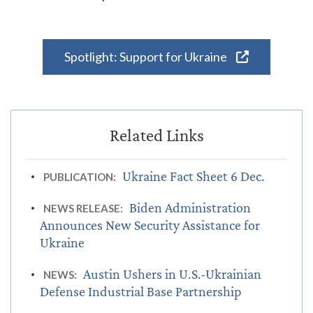
Spotlight: Support for Ukraine
Ukraine Fact Sheet 6 Dec.
PUBLICATION:
Biden Administration
NEWS RELEASE:
Announces New Security Assistance for
Ukraine
Austin Ushers in U.S.-Ukrainian
NEWS:
Defense Industrial Base Partnership