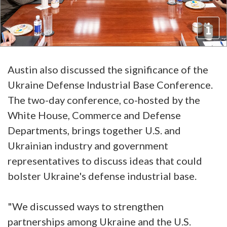
Austin also discussed the significance of the
Ukraine Defense Industrial Base Conference.
The two-day conference, co-hosted by the
White House, Commerce and Defense
Departments, brings together U.S. and
Ukrainian industry and government
representatives to discuss ideas that could
bolster Ukraine's defense industrial base.
"We discussed ways to strengthen
partnerships among Ukraine and the U.S.