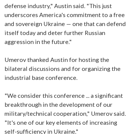
defense industry," Austin said. "This just
underscores America's commitment to a free
and sovereign Ukraine — one that can defend
itself today and deter further Russian
aggression in the future."
Umerov thanked Austin for hosting the
bilateral discussions and for organizing the
industrial base conference.
"We consider this conference ... a significant
breakthrough in the development of our
military/technical cooperation," Umerov said.
"It's one of our key elements of increasing
self-sufficiency in Ukraine."