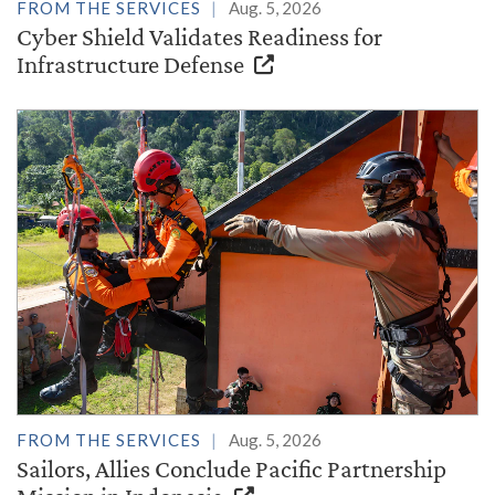
FROM THE SERVICES
Aug. 5, 2026
Cyber Shield Validates Readiness for
Infrastructure Defense
FROM THE SERVICES
Aug. 5, 2026
Sailors, Allies Conclude Pacific Partnership