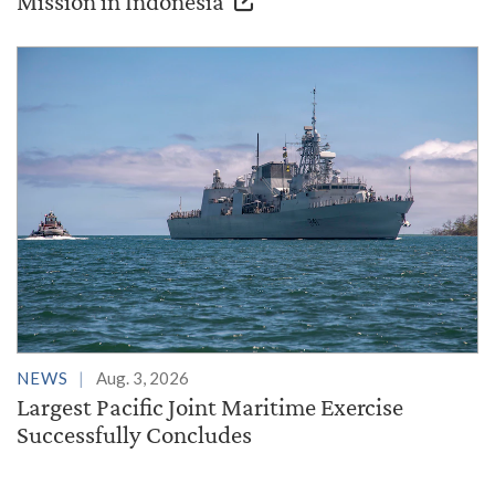
Mission in Indonesia
NEWS
Aug. 3, 2026
Largest Pacific Joint Maritime Exercise
Successfully Concludes