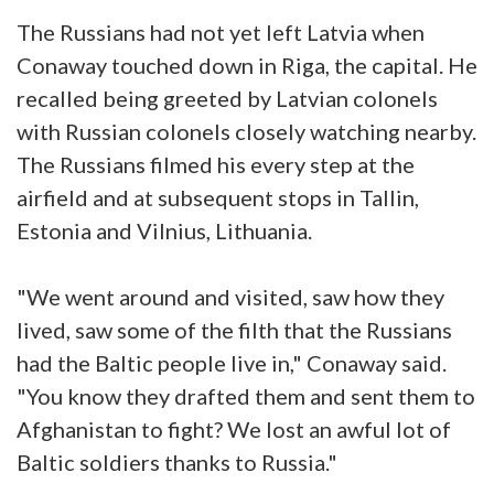
The Russians had not yet left Latvia when
Conaway touched down in Riga, the capital. He
recalled being greeted by Latvian colonels
with Russian colonels closely watching nearby.
The Russians filmed his every step at the
airfield and at subsequent stops in Tallin,
Estonia and Vilnius, Lithuania.
"We went around and visited, saw how they
lived, saw some of the filth that the Russians
had the Baltic people live in," Conaway said.
"You know they drafted them and sent them to
Afghanistan to fight? We lost an awful lot of
Baltic soldiers thanks to Russia."