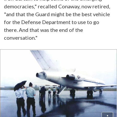
democracies," recalled Conaway, now retired,
"and that the Guard might be the best vehicle
for the Defense Department to use to go
there. And that was the end of the
conversation."