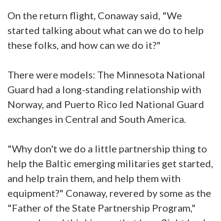
On the return flight, Conaway said, "We
started talking about what can we do to help
these folks, and how can we do it?"
There were models: The Minnesota National
Guard had a long-standing relationship with
Norway, and Puerto Rico led National Guard
exchanges in Central and South America.
"Why don't we do a little partnership thing to
help the Baltic emerging militaries get started,
and help train them, and help them with
equipment?" Conaway, revered by some as the
"Father of the State Partnership Program,"