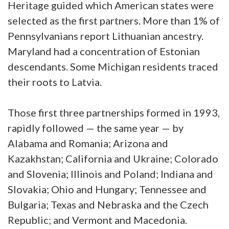
Heritage guided which American states were
selected as the first partners. More than 1% of
Pennsylvanians report Lithuanian ancestry.
Maryland had a concentration of Estonian
descendants. Some Michigan residents traced
their roots to Latvia.
Those first three partnerships formed in 1993,
rapidly followed — the same year — by
Alabama and Romania; Arizona and
Kazakhstan; California and Ukraine; Colorado
and Slovenia; Illinois and Poland; Indiana and
Slovakia; Ohio and Hungary; Tennessee and
Bulgaria; Texas and Nebraska and the Czech
Republic; and Vermont and Macedonia.