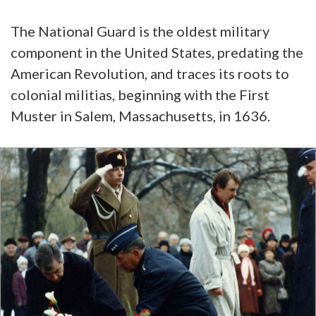
The National Guard is the oldest military
component in the United States, predating the
American Revolution, and traces its roots to
colonial militias, beginning with the First
Muster in Salem, Massachusetts, in 1636.