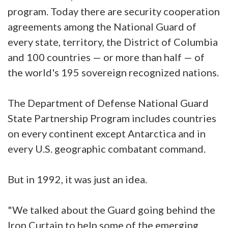
program. Today there are security cooperation
agreements among the National Guard of
every state, territory, the District of Columbia
and 100 countries — or more than half — of
the world's 195 sovereign recognized nations.
The Department of Defense National Guard
State Partnership Program includes countries
on every continent except Antarctica and in
every U.S. geographic combatant command.
But in 1992, it was just an idea.
"We talked about the Guard going behind the
Iron Curtain to help some of the emerging