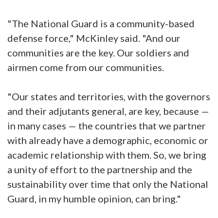
"The National Guard is a community-based
defense force," McKinley said. "And our
communities are the key. Our soldiers and
airmen come from our communities.
"Our states and territories, with the governors
and their adjutants general, are key, because —
in many cases — the countries that we partner
with already have a demographic, economic or
academic relationship with them. So, we bring
a unity of effort to the partnership and the
sustainability over time that only the National
Guard, in my humble opinion, can bring."