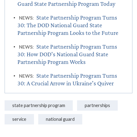
Guard State Partnership Program Today
State Partnership Program Turns
NEWS:
30: The DOD National Guard State
Partnership Program Looks to the Future
State Partnership Program Turns
NEWS:
30: How DOD's National Guard State
Partnership Program Works
State Partnership Program Turns
NEWS:
30: A Crucial Arrow in Ukraine's Quiver
state partnership program
partnerships
service
national guard