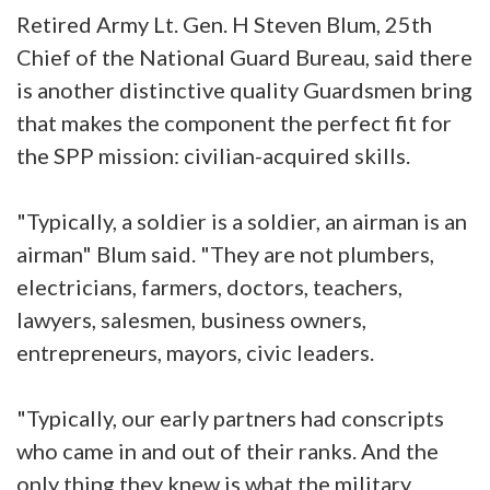
Retired Army Lt. Gen. H Steven Blum, 25th
Chief of the National Guard Bureau, said there
is another distinctive quality Guardsmen bring
that makes the component the perfect fit for
the SPP mission: civilian-acquired skills.
"Typically, a soldier is a soldier, an airman is an
airman" Blum said. "They are not plumbers,
electricians, farmers, doctors, teachers,
lawyers, salesmen, business owners,
entrepreneurs, mayors, civic leaders.
"Typically, our early partners had conscripts
who came in and out of their ranks. And the
only thing they knew is what the military