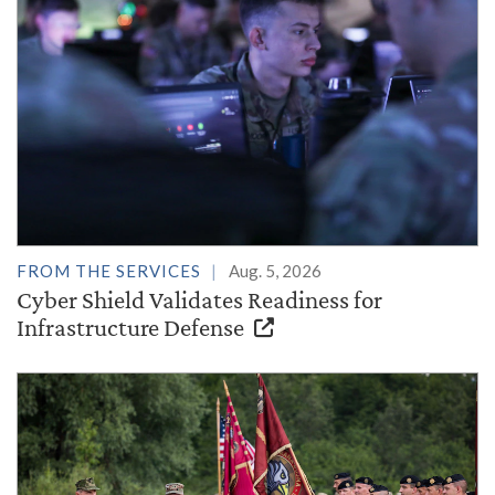
FROM THE SERVICES
Aug. 5, 2026
Cyber Shield Validates Readiness for
Infrastructure Defense