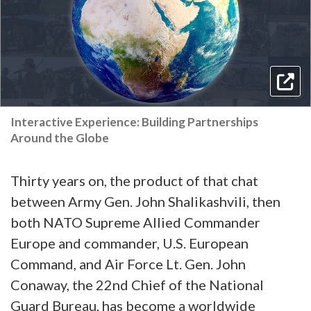
Interactive Experience: Building Partnerships
Around the Globe
Thirty years on, the product of that chat
between Army Gen. John Shalikashvili, then
both NATO Supreme Allied Commander
Europe and commander, U.S. European
Command, and Air Force Lt. Gen. John
Conaway, the 22nd Chief of the National
Guard Bureau, has become a worldwide