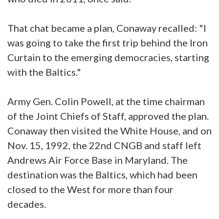
That chat became a plan, Conaway recalled: "I
was going to take the first trip behind the Iron
Curtain to the emerging democracies, starting
with the Baltics."
Army Gen. Colin Powell, at the time chairman
of the Joint Chiefs of Staff, approved the plan.
Conaway then visited the White House, and on
Nov. 15, 1992, the 22nd CNGB and staff left
Andrews Air Force Base in Maryland. The
destination was the Baltics, which had been
closed to the West for more than four
decades.