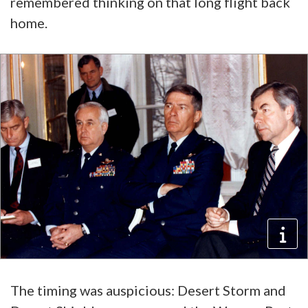
remembered thinking on that long flight back
home.
The timing was auspicious: Desert Storm and