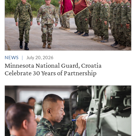
NEWS
July 20, 2026
Minnesota National Guard, Croatia
Celebrate 30 Years of Partnership