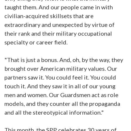
taught them. And our people came in with
civilian-acquired skillsets that are
extraordinary and unexpected by virtue of
their rank and their military occupational
specialty or career field.
"That is just a bonus. And, oh, by the way, they
brought over American military values. Our
partners saw it. You could feel it. You could
touch it. And they saw it in all of our young
men and women. Our Guardsmen act as role
models, and they counter all the propaganda
and all the stereotypical information."
This month, the SPP celebrates 30 years of