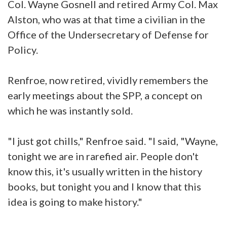
Col. Wayne Gosnell and retired Army Col. Max
Alston, who was at that time a civilian in the
Office of the Undersecretary of Defense for
Policy.
Renfroe, now retired, vividly remembers the
early meetings about the SPP, a concept on
which he was instantly sold.
"I just got chills," Renfroe said. "I said, "Wayne,
tonight we are in rarefied air. People don't
know this, it's usually written in the history
books, but tonight you and I know that this
idea is going to make history."