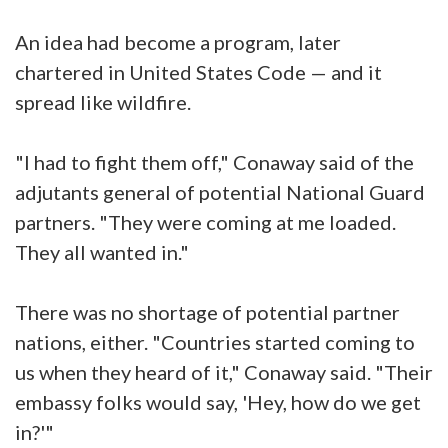
An idea had become a program, later
chartered in United States Code — and it
spread like wildfire.
"I had to fight them off," Conaway said of the
adjutants general of potential National Guard
partners. "They were coming at me loaded.
They all wanted in."
There was no shortage of potential partner
nations, either. "Countries started coming to
us when they heard of it," Conaway said. "Their
embassy folks would say, 'Hey, how do we get
in?'"