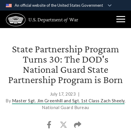
An official website of the United States Government
Official websites use .gov
U.S. Department
of
War
A
.gov
website belongs to an official government
organization in the United States.
Secure .gov websites use HTTPS
State Partnership Program
A
lock (
)
or
https://
means you’ve safely
Turns 30: The DOD's
connected to the .gov website. Share sensitive
National Guard State
information only on official, secure websites.
Partnership Program is Born
July 17, 2023
|
By
Master Sgt. Jim Greenhill and Sgt. 1st Class Zach Sheely
,
National Guard Bureau