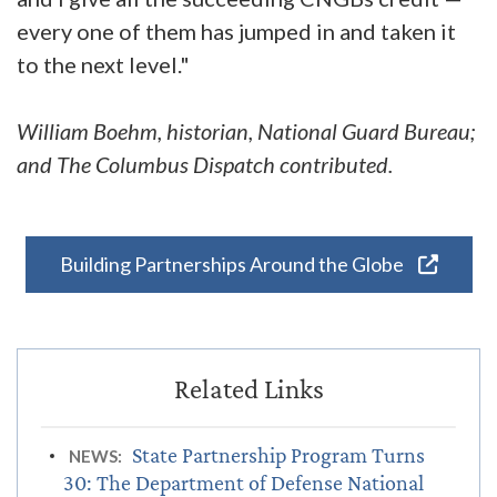
every one of them has jumped in and taken it
to the next level."
William Boehm, historian, National Guard Bureau;
and The Columbus Dispatch contributed.
Building Partnerships Around the Globe
State Partnership Program Turns
NEWS:
30: The Department of Defense National