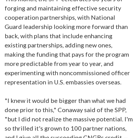
forging and maintaining effective security
cooperation partnerships, with National
Guard leadership looking more forward than
back, with plans that include enhancing
existing partnerships, adding new ones,
making the funding that pays for the program
more predictable from year to year, and
experimenting with noncommissioned officer
representation in U.S. embassies overseas.
"I knew it would be bigger than what we had
done prior to this," Conaway said of the SPP,
"but I did not realize the massive potential. I'm
so thrilled it's grown to 100 partner nations,
and I give all the succeeding CNGBs credit —