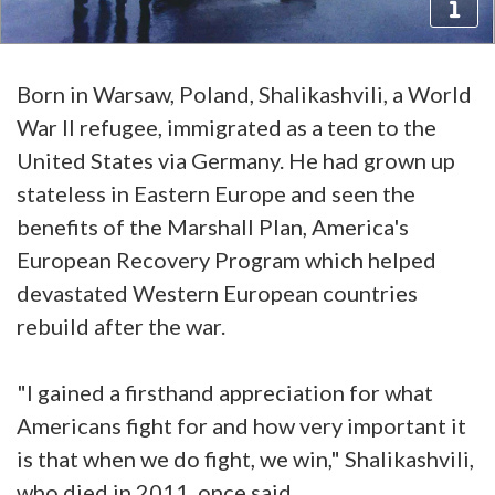
Born in Warsaw, Poland, Shalikashvili, a World
War II refugee, immigrated as a teen to the
United States via Germany. He had grown up
stateless in Eastern Europe and seen the
benefits of the Marshall Plan, America's
European Recovery Program which helped
devastated Western European countries
rebuild after the war.
"I gained a firsthand appreciation for what
Americans fight for and how very important it
is that when we do fight, we win," Shalikashvili,
who died in 2011, once said.