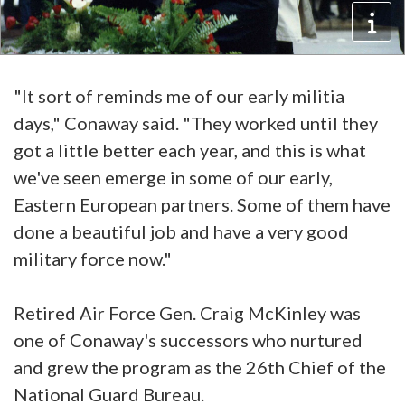
"It sort of reminds me of our early militia
days," Conaway said. "They worked until they
got a little better each year, and this is what
we've seen emerge in some of our early,
Eastern European partners. Some of them have
done a beautiful job and have a very good
military force now."
Retired Air Force Gen. Craig McKinley was
one of Conaway's successors who nurtured
and grew the program as the 26th Chief of the
National Guard Bureau.