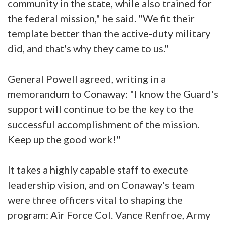
community in the state, while also trained for
the federal mission," he said. "We fit their
template better than the active-duty military
did, and that's why they came to us."
General Powell agreed, writing in a
memorandum to Conaway: "I know the Guard's
support will continue to be the key to the
successful accomplishment of the mission.
Keep up the good work!"
It takes a highly capable staff to execute
leadership vision, and on Conaway's team
were three officers vital to shaping the
program: Air Force Col. Vance Renfroe, Army