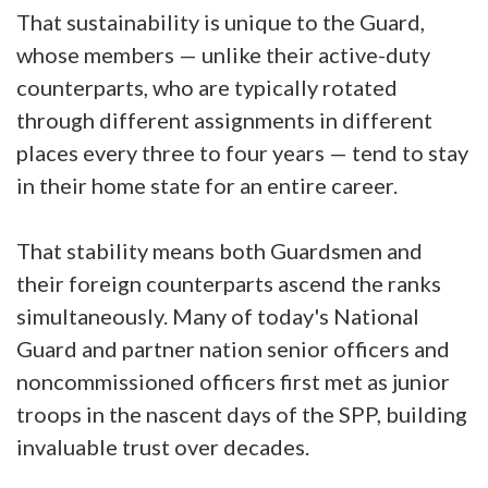
That sustainability is unique to the Guard,
whose members — unlike their active-duty
counterparts, who are typically rotated
through different assignments in different
places every three to four years — tend to stay
in their home state for an entire career.
That stability means both Guardsmen and
their foreign counterparts ascend the ranks
simultaneously. Many of today's National
Guard and partner nation senior officers and
noncommissioned officers first met as junior
troops in the nascent days of the SPP, building
invaluable trust over decades.