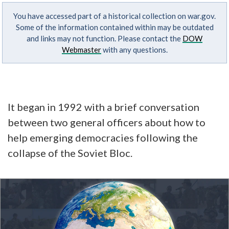
You have accessed part of a historical collection on war.gov.
Some of the information contained within may be outdated
and links may not function. Please contact the
DOW
Webmaster
with any questions.
It began in 1992 with a brief conversation
between two general officers about how to
help emerging democracies following the
collapse of the Soviet Bloc.