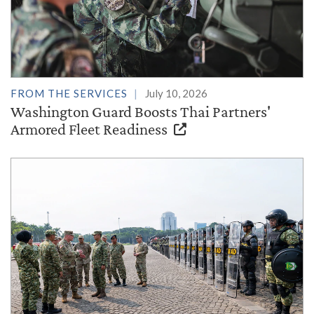
FROM THE SERVICES
July 10, 2026
Washington Guard Boosts Thai Partners'
Armored Fleet Readiness