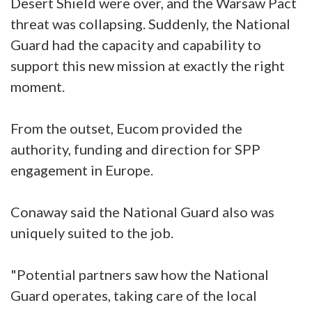
Desert Shield were over, and the Warsaw Pact
threat was collapsing. Suddenly, the National
Guard had the capacity and capability to
support this new mission at exactly the right
moment.
From the outset, Eucom provided the
authority, funding and direction for SPP
engagement in Europe.
Conaway said the National Guard also was
uniquely suited to the job.
"Potential partners saw how the National
Guard operates, taking care of the local