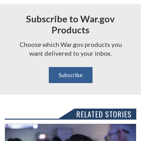
Subscribe to War.gov
Products
Choose which War.gov products you
want delivered to your inbox.
Subscribe
RELATED STORIES