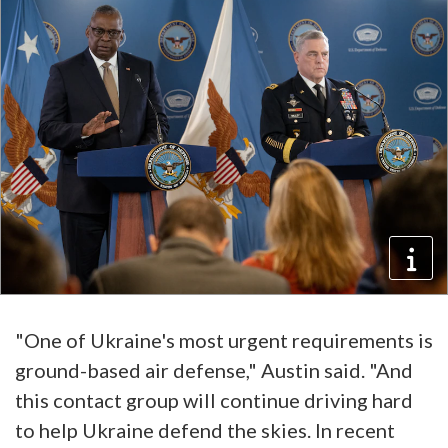
"One of Ukraine's most urgent requirements is
ground-based air defense," Austin said. "And
this contact group will continue driving hard
to help Ukraine defend the skies. In recent