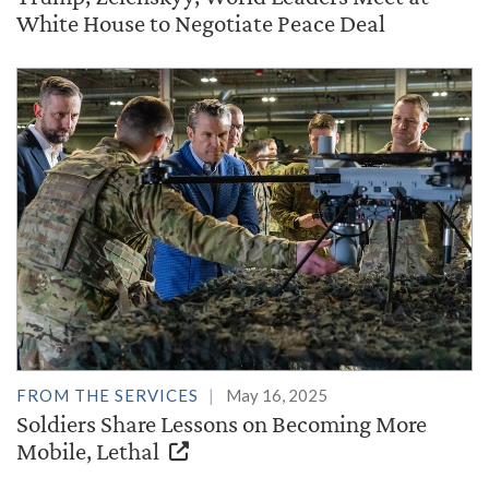
White House to Negotiate Peace Deal
FROM THE SERVICES
May 16, 2025
Soldiers Share Lessons on Becoming More
Mobile, Lethal