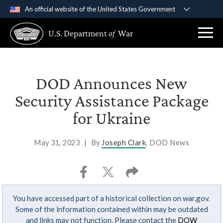
An official website of the United States Government
Official websites use .gov
U.S. Department
of
War
A
.gov
website belongs to an official government
organization in the United States.
Secure .gov websites use HTTPS
DOD Announces New
A
lock (
)
or
https://
means you’ve safely
Security Assistance Package
connected to the .gov website. Share sensitive
for Ukraine
information only on official, secure websites.
May 31, 2023
|
By
Joseph Clark
, DOD News
You have accessed part of a historical collection on war.gov.
Some of the information contained within may be outdated
and links may not function. Please contact the
DOW