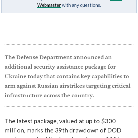
Webmaster
with any questions.
The Defense Department announced an
additional security assistance package for
Ukraine today that contains key capabilities to
arm against Russian airstrikes targeting critical
infrastructure across the country.
The latest package, valued at up to $300
million, marks the 39th drawdown of DOD