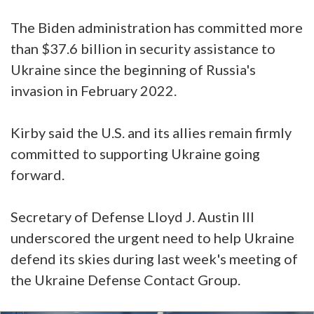
The Biden administration has committed more
than $37.6 billion in security assistance to
Ukraine since the beginning of Russia's
invasion in February 2022.
Kirby said the U.S. and its allies remain firmly
committed to supporting Ukraine going
forward.
Secretary of Defense Lloyd J. Austin III
underscored the urgent need to help Ukraine
defend its skies during last week's meeting of
the Ukraine Defense Contact Group.