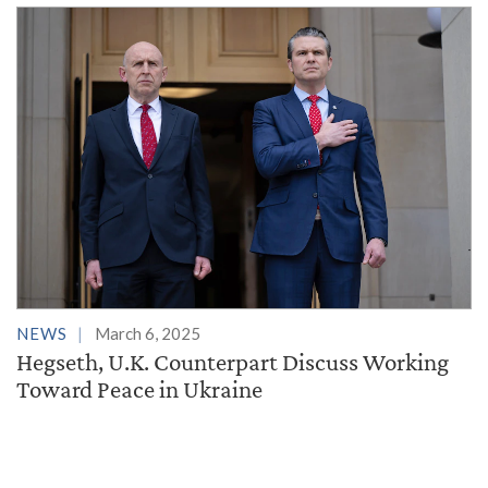
NEWS
March 6, 2025
Hegseth, U.K. Counterpart Discuss Working
Toward Peace in Ukraine