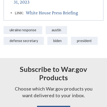
31, 2023
White House Press Briefing
LINK:
ukraine response
austin
defense secretary
biden
president
Subscribe to War.gov
Products
Choose which War.gov products you
want delivered to your inbox.