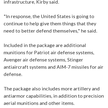
infrastructure, Kirby said.
"In response, the United States is going to
continue to help give them things that they
need to better defend themselves," he said.
Included in the package are additional
munitions for Patriot air defense systems,
Avenger air defense systems, Stinger
antiaircraft systems and AIM-7 missiles for air
defense.
The package also includes more artillery and
antiarmor capabilities, in addition to precision
aerial munitions and other items.