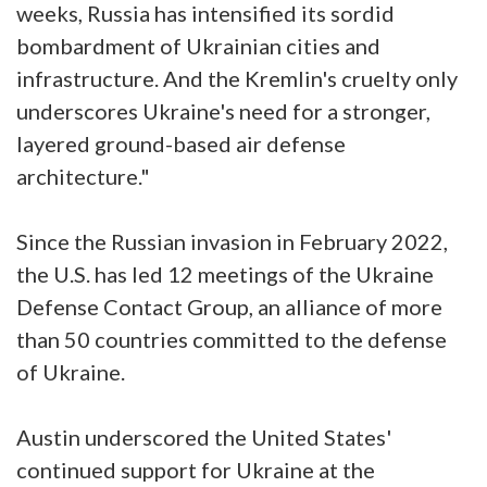
weeks, Russia has intensified its sordid
bombardment of Ukrainian cities and
infrastructure. And the Kremlin's cruelty only
underscores Ukraine's need for a stronger,
layered ground-based air defense
architecture."
Since the Russian invasion in February 2022,
the U.S. has led 12 meetings of the Ukraine
Defense Contact Group, an alliance of more
than 50 countries committed to the defense
of Ukraine.
Austin underscored the United States'
continued support for Ukraine at the