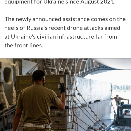
equipment for Ukraine since August 2021.
The newly announced assistance comes on the
heels of Russia's recent drone attacks aimed
at Ukraine's civilian infrastructure far from
the front lines.