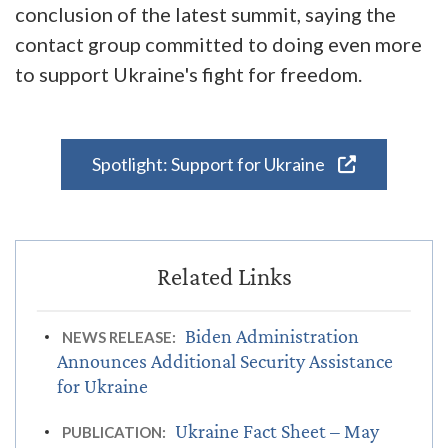
conclusion of the latest summit, saying the
contact group committed to doing even more
to support Ukraine's fight for freedom.
Spotlight: Support for Ukraine
Biden Administration
NEWS RELEASE:
Announces Additional Security Assistance
for Ukraine
Ukraine Fact Sheet – May
PUBLICATION: