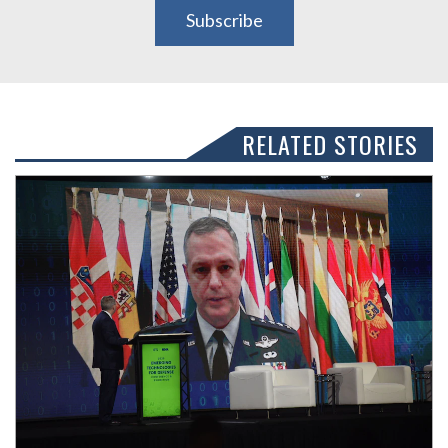
Subscribe
RELATED STORIES