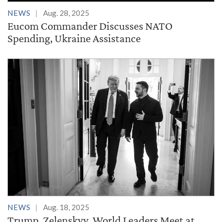
NEWS
Aug. 28, 2025
Eucom Commander Discusses NATO
Spending, Ukraine Assistance
NEWS
Aug. 18, 2025
Trump, Zelenskyy, World Leaders Meet at