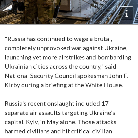
"Russia has continued to wage a brutal,
completely unprovoked war against Ukraine,
launching yet more airstrikes and bombarding
Ukrainian cities across the country," said
National Security Council spokesman John F.
Kirby during a briefing at the White House.
Russia's recent onslaught included 17
separate air assaults targeting Ukraine's
capital, Kyiv, in May alone. Those attacks
harmed civilians and hit critical civilian