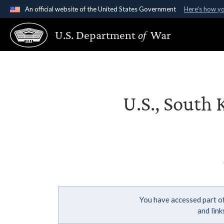
An official website of the United States Government
Here's how y
Official websites use .gov
U.S. Department
of
War
A
.gov
website belongs to an official government organ
States.
U.S., South 
You have accessed part of
and lin