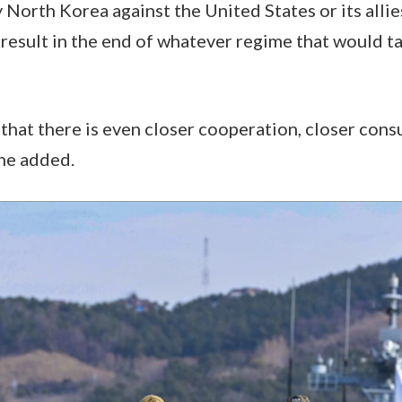
 North Korea against the United States or its allie
 result in the end of whatever regime that would ta
 that there is even closer cooperation, closer cons
 he added.