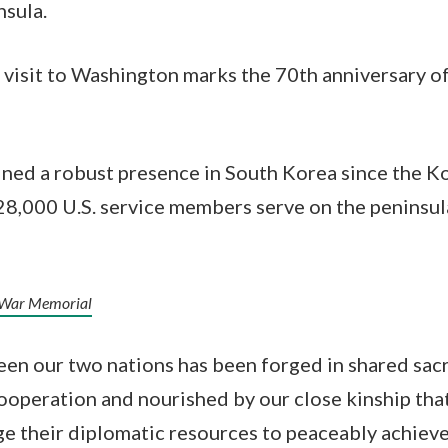
nsula.
te visit to Washington marks the 70th anniversary o
ined a robust presence in South Korea since the 
28,000 U.S. service members serve on the peninsul
 War Memorial
en our two nations has been forged in shared sacri
ooperation and nourished by our close kinship tha
ge their diplomatic resources to peaceably achieve 