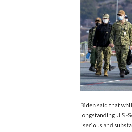
Biden said that whi
longstanding U.S.-S
"serious and substa