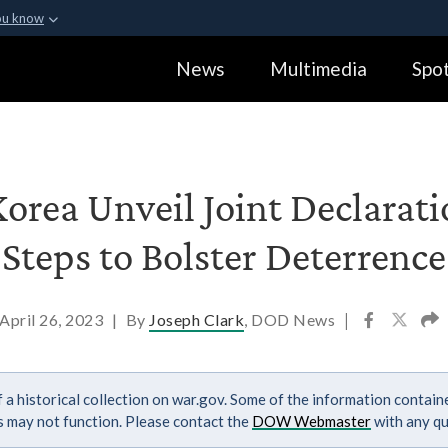
ou know
Secure .gov webs
News
Multimedia
Spot
ization in the United
A
lock (
)
or
https:
Share sensitive informa
Korea Unveil Joint Declarat
Steps to Bolster Deterrence
April 26, 2023
|
By
Joseph Clark
, DOD News
|
 a historical collection on war.gov. Some of the information contai
ks may not function. Please contact the
DOW Webmaster
with any qu