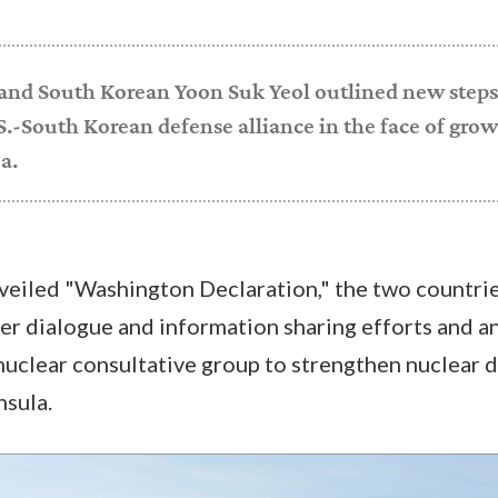
 and South Korean Yoon Suk Yeol outlined new steps
.-South Korean defense alliance in the face of grow
a.
veiled "Washington Declaration," the two countr
er dialogue and information sharing efforts and 
nuclear consultative group to strengthen nuclear 
nsula.