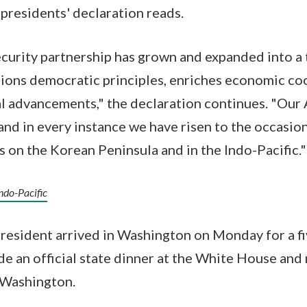
presidents' declaration reads.
curity partnership has grown and expanded into a 
pions democratic principles, enriches economic co
l advancements," the declaration continues. "Our 
and in every instance we have risen to the occasi
s on the Korean Peninsula and in the Indo-Pacific."
Indo-Pacific
esident arrived in Washington on Monday for a fiv
ude an official state dinner at the White House and
n Washington.