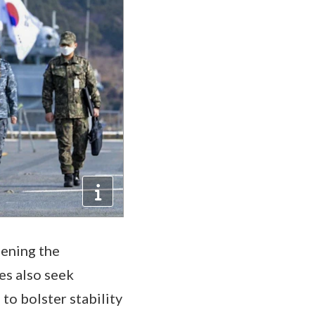
hening the
es also seek
to bolster stability