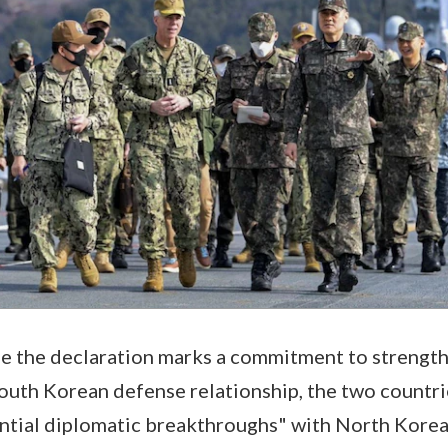
le the declaration marks a commitment to strengt
outh Korean defense relationship, the two countri
ntial diplomatic breakthroughs" with North Korea 