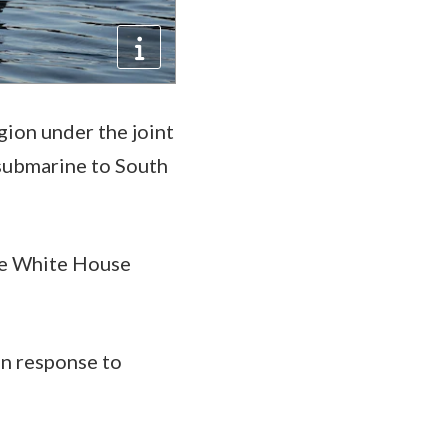
egion under the joint
 submarine to South
he White House
in response to