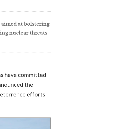
 aimed at bolstering
ing nuclear threats
ies have committed
announced the
deterrence efforts