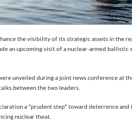
nhance the visibility of its strategic assets in the r
lude an upcoming visit of a nuclear-armed ballistic
ere unveiled during a joint news conference at t
 talks between the two leaders.
claration a "prudent step" toward deterrence and 
cing nuclear theat.