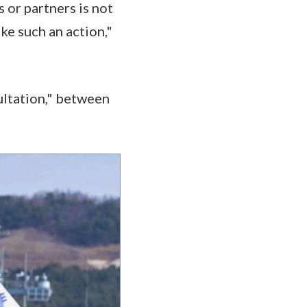
s or partners is not
ke such an action,"
ultation," between