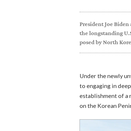
President Joe Biden
the longstanding U.S
posed by North Kore
Under the newly un
to engaging in deep
establishment of a 
on the Korean Peni