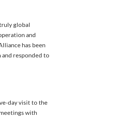
truly global
operation and
Alliance has been
on and responded to
e-day visit to the
 meetings with