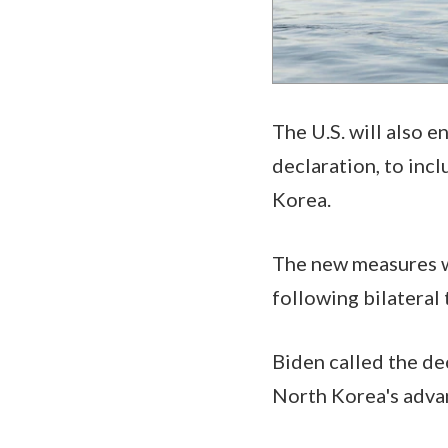
The U.S. will also e
declaration, to inc
Korea.
The new measures w
following bilateral
Biden called the de
North Korea's advan