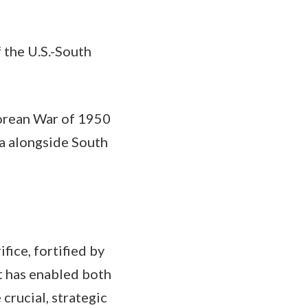
f the U.S.-South
Korean War of 1950
a alongside South
fice, fortified by
t has enabled both
crucial, strategic