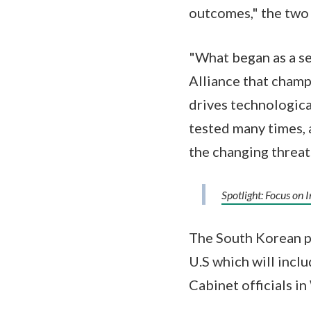
outcomes," the two 
"What began as a se
Alliance that cham
drives technologica
tested many times, 
the changing threat
Spotlight: Focus on 
The South Korean pr
U.S which will incl
Cabinet officials i