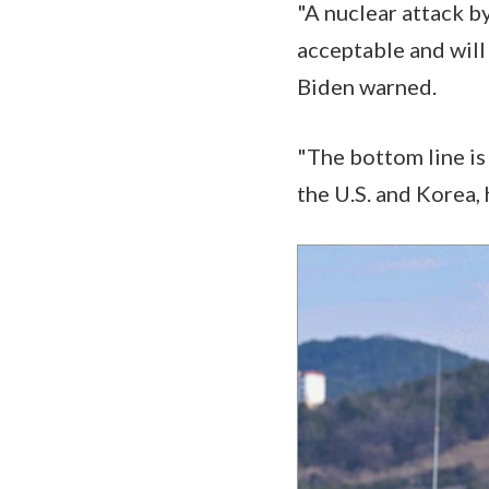
"A nuclear attack by
acceptable and will
Biden warned.
"The bottom line is
the U.S. and Korea,