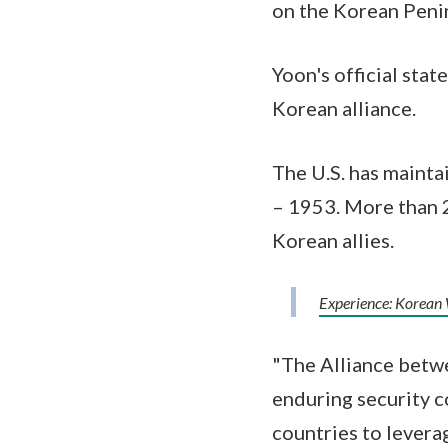
on the Korean Peni
Yoon's official sta
Korean alliance.
The U.S. has mainta
– 1953. More than 
Korean allies.
Experience: Korean
"The Alliance betwe
enduring security c
countries to levera