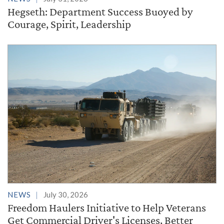
Hegseth: Department Success Buoyed by
Courage, Spirit, Leadership
NEWS
July 30, 2026
Freedom Haulers Initiative to Help Veterans
Get Commercial Driver's Licenses, Better