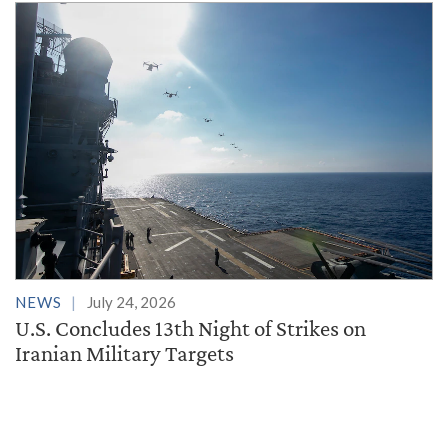
NEWS
July 24, 2026
U.S. Concludes 13th Night of Strikes on
Iranian Military Targets