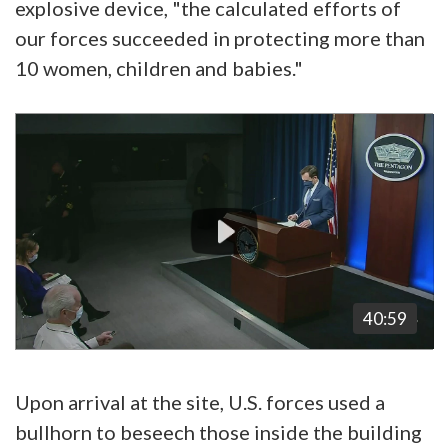
explosive device, "the calculated efforts of
our forces succeeded in protecting more than
10 women, children and babies."
Video
Player
40:59
Upon arrival at the site, U.S. forces used a
bullhorn to beseech those inside the building