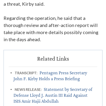
a threat, Kirby said.
Regarding the operation, he said that a
thorough review and after-action report will
take place with more details possibly coming
in the days ahead.
Pentagon Press Secretary
TRANSCRIPT:
John F. Kirby Holds a Press Briefing
Statement by Secretary of
NEWS RELEASE:
Defense Lloyd J. Austin III Raid Against
ISIS Amir Hajii Abdullah