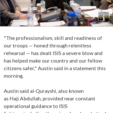
"The professionalism, skill and readiness of
our troops — honed through relentless
rehearsal — has dealt ISIS a severe blow and
has helped make our country and our fellow
citizens safer," Austin said in a statement this
morning.
Austin said al-Qurayshi, also known
as Haji Abdullah, provided near constant
operational guidance to ISIS