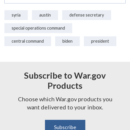
syria
austin
defense secretary
special operations command
central command
biden
president
Subscribe to War.gov
Products
Choose which War.gov products you
want delivered to your inbox.
Subscribe