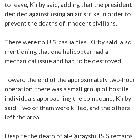
to leave, Kirby said, adding that the president
decided against using an air strike in order to
prevent the deaths of innocent civilians.
There were no U.S. casualties, Kirby said, also
mentioning that one helicopter had a
mechanical issue and had to be destroyed.
Toward the end of the approximately two-hour
operation, there was a small group of hostile
individuals approaching the compound, Kirby
said. Two of them were killed, and the others
left the area.
Despite the death of al-Qurayshi, ISIS remains