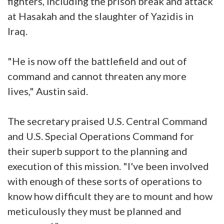
fighters, including the prison break and attack
at Hasakah and the slaughter of Yazidis in
Iraq.
"He is now off the battlefield and out of
command and cannot threaten any more
lives," Austin said.
The secretary praised U.S. Central Command
and U.S. Special Operations Command for
their superb support to the planning and
execution of this mission. "I've been involved
with enough of these sorts of operations to
know how difficult they are to mount and how
meticulously they must be planned and