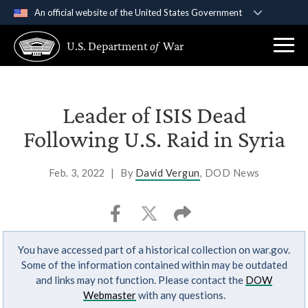
An official website of the United States Government
Official websites use .gov
U.S. Department
of
War
A
.gov
website belongs to an official government
organization in the United States.
Secure .gov websites use HTTPS
Leader of ISIS Dead
A
lock (
)
or
https://
means you’ve safely
Following U.S. Raid in Syria
connected to the .gov website. Share sensitive
information only on official, secure websites.
Feb. 3, 2022
|
By
David Vergun
, DOD News
You have accessed part of a historical collection on war.gov.
Some of the information contained within may be outdated
and links may not function. Please contact the
DOW
Webmaster
with any questions.