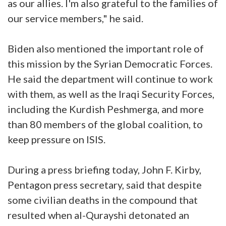
as our allies. I'm also grateful to the families of
our service members," he said.
Biden also mentioned the important role of
this mission by the Syrian Democratic Forces.
He said the department will continue to work
with them, as well as the Iraqi Security Forces,
including the Kurdish Peshmerga, and more
than 80 members of the global coalition, to
keep pressure on ISIS.
During a press briefing today, John F. Kirby,
Pentagon press secretary, said that despite
some civilian deaths in the compound that
resulted when al-Qurayshi detonated an