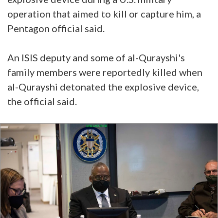
operation that aimed to kill or capture him, a
Pentagon official said.
An ISIS deputy and some of al-Qurayshi's
family members were reportedly killed when
al-Qurayshi detonated the explosive device,
the official said.