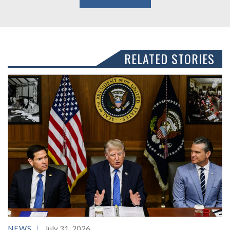
RELATED STORIES
NEWS
July 31, 2026