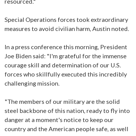
resourced."
Special Operations forces took extraordinary
measures to avoid civilian harm, Austin noted.
In a press conference this morning, President
Joe Biden said: "I'm grateful for the immense
courage skill and determination of our U.S.
forces who skillfully executed this incredibly
challenging mission.
"The members of our military are the solid
steel backbone of this nation, ready to fly into
danger at a moment's notice to keep our
country and the American people safe, as well