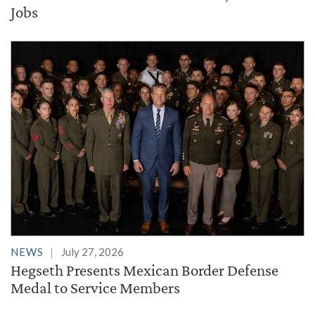
Jobs
NEWS
July 27, 2026
Hegseth Presents Mexican Border Defense
Medal to Service Members