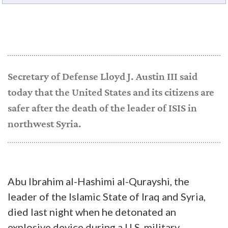
Secretary of Defense Lloyd J. Austin III said
today that the United States and its citizens are
safer after the death of the leader of ISIS in
northwest Syria.
Abu Ibrahim al-Hashimi al-Qurayshi, the
leader of the Islamic State of Iraq and Syria,
died last night when he detonated an
explosive device during a U.S. military