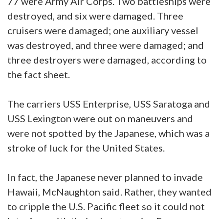
77 were Army Air Corps. Two battleships were
destroyed, and six were damaged. Three
cruisers were damaged; one auxiliary vessel
was destroyed, and three were damaged; and
three destroyers were damaged, according to
the fact sheet.
The carriers USS Enterprise, USS Saratoga and
USS Lexington were out on maneuvers and
were not spotted by the Japanese, which was a
stroke of luck for the United States.
In fact, the Japanese never planned to invade
Hawaii, McNaughton said. Rather, they wanted
to cripple the U.S. Pacific fleet so it could not