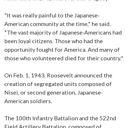
"It was really painful to the Japanese-
American community at the time," he said.
"The vast majority of Japanese-Americans had
been loyal citizens. Those who had the
opportunity fought for America. And many of
those who volunteered died for their country."
On Feb. 1, 1943, Roosevelt announced the
creation of segregated units composed of
Nisei, or second generation, Japanese-
American soldiers.
The 100th Infantry Battalion and the 522nd
Field Artillery Battalion, composed of