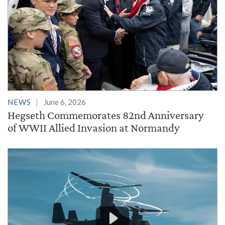
NEWS
June 6, 2026
Hegseth Commemorates 82nd Anniversary
of WWII Allied Invasion at Normandy