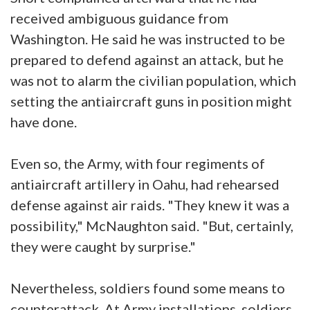
received ambiguous guidance from
Washington. He said he was instructed to be
prepared to defend against an attack, but he
was not to alarm the civilian population, which
setting the antiaircraft guns in position might
have done.
Even so, the Army, with four regiments of
antiaircraft artillery in Oahu, had rehearsed
defense against air raids. "They knew it was a
possibility," McNaughton said. "But, certainly,
they were caught by surprise."
Nevertheless, soldiers found some means to
counterattack. At Army installations, soldiers