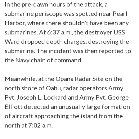
In the pre-dawn hours of the attack, a
submarine periscope was spotted near Pearl
Harbor, where there shouldn't have been any
submarines. At 6:37 a.m., the destroyer USS
Ward dropped depth charges, destroying the
submarine. The incident was then reported to
the Navy chain of command.
Meanwhile, at the Opana Radar Site on the
north shore of Oahu, radar operators Army
Pvt. Joseph L. Lockard and Army Pvt. George
Elliott detected an unusually large formation
of aircraft approaching the island from the
north at 7:02 a.m.