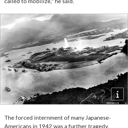
called to mobilize," he said.
The forced internment of many Japanese-
Americans in 1942 was a further tragedy.