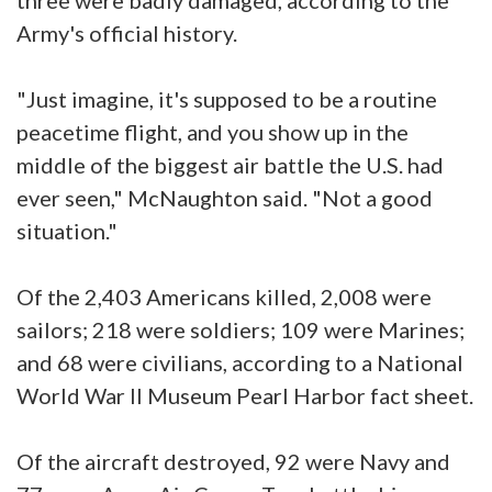
Army's official history.
"Just imagine, it's supposed to be a routine
peacetime flight, and you show up in the
middle of the biggest air battle the U.S. had
ever seen," McNaughton said. "Not a good
situation."
Of the 2,403 Americans killed, 2,008 were
sailors; 218 were soldiers; 109 were Marines;
and 68 were civilians, according to a National
World War II Museum Pearl Harbor fact sheet.
Of the aircraft destroyed, 92 were Navy and