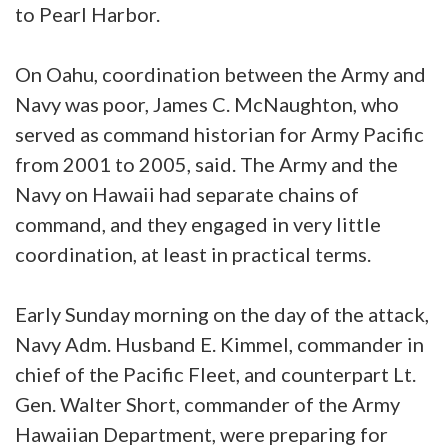
to Pearl Harbor.
On Oahu, coordination between the Army and
Navy was poor, James C. McNaughton, who
served as command historian for Army Pacific
from 2001 to 2005, said. The Army and the
Navy on Hawaii had separate chains of
command, and they engaged in very little
coordination, at least in practical terms.
Early Sunday morning on the day of the attack,
Navy Adm. Husband E. Kimmel, commander in
chief of the Pacific Fleet, and counterpart Lt.
Gen. Walter Short, commander of the Army
Hawaiian Department, were preparing for