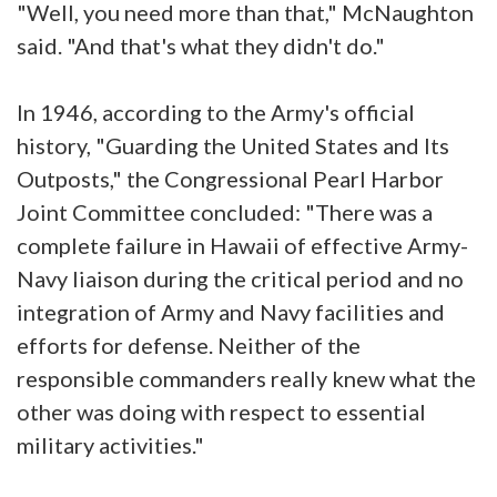
"Well, you need more than that," McNaughton
said. "And that's what they didn't do."
In 1946, according to the Army's official
history, "Guarding the United States and Its
Outposts," the Congressional Pearl Harbor
Joint Committee concluded: "There was a
complete failure in Hawaii of effective Army-
Navy liaison during the critical period and no
integration of Army and Navy facilities and
efforts for defense. Neither of the
responsible commanders really knew what the
other was doing with respect to essential
military activities."