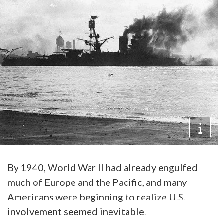
By 1940, World War II had already engulfed
much of Europe and the Pacific, and many
Americans were beginning to realize U.S.
involvement seemed inevitable.