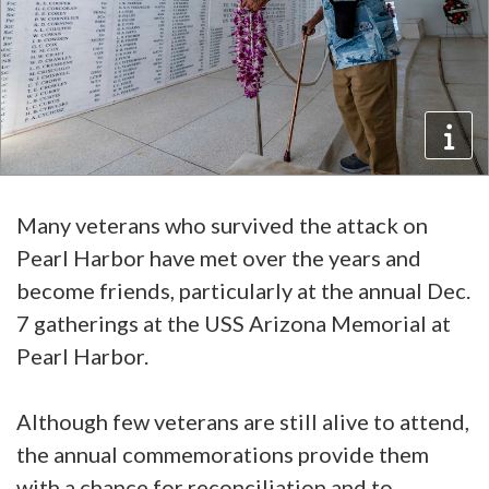
Many veterans who survived the attack on
Pearl Harbor have met over the years and
become friends, particularly at the annual Dec.
7 gatherings at the USS Arizona Memorial at
Pearl Harbor.
Although few veterans are still alive to attend,
the annual commemorations provide them
with a chance for reconciliation and to