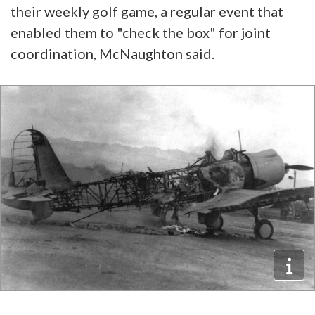
their weekly golf game, a regular event that
enabled them to "check the box" for joint
coordination, McNaughton said.