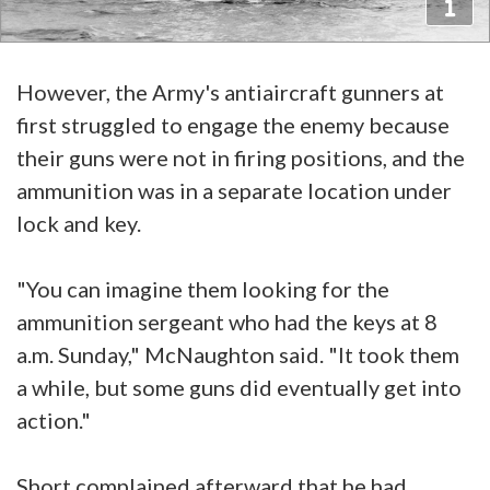
However, the Army's antiaircraft gunners at
first struggled to engage the enemy because
their guns were not in firing positions, and the
ammunition was in a separate location under
lock and key.
"You can imagine them looking for the
ammunition sergeant who had the keys at 8
a.m. Sunday," McNaughton said. "It took them
a while, but some guns did eventually get into
action."
Short complained afterward that he had