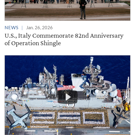
NEWS
Jan. 26, 2026
U.S., Italy Commemorate 82nd Anniversary
of Operation Shingle