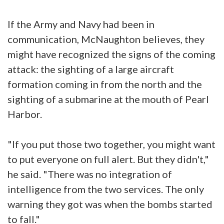
If the Army and Navy had been in
communication, McNaughton believes, they
might have recognized the signs of the coming
attack: the sighting of a large aircraft
formation coming in from the north and the
sighting of a submarine at the mouth of Pearl
Harbor.
"If you put those two together, you might want
to put everyone on full alert. But they didn't,"
he said. "There was no integration of
intelligence from the two services. The only
warning they got was when the bombs started
to fall."