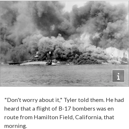
"Don't worry about it," Tyler told them. He had
heard that a flight of B-17 bombers was en
route from Hamilton Field, California, that
morning.