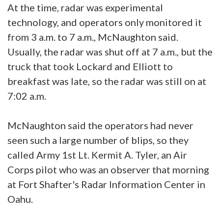
At the time, radar was experimental
technology, and operators only monitored it
from 3 a.m. to 7 a.m., McNaughton said.
Usually, the radar was shut off at 7 a.m., but the
truck that took Lockard and Elliott to
breakfast was late, so the radar was still on at
7:02 a.m.
McNaughton said the operators had never
seen such a large number of blips, so they
called Army 1st Lt. Kermit A. Tyler, an Air
Corps pilot who was an observer that morning
at Fort Shafter's Radar Information Center in
Oahu.