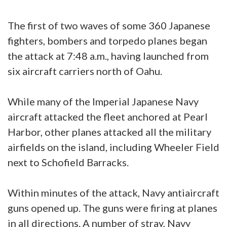
The first of two waves of some 360 Japanese
fighters, bombers and torpedo planes began
the attack at 7:48 a.m., having launched from
six aircraft carriers north of Oahu.
While many of the Imperial Japanese Navy
aircraft attacked the fleet anchored at Pearl
Harbor, other planes attacked all the military
airfields on the island, including Wheeler Field
next to Schofield Barracks.
Within minutes of the attack, Navy antiaircraft
guns opened up. The guns were firing at planes
in all directions. A number of stray, Navy