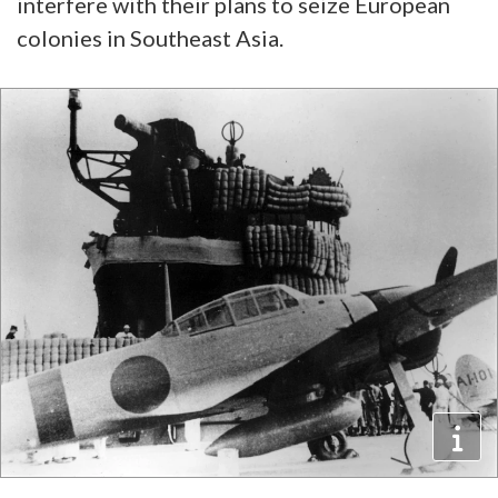
interfere with their plans to seize European
colonies in Southeast Asia.