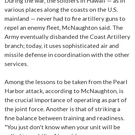
During the war, the soldiers in Hawaii — as in
various places along the coasts on the U.S.
mainland — never had to fire artillery guns to
repel an enemy fleet, McNaughton said. The
Army eventually disbanded the Coast Artillery
branch; today, it uses sophisticated air and
missile defense in coordination with the other
services.
Among the lessons to be taken from the Pearl
Harbor attack, according to McNaughton, is
the crucial importance of operating as part of
the joint force. Another is that of striking a
fine balance between training and readiness.
"You just don't know when your unit will be