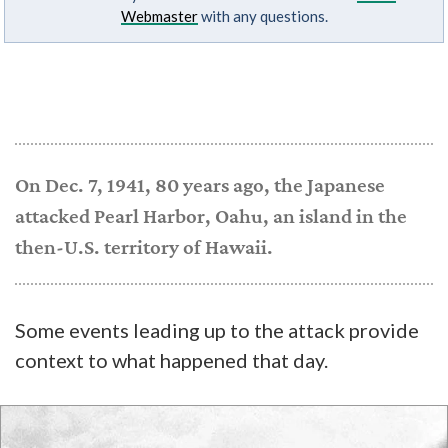
Webmaster
with any questions.
On Dec. 7, 1941, 80 years ago, the Japanese
attacked Pearl Harbor, Oahu, an island in the
then-U.S. territory of Hawaii.
Some events leading up to the attack provide
context to what happened that day.