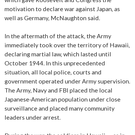
motivation to declare war against Japan, as
well as Germany, McNaughton said.
In the aftermath of the attack, the Army
immediately took over the territory of Hawaii,
declaring martial law, which lasted until
October 1944. In this unprecedented
situation, all local police, courts and
government operated under Army supervision.
The Army, Navy and FBI placed the local
Japanese-American population under close
surveillance and placed many community
leaders under arrest.