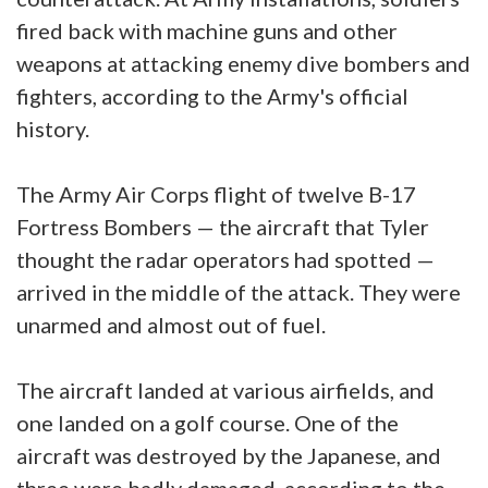
fired back with machine guns and other
weapons at attacking enemy dive bombers and
fighters, according to the Army's official
history.
The Army Air Corps flight of twelve B-17
Fortress Bombers — the aircraft that Tyler
thought the radar operators had spotted —
arrived in the middle of the attack. They were
unarmed and almost out of fuel.
The aircraft landed at various airfields, and
one landed on a golf course. One of the
aircraft was destroyed by the Japanese, and
three were badly damaged, according to the