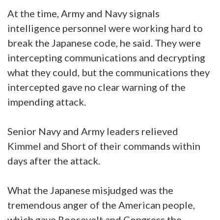
At the time, Army and Navy signals
intelligence personnel were working hard to
break the Japanese code, he said. They were
intercepting communications and decrypting
what they could, but the communications they
intercepted gave no clear warning of the
impending attack.
Senior Navy and Army leaders relieved
Kimmel and Short of their commands within
days after the attack.
What the Japanese misjudged was the
tremendous anger of the American people,
which gave Roosevelt and Congress the