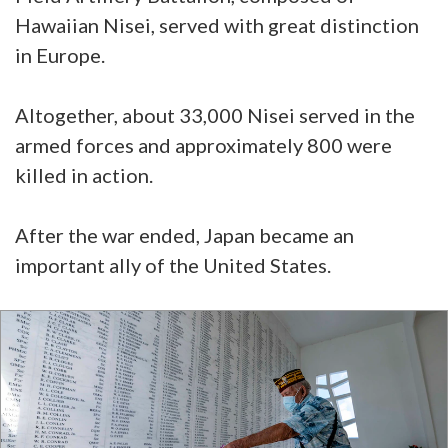
Hawaiian Nisei, served with great distinction
in Europe.
Altogether, about 33,000 Nisei served in the
armed forces and approximately 800 were
killed in action.
After the war ended, Japan became an
important ally of the United States.