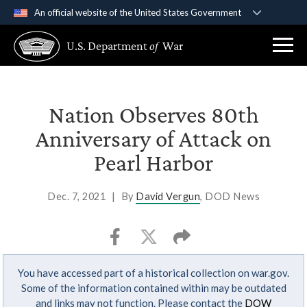
An official website of the United States Government
Official websites use .gov
U.S. Department
of
War
A
.gov
website belongs to an official government
organization in the United States.
Secure .gov websites use HTTPS
Nation Observes 80th
A
lock (
)
or
https://
means you’ve safely
Anniversary of Attack on
connected to the .gov website. Share sensitive
Pearl Harbor
information only on official, secure websites.
Dec. 7, 2021
|
By
David Vergun
, DOD News
You have accessed part of a historical collection on war.gov.
Some of the information contained within may be outdated
and links may not function. Please contact the
DOW