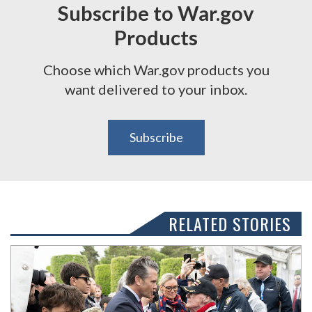
Subscribe to War.gov
Products
Choose which War.gov products you
want delivered to your inbox.
Subscribe
RELATED STORIES