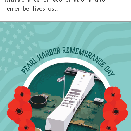
remember lives lost.