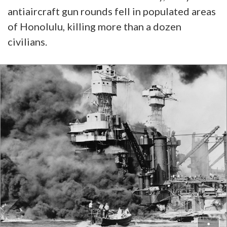
antiaircraft gun rounds fell in populated areas
of Honolulu, killing more than a dozen
civilians.