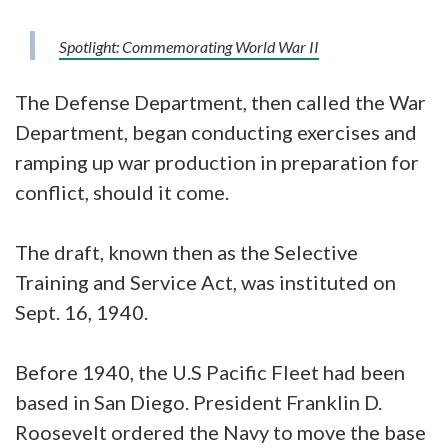
Spotlight: Commemorating World War II
The Defense Department, then called the War
Department, began conducting exercises and
ramping up war production in preparation for
conflict, should it come.
The draft, known then as the Selective
Training and Service Act, was instituted on
Sept. 16, 1940.
Before 1940, the U.S Pacific Fleet had been
based in San Diego. President Franklin D.
Roosevelt ordered the Navy to move the base