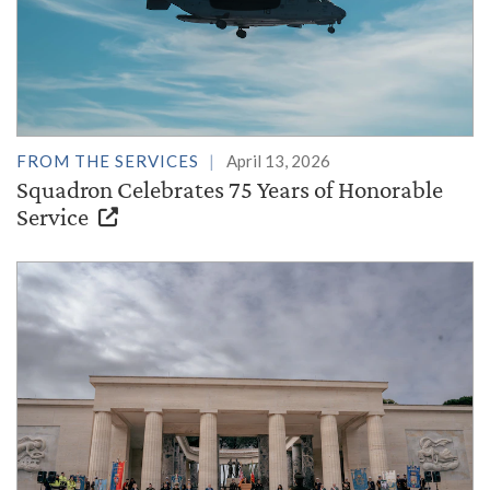
FROM THE SERVICES
April 13, 2026
Squadron Celebrates 75 Years of Honorable
Service