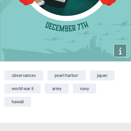
observances
pearl harbor
japan
world war ii
army
navy
hawaii