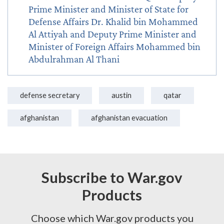
Prime Minister and Minister of State for
Defense Affairs Dr. Khalid bin Mohammed
Al Attiyah and Deputy Prime Minister and
Minister of Foreign Affairs Mohammed bin
Abdulrahman Al Thani
defense secretary
austin
qatar
afghanistan
afghanistan evacuation
Subscribe to War.gov
Products
Choose which War.gov products you