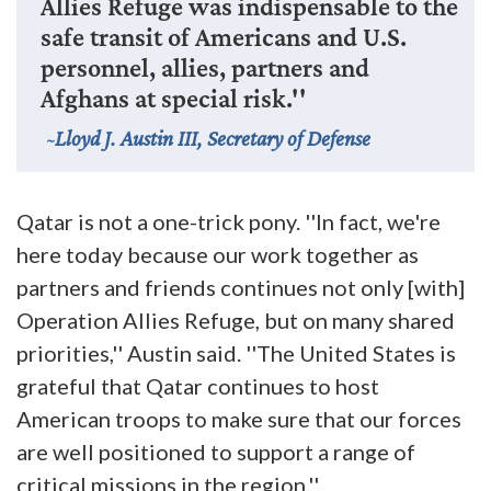
Allies Refuge was indispensable to the
safe transit of Americans and U.S.
personnel, allies, partners and
Afghans at special risk.''
Lloyd J. Austin III, Secretary of Defense
Qatar is not a one-trick pony. ''In fact, we're
here today because our work together as
partners and friends continues not only [with]
Operation Allies Refuge, but on many shared
priorities,'' Austin said. ''The United States is
grateful that Qatar continues to host
American troops to make sure that our forces
are well positioned to support a range of
critical missions in the region.''