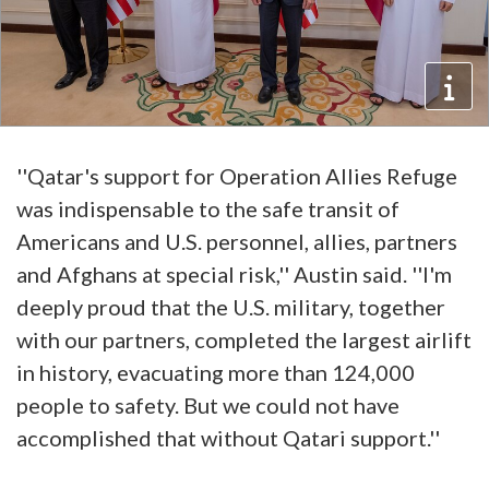
''Qatar's support for Operation Allies Refuge
was indispensable to the safe transit of
Americans and U.S. personnel, allies, partners
and Afghans at special risk,'' Austin said. ''I'm
deeply proud that the U.S. military, together
with our partners, completed the largest airlift
in history, evacuating more than 124,000
people to safety. But we could not have
accomplished that without Qatari support.''