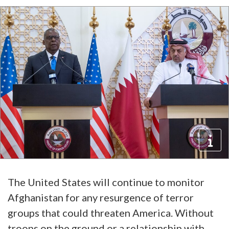
The United States will continue to monitor
Afghanistan for any resurgence of terror
groups that could threaten America. Without
troops on the ground or a relationship with