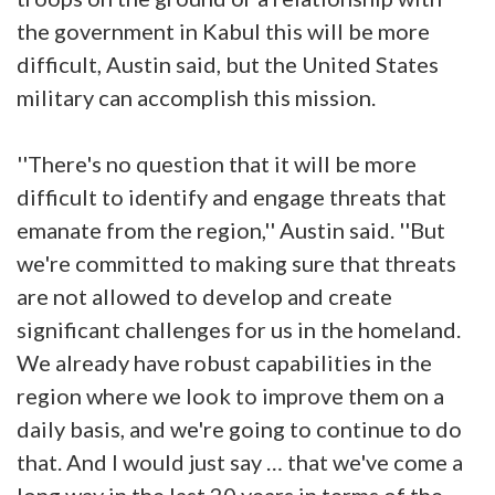
the government in Kabul this will be more
difficult, Austin said, but the United States
military can accomplish this mission.
''There's no question that it will be more
difficult to identify and engage threats that
emanate from the region,'' Austin said. ''But
we're committed to making sure that threats
are not allowed to develop and create
significant challenges for us in the homeland.
We already have robust capabilities in the
region where we look to improve them on a
daily basis, and we're going to continue to do
that. And I would just say … that we've come a