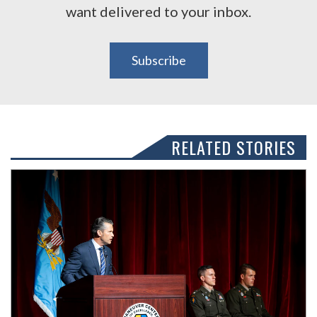
want delivered to your inbox.
Subscribe
RELATED STORIES