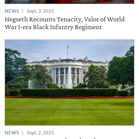
NEWS
Sept. 3, 2025
Hegseth Recounts Tenacity, Valor of World
War I-era Black Infantry Regiment
NEWS
Sept. 2, 2025