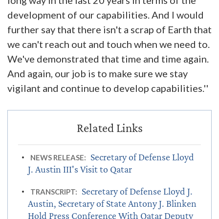
long way in the last 20 years in terms of the
development of our capabilities. And I would
further say that there isn't a scrap of Earth that
we can't reach out and touch when we need to.
We've demonstrated that time and time again.
And again, our job is to make sure we stay
vigilant and continue to develop capabilities.''
Secretary of Defense Lloyd
NEWS RELEASE:
J. Austin III's Visit to Qatar
Secretary of Defense Lloyd J.
TRANSCRIPT:
Austin, Secretary of State Antony J. Blinken
Hold Press Conference With Qatar Deputy