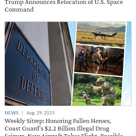
Trump Announces Relocation of U.S. Space
Command
NEWS
Aug. 29, 2025
Weekly Sitrep: Honoring Fallen Heroes,
Coast Guard's $2.2 Billion Illegal Drug
Seizure, New Aircraft Takes Flight, Possible