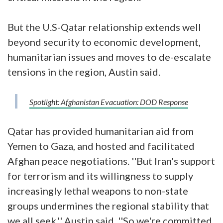
But the U.S-Qatar relationship extends well
beyond security to economic development,
humanitarian issues and moves to de-escalate
tensions in the region, Austin said.
Spotlight: Afghanistan Evacuation: DOD Response
Qatar has provided humanitarian aid from
Yemen to Gaza, and hosted and facilitated
Afghan peace negotiations. ''But Iran's support
for terrorism and its willingness to supply
increasingly lethal weapons to non-state
groups undermines the regional stability that
we all seek,'' Austin said. ''So we're committed