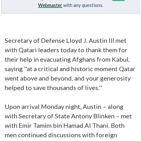
Webmaster
with any questions.
Secretary of Defense Lloyd J. Austin III met
with Qatari leaders today to thank them for
their help in evacuating Afghans from Kabul,
saying ''at a critical and historic moment Qatar
went above and beyond, and your generosity
helped to save thousands of lives.''
Upon arrival Monday night, Austin – along
with Secretary of State Antony Blinken – met
with Emir Tamim bin Hamad Al Thani. Both
men continued discussions with foreign