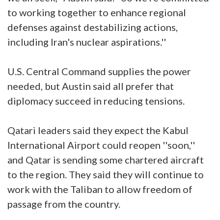
to working together to enhance regional
defenses against destabilizing actions,
including Iran's nuclear aspirations.''
U.S. Central Command supplies the power
needed, but Austin said all prefer that
diplomacy succeed in reducing tensions.
Qatari leaders said they expect the Kabul
International Airport could reopen ''soon,''
and Qatar is sending some chartered aircraft
to the region. They said they will continue to
work with the Taliban to allow freedom of
passage from the country.