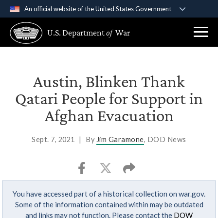
An official website of the United States Government
Official websites use .gov
U.S. Department
of
War
A
.gov
website belongs to an official government
organization in the United States.
Secure .gov websites use HTTPS
Austin, Blinken Thank
A
lock (
)
or
https://
means you’ve safely
Qatari People for Support in
connected to the .gov website. Share sensitive
Afghan Evacuation
information only on official, secure websites.
Sept. 7, 2021
|
By
Jim Garamone
, DOD News
You have accessed part of a historical collection on war.gov.
Some of the information contained within may be outdated
and links may not function. Please contact the
DOW