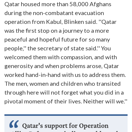
Qatar housed more than 58,000 Afghans
during the non-combatant evacuation
operation from Kabul, Blinken said. ''Qatar
was the first stop on a journey to a more
peaceful and hopeful future for so many
people,'' the secretary of state said.'' You
welcomed them with compassion, and with
generosity and when problems arose, Qatar
worked hand-in-hand with us to address them.
The men, women and children who transited
through here will not forget what you did in a
pivotal moment of their lives. Neither will we.''
Qatar's support for Operation