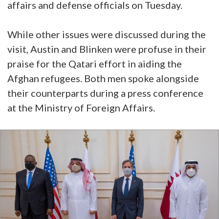
affairs and defense officials on Tuesday.
While other issues were discussed during the
visit, Austin and Blinken were profuse in their
praise for the Qatari effort in aiding the
Afghan refugees. Both men spoke alongside
their counterparts during a press conference
at the Ministry of Foreign Affairs.