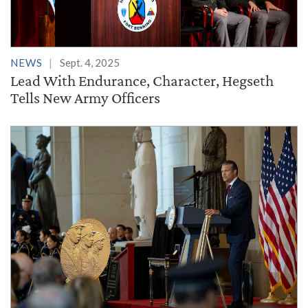
NEWS
Sept. 4, 2025
Lead With Endurance, Character, Hegseth
Tells New Army Officers