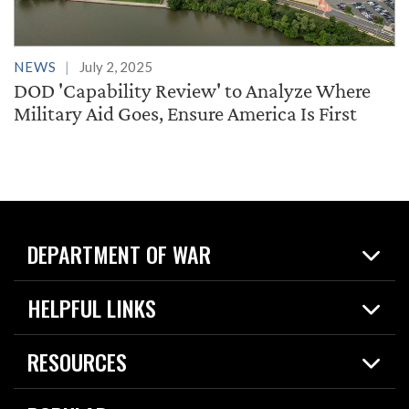
NEWS
July 2, 2025
DOD 'Capability Review' to Analyze Where
Military Aid Goes, Ensure America Is First
DEPARTMENT OF WAR
Home
HELPFUL LINKS
News
Live Events
Spotlights
RESOURCES
Today in DOW
About
Resources
Contracts