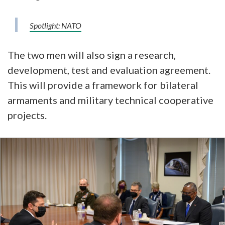
Spotlight: NATO
The two men will also sign a research,
development, test and evaluation agreement.
This will provide a framework for bilateral
armaments and military technical cooperative
projects.