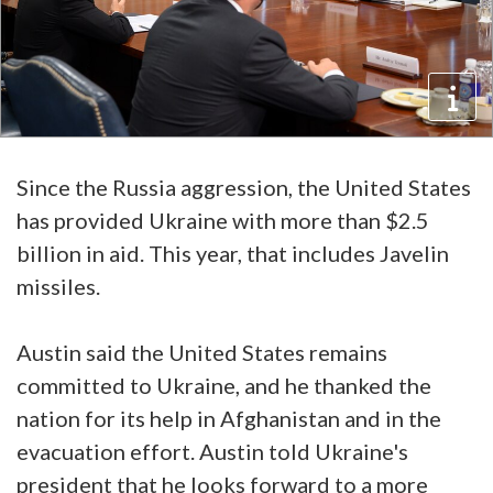
Since the Russia aggression, the United States
has provided Ukraine with more than $2.5
billion in aid. This year, that includes Javelin
missiles.
Austin said the United States remains
committed to Ukraine, and he thanked the
nation for its help in Afghanistan and in the
evacuation effort. Austin told Ukraine's
president that he looks forward to a more