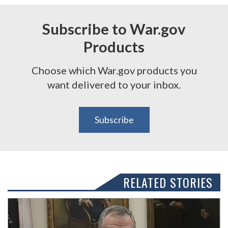
Subscribe to War.gov
Products
Choose which War.gov products you
want delivered to your inbox.
Subscribe
RELATED STORIES