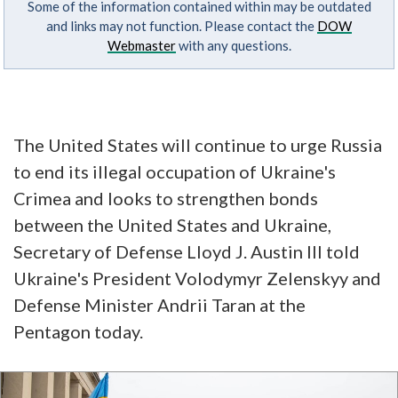
Some of the information contained within may be outdated
and links may not function. Please contact the
DOW
Webmaster
with any questions.
The United States will continue to urge Russia
to end its illegal occupation of Ukraine's
Crimea and looks to strengthen bonds
between the United States and Ukraine,
Secretary of Defense Lloyd J. Austin III told
Ukraine's President Volodymyr Zelenskyy and
Defense Minister Andrii Taran at the
Pentagon today.