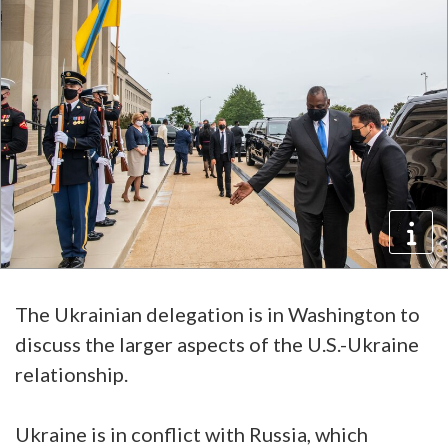
The Ukrainian delegation is in Washington to
discuss the larger aspects of the U.S.-Ukraine
relationship.
Ukraine is in conflict with Russia, which