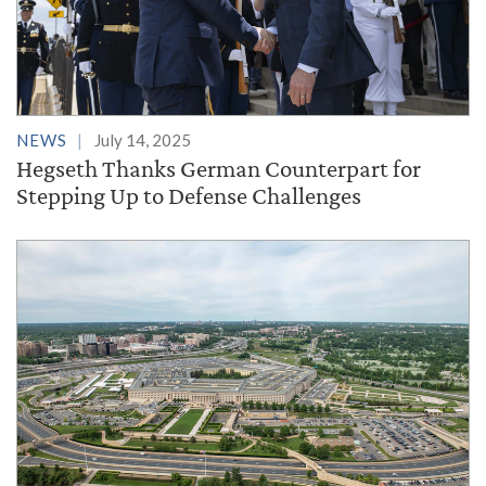
NEWS
July 14, 2025
Hegseth Thanks German Counterpart for
Stepping Up to Defense Challenges