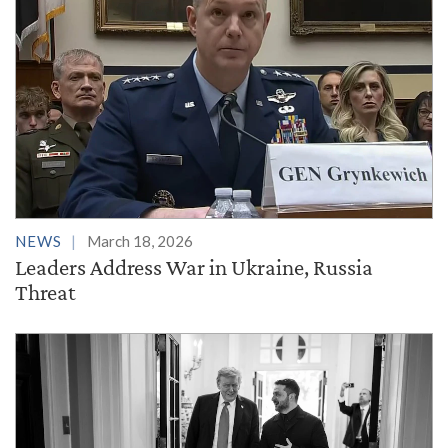
NEWS
March 18, 2026
Leaders Address War in Ukraine, Russia
Threat