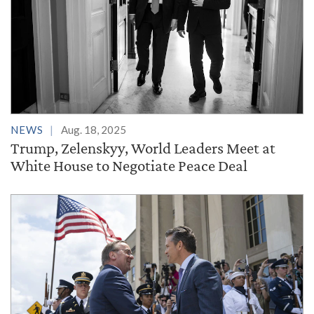
NEWS
Aug. 18, 2025
Trump, Zelenskyy, World Leaders Meet at
White House to Negotiate Peace Deal