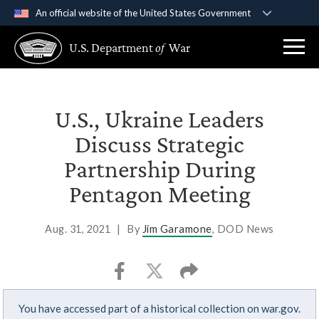
An official website of the United States Government
Official websites use .gov
U.S. Department
of
War
A
.gov
website belongs to an official government
organization in the United States.
Secure .gov websites use HTTPS
U.S., Ukraine Leaders
A
lock (
)
or
https://
means you’ve safely
Discuss Strategic
connected to the .gov website. Share sensitive
Partnership During
information only on official, secure websites.
Pentagon Meeting
Aug. 31, 2021
|
By
Jim Garamone
, DOD News
You have accessed part of a historical collection on war.gov.