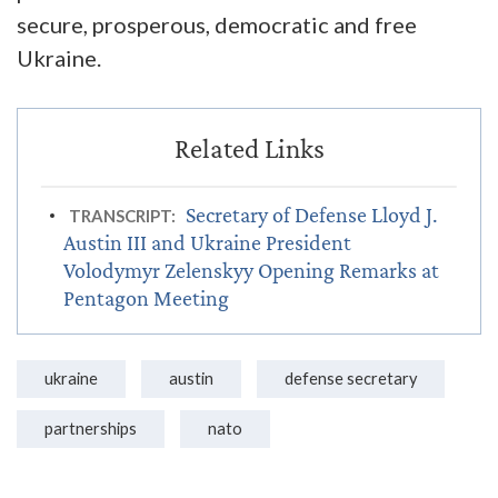
secure, prosperous, democratic and free
Ukraine.
Secretary of Defense Lloyd J.
TRANSCRIPT:
Austin III and Ukraine President
Volodymyr Zelenskyy Opening Remarks at
Pentagon Meeting
ukraine
austin
defense secretary
partnerships
nato