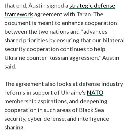
that end, Austin signed a
strategic defense
framework
agreement with Taran. The
document is meant to enhance cooperation
between the two nations and "advances
shared priorities by ensuring that our bilateral
security cooperation continues to help
Ukraine counter Russian aggression," Austin
said.
The agreement also looks at defense industry
reforms in support of Ukraine's
NATO
membership aspirations, and deepening
cooperation in such areas of Black Sea
security, cyber defense, and intelligence
sharing.