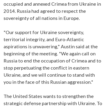
occupied and annexed Crimea from Ukraine in
2014. Russia had agreed to respect the
sovereignty of all nations in Europe.
"Our support for Ukraine sovereignty,
territorial integrity, and Euro-Atlantic
aspirations is unwavering," Austin said at the
beginning of the meeting. "We again call on
Russia to end the occupation of Crimea and to
stop perpetuating the conflict in eastern
Ukraine, and we will continue to stand with
you in the face of this Russian aggression."
The United States wants to strengthen the
strategic defense partnership with Ukraine. To