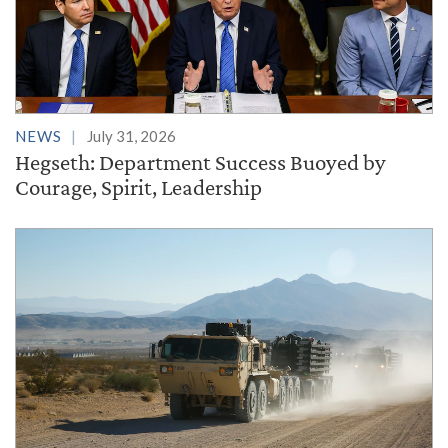
NEWS
July 31, 2026
Hegseth: Department Success Buoyed by
Courage, Spirit, Leadership