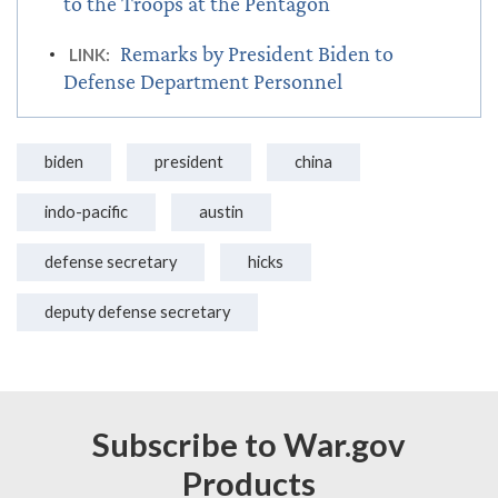
to the Troops at the Pentagon
Remarks by President Biden to
LINK:
Defense Department Personnel
biden
president
china
indo-pacific
austin
defense secretary
hicks
deputy defense secretary
Subscribe to War.gov
Products