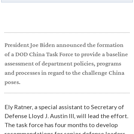
President Joe Biden announced the formation
of a DOD China Task Force to provide a baseline
assessment of department policies, programs
and processes in regard to the challenge China
poses.
Ely Ratner, a special assistant to Secretary of
Defense Lloyd J. Austin III, will lead the effort.
The task force has four months to develop
recommendations for senior defense leaders.