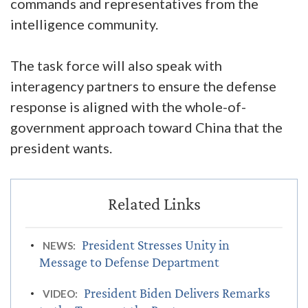
commands and representatives from the
intelligence community.
The task force will also speak with
interagency partners to ensure the defense
response is aligned with the whole-of-
government approach toward China that the
president wants.
President Stresses Unity in
NEWS:
Message to Defense Department
President Biden Delivers Remarks
VIDEO: