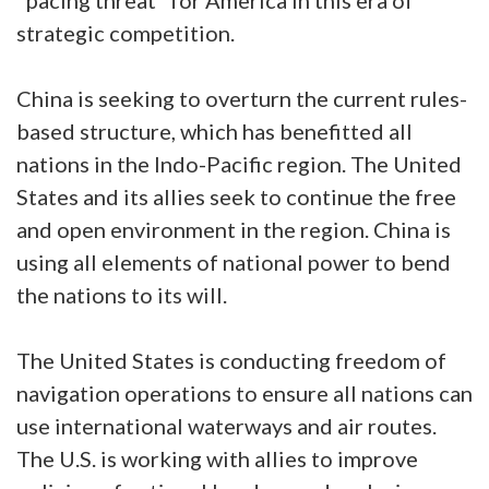
strategic competition.
China is seeking to overturn the current rules-
based structure, which has benefitted all
nations in the Indo-Pacific region. The United
States and its allies seek to continue the free
and open environment in the region. China is
using all elements of national power to bend
the nations to its will.
The United States is conducting freedom of
navigation operations to ensure all nations can
use international waterways and air routes.
The U.S. is working with allies to improve