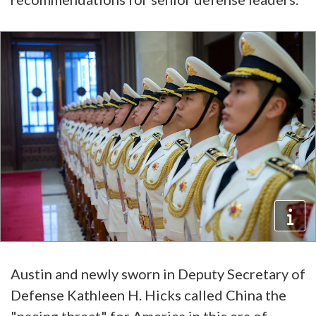
Austin and newly sworn in Deputy Secretary of
Defense Kathleen H. Hicks called China the
"pacing threat" for America in this era of