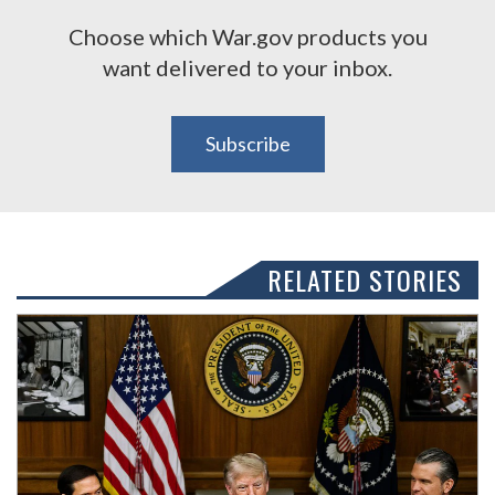
Choose which War.gov products you
want delivered to your inbox.
Subscribe
RELATED STORIES