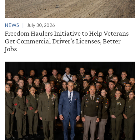
NEWS
July 30, 2026
Freedom Haulers Initiative to Help Veterans
Get Commercial Driver's Licenses, Better
Jobs