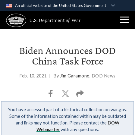
An official website of the United States Government
Official websites use .gov
U.S. Department
of
War
A
.gov
website belongs to an official government
organization in the United States.
Secure .gov websites use HTTPS
Biden Announces DOD
A
lock (
)
or
https://
means you’ve safely
China Task Force
connected to the .gov website. Share sensitive
information only on official, secure websites.
Feb. 10, 2021
|
By
Jim Garamone
, DOD News
You have accessed part of a historical collection on war.gov.
Some of the information contained within may be outdated
and links may not function. Please contact the
DOW
Webmaster
with any questions.