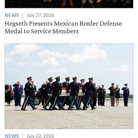
NEWS
July 27, 2026
Hegseth Presents Mexican Border Defense
Medal to Service Members
NEWS
July 22, 2026