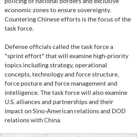
policing of national borders and exclusive
economic zones to ensure sovereignty.
Countering Chinese efforts is the focus of the
task force.
Defense officials called the task force a
"sprint effort" that will examine high-priority
topics including strategy, operational
concepts, technology and force structure,
force posture and force management and
intelligence. The task force will also examine
U.S. alliances and partnerships and their
impact on Sino-American relations and DOD
relations with China.