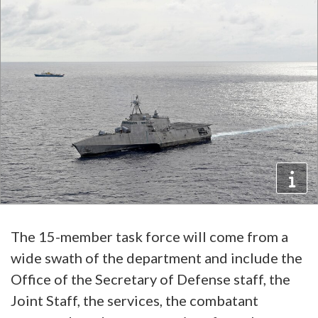
The 15-member task force will come from a
wide swath of the department and include the
Office of the Secretary of Defense staff, the
Joint Staff, the services, the combatant