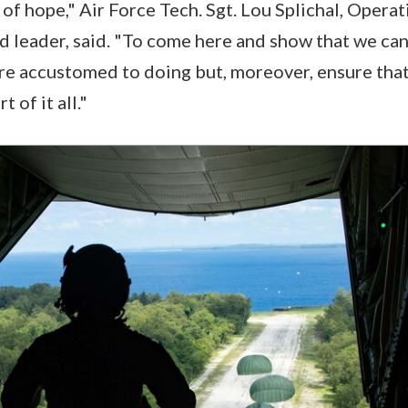
y of hope," Air Force Tech. Sgt. Lou Splichal, Oper
 leader, said. "To come here and show that we can 
re accustomed to doing but, moreover, ensure that 
t of it all."