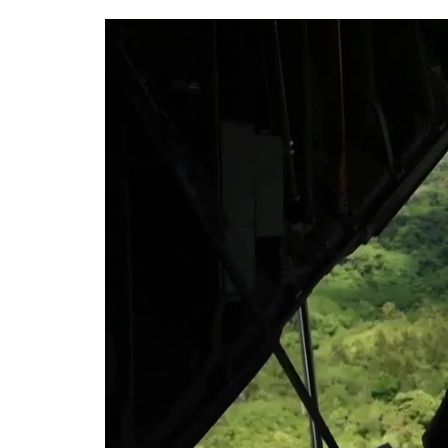
Video
Player