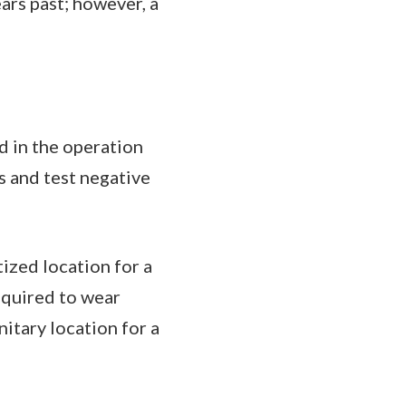
ars past; however, a
d in the operation
s and test negative
ized location for a
equired to wear
itary location for a