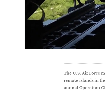
The U.S. Air Force m
remote islands in th
annual Operation C