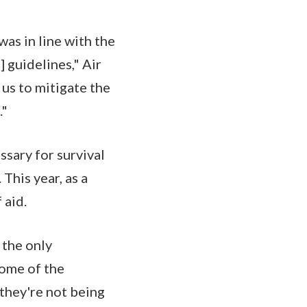
as in line with the
guidelines," Air
us to mitigate the
."
ssary for survival
This year, as a
 aid.
 the only
some of the
 they're not being