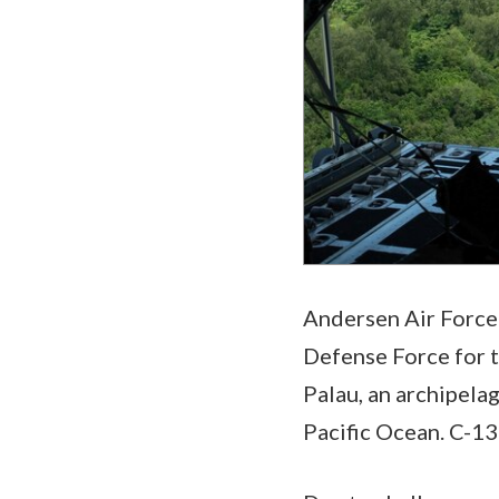
Andersen Air Force 
Defense Force for t
Palau, an archipela
Pacific Ocean. C-13