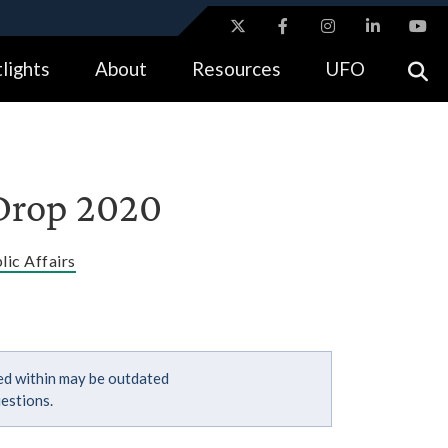
ites use HTTPS
lights
About
Resources
UFO
//
means you’ve safely connected to the .gov website.
tion only on official, secure websites.
 Drop 2020
lic Affairs
ned within may be outdated
estions.