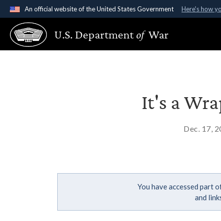
An official website of the United States Government
Here's how y
Official websites use .gov
U.S. Department
of
War
A
.gov
website belongs to an official government organ
States.
It's a Wr
Dec. 17, 
You have accessed part of
and lin