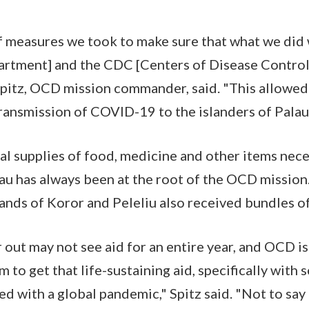
f measures we took to make sure that what we did w
tment] and the CDC [Centers of Disease Control] 
pitz, OCD mission commander, said. "This allowed 
transmission of COVID-19 to the islanders of Palau
cal supplies of food, medicine and other items nece
au has always been at the root of the OCD mission. 
islands of Koror and Peleliu also received bundles of
 out may not see aid for an entire year, and OCD is
 to get that life-sustaining aid, specifically with 
ed with a global pandemic," Spitz said. "Not to say