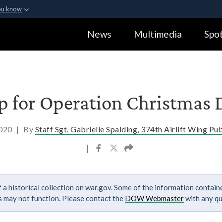
ou know
Secure .gov webs
News
Multimedia
Spot
ization in the United
A
lock (
)
or
https:
Share sensitive informa
ap for Operation Christmas
2020
|
By
Staff Sgt. Gabrielle Spalding, 374th Airlift Wing Pub
|
 a historical collection on war.gov. Some of the information contai
ks may not function. Please contact the
DOW Webmaster
with any qu