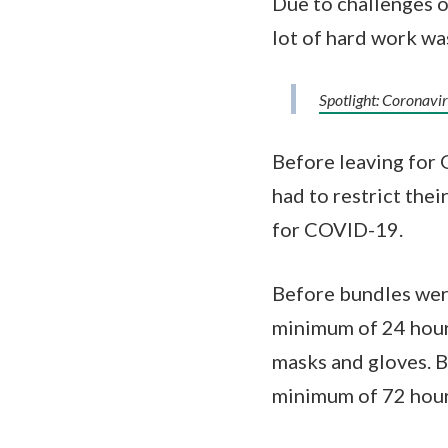
Due to challenges of
lot of hard work wa
Spotlight: Coronav
Before leaving for 
had to restrict the
for COVID-19.
Before bundles were
minimum of 24 hours
masks and gloves. B
minimum of 72 hours