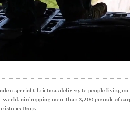
ade a special Christmas delivery to people living on
e world, airdropping more than 3,200 pounds of cargo
hristmas Drop.