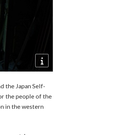
d the Japan Self-
r the people of the
on in the western