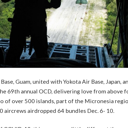
Base, Guam, united with Yokota Air Base, Japan, an
he 69th annual OCD, delivering love from above fo
go of over 500 islands, part of the Micronesia regi
0 aircrews airdropped 64 bundles Dec. 6- 10.