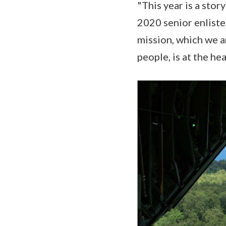
"This year is a stor
2020 senior enlisted
mission, which we a
people, is at the hear