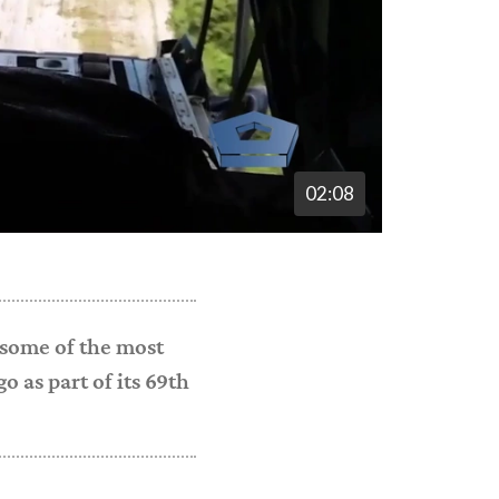
02:08
 some of the most
 as part of its 69th