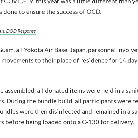
 COVID-19, this year was a little different than ye
s done to ensure the success of OCD.
irus: DOD Response
Guam, all Yokota Air Base, Japan, personnel involve
ir movements to their place of residence for 14 day
 assembled, all donated items were held in a sanit
. During the bundle build, all participants were r
undles were then disinfected and remained in a san
 before being loaded onto a C-130 for delivery.