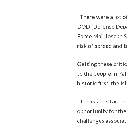
"There were a lot o
DOD [Defense Depar
Force Maj. Joseph S
risk of spread and 
Getting these criti
to the people in Pal
historic first, the 
"The islands farther
opportunity for them
challenges associat