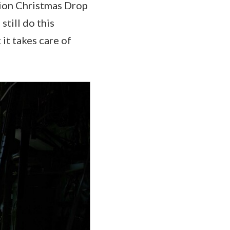
ation Christmas Drop
still do this
it takes care of