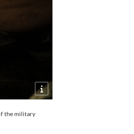
f the military