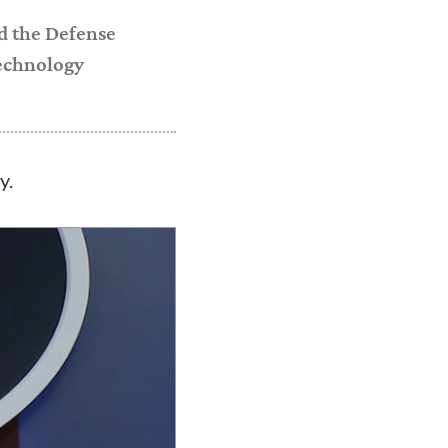
nd the Defense
technology
y.