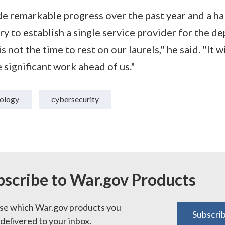
 remarkable progress over the past year and a hal
y to establish a single service provider for the d
s not the time to rest on our laurels," he said. "It w
 significant work ahead of us."
ology
cybersecurity
bscribe to War.gov Products
e which War.gov products you
Subscri
delivered to your inbox.