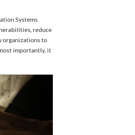
mation Systems
nerabilities, reduce
w organizations to
most importantly, it