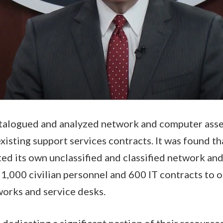
talogued and analyzed network and computer asset
existing support services contracts. It was found t
ed its own unclassified and classified network and
r 1,000 civilian personnel and 600 IT contracts to 
works and service desks.
edicating a significant portion of their resources 