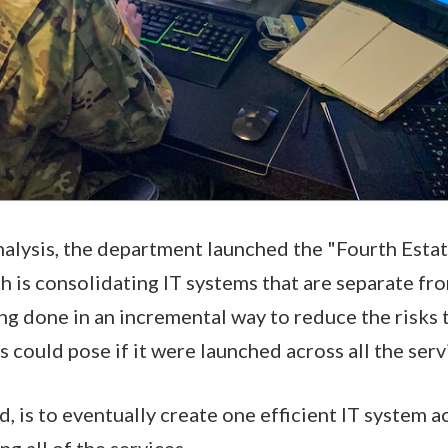
 analysis, the department launched the "Fourth Est
h is consolidating IT systems that are separate fro
ing done in an incremental way to reduce the risks 
s could pose if it were launched across all the servi
d, is to eventually create one efficient IT system a
g all of the services.