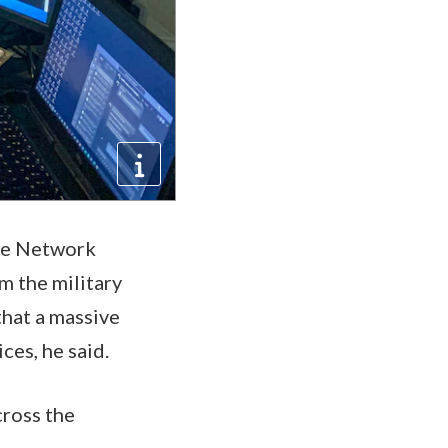
ate Network
m the military
that a massive
ces, he said.
cross the