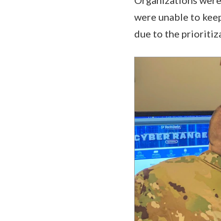
were unable to kee
due to the prioritiz