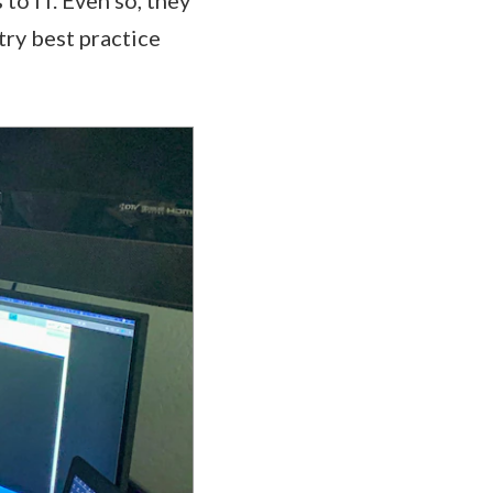
ry best practice