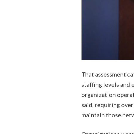
That assessment ca
staffing levels and 
organization operat
said, requiring ove
maintain those net
Organizations were d