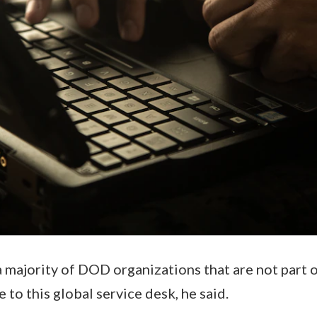
a majority of DOD organizations that are not part o
e to this global service desk, he said.