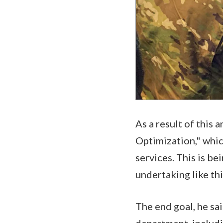
As a result of this
Optimization," whic
services. This is be
undertaking like thi
The end goal, he sai
department, includin