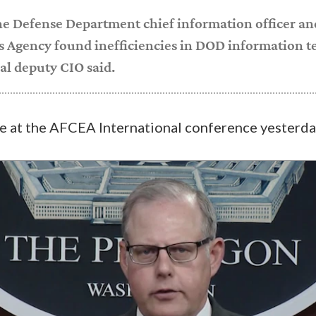
the Defense Department chief information officer a
 Agency found inefficiencies in DOD information 
pal deputy CIO said.
e at the AFCEA International conference yesterda