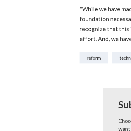
"While we have made
foundation necessar
recognize that this i
effort. And, we have
reform
techn
Su
Choos
want 