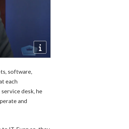
s, software,
hat each
 service desk, he
operate and
to IT. Even so, they