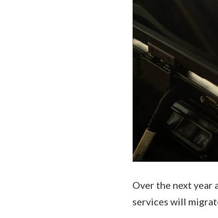
Over the next year 
services will migrat