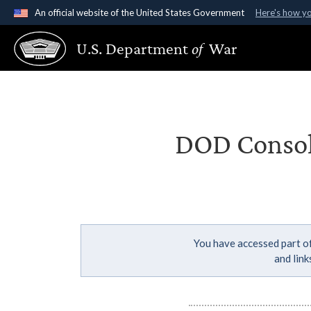
An official website of the United States Government
Here's how y
Official websites use .gov
U.S. Department
of
War
A
.gov
website belongs to an official government organ
States.
DOD Consoli
You have accessed part of
and lin