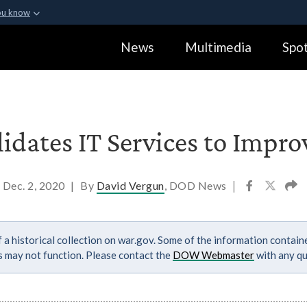
ou know
Secure .gov webs
News
Multimedia
Spot
ization in the United
A
lock (
)
or
https:
Share sensitive informa
dates IT Services to Improv
Dec. 2, 2020
|
By
David Vergun
, DOD News
|
 a historical collection on war.gov. Some of the information contai
ks may not function. Please contact the
DOW Webmaster
with any qu