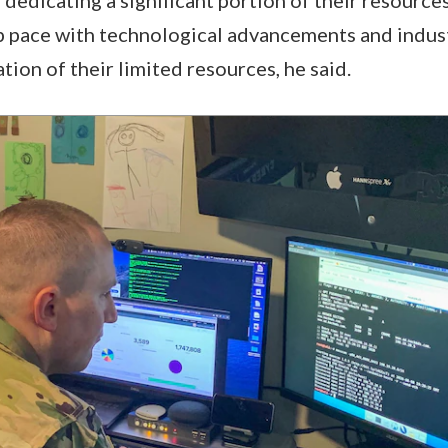
p pace with technological advancements and indust
ation of their limited resources, he said.