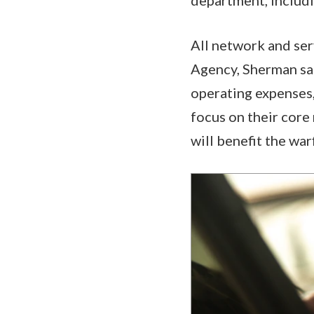
All network and ser
Agency, Sherman said
operating expenses,
focus on their core
will benefit the war