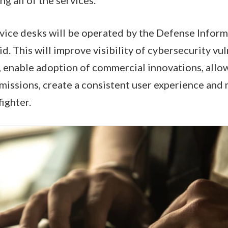
vice desks will be operated by the Defense Infor
. This will improve visibility of cybersecurity vul
 enable adoption of commercial innovations, allo
 missions, create a consistent user experience and 
fighter.