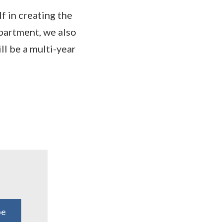
f in creating the
epartment, we also
ill be a multi-year
be