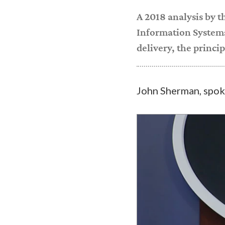
A 2018 analysis by 
Information Systems
delivery, the princi
John Sherman, spok